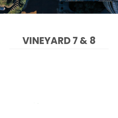
VINEYARD 7 & 8