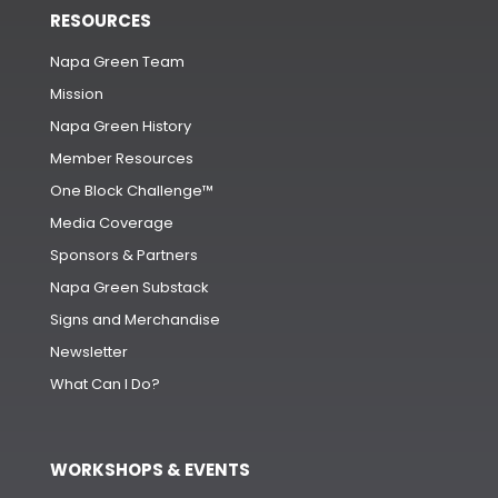
RESOURCES
Napa Green Team
Mission
Napa Green History
Member Resources
One Block Challenge™
Media Coverage
Sponsors & Partners
Napa Green Substack
Signs and Merchandise
Newsletter
What Can I Do?
WORKSHOPS & EVENTS