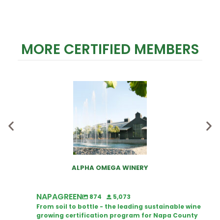
MORE CERTIFIED MEMBERS
ALPHA OMEGA WINERY
NAPAGREEN
874
5,073
From soil to bottle - the leading sustainable wine
growing certification program for Napa County