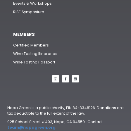
Events & Workshops
RISE Symposium
MEMBERS
Certified Members
Wine Tasting Itineraries
Wine Tasting Passport
Napa Green is a public charity, EIN 84-3348126. Donations are
tax deductible to the full extent of the law.
925 School Street #403, Napa, CA 94559 | Contact
team@napagreen.org
.