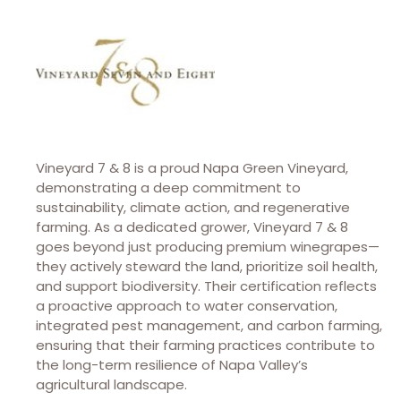
Vineyard 7 & 8 is a proud Napa Green Vineyard,
demonstrating a deep commitment to
sustainability, climate action, and regenerative
farming. As a dedicated grower, Vineyard 7 & 8
goes beyond just producing premium winegrapes—
they actively steward the land, prioritize soil health,
and support biodiversity. Their certification reflects
a proactive approach to water conservation,
integrated pest management, and carbon farming,
ensuring that their farming practices contribute to
the long-term resilience of Napa Valley’s
agricultural landscape.