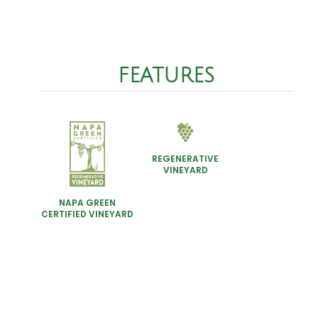
FEATURES
REGENERATIVE
VINEYARD
NAPA GREEN
CERTIFIED VINEYARD