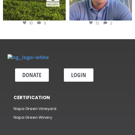
10
0
12
2
DONATE
LOGIN
CERTIFICATION
Napa Green Vineyard
Napa Green Winery