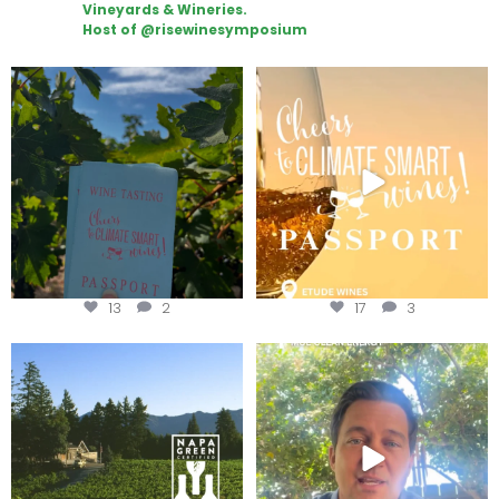
Vineyards & Wineries.
Host of @risewinesymposium
Looking for weekend plans?
Wine Tasting Passport Itinerary
Get your
...
We
...
13
2
17
3
Congratulations to Schweiger
Attention wineries
Winery for achieving
...
Harvest is here!
...