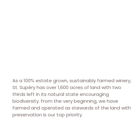
8440 St Helena Hwy
Rutherford, CA 94573
(707) 302-3488
stsupery.com
As a 100% estate grown, sustainably farmed winery,
St. Supéry has over 1,600 acres of land with two
thirds left in its natural state encouraging
biodiversity. From the very beginning, we have
farmed and operated as stewards of the land with
preservation is our top priority.