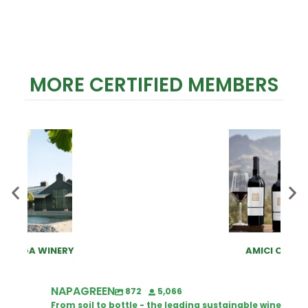
MORE CERTIFIED MEMBERS
AMICI CELLARS
NAPAGREEN
872
5,066
From soil to bottle - the leading sustainable wine