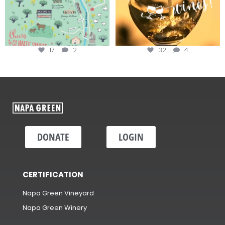
17
2
32
4
DONATE
LOGIN
CERTIFICATION
Napa Green Vineyard
Napa Green Winery