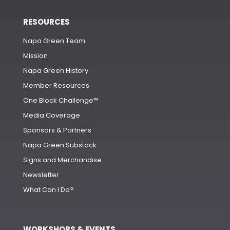
RESOURCES
Napa Green Team
Mission
Napa Green History
Member Resources
One Block Challenge™
Media Coverage
Sponsors & Partners
Napa Green Substack
Signs and Merchandise
Newsletter
What Can I Do?
WORKSHOPS & EVENTS