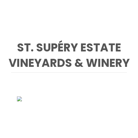
ST. SUPÉRY ESTATE
VINEYARDS & WINERY
CONTACT
St. Supéry Estate Vineyards & Winery