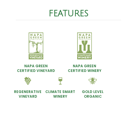
FEATURES
NAPA GREEN
NAPA GREEN
CERTIFIED VINEYARD
CERTIFIED WINERY
REGENERATIVE
GOLD LEVEL
CLIMATE SMART
VINEYARD
ORGANIC
WINERY