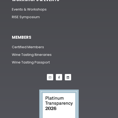
Events & Workshops
RISE Symposium
MEMBERS
Certified Members
Wine Tasting Itineraries
Wine Tasting Passport