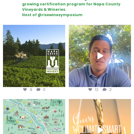
growing certification program for Napa County
Vineyards & Wineries.
Host of @risewinesymposium
Congratulations to Schweiger
Attention wineries
Winery for achieving
...
Harvest is here!
...
9
0
12
2
Last chance to get your
Sip your way through the end of
@napagreen passport at the
...
summer with the
...