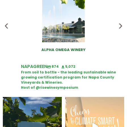
ALPHA OMEGA WINERY
NAPAGREEN
874
5,072
From soil to bottle - the leading sustainable wine
growing certification program for Napa County
Vineyards & Wineries.
Host of @risewinesymposium
Looking for weekend plans?
Wine Tasting Passport Itinerary
Get your
...
We
...