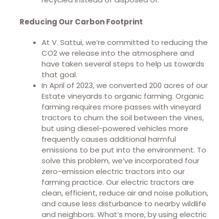
Reducing Our Carbon Footprint
At V. Sattui, we’re committed to reducing the
CO2 we release into the atmosphere and
have taken several steps to help us towards
that goal.
In April of 2023, we converted 200 acres of our
Estate vineyards to organic farming. Organic
farming requires more passes with vineyard
tractors to churn the soil between the vines,
but using diesel-powered vehicles more
frequently causes additional harmful
emissions to be put into the environment. To
solve this problem, we’ve incorporated four
zero-emission electric tractors into our
farming practice. Our electric tractors are
clean, efficient, reduce air and noise pollution,
and cause less disturbance to nearby wildlife
and neighbors. What’s more, by using electric