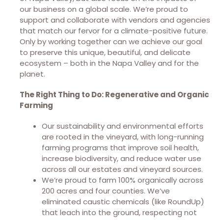
our business on a global scale. We’re proud to
support and collaborate with vendors and agencies
that match our fervor for a climate-positive future.
Only by working together can we achieve our goal
to preserve this unique, beautiful, and delicate
ecosystem – both in the Napa Valley and for the
planet.
The Right Thing to Do: Regenerative and Organic
Farming
Our sustainability and environmental efforts
are rooted in the vineyard, with long-running
farming programs that improve soil health,
increase biodiversity, and reduce water use
across all our estates and vineyard sources.
We’re proud to farm 100% organically across
200 acres and four counties. We’ve
eliminated caustic chemicals (like RoundUp)
that leach into the ground, respecting not