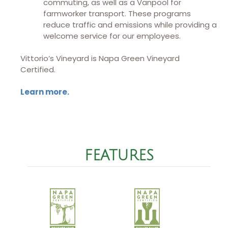
commuting, as well as a Vanpool for
farmworker transport. These programs
reduce traffic and emissions while providing a
welcome service for our employees.
Vittorio’s Vineyard is Napa Green Vineyard
Certified.
Learn more.
FEATURES