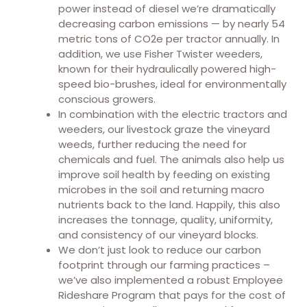
power instead of diesel we’re dramatically
decreasing carbon emissions — by nearly 54
metric tons of CO2e per tractor annually. In
addition, we use Fisher Twister weeders,
known for their hydraulically powered high-
speed bio-brushes, ideal for environmentally
conscious growers.
In combination with the electric tractors and
weeders, our livestock graze the vineyard
weeds, further reducing the need for
chemicals and fuel. The animals also help us
improve soil health by feeding on existing
microbes in the soil and returning macro
nutrients back to the land. Happily, this also
increases the tonnage, quality, uniformity,
and consistency of our vineyard blocks.
We don’t just look to reduce our carbon
footprint through our farming practices –
we’ve also implemented a robust Employee
Rideshare Program that pays for the cost of