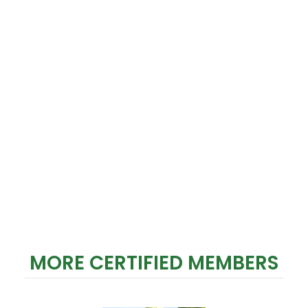
MORE CERTIFIED MEMBERS