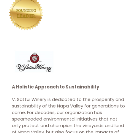
A Holistic Approach to Sustainability
V. Sattui Winery is dedicated to the prosperity and
sustainability of the Napa Valley for generations to
come. For decades, our organization has
spearheaded environmental initiatives that not
only protect and champion the vineyards and land
of Napa Valley, but also focus on the impacts of