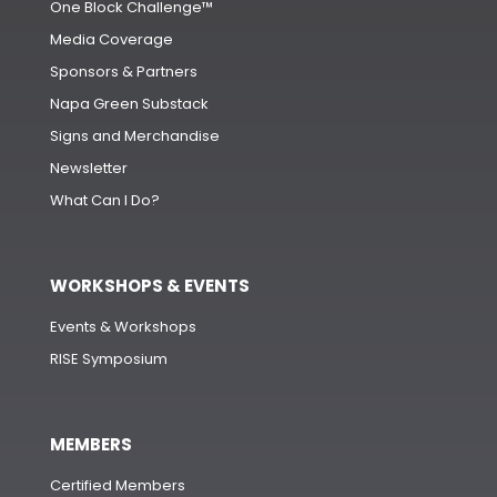
One Block Challenge™
Media Coverage
Sponsors & Partners
Napa Green Substack
Signs and Merchandise
Newsletter
What Can I Do?
WORKSHOPS & EVENTS
Events & Workshops
RISE Symposium
MEMBERS
Certified Members