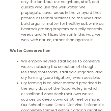
only the land, but our neighbors, staff, and
guests who use the well water. We
propagate cover crops in the vineyard that
provide essential nutrients to the vines and
build organic matter for healthy soil, while our
livestock grazing program naturally controls
weeds and fertilizes the soil. In this way, we
work with nature, rather than against it.
Water Conservation
We employ several strategies to conserve
water, including the selection of drought
resisting rootstocks, strategic irrigation, and
dry farming (zero irrigation) when possible.
Dry farming is an older method practiced in
the early days of the Napa Valley, in which
established vines seek their own water
sources as deep down as 50 feet or more.
Our School House Creek Old-Vine Zinfandel is
completely farmed without adding irrigated