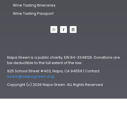
Wine Tasting Itineraries
Wine Tasting Passport
Napa Green is a public charity, EIN 84-3348126. Donations are
tax deductible to the full extent of the law.
925 School Street #403, Napa, CA 94559 | Contact
team@napagreen.org
.
Copyright (c) 2026 Napa Green. ALL Rights Reserved