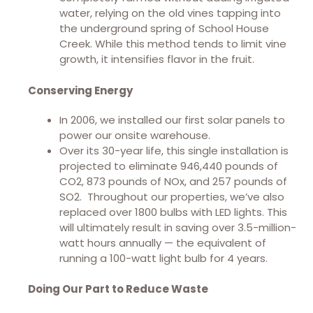
water, relying on the old vines tapping into
the underground spring of School House
Creek. While this method tends to limit vine
growth, it intensifies flavor in the fruit.
Conserving Energy
In 2006, we installed our first solar panels to
power our onsite warehouse.
Over its 30-year life, this single installation is
projected to eliminate 946,440 pounds of
CO2, 873 pounds of NOx, and 257 pounds of
SO2. Throughout our properties, we’ve also
replaced over 1800 bulbs with LED lights. This
will ultimately result in saving over 3.5-million-
watt hours annually — the equivalent of
running a 100-watt light bulb for 4 years.
Doing Our Part to Reduce Waste