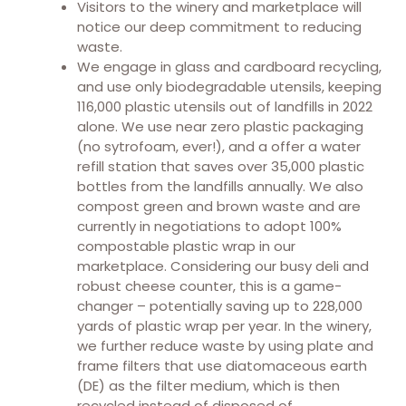
Visitors to the winery and marketplace will
notice our deep commitment to reducing
waste.
We engage in glass and cardboard recycling,
and use only biodegradable utensils, keeping
116,000 plastic utensils out of landfills in 2022
alone. We use near zero plastic packaging
(no sytrofoam, ever!), and a offer a water
refill station that saves over 35,000 plastic
bottles from the landfills annually. We also
compost green and brown waste and are
currently in negotiations to adopt 100%
compostable plastic wrap in our
marketplace. Considering our busy deli and
robust cheese counter, this is a game-
changer – potentially saving up to 228,000
yards of plastic wrap per year. In the winery,
we further reduce waste by using plate and
frame filters that use diatomaceous earth
(DE) as the filter medium, which is then
recycled instead of disposed of.