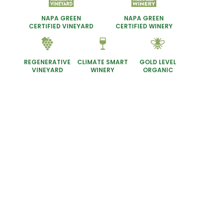
NAPA GREEN
NAPA GREEN
CERTIFIED VINEYARD
CERTIFIED WINERY
REGENERATIVE
GOLD LEVEL
CLIMATE SMART
VINEYARD
ORGANIC
WINERY