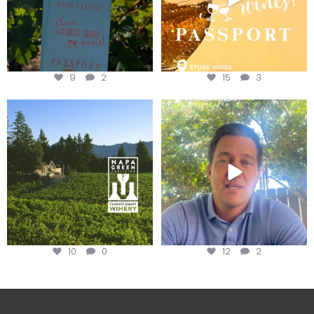
9
2
15
3
Congratulations to Schweiger
Attention wineries
Winery for achieving
...
Harvest is here!
...
10
0
12
2