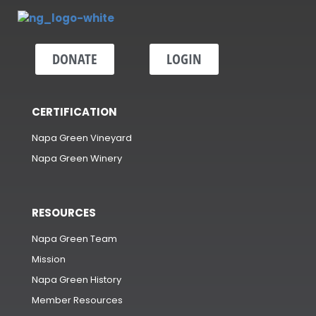
DONATE
LOGIN
CERTIFICATION
Napa Green Vineyard
Napa Green Winery
RESOURCES
Napa Green Team
Mission
Napa Green History
Member Resources