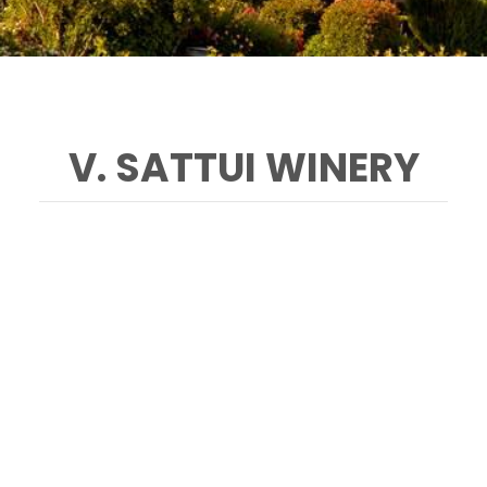
V. SATTUI WINERY