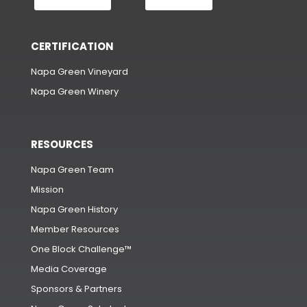
CERTIFICATION
Napa Green Vineyard
Napa Green Winery
RESOURCES
Napa Green Team
Mission
Napa Green History
Member Resources
One Block Challenge™
Media Coverage
Sponsors & Partners