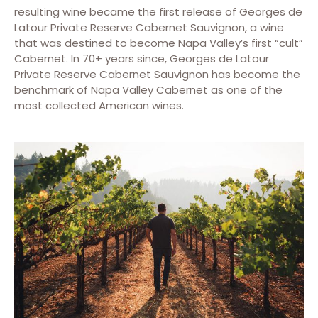
resulting wine became the first release of Georges de
Latour Private Reserve Cabernet Sauvignon, a wine
that was destined to become Napa Valley’s first “cult”
Cabernet. In 70+ years since, Georges de Latour
Private Reserve Cabernet Sauvignon has become the
benchmark of Napa Valley Cabernet as one of the
most collected American wines.