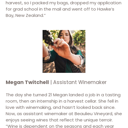
harvest, so I packed my bags, dropped my application
for grad school in the mail and went off to Hawke’s
Bay, New Zealand.”
Megan Twitchell
| Assistant Winemaker
The day she turned 21 Megan landed a job in a tasting
room, then an internship in a harvest cellar. She fell in
love with winemaking, and hasn’t looked back since.
Now, as assistant winemaker at Beaulieu Vineyard, she
enjoys seeing wines that reflect the unique terroir.
“Wine is dependent on the seasons and each year