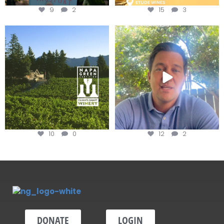
9
2
15
3
Congratulations to Schweiger
Attention wineries
Winery for achieving
...
Harvest is here!
...
10
0
12
2
DONATE
LOGIN