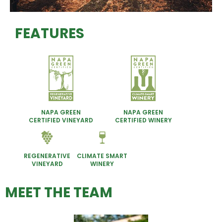
FEATURES
NAPA GREEN
NAPA GREEN
CERTIFIED VINEYARD
CERTIFIED WINERY
REGENERATIVE
CLIMATE SMART
VINEYARD
WINERY
MEET THE TEAM