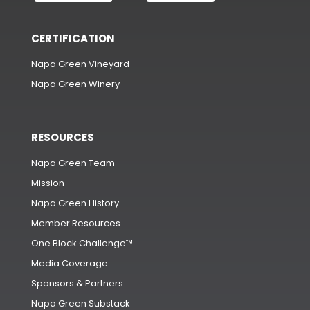
CERTIFICATION
Napa Green Vineyard
Napa Green Winery
RESOURCES
Napa Green Team
Mission
Napa Green History
Member Resources
One Block Challenge™
Media Coverage
Sponsors & Partners
Napa Green Substack