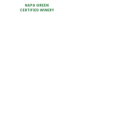
NAPA GREEN
CERTIFIED WINERY