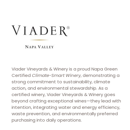
Viader Vineyards & Winery is a proud Napa Green
Certified
Climate-Smart Winery
, demonstrating a
strong commitment to sustainability, climate
action, and environmental stewardship. As a
certified winery, Viader Vineyards & Winery goes
beyond crafting exceptional wines—they lead with
intention, integrating water and energy efficiency,
waste prevention, and environmentally preferred
purchasing into daily operations.