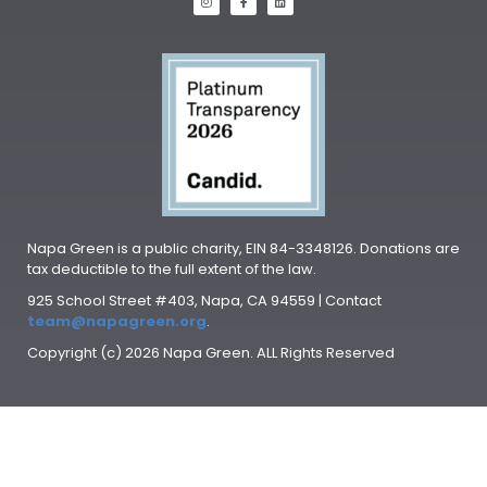
Napa Green is a public charity, EIN 84-3348126. Donations are
tax deductible to the full extent of the law.
925 School Street #403, Napa, CA 94559 | Contact
team@napagreen.org
.
Copyright (c) 2026 Napa Green. ALL Rights Reserved