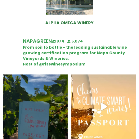
ALPHA OMEGA WINERY
NAPAGREEN
874
5,074
From soil to bottle - the leading sustainable wine
growing certification program for Napa County
Vineyards & Wineries.
Host of @risewinesymposium
Looking for weekend plans?
Wine Tasting Passport Itinerary
Get your
...
We
...