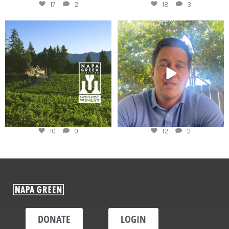
17
2
18
3
Congratulations to Schweiger
Attention wineries
Winery for achieving
...
Harvest is here!
...
10
0
12
2
DONATE
LOGIN