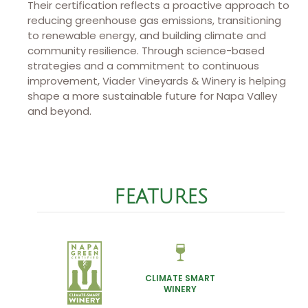
Their certification reflects a proactive approach to
reducing greenhouse gas emissions, transitioning
to renewable energy, and building climate and
community resilience. Through science-based
strategies and a commitment to continuous
improvement, Viader Vineyards & Winery is helping
shape a more sustainable future for Napa Valley
and beyond.
FEATURES
CLIMATE SMART
WINERY