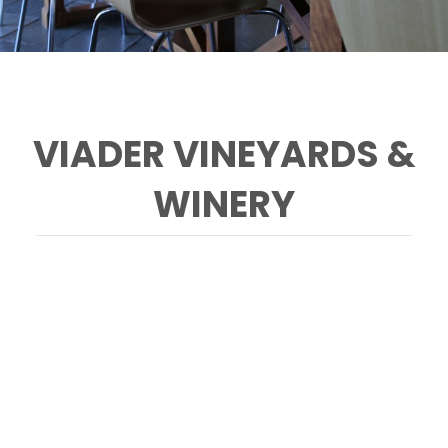
VIADER VINEYARDS &
WINERY