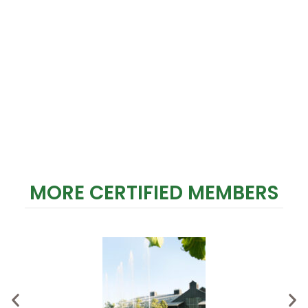
MORE CERTIFIED MEMBERS