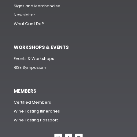
Signs and Merchandise
Newsletter
What Can I Do?
WORKSHOPS & EVENTS
Events & Workshops
RISE Symposium
MEMBERS
Certified Members
Wine Tasting Itineraries
Wine Tasting Passport