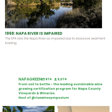
1998: NAPA RIVER IS IMPAIRED
The EPA lists the Napa River as impaired due to excessive sediment
loading.
NAPAGREEN
874
5,074
From soil to bottle - the leading sustainable wine
growing certification program for Napa County
Vineyards & Wineries.
Host of @risewinesymposium
Looking for weekend plans?
Wine Tasting Passport Itinerary