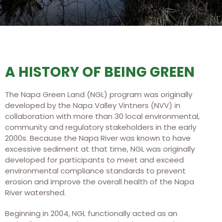
A HISTORY OF BEING GREEN
The Napa Green Land (NGL) program was originally
developed by the Napa Valley Vintners (NVV) in
collaboration with more than 30 local environmental,
community and regulatory stakeholders in the early
2000s. Because the Napa River was known to have
excessive sediment at that time, NGL was originally
developed for participants to meet and exceed
environmental compliance standards to prevent
erosion and improve the overall health of the Napa
River watershed.
Beginning in 2004, NGL functionally acted as an