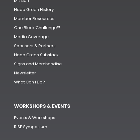
Mission
Napa Green History
Member Resources
One Block Challenge™
Media Coverage
Sponsors & Partners
Napa Green Substack
Signs and Merchandise
Newsletter
What Can I Do?
WORKSHOPS & EVENTS
Events & Workshops
RISE Symposium