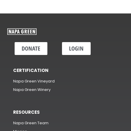
DONATE
LOGIN
CERTIFICATION
Napa Green Vineyard
Napa Green Winery
RESOURCES
Napa Green Team