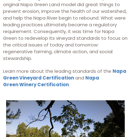
original Napa Green Land model did great things to
prevent erosion, improve the health of our watershed,
and help the Napa River begin to rebound. What were
leading practices ultimately became a regulatory
requirement. Consequently, it was time for Napa
Green to redevelop its vineyard standards to focus on
the critical issues of today and tomorrow:
regenerative farming, climate action, and social
stewardship.
Learn more about the leading standards of the
Napa
Green Vineyard Certification
and
Napa
Green Winery Certification
.