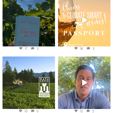
Get your
...
We
...
17
2
18
3
Congratulations to Schweiger
Attention wineries
Winery for achieving
...
Harvest is here!
...
10
0
12
2