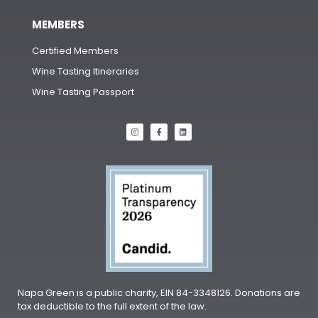
MEMBERS
Certified Members
Wine Tasting Itineraries
Wine Tasting Passport
Napa Green is a public charity, EIN 84-3348126. Donations are
tax deductible to the full extent of the law.