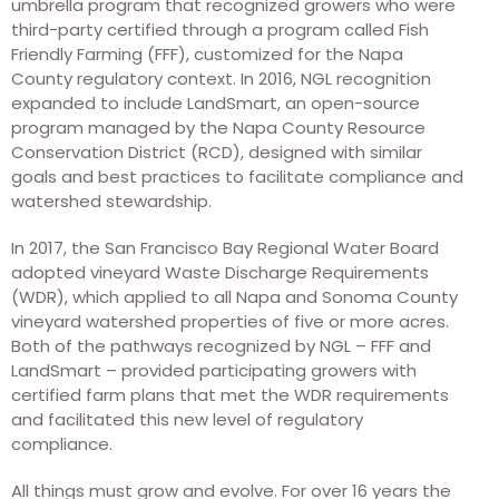
umbrella program that recognized growers who were
third-party certified through a program called Fish
Friendly Farming (FFF), customized for the Napa
County regulatory context. In 2016, NGL recognition
expanded to include LandSmart, an open-source
program managed by the Napa County Resource
Conservation District (RCD), designed with similar
goals and best practices to facilitate compliance and
watershed stewardship.
In 2017, the San Francisco Bay Regional Water Board
adopted vineyard Waste Discharge Requirements
(WDR), which applied to all Napa and Sonoma County
vineyard watershed properties of five or more acres.
Both of the pathways recognized by NGL – FFF and
LandSmart – provided participating growers with
certified farm plans that met the WDR requirements
and facilitated this new level of regulatory
compliance.
All things must grow and evolve. For over 16 years the