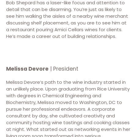
Bob Shepard has a laser-like focus and attention to
detail that can be disarming. You’re just as likely to
see him walking the aisles of a nearby wine merchant
discussing shelf placement, as you are to see him at
a restaurant pouring Amici Cellars wines for clients.
He’s made a career out of building relationships.
Melissa Devore
| President
Melissa Devore’s path to the wine industry started in
an unlikely place. Upon graduating from Rice University
with degrees in Chemical Engineering and
Biochemistry, Melissa moved to Washington, DC to
pursue her professional endeavors. A corporate
consultant by day, she cultivated creativity and
community hosting wine tastings and cooking classes
at night. What started out as networking events in her
living room soon transformed into serious