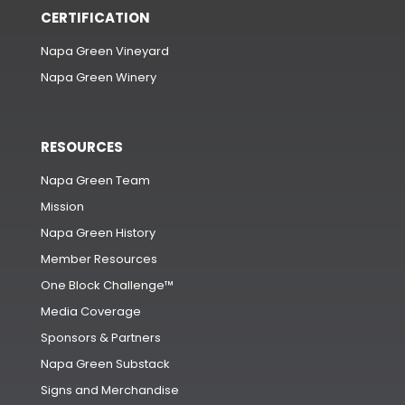
CERTIFICATION
Napa Green Vineyard
Napa Green Winery
RESOURCES
Napa Green Team
Mission
Napa Green History
Member Resources
One Block Challenge™
Media Coverage
Sponsors & Partners
Napa Green Substack
Signs and Merchandise