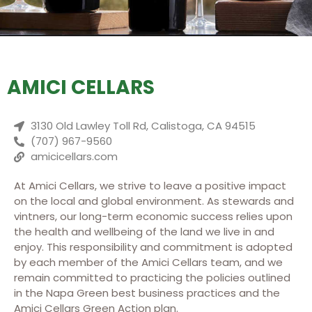
AMICI CELLARS
3130 Old Lawley Toll Rd, Calistoga, CA 94515
(707) 967-9560
amicicellars.com
At Amici Cellars, we strive to leave a positive impact
on the local and global environment. As stewards and
vintners, our long-term economic success relies upon
the health and wellbeing of the land we live in and
enjoy. This responsibility and commitment is adopted
by each member of the Amici Cellars team, and we
remain committed to practicing the policies outlined
in the Napa Green best business practices and the
Amici Cellars Green Action plan.