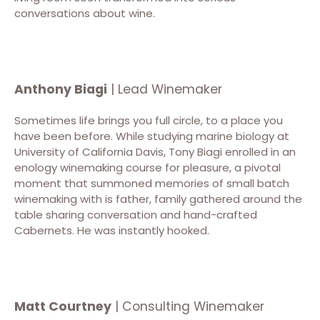
conversations about wine.
Anthony Biagi
| Lead Winemaker
Sometimes life brings you full circle, to a place you
have been before. While studying marine biology at
University of California Davis, Tony Biagi enrolled in an
enology winemaking course for pleasure, a pivotal
moment that summoned memories of small batch
winemaking with is father, family gathered around the
table sharing conversation and hand-crafted
Cabernets. He was instantly hooked.
Matt Courtney
| Consulting Winemaker