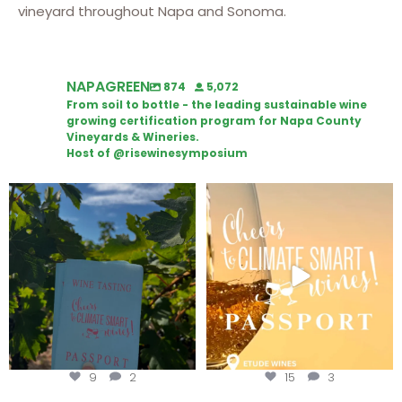
vineyard throughout Napa and Sonoma.
NAPAGREEN
874
5,072
From soil to bottle - the leading sustainable wine
growing certification program for Napa County
Vineyards & Wineries.
Host of @risewinesymposium
Looking for weekend plans?
Wine Tasting Passport Itinerary
Get your
...
We
...
9
2
15
3