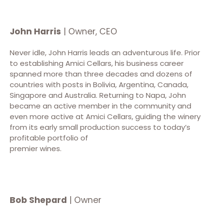
John Harris
| Owner, CEO
Never idle, John Harris leads an adventurous life. Prior
to establishing Amici Cellars, his business career
spanned more than three decades and dozens of
countries with posts in Bolivia, Argentina, Canada,
Singapore and Australia. Returning to Napa, John
became an active member in the community and
even more active at Amici Cellars, guiding the winery
from its early small production success to today’s
profitable portfolio of
premier wines.
Bob Shepard
| Owner