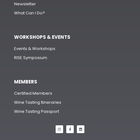
Newsletter
What Can I Do?
WORKSHOPS & EVENTS
Events & Workshops
RISE Symposium
MEMBERS
Certified Members
Wine Tasting Itineraries
Wine Tasting Passport