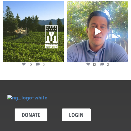
Congratulations to Schweiger
Attention wineries
Winery for achieving
...
Harvest is here!
...
10
0
12
2
DONATE
LOGIN