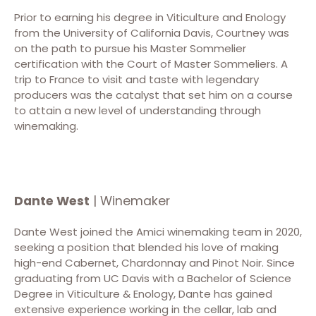
Prior to earning his degree in Viticulture and Enology
from the University of California Davis, Courtney was
on the path to pursue his Master Sommelier
certification with the Court of Master Sommeliers. A
trip to France to visit and taste with legendary
producers was the catalyst that set him on a course
to attain a new level of understanding through
winemaking.
Dante West
| Winemaker
Dante West joined the Amici winemaking team in 2020,
seeking a position that blended his love of making
high-end Cabernet, Chardonnay and Pinot Noir. Since
graduating from UC Davis with a Bachelor of Science
Degree in Viticulture & Enology, Dante has gained
extensive experience working in the cellar, lab and