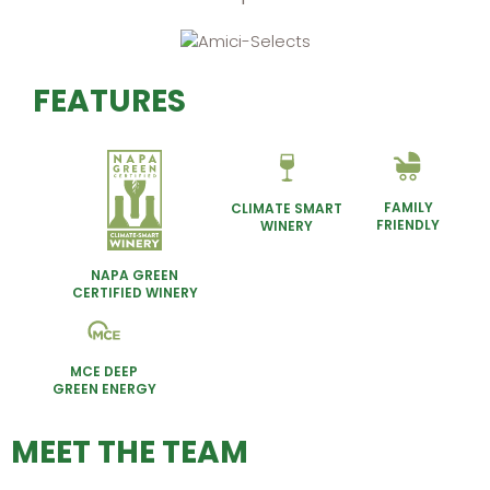
FEATURES
FAMILY
CLIMATE SMART
FRIENDLY
WINERY
NAPA GREEN
CERTIFIED WINERY
MCE DEEP
GREEN ENERGY
MEET THE TEAM