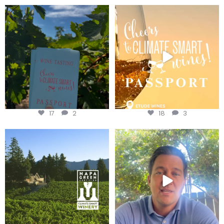
Looking for weekend plans?
Wine Tasting Passport Itinerary
Get your
...
We
...
17
2
18
3
Congratulations to Schweiger
Attention wineries
Winery for achieving
...
Harvest is here!
...