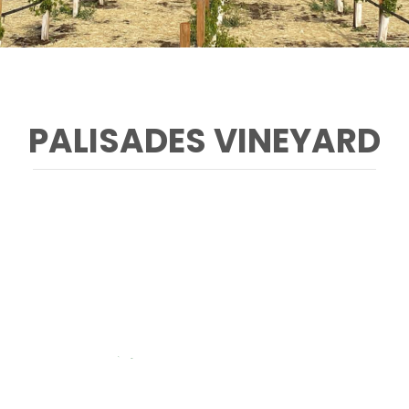
PALISADES VINEYARD