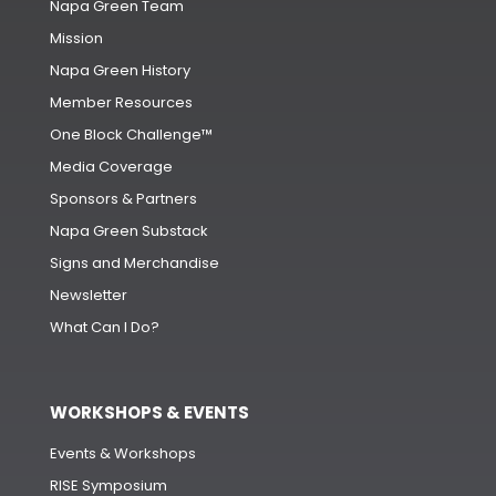
Napa Green Team
Mission
Napa Green History
Member Resources
One Block Challenge™
Media Coverage
Sponsors & Partners
Napa Green Substack
Signs and Merchandise
Newsletter
What Can I Do?
WORKSHOPS & EVENTS
Events & Workshops
RISE Symposium