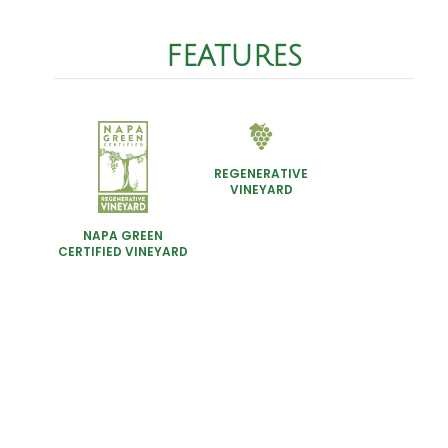
FEATURES
REGENERATIVE
VINEYARD
NAPA GREEN
CERTIFIED VINEYARD