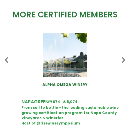
MORE CERTIFIED MEMBERS
ALPHA OMEGA WINERY
NAPAGREEN
874
5,074
From soil to bottle - the leading sustainable wine
growing certification program for Napa County
Vineyards & Wineries.
Host of @risewinesymposium