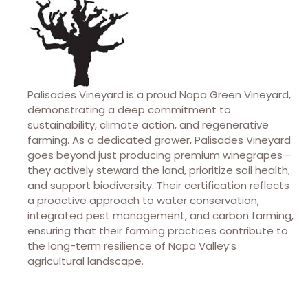
Palisades Vineyard is a proud Napa Green Vineyard,
demonstrating a deep commitment to
sustainability, climate action, and regenerative
farming. As a dedicated grower, Palisades Vineyard
goes beyond just producing premium winegrapes—
they actively steward the land, prioritize soil health,
and support biodiversity. Their certification reflects
a proactive approach to water conservation,
integrated pest management, and carbon farming,
ensuring that their farming practices contribute to
the long-term resilience of Napa Valley’s
agricultural landscape.