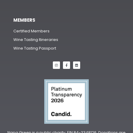
MEMBERS
Certified Members
Wine Tasting Itineraries
Wine Tasting Passport
Napa Green is a public charity, EIN 84-3348126. Donations are