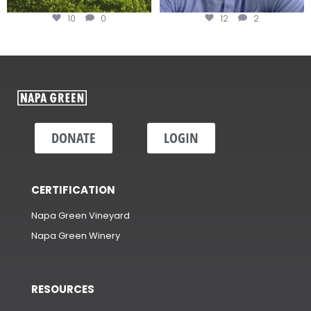
10
0
12
2
DONATE
LOGIN
CERTIFICATION
Napa Green Vineyard
Napa Green Winery
RESOURCES