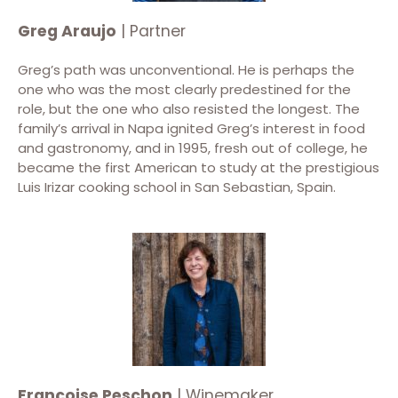
Greg Araujo
| Partner
Greg’s path was unconventional. He is perhaps the
one who was the most clearly predestined for the
role, but the one who also resisted the longest. The
family’s arrival in Napa ignited Greg’s interest in food
and gastronomy, and in 1995, fresh out of college, he
became the first American to study at the prestigious
Luis Irizar cooking school in San Sebastian, Spain.
Françoise Peschon
| Winemaker