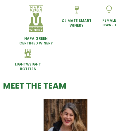
FEMALE
CLIMATE SMART
OWNED
WINERY
NAPA GREEN
CERTIFIED WINERY
LIGHTWEIGHT
BOTTLES
MEET THE TEAM