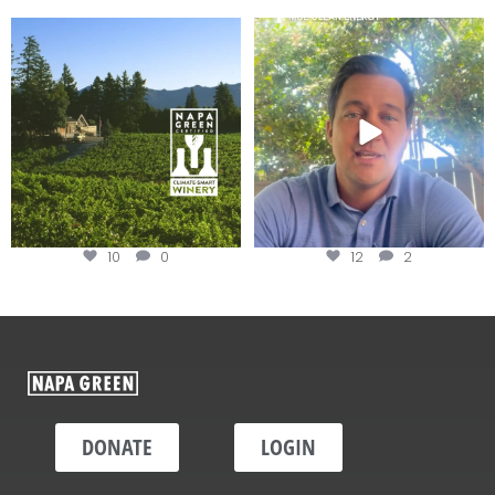
Congratulations to Schweiger
Attention wineries
Winery for achieving
...
Harvest is here!
...
10
0
12
2
DONATE
LOGIN