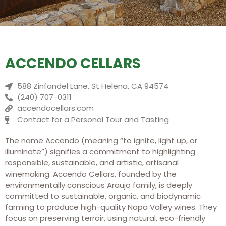
ACCENDO CELLARS
588 Zinfandel Lane, St Helena, CA 94574
(240) 707-0311
accendocellars.com
Contact for a Personal Tour and Tasting
The name Accendo (meaning “to ignite, light up, or
illuminate”) signifies a commitment to highlighting
responsible, sustainable, and artistic, artisanal
winemaking.
Accendo Cellars, founded by the
environmentally conscious Araujo family, is deeply
committed to sustainable, organic, and biodynamic
farming to produce high-quality Napa Valley wines. They
focus on preserving terroir, using natural, eco-friendly