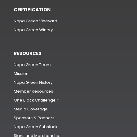
CERTIFICATION
Napa Green Vineyard
Napa Green Winery
RESOURCES
Napa Green Team
Mission
Napa Green History
Member Resources
One Block Challenge™
Media Coverage
Sponsors & Partners
Napa Green Substack
Signs and Merchandise