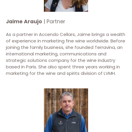
Jaime Araujo
| Partner
As a partner in Accendo Cellars, Jaime brings a wealth
of experience in marketing fine wine worldwide. Before
joining the family business, she founded Terravina, an
international marketing, communications and
strategic solutions company for the wine industry
based in Paris. She also spent three years working in
marketing for the wine and spirits division of LVMH.