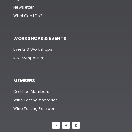
Newsletter
What Can I Do?
WORKSHOPS & EVENTS
Events & Workshops
RISE Symposium
MEMBERS
Certified Members
Wine Tasting Itineraries
Wine Tasting Passport