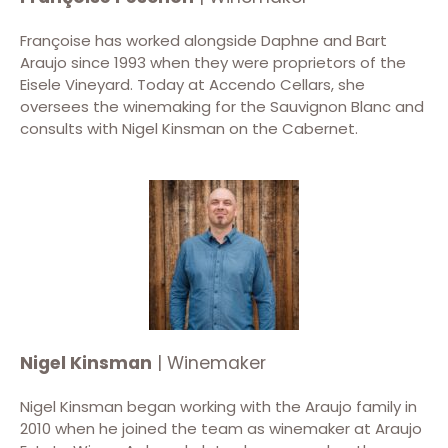
Françoise has worked alongside Daphne and Bart
Araujo since 1993 when they were proprietors of the
Eisele Vineyard. Today at Accendo Cellars, she
oversees the winemaking for the Sauvignon Blanc and
consults with Nigel Kinsman on the Cabernet.
Nigel Kinsman
| Winemaker
Nigel Kinsman began working with the Araujo family in
2010 when he joined the team as winemaker at Araujo