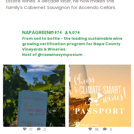
Estate Wines. A decade later, he now makes the
family’s Cabernet Sauvignon for Accendo Cellars.
NAPAGREEN
874
5,074
From soil to bottle - the leading sustainable wine
growing certification program for Napa County
Vineyards & Wineries.
Host of @risewinesymposium
Looking for weekend plans?
Wine Tasting Passport Itinerary
Get your
...
We
...
17
2
18
3