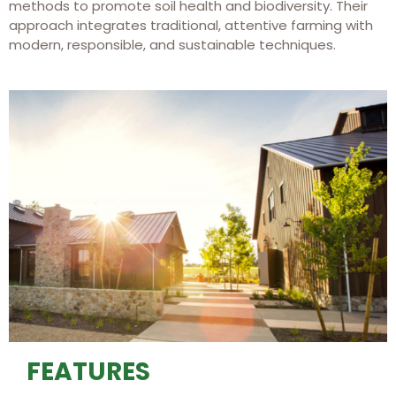
methods to promote soil health and biodiversity. Their
approach integrates traditional, attentive farming with
modern, responsible, and sustainable techniques.
FEATURES