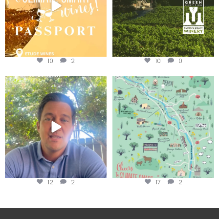
10
2
10
0
Attention wineries
Last chance to get your
@napagreen passport at the
...
Harvest is here!
...
12
2
17
2