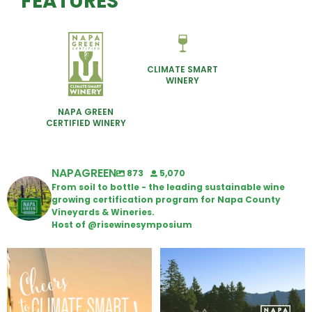
FEATURES
CLIMATE SMART
WINERY
NAPA GREEN
CERTIFIED WINERY
NAPAGREEN
873
5,070
From soil to bottle - the leading sustainable wine
growing certification program for Napa County
Vineyards & Wineries.
Host of @risewinesymposium
Wine Tasting Passport Itinerary
Congratulations to Schweiger
Winery for achieving
...
We
...