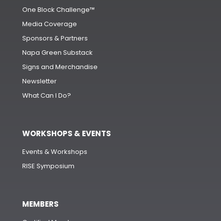
One Block Challenge™
Media Coverage
Sponsors & Partners
Napa Green Substack
Signs and Merchandise
Newsletter
What Can I Do?
WORKSHOPS & EVENTS
Events & Workshops
RISE Symposium
MEMBERS