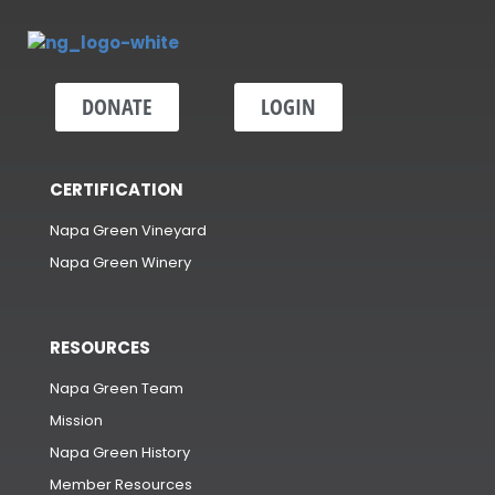
DONATE
LOGIN
CERTIFICATION
Napa Green Vineyard
Napa Green Winery
RESOURCES
Napa Green Team
Mission
Napa Green History
Member Resources