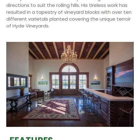
directions to suit the rolling hills. His tireless work has
resulted in a tapestry of vineyard blocks with over ten
different varietals planted covering the unique terroir
of Hyde Vineyards.