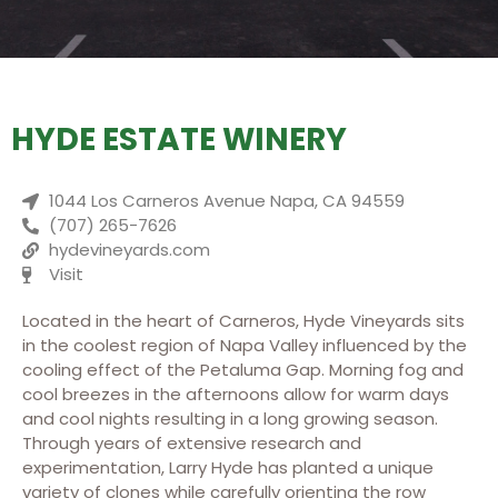
HYDE ESTATE WINERY
1044 Los Carneros Avenue Napa, CA 94559
(707) 265-7626
hydevineyards.com
Visit
Located in the heart of Carneros, Hyde Vineyards sits
in the coolest region of Napa Valley influenced by the
cooling effect of the Petaluma Gap. Morning fog and
cool breezes in the afternoons allow for warm days
and cool nights resulting in a long growing season.
Through years of extensive research and
experimentation, Larry Hyde has planted a unique
variety of clones while carefully orienting the row