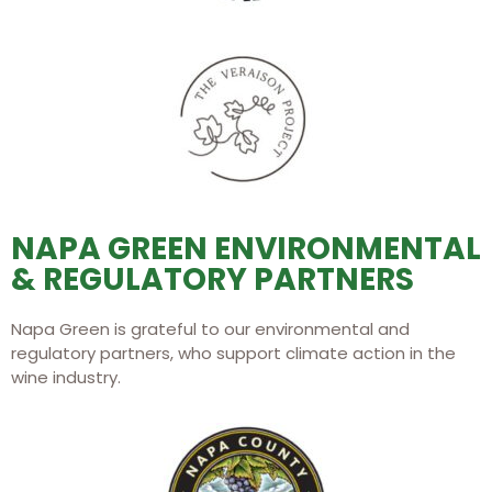
NAPA GREEN ENVIRONMENTAL
& REGULATORY PARTNERS
Napa Green is grateful to our environmental and
regulatory partners, who support climate action in the
wine industry.