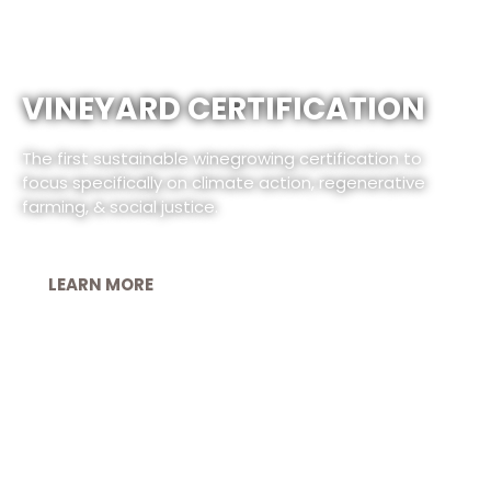
VINEYARD CERTIFICATION
The first sustainable winegrowing certification to
focus specifically on climate action, regenerative
farming, & social justice.
LEARN MORE