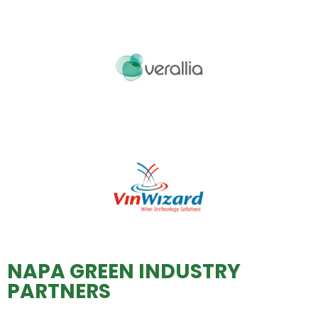
NAPA GREEN INDUSTRY
PARTNERS