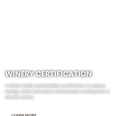
WINERY CERTIFICATION
A whole facility sustainability certification to reduce
energy, water and waste and increase social justice &
climate action.
LEARN MORE