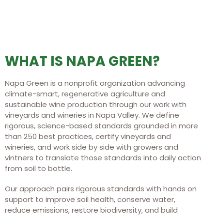
WHAT IS NAPA GREEN?
Napa Green is a nonprofit organization advancing
climate-smart, regenerative agriculture and
sustainable wine production through our work with
vineyards and wineries in Napa Valley. We define
rigorous, science-based standards grounded in more
than 250 best practices, certify vineyards and
wineries, and work side by side with growers and
vintners to translate those standards into daily action
from soil to bottle.
Our approach pairs rigorous standards with hands on
support to improve soil health, conserve water,
reduce emissions, restore biodiversity, and build