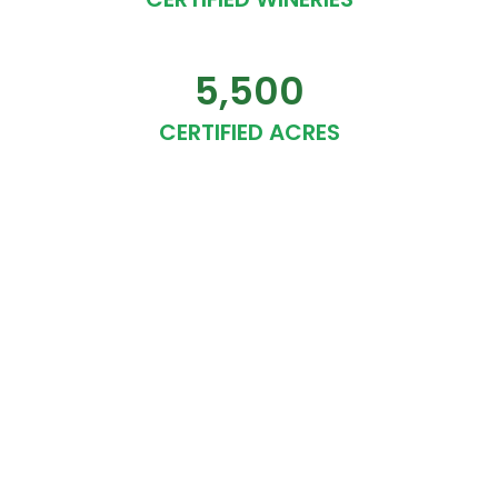
5,500
CERTIFIED ACRES