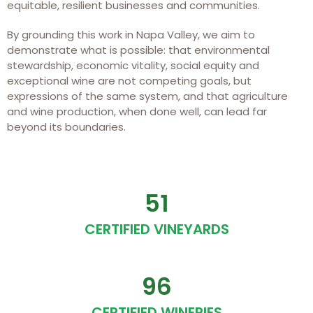
equitable, resilient businesses and communities.
By grounding this work in Napa Valley, we aim to
demonstrate what is possible: that environmental
stewardship, economic vitality, social equity and
exceptional wine are not competing goals, but
expressions of the same system, and that agriculture
and wine production, when done well, can lead far
beyond its boundaries.
51
CERTIFIED VINEYARDS
96
CERTIFIED WINERIES