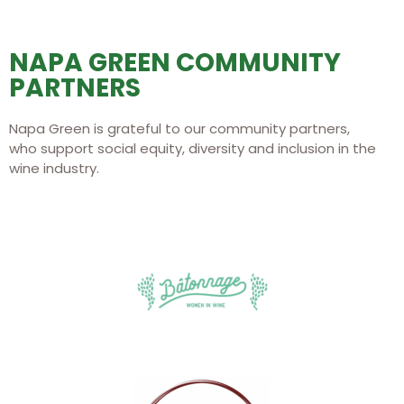
NAPA GREEN COMMUNITY
PARTNERS
Napa Green is grateful to our community partners,
who support social equity, diversity and inclusion in the
wine industry.