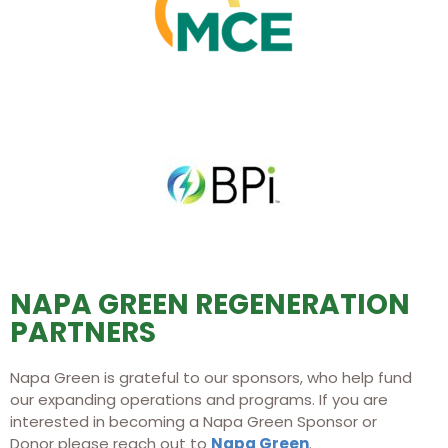
NAPA GREEN REGENERATION
PARTNERS
Napa Green is grateful to our sponsors, who help fund
our expanding operations and programs. If you are
interested in becoming a Napa Green Sponsor or
Donor please reach out to
Napa Green
.