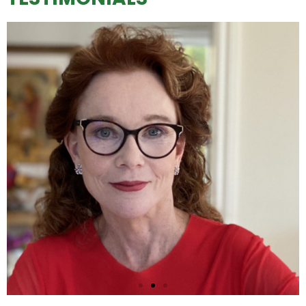
"Let's celebrate the most important mother