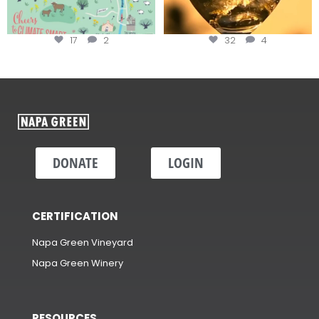
17
2
32
4
DONATE
LOGIN
CERTIFICATION
Napa Green Vineyard
Napa Green Winery
RESOURCES