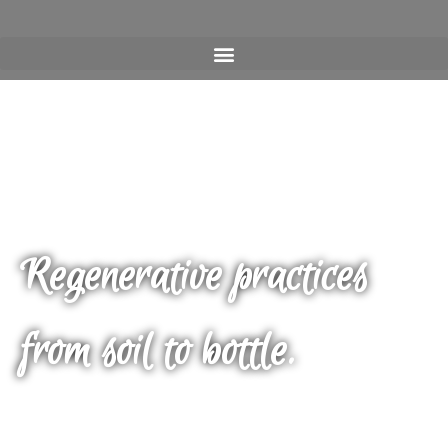
Regenerative practices
from soil to bottle.