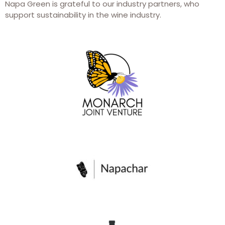
Napa Green is grateful to our industry partners, who
support sustainability in the wine industry.