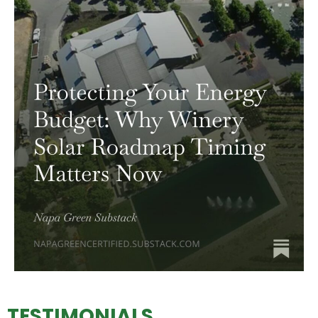
TESTIMONIALS