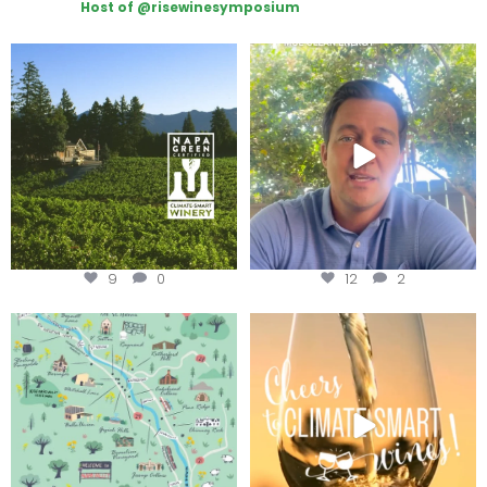
Host of @risewinesymposium
Congratulations to Schweiger
Attention wineries
Winery for achieving
...
Harvest is here!
...
9
0
12
2
Last chance to get your
Sip your way through the end of
@napagreen passport at the
...
summer with the
...