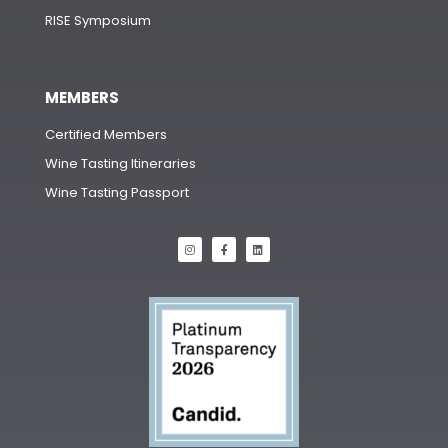
RISE Symposium
MEMBERS
Certified Members
Wine Tasting Itineraries
Wine Tasting Passport