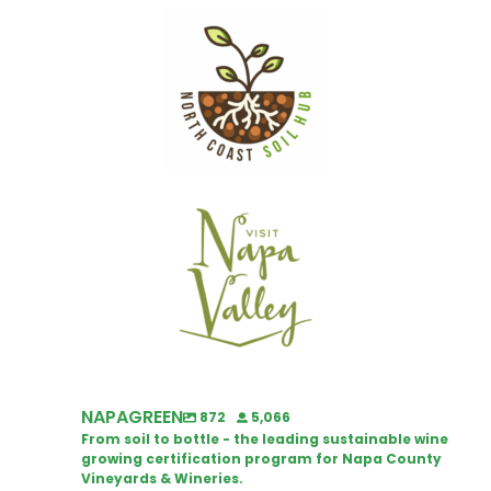
NAPAGREEN
872
5,066
From soil to bottle - the leading sustainable wine
growing certification program for Napa County
Vineyards & Wineries.