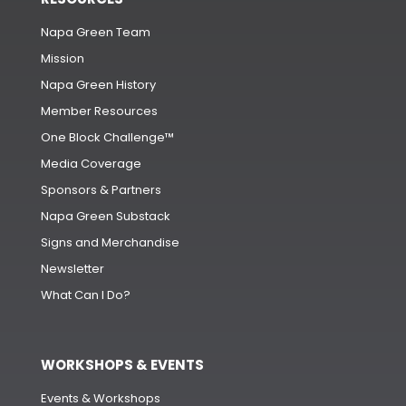
Napa Green Team
Mission
Napa Green History
Member Resources
One Block Challenge™
Media Coverage
Sponsors & Partners
Napa Green Substack
Signs and Merchandise
Newsletter
What Can I Do?
WORKSHOPS & EVENTS
Events & Workshops