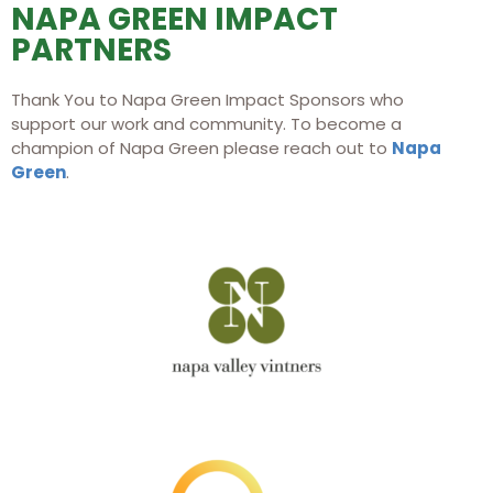
NAPA GREEN IMPACT
of all—Mother Nature. And what better way
PARTNERS
than with wine, so ineluctably connected to
the earth? I think of wine as the silent music
of Nature. By drinking it, our bond with
Thank You to Napa Green Impact Sponsors who
Nature is welded deep."
support our work and community. To become a
champion of Napa Green please reach out to
Napa
Green
.
Karen MacNeil, Author of The
Wine Bible