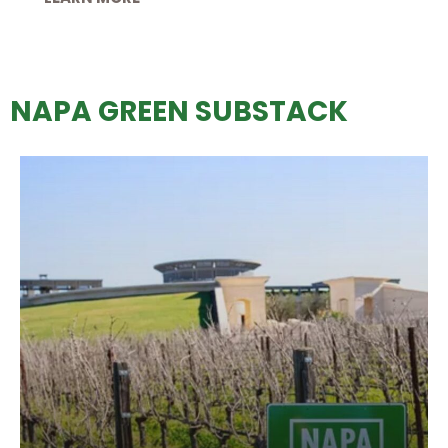
NAPA GREEN SUBSTACK