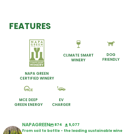
FEATURES
DOG
CLIMATE SMART
FRIENDLY
WINERY
NAPA GREEN
CERTIFIED WINERY
MCE DEEP
EV
GREEN ENERGY
CHARGER
NAPAGREEN
874
5,077
From soil to bottle - the leading sustainable wine