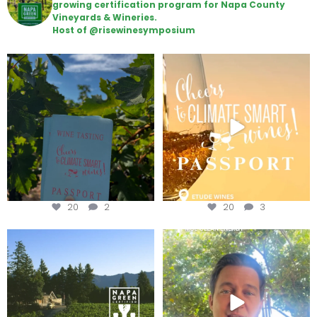
growing certification program for Napa County
Vineyards & Wineries.
Host of @risewinesymposium
Looking for weekend plans?
Wine Tasting Passport Itinerary
Get your
...
We
...
20
2
20
3
Congratulations to Schweiger
Attention wineries
Winery for achieving
...
Harvest is here!
...