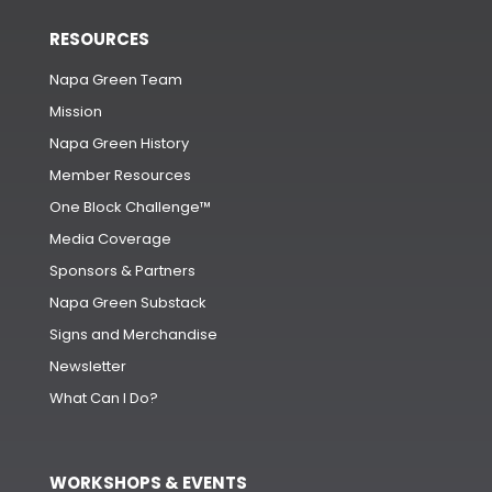
RESOURCES
Napa Green Team
Mission
Napa Green History
Member Resources
One Block Challenge™
Media Coverage
Sponsors & Partners
Napa Green Substack
Signs and Merchandise
Newsletter
What Can I Do?
WORKSHOPS & EVENTS