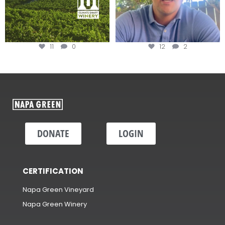
11
0
12
2
DONATE
LOGIN
CERTIFICATION
Napa Green Vineyard
Napa Green Winery