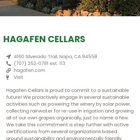
HAGAFEN CELLARS
4160 Silverado Trail, Napa, CA 94558
(707) 252-0781 ext. 113
hagafen.com
Visit
Hagafen Cellars is proud to commit to a sustainable
future! We proactively engage in several sustainable
activities such as powering the winery by solar power,
collecting rainwater for re-use in irrigation and growing
all of our own grapes organically, just to name a few.
We take this commitment a step further with active
certifications from several organizations based
around sustainability and environmentally friendly