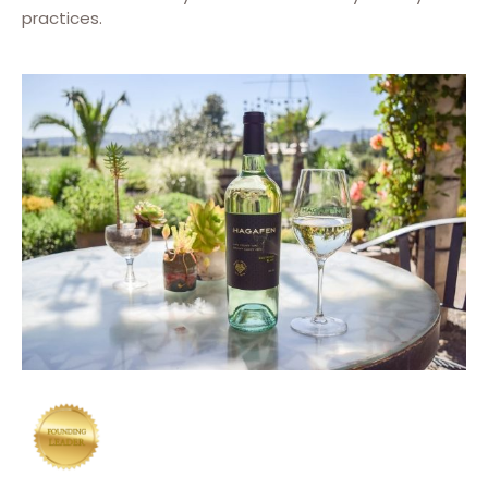
practices.