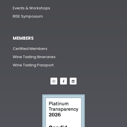
Events & Workshops
RISE Symposium
MEMBERS
Certified Members
Wine Tasting Itineraries
Wine Tasting Passport