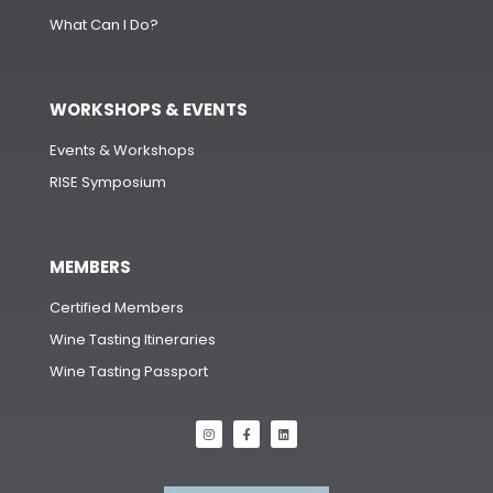
What Can I Do?
WORKSHOPS & EVENTS
Events & Workshops
RISE Symposium
MEMBERS
Certified Members
Wine Tasting Itineraries
Wine Tasting Passport