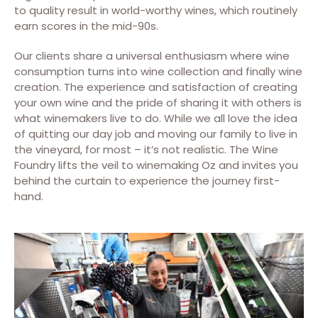
to quality result in world-worthy wines, which routinely
earn scores in the mid-90s.
Our clients share a universal enthusiasm where wine
consumption turns into wine collection and finally wine
creation. The experience and satisfaction of creating
your own wine and the pride of sharing it with others is
what winemakers live to do. While we all love the idea
of quitting our day job and moving our family to live in
the vineyard, for most – it’s not realistic. The Wine
Foundry lifts the veil to winemaking Oz and invites you
behind the curtain to experience the journey first-
hand.