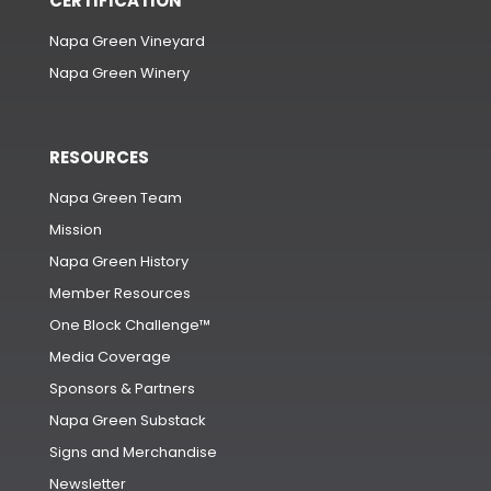
CERTIFICATION
Napa Green Vineyard
Napa Green Winery
RESOURCES
Napa Green Team
Mission
Napa Green History
Member Resources
One Block Challenge™
Media Coverage
Sponsors & Partners
Napa Green Substack
Signs and Merchandise
Newsletter