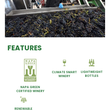
FEATURES
LIGHTWEIGHT
CLIMATE SMART
BOTTLES
WINERY
NAPA GREEN
CERTIFIED WINERY
RENEWABLE