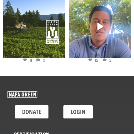
Congratulations to Schweiger
Attention wineries
Winery for achieving
...
Harvest is here!
...
11
0
12
2
DONATE
LOGIN