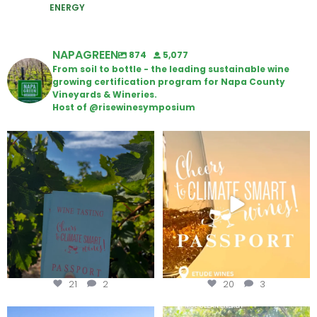
ENERGY
NAPAGREEN
874
5,077
From soil to bottle - the leading sustainable wine
growing certification program for Napa County
Vineyards & Wineries.
Host of @risewinesymposium
Looking for weekend plans?
Wine Tasting Passport Itinerary
Get your
...
We
...
21
2
20
3