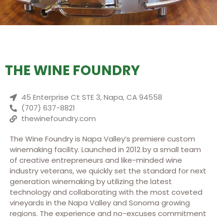
THE WINE FOUNDRY
45 Enterprise Ct STE 3, Napa, CA 94558
(707) 637-8821
thewinefoundry.com
The Wine Foundry is Napa Valley’s premiere custom
winemaking facility. Launched in 2012 by a small team
of creative entrepreneurs and like-minded wine
industry veterans, we quickly set the standard for next
generation winemaking by utilizing the latest
technology and collaborating with the most coveted
vineyards in the Napa Valley and Sonoma growing
regions. The experience and no-excuses commitment