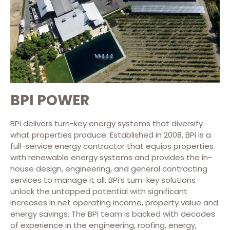
BPI POWER
BPi delivers turn-key energy systems that diversify
what properties produce. Established in 2008, BPi is a
full-service energy contractor that equips properties
with renewable energy systems and provides the in-
house design, engineering, and general contracting
services to manage it all. BPi’s turn-key solutions
unlock the untapped potential with significant
increases in net operating income, property value and
energy savings. The BPi team is backed with decades
of experience in the engineering, roofing, energy,