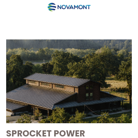
SPROCKET POWER