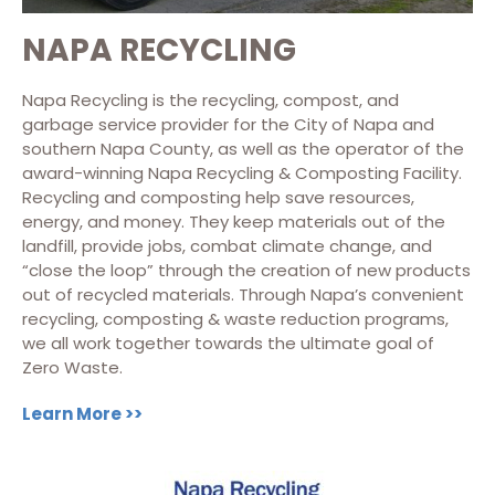
NAPA RECYCLING
Napa Recycling is the recycling, compost, and
garbage service provider for the City of Napa and
southern Napa County, as well as the operator of the
award-winning Napa Recycling & Composting Facility.
Recycling and composting help save resources,
energy, and money. They keep materials out of the
landfill, provide jobs, combat climate change, and
“close the loop” through the creation of new products
out of recycled materials. Through Napa’s convenient
recycling, composting & waste reduction programs,
we all work together towards the ultimate goal of
Zero Waste.
Learn More >>