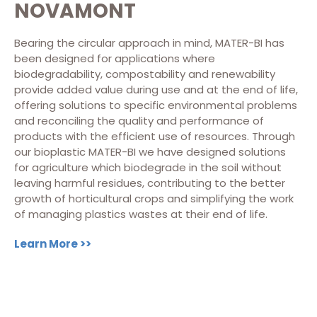
NOVAMONT
Bearing the circular approach in mind, MATER-BI has
been designed for applications where
biodegradability, compostability and renewability
provide added value during use and at the end of life,
offering solutions to specific environmental problems
and reconciling the quality and performance of
products with the efficient use of resources.
Through
our bioplastic MATER-BI we have designed solutions
for agriculture which biodegrade in the soil without
leaving harmful residues, contributing to the better
growth of horticultural crops and simplifying the work
of managing plastics wastes at their end of life.
Learn More >>