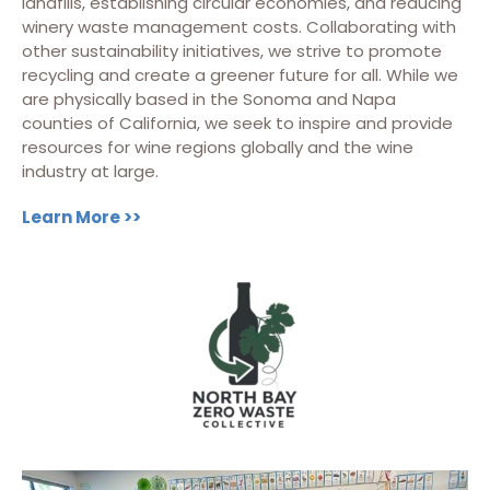
landfills, establishing circular economies, and reducing
winery waste management costs. Collaborating with
other sustainability initiatives, we strive to promote
recycling and create a greener future for all. While we
are physically based in the Sonoma and Napa
counties of California, we seek to inspire and provide
resources for wine regions globally and the wine
industry at large.
Learn More >>