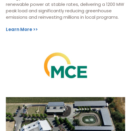
renewable power at stable rates, delivering a 1200 MW
peak load and significantly reducing greenhouse
emissions and reinvesting millions in local programs.
Learn More >>