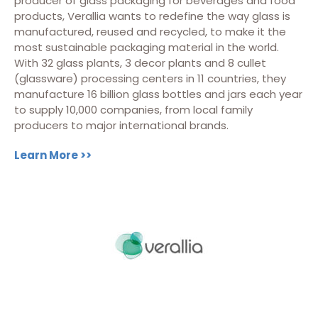
producer of glass packaging for beverages and food
products, Verallia wants to redefine the way glass is
manufactured, reused and recycled, to make it the
most sustainable packaging material in the world.
With 32 glass plants, 3 decor plants and 8 cullet
(glassware) processing centers in 11 countries, they
manufacture 16 billion glass bottles and jars each year
to supply 10,000 companies, from local family
producers to major international brands.
Learn More >>