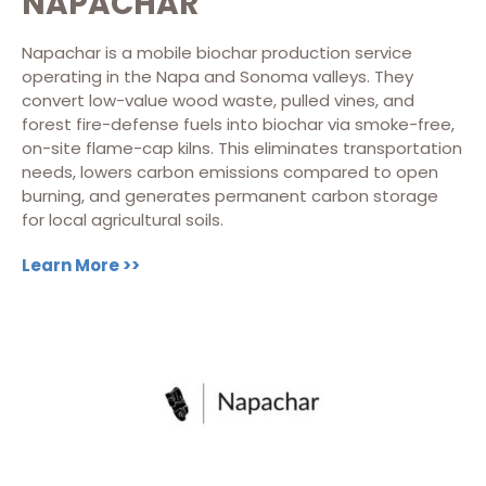
NAPACHAR
Napachar is a mobile biochar production service
operating in the Napa and Sonoma valleys. They
convert low-value wood waste, pulled vines, and
forest fire-defense fuels into biochar via smoke-free,
on-site flame-cap kilns. This eliminates transportation
needs, lowers carbon emissions compared to open
burning, and generates permanent carbon storage
for local agricultural soils.
Learn More >>