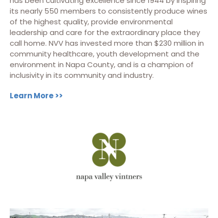
has been cultivating excellence since 1944 by inspiring
its nearly 550 members to consistently produce wines
of the highest quality, provide environmental
leadership and care for the extraordinary place they
call home. NVV has invested more than $230 million in
community healthcare, youth development and the
environment in Napa County, and is a champion of
inclusivity in its community and industry.
Learn More >>