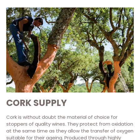
CORK SUPPLY
Cork is without doubt the material of choice for
stoppers of quality wines. They protect from oxidation
at the same time as they allow the transfer of oxygen
suitable for their ageing. Produced through highly