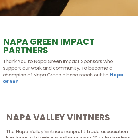
NAPA GREEN IMPACT
PARTNERS
Thank You to Napa Green Impact Sponsors who
support our work and community. To become a
champion of Napa Green please reach out to
Napa
Green
.
NAPA VALLEY VINTNERS
The Napa Valley Vintners nonprofit trade association