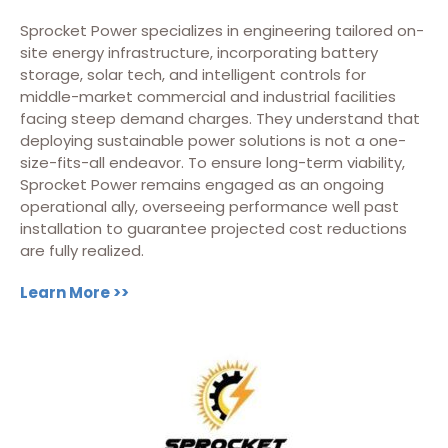
Sprocket Power specializes in engineering tailored on-
site energy infrastructure, incorporating battery
storage, solar tech, and intelligent controls for
middle-market commercial and industrial facilities
facing steep demand charges. They understand that
deploying sustainable power solutions is not a one-
size-fits-all endeavor. To ensure long-term viability,
Sprocket Power remains engaged as an ongoing
operational ally, overseeing performance well past
installation to guarantee projected cost reductions
are fully realized.
Learn More >>