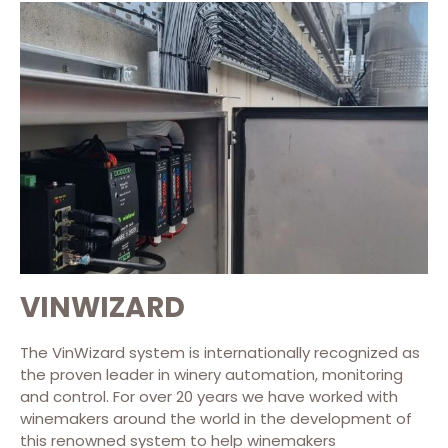
VINWIZARD
The VinWizard system is internationally recognized as
the proven leader in winery automation, monitoring
and control. For over 20 years we have worked with
winemakers around the world in the development of
this renowned system to help winemakers