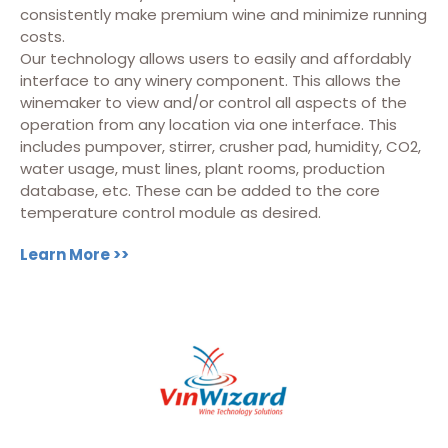
consistently make premium wine and minimize running
costs.
Our technology allows users to easily and affordably
interface to any winery component. This allows the
winemaker to view and/or control all aspects of the
operation from any location via one interface. This
includes pumpover, stirrer, crusher pad, humidity, CO2,
water usage, must lines, plant rooms, production
database, etc. These can be added to the core
temperature control module as desired.
Learn More >>