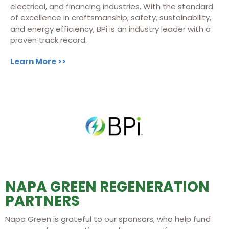
electrical, and financing industries. With the standard
of excellence in craftsmanship, safety, sustainability,
and energy efficiency, BPi is an industry leader with a
proven track record.
Learn More >>
NAPA GREEN REGENERATION
PARTNERS
Napa Green is grateful to our sponsors, who help fund