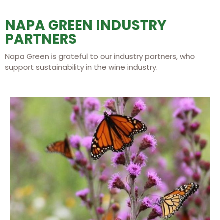
NAPA GREEN INDUSTRY
PARTNERS
Napa Green is grateful to our industry partners, who
support sustainability in the wine industry.