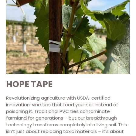
HOPE TAPE
Revolutionizing agriculture with USDA-certified
innovation: vine ties that feed your soil instead of
poisoning it. Traditional PVC ties contaminate
farmland for generations – but our breakthrough
technology transforms completely into living soil. This
isn’t just about replacing toxic materials – it’s about