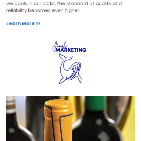
we apply in our corks, the standard of quality and
reliability becomes even higher.
Learn More >>