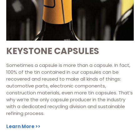
KEYSTONE CAPSULES
Sometimes a capsule is more than a capsule. In fact,
100% of the tin contained in our capsules can be
recovered and reused to make all kinds of things:
automotive parts, electronic components,
construction materials, even more tin capsules. That’s
why we’re the only capsule producer in the industry
with a dedicated recycling division and sustainable
refining process.
Learn More >>