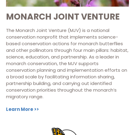
MONARCH JOINT VENTURE
The Monarch Joint Venture (MJV) is a national
conservation nonprofit that implements science-
based conservation actions for monarch butterflies
and other pollinators through four main pillars: habitat,
science, education, and partnership. As a leader in
monarch conservation, the MJV supports
conservation planning and implementation efforts on
a broad scale by facilitating information sharing,
partnership building, and carrying out identified
conservation priorities throughout the monarch’s
migratory range.
Learn More >>