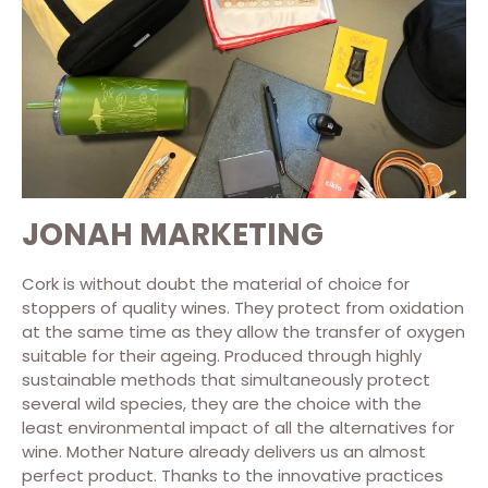
JONAH MARKETING
Cork is without doubt the material of choice for
stoppers of quality wines. They protect from oxidation
at the same time as they allow the transfer of oxygen
suitable for their ageing. Produced through highly
sustainable methods that simultaneously protect
several wild species, they are the choice with the
least environmental impact of all the alternatives for
wine. Mother Nature already delivers us an almost
perfect product. Thanks to the innovative practices