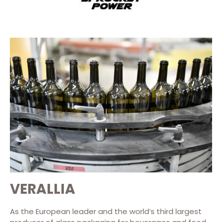
VERALLIA
As the European leader and the world’s third largest