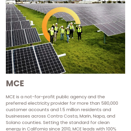
MCE
MCE is a not-for-profit public agency and the
preferred electricity provider for more than 580,000
customer accounts and 1.5 million residents and
businesses across Contra Costa, Marin, Napa, and
Solano counties. Setting the standard for clean
energy in California since 2010, MCE leads with 100%