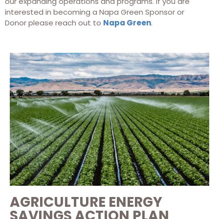
our expanding operations and programs. If you are
interested in becoming a Napa Green Sponsor or
Donor please reach out to
Napa Green
.
AGRICULTURE ENERGY
SAVINGS ACTION PLAN