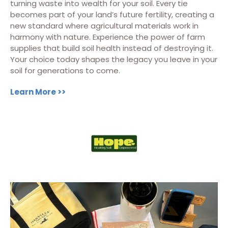
turning waste into wealth for your soil. Every tie
becomes part of your land’s future fertility, creating a
new standard where agricultural materials work in
harmony with nature. Experience the power of farm
supplies that build soil health instead of destroying it.
Your choice today shapes the legacy you leave in your
soil for generations to come.
Learn More >>