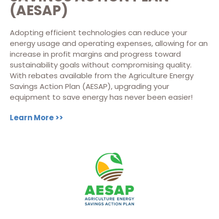
(AESAP)
Adopting efficient technologies can reduce your
energy usage and operating expenses, allowing for an
increase in profit margins and progress toward
sustainability goals without compromising quality.
With rebates available from the Agriculture Energy
Savings Action Plan (AESAP), upgrading your
equipment to save energy has never been easier!
Learn More >>