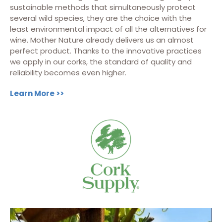
sustainable methods that simultaneously protect
several wild species, they are the choice with the
least environmental impact of all the alternatives for
wine. Mother Nature already delivers us an almost
perfect product. Thanks to the innovative practices
we apply in our corks, the standard of quality and
reliability becomes even higher.
Learn More >>