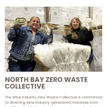
NORTH BAY ZERO WASTE
COLLECTIVE
The Wine Industry Zero Waste Collective is committed
to diverting wine industry-generated materials from