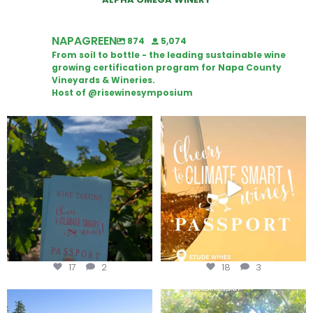
NAPAGREEN
874
5,074
From soil to bottle - the leading sustainable wine
growing certification program for Napa County
Vineyards & Wineries.
Host of @risewinesymposium
Looking for weekend plans?
Wine Tasting Passport Itinerary
Get your
...
We
...
17
2
18
3
Congratulations to Schweiger
Attention wineries
Winery for achieving
...