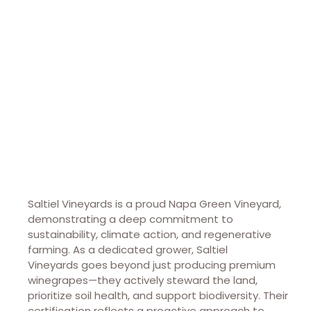
Saltiel Vineyards
Saltiel Vineyards is a proud Napa Green Vineyard,
demonstrating a deep commitment to
sustainability, climate action, and regenerative
farming. As a dedicated grower,
Saltiel
Vineyards
goes beyond just producing premium
winegrapes—they actively steward the land,
prioritize soil health, and support biodiversity. Their
certification reflects a proactive approach to