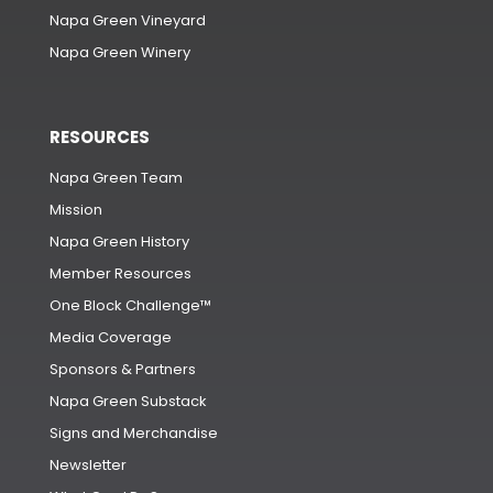
Napa Green Vineyard
Napa Green Winery
RESOURCES
Napa Green Team
Mission
Napa Green History
Member Resources
One Block Challenge™
Media Coverage
Sponsors & Partners
Napa Green Substack
Signs and Merchandise
Newsletter