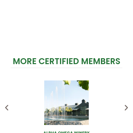
MORE CERTIFIED MEMBERS
ALPHA OMEGA WINERY