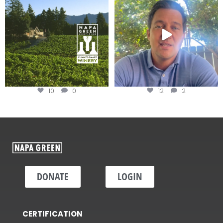
Harvest is here!
...
10
0
12
2
DONATE
LOGIN
CERTIFICATION