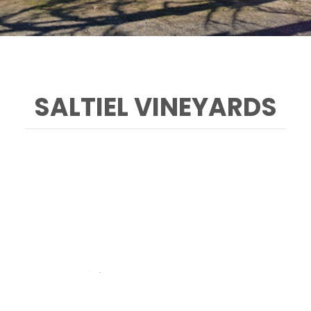
SALTIEL VINEYARDS