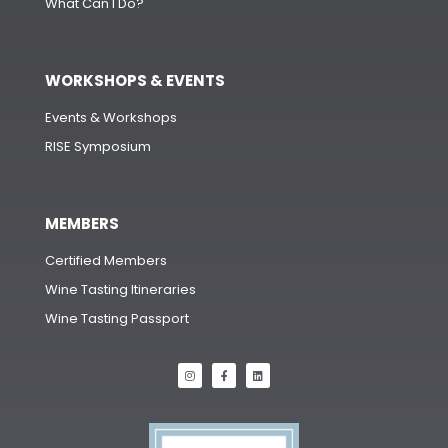
What Can I Do?
WORKSHOPS & EVENTS
Events & Workshops
RISE Symposium
MEMBERS
Certified Members
Wine Tasting Itineraries
Wine Tasting Passport