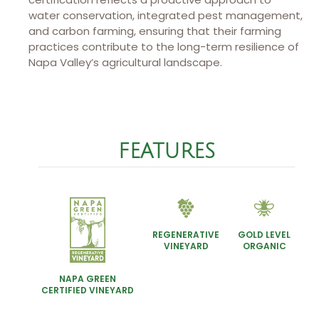
water conservation, integrated pest management,
and carbon farming, ensuring that their farming
practices contribute to the long-term resilience of
Napa Valley’s agricultural landscape.
FEATURES
REGENERATIVE
GOLD LEVEL
VINEYARD
ORGANIC
NAPA GREEN
CERTIFIED VINEYARD