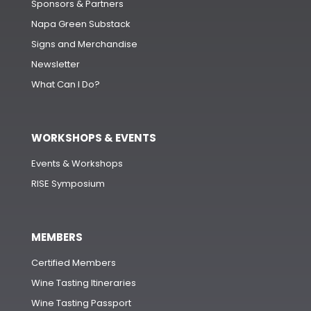
Sponsors & Partners
Napa Green Substack
Signs and Merchandise
Newsletter
What Can I Do?
WORKSHOPS & EVENTS
Events & Workshops
RISE Symposium
MEMBERS
Certified Members
Wine Tasting Itineraries
Wine Tasting Passport