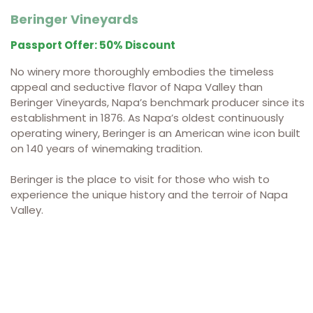
Beringer Vineyards
Passport Offer: 50% Discount
No winery more thoroughly embodies the timeless
appeal and seductive flavor of Napa Valley than
Beringer Vineyards, Napa’s benchmark producer since its
establishment in 1876. As Napa’s oldest continuously
operating winery, Beringer is an American wine icon built
on 140 years of winemaking tradition.
Beringer is the place to visit for those who wish to
experience the unique history and the terroir of Napa
Valley.