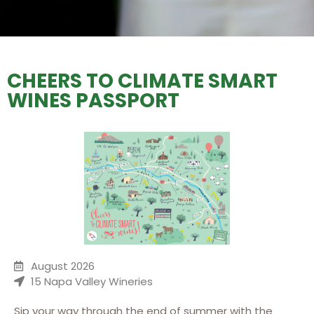
CHEERS TO CLIMATE SMART
WINES PASSPORT
August 2026
15 Napa Valley Wineries
Sip your way through the end of summer with the