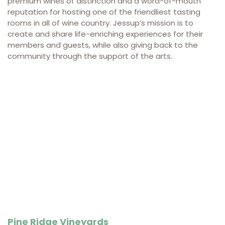
premium wines of distinction and a word-of-mouth
reputation for hosting one of the friendliest tasting
rooms in all of wine country.
Jessup’s mission is to
create and share life-enriching experiences for their
members and guests, while also giving back to the
community through the support of the arts.
Pine Ridge Vineyards