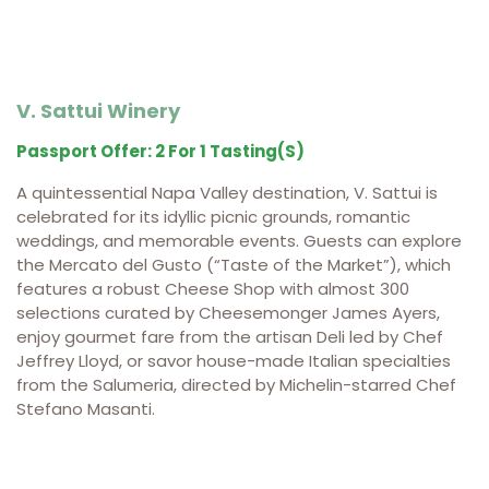
V. Sattui Winery
Passport Offer: 2 For 1 Tasting(s)
A quintessential Napa Valley destination, V. Sattui is
celebrated for its idyllic picnic grounds, romantic
weddings, and memorable events. Guests can explore
the Mercato del Gusto (“Taste of the Market”), which
features a robust Cheese Shop with almost 300
selections curated by Cheesemonger James Ayers,
enjoy gourmet fare from the artisan Deli led by Chef
Jeffrey Lloyd, or savor house-made Italian specialties
from the Salumeria, directed by Michelin-starred Chef
Stefano Masanti.