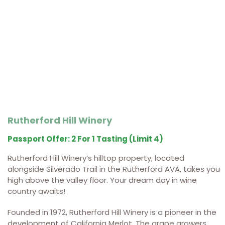
Rutherford Hill Winery
Passport Offer: 2 For 1 Tasting (limit 4)
Rutherford Hill Winery’s hilltop property, located
alongside Silverado Trail in the Rutherford AVA, takes you
high above the valley floor. Your dream day in wine
country awaits!
Founded in 1972, Rutherford Hill Winery is a pioneer in the
development of California Merlot. The grape growers