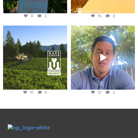
9
2
15
3
Congratulations to Schweiger
Attention wineries
Winery for achieving
...
Harvest is here!
...
10
0
12
2