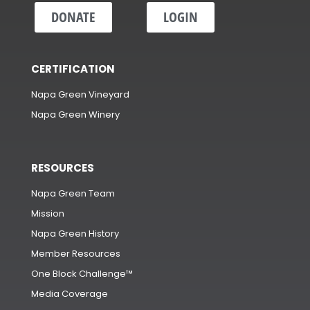
DONATE
LOGIN
CERTIFICATION
Napa Green Vineyard
Napa Green Winery
RESOURCES
Napa Green Team
Mission
Napa Green History
Member Resources
One Block Challenge™
Media Coverage