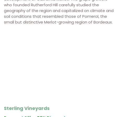
who founded Rutherford Hill carefully studied the
geography of the region and capitalized on climate and
soil conditions that resembled those of Pomerol, the
small but distinctive Merlot-growing region of Bordeaux.
Sterling Vineyards