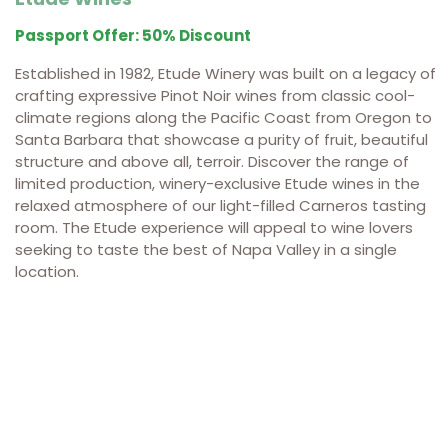
Passport Offer: 50% Discount
Established in 1982, Etude Winery was built on a legacy of
crafting expressive Pinot Noir wines from classic cool-
climate regions along the Pacific Coast from Oregon to
Santa Barbara that showcase a purity of fruit, beautiful
structure and above all, terroir. Discover the range of
limited production, winery-exclusive Etude wines in the
relaxed atmosphere of our light-filled Carneros tasting
room. The Etude experience will appeal to wine lovers
seeking to taste the best of Napa Valley in a single
location.