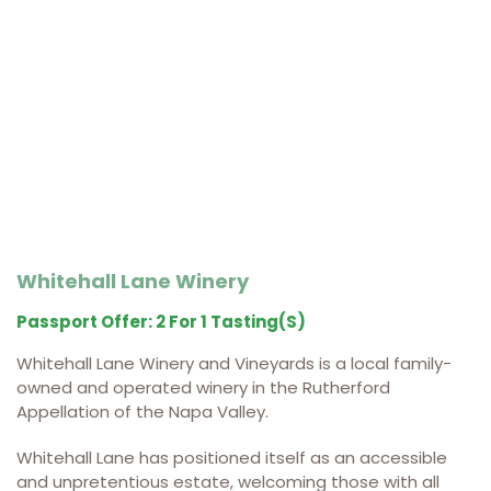
Whitehall Lane Winery
Passport Offer: 2 For 1 Tasting(s)
Whitehall Lane Winery and Vineyards is a local family-
owned and operated winery in the Rutherford
Appellation of the Napa Valley.
Whitehall Lane has positioned itself as an accessible
and unpretentious estate, welcoming those with all