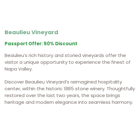
Beaulieu Vineyard
Passport Offer: 50% Discount
Beaulieu’s rich history and storied vineyards offer the
visitor a unique opportunity to experience the finest of
Napa Valley.
Discover Beaulieu Vineyard’s reimagined hospitality
center, within the historic 1885 stone winery.
Thoughtfully
restored over the last two years, the space brings
heritage and modern elegance into seamless harmony.