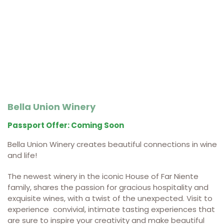
Bella Union Winery
Passport Offer: Coming Soon
Bella Union Winery creates beautiful connections in wine
and life!
The newest winery in the iconic House of Far Niente
family, shares the passion for gracious hospitality and
exquisite wines, with a twist of the unexpected.
Visit to
experience convivial, intimate tasting experiences that
are sure to inspire your creativity and make beautiful