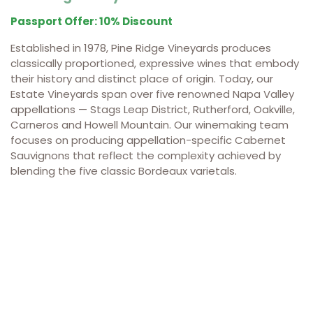
Passport Offer: 10% Discount
Established in 1978, Pine Ridge Vineyards produces
classically proportioned, expressive wines that embody
their history and distinct place of origin. Today, our
Estate Vineyards span over five renowned Napa Valley
appellations — Stags Leap District, Rutherford, Oakville,
Carneros and Howell Mountain. Our winemaking team
focuses on producing appellation-specific Cabernet
Sauvignons that reflect the complexity achieved by
blending the five classic Bordeaux varietals.