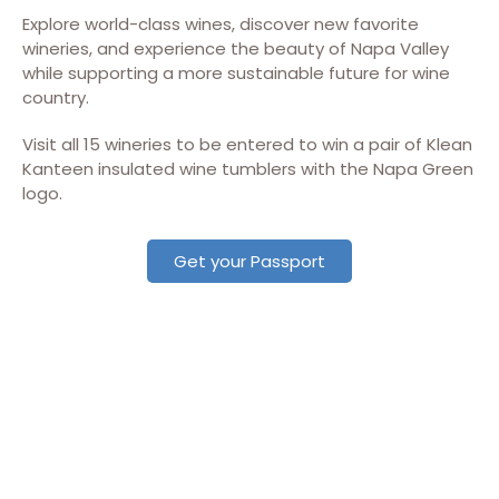
Explore world-class wines, discover new favorite
wineries, and experience the beauty of Napa Valley
while supporting a more sustainable future for wine
country.
Visit all 15 wineries to be entered to win a pair of Klean
Kanteen insulated wine tumblers with the Napa Green
logo.
Get your Passport