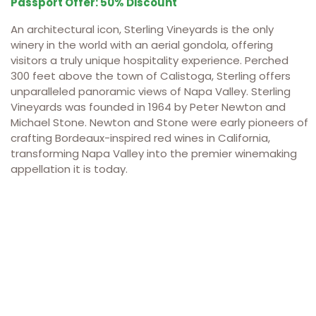
Passport Offer: 50% Discount
An architectural icon, Sterling Vineyards is the only
winery in the world with an aerial gondola, offering
visitors a truly unique hospitality experience. Perched
300 feet above the town of Calistoga, Sterling offers
unparalleled panoramic views of Napa Valley. Sterling
Vineyards was founded in 1964 by Peter Newton and
Michael Stone. Newton and Stone were early pioneers of
crafting Bordeaux-inspired red wines in California,
transforming Napa Valley into the premier winemaking
appellation it is today.