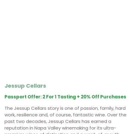
Jessup Cellars
Passport Offer: 2 For 1 Tasting + 20% Off Purchases
The Jessup Cellars story is one of passion, family, hard
work, resilience and, of course, fantastic wine. Over the
past two decades, Jessup Cellars has earned a
reputation in Napa Valley winemaking for its ultra-