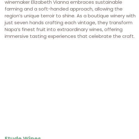
winemaker Elizabeth Vianna embraces sustainable
farming and a soft-handed approach, allowing the
region’s unique terroir to shine. As a boutique winery with
just seven hands crafting each vintage, they transform
Napa’s finest fruit into extraordinary wines, offering
immersive tasting experiences that celebrate the craft.
Etude Wines