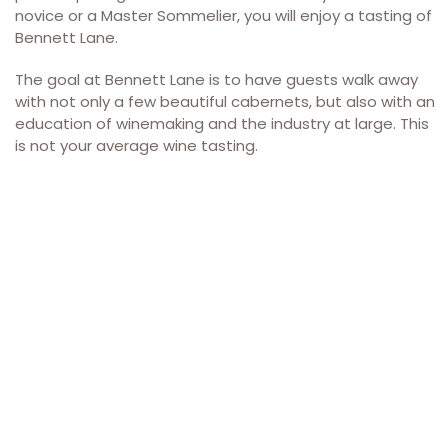
novice or a Master Sommelier, you will enjoy a tasting of
Bennett Lane.
The goal at Bennett Lane is to have guests walk away
with not only a few beautiful cabernets, but also with an
education of winemaking and the industry at large. This
is not your average wine tasting.