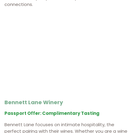
connections.
Bennett Lane Winery
Passport Offer: Complimentary Tasting
Bennett Lane focuses on intimate hospitality, the
perfect pairing with their wines. Whether you are a wine