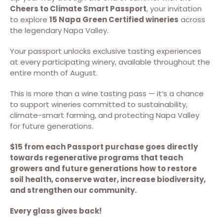
Cheers to Climate Smart Passport
, your invitation
to explore
15 Napa Green Certified wineries
across
the legendary Napa Valley.
Your passport unlocks exclusive tasting experiences
at every participating winery, available throughout the
entire month of August.
This is more than a wine tasting pass — it’s a chance
to support wineries committed to sustainability,
climate-smart farming, and protecting Napa Valley
for future generations.
$15 from each Passport purchase goes directly
towards regenerative programs that teach
growers and future generations how to restore
soil health, conserve water, increase biodiversity,
and strengthen our community.
Every glass gives back!