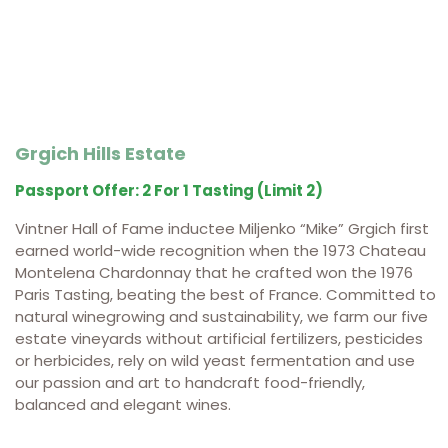
Grgich Hills Estate
Passport Offer: 2 For 1 Tasting (limit 2)
Vintner Hall of Fame inductee Miljenko “Mike” Grgich first
earned world-wide recognition when the 1973 Chateau
Montelena Chardonnay that he crafted won the 1976
Paris Tasting, beating the best of France. Committed to
natural winegrowing and sustainability, we farm our five
estate vineyards without artificial fertilizers, pesticides
or herbicides, rely on wild yeast fermentation and use
our passion and art to handcraft food-friendly,
balanced and elegant wines.