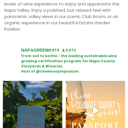
levels of wine experience to enjoy and appreciate the
Napa Valley. Enjoy a polished, but relaxed feel with
panoramic valley views in our scenic Club Room, or an
organic experience in our beautiful Estate Garden
Pavilion.
NAPAGREEN
874
5,072
From soil to bottle - the leading sustainable wine
growing certification program for Napa County
Vineyards & Wineries.
Host of @risewinesymposium
Looking for weekend plans?
Wine Tasting Passport Itinerary
Get your
...
We
...