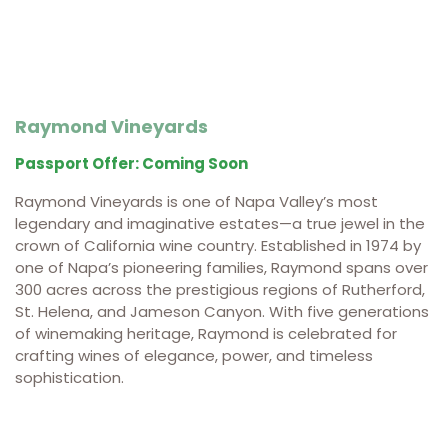
Raymond Vineyards
Passport Offer: Coming Soon
Raymond Vineyards is one of Napa Valley’s most
legendary and imaginative estates—a true jewel in the
crown of California wine country. Established in 1974 by
one of Napa’s pioneering families, Raymond spans over
300 acres across the prestigious regions of Rutherford,
St. Helena, and Jameson Canyon. With five generations
of winemaking heritage, Raymond is celebrated for
crafting wines of elegance, power, and timeless
sophistication.