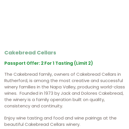
Cakebread Cellars
Passport Offer: 2 For 1 Tasting (limit 2)
The Cakebread family, owners of Cakebread Cellars in
Rutherford, is among the most creative and successful
winery families in the Napa Valley, producing world-class
wines. Founded in 1973 by Jack and Dolores Cakebread,
the winery is a family operation built on quality,
consistency and continuity.
Enjoy wine tasting and food and wine pairings at the
beautiful Cakebread Cellars winery.