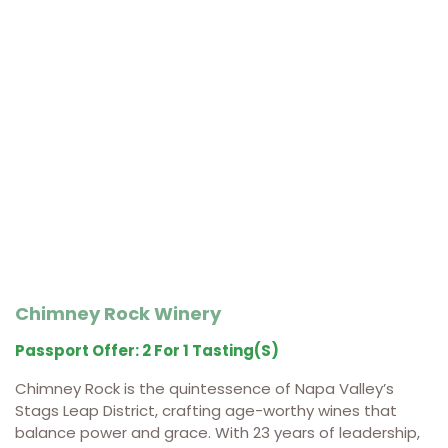
Chimney Rock Winery
Passport Offer: 2 For 1 Tasting(s)
Chimney Rock is the quintessence of Napa Valley’s
Stags Leap District, crafting age-worthy wines that
balance power and grace. With 23 years of leadership,