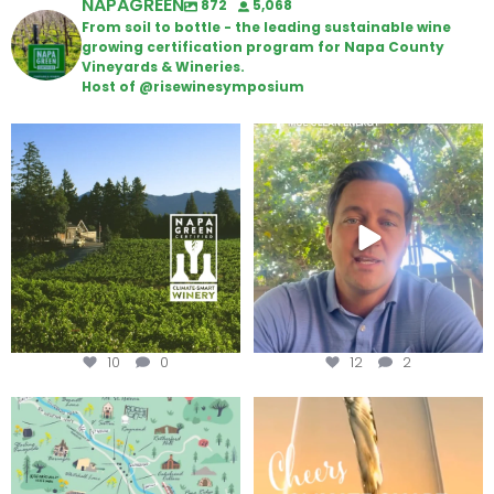
NAPAGREEN
872
5,068
From soil to bottle - the leading sustainable wine
growing certification program for Napa County
Vineyards & Wineries.
Host of @risewinesymposium
Congratulations to Schweiger
Attention wineries
Winery for achieving
...
Harvest is here!
...
10
0
12
2
Last chance to get your
Sip your way through the end of
@napagreen passport at the
...
summer with the
...