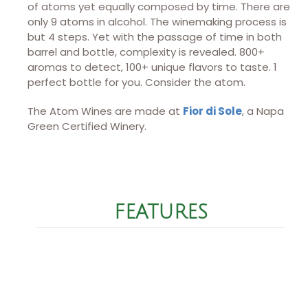
of atoms yet equally composed by time. There are
only 9 atoms in alcohol. The winemaking process is
but 4 steps. Yet with the passage of time in both
barrel and bottle, complexity is revealed. 800+
aromas to detect, 100+ unique flavors to taste. 1
perfect bottle for you. Consider the atom.
The Atom Wines are made at
Fior di Sole
, a Napa
Green Certified Winery.
FEATURES