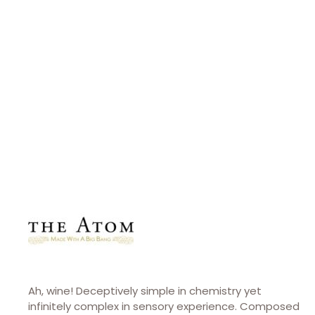
CONTACT
The Atom
theatomwines.com
Ah, wine! Deceptively simple in chemistry yet
infinitely complex in sensory experience. Composed