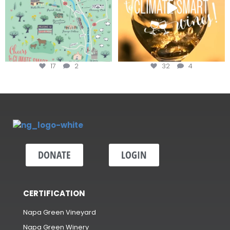
17
2
32
4
DONATE
LOGIN
CERTIFICATION
Napa Green Vineyard
Napa Green Winery