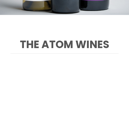
THE ATOM WINES