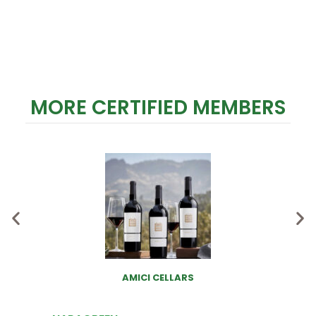
MORE CERTIFIED MEMBERS
AMICI CELLARS