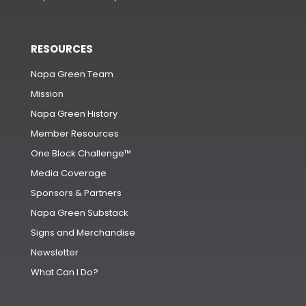
RESOURCES
Napa Green Team
Mission
Napa Green History
Member Resources
One Block Challenge™
Media Coverage
Sponsors & Partners
Napa Green Substack
Signs and Merchandise
Newsletter
What Can I Do?