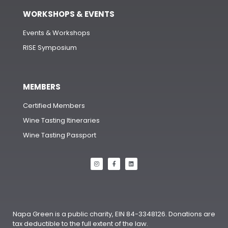
WORKSHOPS & EVENTS
Events & Workshops
RISE Symposium
MEMBERS
Certified Members
Wine Tasting Itineraries
Wine Tasting Passport
Napa Green is a public charity, EIN 84-3348126. Donations are
tax deductible to the full extent of the law.