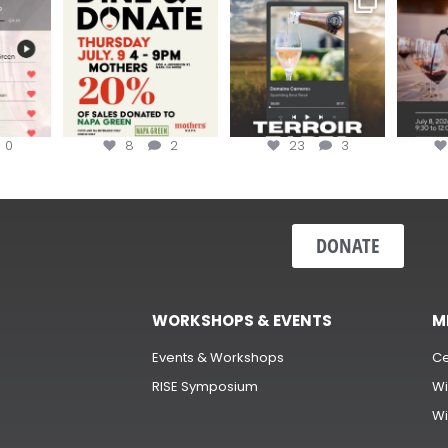
erroir
...
Hip-Hop Party of the
...
the “H
Join us today at
...
0
8
2
23
3
DONATE
WORKSHOPS & EVENTS
M
Events & Workshops
Ce
RISE Symposium
Wi
Wi
s