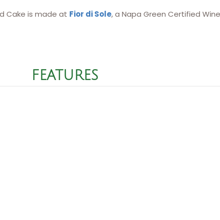
d Cake is made at
Fior di Sole
, a Napa Green Certified Wine
FEATURES