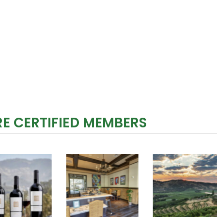
E CERTIFIED MEMBERS