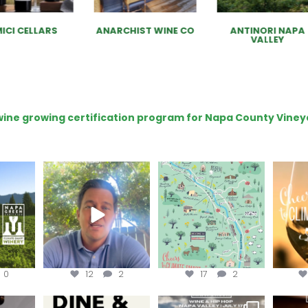
ICI CELLARS
ANARCHIST WINE CO
ANTINORI NAPA
VALLEY
e wine growing certification program for Napa County Viney
ns to
Attention wineries
Last chance to get your
Sip y
ry for
@napagreen passport at
the en
...
Harvest is here!
...
the
...
0
12
2
17
2
EK to get
Dine and donate!
Get tickets to the Wine &
Last cha