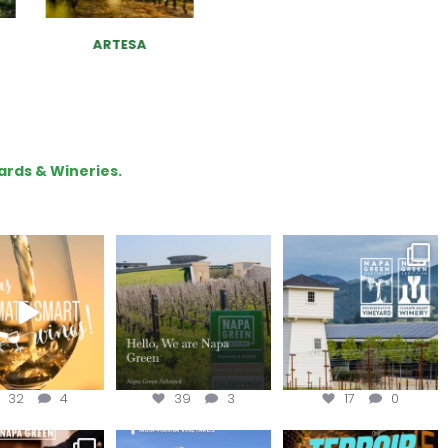
ARTESA
ASHES & DIAMONDS
WINERY
ards & Wineries.
our way through
Hello, we are Napa
Congratulations
d of summer with
Green!
@silveroakcellars for
the
...
@napagreen
...
@napagreen
...
32
4
39
3
17
0
nce to register for
Join us for the
Terroir Tapes with