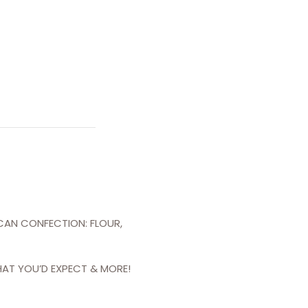
ICAN CONFECTION: FLOUR,
HAT YOU’D EXPECT & MORE!