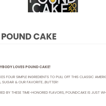
POUND CAKE
YBODY LOVES POUND CAKE!
AKES FOUR SIMPLE INGREDIENTS TO PULL OFF THIS CLASSIC AMER
, SUGAR & OUR FAVORITE…BUTTER!
IRED BY THESE TIME-HONORED FLAVORS, POUNDCAKE IS JUST W