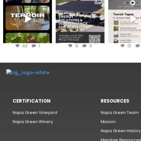
#TerroirTapes, we spent
renewable energy
your tickets to T
the day
...
options,
...
42
1
9
0
12
CERTIFICATION
RESOURCES
Napa Green Vineyard
Napa Green Team
Napa Green Winery
Mission
Napa Green History
Member Resource