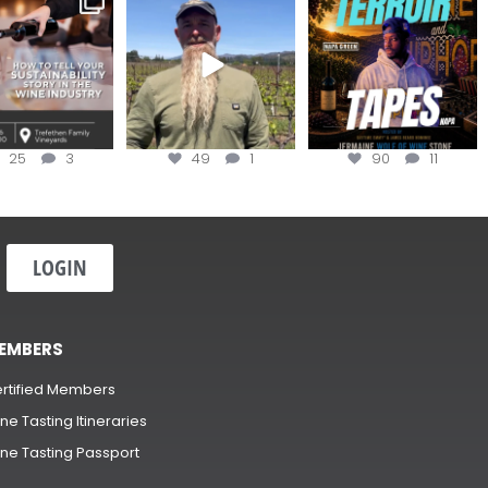
ow to Tell your
...
#OneBlockChallenge field
@realwolfofwine is
day at
...
coming to
...
25
3
49
1
90
11
LOGIN
EMBERS
rtified Members
ne Tasting Itineraries
ne Tasting Passport