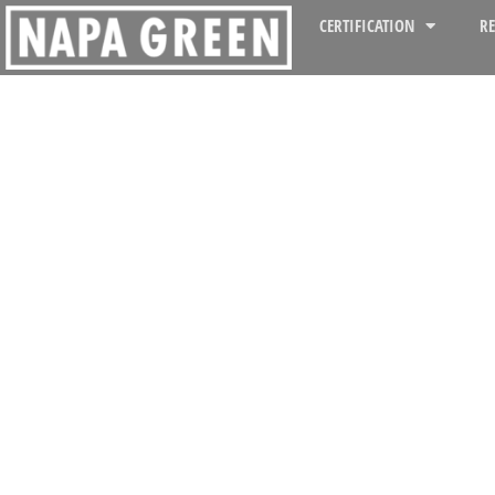
CERTIFICATION
R