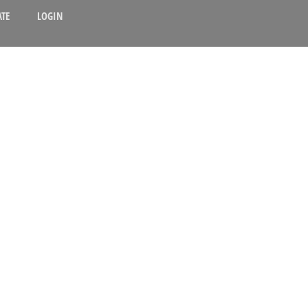
TE
LOGIN