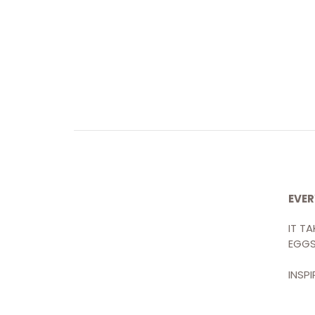
EVER
IT T
CONTACT
EGGS
Discover Pound Cake →
INSP