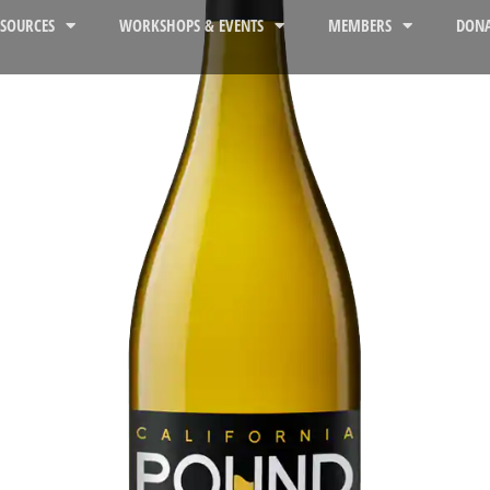
ESOURCES
WORKSHOPS & EVENTS
MEMBERS
DONA