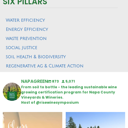
SIX PILLARS
Water efficiency
Energy Efficiency
waste prevention
social justice
soil health & Biodiversity
regenerative ag & Climate Action
NAPAGREEN
873
5,071
From soil to bottle - the leading sustainable wine
growing certification program for Napa County
Vineyards & Wineries.
Host of @risewinesymposium
Wine Tasting Passport Itinerary
Congratulations to Schweiger
Winery for achieving
...
We
...