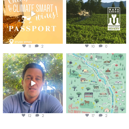
11
2
10
0
Attention wineries
Last chance to get your
@napagreen passport at the
...
Harvest is here!
...
12
2
17
2