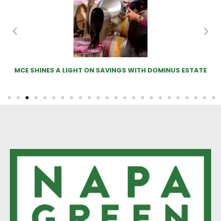
MCE SHINES A LIGHT ON SAVINGS WITH DOMINUS ESTATE