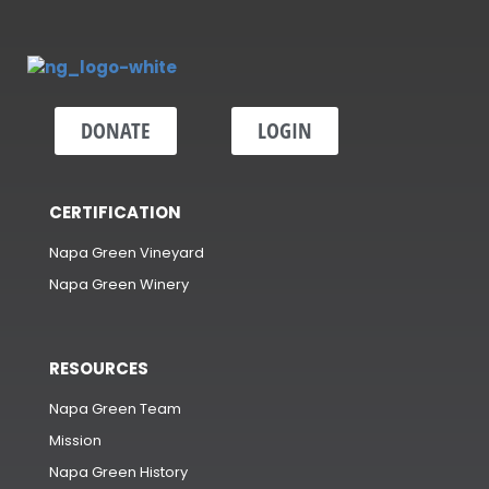
DONATE
LOGIN
CERTIFICATION
Napa Green Vineyard
Napa Green Winery
RESOURCES
Napa Green Team
Mission
Napa Green History