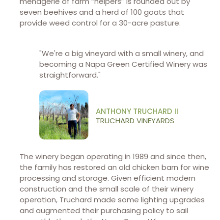
menagerie of farm “helpers” is rounded out by
seven beehives and a herd of 100 goats that
provide weed control for a 30-acre pasture.
"We're a big vineyard with a small winery, and
becoming a Napa Green Certified Winery was
straightforward."
ANTHONY TRUCHARD II
TRUCHARD VINEYARDS
The winery began operating in 1989 and since then,
the family has restored an old chicken barn for wine
processing and storage. Given efficient modern
construction and the small scale of their winery
operation, Truchard made some lighting upgrades
and augmented their purchasing policy to sail