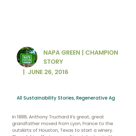
NAPA GREEN | CHAMPION
STORY
|
JUNE 26, 2016
All Sustainability Stories
,
Regenerative Ag
In 1888, Anthony Truchard II’s great, great
grandfather moved from Lyon, France to the
outskirts of Houston, Texas to start a winery.