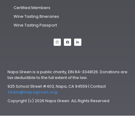
Certified Members
Wine Tasting Itineraries
Wine Tasting Passport
Napa Green is a public charity, EIN 84-3348126. Donations are
tax deductible to the full extent of the law.
925 School Street #403, Napa, CA 94559 | Contact
team@napagreen.org
.
Copyright (c) 2026 Napa Green. ALL Rights Reserved