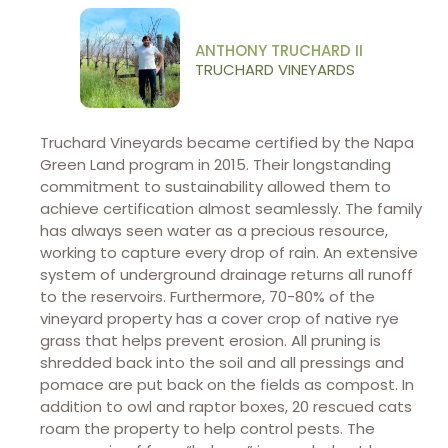
ANTHONY TRUCHARD II
TRUCHARD VINEYARDS
Truchard Vineyards became certified by the Napa
Green Land program in 2015. Their longstanding
commitment to sustainability allowed them to
achieve certification almost seamlessly. The family
has always seen water as a precious resource,
working to capture every drop of rain. An extensive
system of underground drainage returns all runoff
to the reservoirs. Furthermore, 70-80% of the
vineyard property has a cover crop of native rye
grass that helps prevent erosion. All pruning is
shredded back into the soil and all pressings and
pomace are put back on the fields as compost. In
addition to owl and raptor boxes, 20 rescued cats
roam the property to help control pests. The