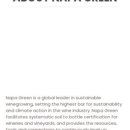
Napa Green is a global leader in sustainable
winegrowing, setting the highest bar for sustainability
and climate action in the wine industry. Napa Green
facilitates systematic soil to bottle certification for
wineries and vineyards, and provides the resources,
tools and connections to continuously level up