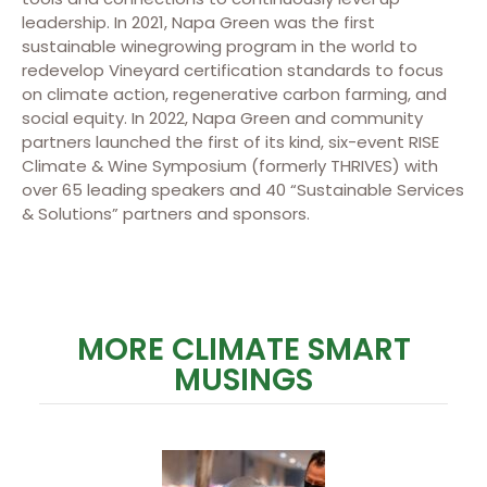
leadership. In 2021, Napa Green was the first
sustainable winegrowing program in the world to
redevelop Vineyard certification standards to focus
on climate action, regenerative carbon farming, and
social equity. In 2022, Napa Green and community
partners launched the first of its kind, six-event RISE
Climate & Wine Symposium (formerly THRIVES) with
over 65 leading speakers and 40 “Sustainable Services
& Solutions” partners and sponsors.
MORE CLIMATE SMART
MUSINGS