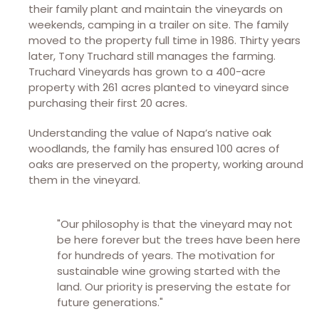
their family plant and maintain the vineyards on
weekends, camping in a trailer on site. The family
moved to the property full time in 1986. Thirty years
later, Tony Truchard still manages the farming.
Truchard Vineyards has grown to a 400-acre
property with 261 acres planted to vineyard since
purchasing their first 20 acres.
Understanding the value of Napa’s native oak
woodlands, the family has ensured 100 acres of
oaks are preserved on the property, working around
them in the vineyard.
"Our philosophy is that the vineyard may not
be here forever but the trees have been here
for hundreds of years. The motivation for
sustainable wine growing started with the
land. Our priority is preserving the estate for
future generations."