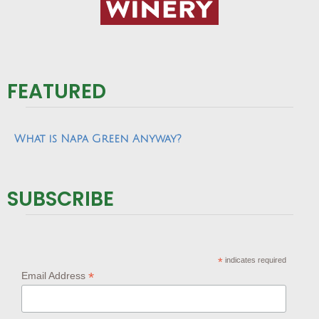
FEATURED
What is Napa Green Anyway?
SUBSCRIBE
*
indicates required
*
Email Address