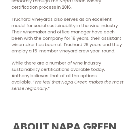
smoothly through the Napa Green Winery
certification process in 2016.
Truchard Vineyards also serves as an excellent
model for social sustainability in the wine industry.
Their winemaker and office manager have each
been with the company for 18 years, their assistant
winemaker has been at Truchard 26 years and they
employ a 15-member vineyard crew year-round.
While there are a number of wine industry
sustainability certifications available today,
Anthony believes that of all the options
available,
“We feel that Napa Green makes the most
sense regionally.”
ABOUT NAPA GREEN