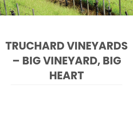
TRUCHARD VINEYARDS
– BIG VINEYARD, BIG
HEART
Paprika is one of several cats that helps
control rodent populations in the vineyards.