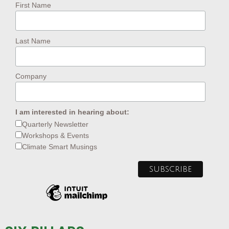
First Name
Last Name
Company
I am interested in hearing about:
Quarterly Newsletter
Workshops & Events
Climate Smart Musings