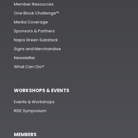
Member Resources
One Block Challenge™
Media Coverage
Sponsors & Partners
Napa Green Substack
Signs and Merchandise
Newsletter
What Can I Do?
WORKSHOPS & EVENTS
Events & Workshops
RISE Symposium
MEMBERS