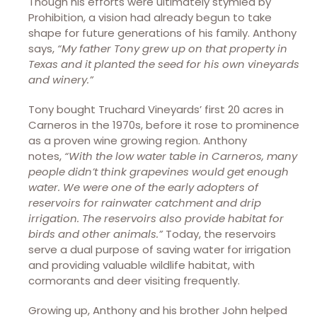
Though his efforts were ultimately stymied by
Prohibition, a vision had already begun to take
shape for future generations of his family. Anthony
says,
“My father Tony grew up on that property in
Texas and it planted the seed for his own vineyards
and winery.”
Tony bought Truchard Vineyards’ first 20 acres in
Carneros in the 1970s, before it rose to prominence
as a proven wine growing region. Anthony
notes,
“With the low water table in Carneros, many
people didn’t think grapevines would get enough
water. We were one of the early adopters of
reservoirs for rainwater catchment and drip
irrigation. The reservoirs also provide habitat for
birds and other animals.”
Today, the reservoirs
serve a dual purpose of saving water for irrigation
and providing valuable wildlife habitat, with
cormorants and deer visiting frequently.
Growing up, Anthony and his brother John helped