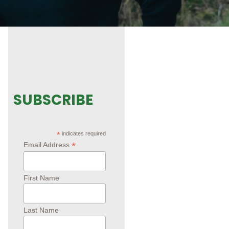
SUBSCRIBE
*
indicates required
*
Email Address
First Name
Last Name