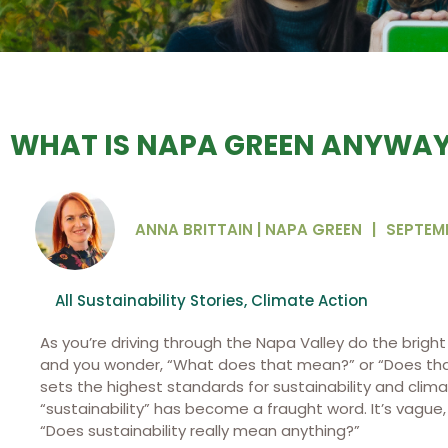
WHAT IS NAPA GREEN ANYWA
ANNA BRITTAIN | NAPA GREEN
|
SEPTEMB
All Sustainability Stories
,
Climate Action
As you’re driving through the Napa Valley do the brigh
and you wonder, “What does that mean?” or “Does that
sets the highest standards for sustainability and clima
“sustainability” has become a fraught word. It’s vague,
“Does sustainability really mean anything?”