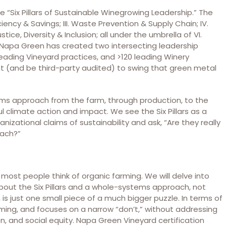
e “Six Pillars of Sustainable Winegrowing Leadership.” The
fficiency & Savings; III. Waste Prevention & Supply Chain; IV.
stice, Diversity & Inclusion; all under the umbrella of VI.
y, Napa Green has created two intersecting leadership
eading Vineyard practices, and >120 leading Winery
t (and be third-party audited) to swing that green metal
ms approach from the farm, through production, to the
ful climate action and impact. We see the Six Pillars as a
nizational claims of sustainability and ask, “Are they really
oach?”
most people think of organic farming. We will delve into
 about the Six Pillars and a whole-systems approach, not
, is just one small piece of a much bigger puzzle. In terms of
rming, and focuses on a narrow “don’t,” without addressing
n, and social equity. Napa Green Vineyard certification