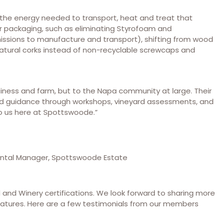
the energy needed to transport, heat and treat that
ir packaging, such as eliminating Styrofoam and
missions to manufacture and transport), shifting from wood
natural corks instead of non-recyclable screwcaps and
iness and farm, but to the Napa community at large. Their
 guidance through workshops, vineyard assessments, and
o us here at Spottswoode.”
ental Manager, Spottswoode Estate
d and Winery certifications. We look forward to sharing more
features. Here are a few testimonials from our members