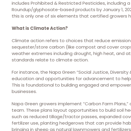
includes Prohibited & Restricted Pesticides, includi
Roundup/glyphosate-based products by January 1, 2026, 
this is only one of six elements that certified growers
What is Climate Action?
Climate action refers to choices that reduce emissions
sequester/store carbon (like compost and cover crops
weather extremes including drought, high heat, and atm
standards relate to climate action.
For instance, the Napa Green “Social Justice, Diversity 
education and opportunities for advancement to help 
This is foundational to building engaged and empowe
businesses.
Napa Green growers implement “Carbon Farm Plans,”
team. These plans layout opportunities to build soil he
such as reduced tillage/tractor passes, expanded cove
fertilizer use, planting hedgerows that can provide habi
bringing in sheep as natural lawnmowers and fertilizers