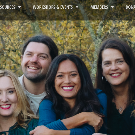
ESOURCES
WORKSHOPS & EVENTS
MEMBERS
DONA