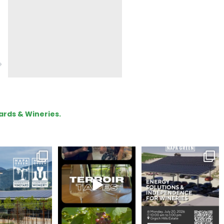
ards & Wineries.
gratulations
To prep for
Are you curious about
eroakcellars for
#TerroirTapes, we spent
renewable energy
apagreen
...
the day
...
options,
...