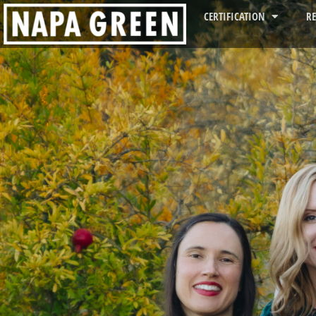
CERTIFICATION
R