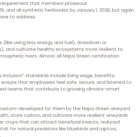
ng a requirement that members phaseout
and all synthetic herbicides by January 1, 2028, but again
 have to address.
 (like using less energy and fuel), drawdown or
), and cultivate healthy ecosystems more resilient to
ospheric rivers. Almost all Napa Green certification
& Inclusion” standards include living wage, benefits,
ensure that employees feel safe, secure, and listened to.
red teams that contribute to growing climate-smart
 custom-developed for them by the Napa Green vineyard
alth, store carbon, and cultivate more resilient vineyards
r crops that can attract beneficial insects, reduced
tat for natural predators like bluebirds and raptors,
.