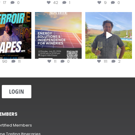
17
0
42
1
9
0
oir Tapes with
Join this workshop to
@firetreevineyards,
lwolfofwine is
hear about the
located in Napa Valley’s
oming to
...
renewable
...
Los
...
90
11
11
0
111
2
LOGIN
EMBERS
rtified Members
ne Tasting Itineraries