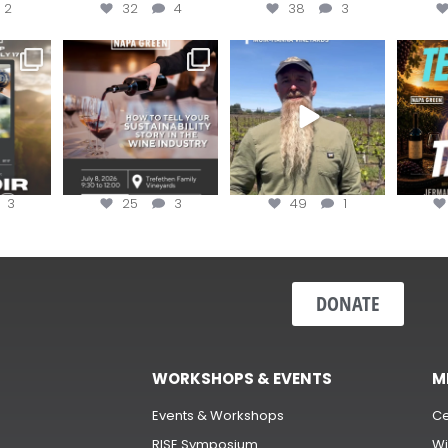
2
32
4
38
3
e Wine &
Last chance to register for
Join us for the
Terr
of the
...
the “How to Tell your
...
#OneBlockChallenge field
@rea
day at
...
c
3
25
3
49
1
DONATE
WORKSHOPS & EVENTS
M
Events & Workshops
Ce
RISE Symposium
Wi