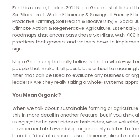
For this reason, back in 2021 Napa Green established th
Six Pillars are: I. Water Efficiency & Savings; II. Energy E
Proactive Farming, Soil Health & Biodiversity; V. Social Ju
Climate Action & Regenerative Agriculture. Essentiall
roadmaps that encompass these Six Pillars, with >100 l
practices that growers and vintners have to implemen
sign.
Napa Green emphatically believes that a whole-syste
people that make it all possible, is critical to meaning
filter that can be used to evaluate any business or orga
leaders? Are they really taking a whole-systems appr
You Mean Organic?
When we talk about sustainable farming or agriculture 
this in more detail in another feature, but if you think
using synthetic pesticides or herbicides, while valuable
environmental stewardship, organic only relates to fa
broader “dos” of resource use efficiency, climate actio