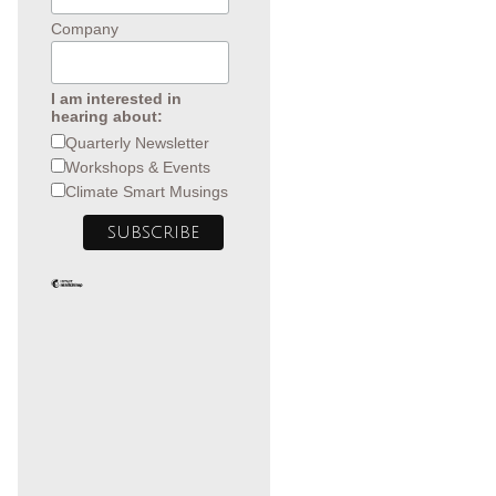
Company
I am interested in
hearing about:
Quarterly Newsletter
Workshops & Events
Climate Smart Musings