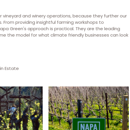
 vineyard and winery operations, because they further our
ss. From providing insightful farming workshops to
Napa Green's approach is practical. They are the leading
me the model for what climate friendly businesses can look
in Estate