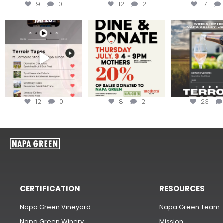
9
0
12
2
17
Less than ONE WEEK to get
Dine and donate!
Get tickets to th
your tickets to Terroir
...
Hip-Hop Party 
Join us today at
...
12
0
8
2
23
CERTIFICATION
RESOURCES
Napa Green Vineyard
Napa Green Team
Napa Green Winery
Mission