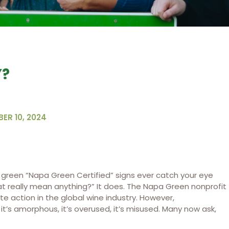
Y?
ER 10, 2024
t green “Napa Green Certified” signs ever catch your eye
 really mean anything?” It does. The Napa Green nonprofit
te action in the global wine industry. However,
 it’s amorphous, it’s overused, it’s misused. Many now ask,