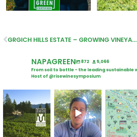
GRGICH HILLS ESTATE – GROWING VINEYARD HEALTH, ROI, AND WELCOMING COMPANION PLANTS
NAPAGREEN
872
5,066
From soil to bottle - the leading sustainabl
Host of @risewinesymposium
Congratulations to
Attention wineries
Last chance to 
Schweiger Winery for
@napagreen pas
achieving
...
Harvest is here!
...
the
...