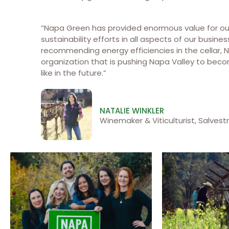
“Napa Green has provided enormous value for our
sustainability efforts in all aspects of our busine
recommending energy efficiencies in the cellar, 
organization that is pushing Napa Valley to beco
like in the future.”
NATALIE WINKLER
Winemaker & Viticulturist, Salvestr