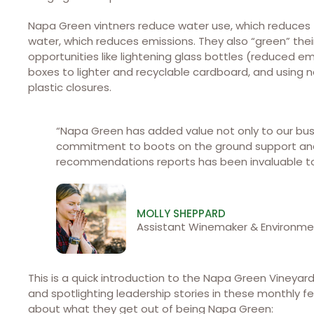
Napa Green vintners reduce water use, which reduces 
water, which reduces emissions. They also “green” the
opportunities like lightening glass bottles (reduced e
boxes to lighter and recyclable cardboard, and using 
plastic closures.
“Napa Green has added value not only to our bus
commitment to boots on the ground support and
recommendations reports has been invaluable t
MOLLY SHEPPARD
Assistant Winemaker & Environm
This is a quick introduction to the Napa Green Vineyar
and spotlighting leadership stories in these monthly 
about what they get out of being Napa Green: