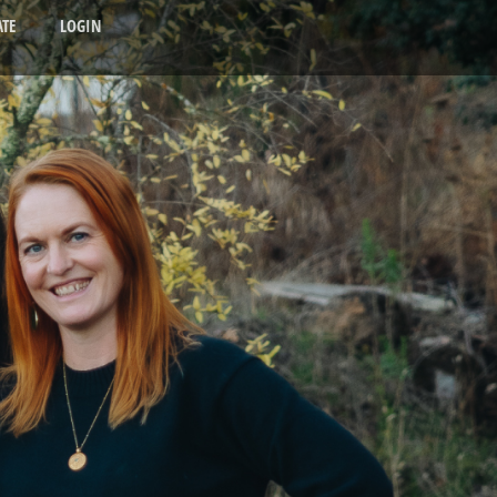
TE
LOGIN