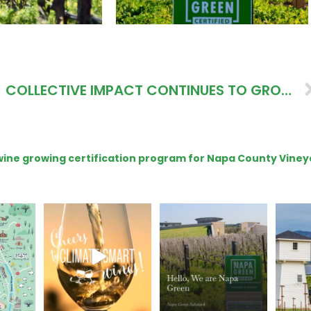
COLLECTIVE IMPACT CONTINUES TO GROW THANKS TO LOCAL LEADERS
e wine growing certification program for Napa County Viney
get your
Sip your way through
Hello, we are Napa
Con
sport at
the end of summer with
Green!
@silv
the
...
@n
@napagreen
...