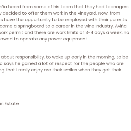
 Aviña heard from some of his team that they had teenagers
 decided to offer them work in the vineyard. Now, from
rs have the opportunity to be employed with their parents
ecome a springboard to a career in the wine industry. Aviña
ork permit and there are work limits of 3-4 days a week, no
 allowed to operate any power equipment.
rn about responsibility, to wake up early in the morning, to be
lso says he gained a lot of respect for the people who are
 that I really enjoy are their smiles when they get their
in Estate