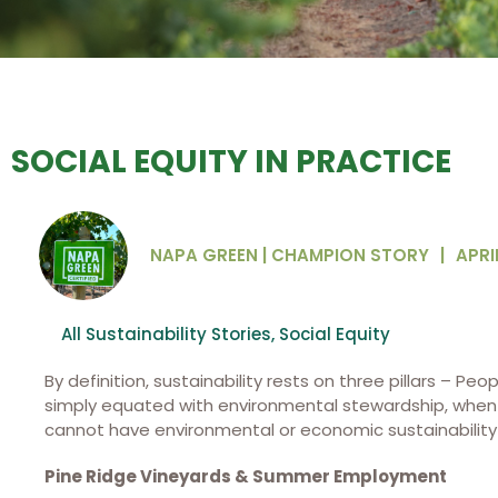
SOCIAL EQUITY IN PRACTICE
NAPA GREEN | CHAMPION STORY
|
APRIL
All Sustainability Stories
,
Social Equity
By definition, sustainability rests on three pillars – Peop
simply equated with environmental stewardship, when in
cannot have environmental or economic sustainability w
Pine Ridge Vineyards & Summer Employment