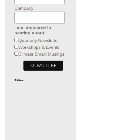
Company
I am interested in
hearing about:
Quarterly Newsletter
Workshops & Events
Climate Smart Musings