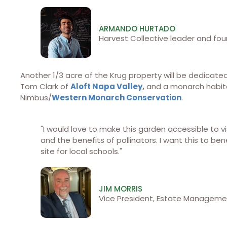
ARMANDO HURTADO
Harvest Collective leader and fou
Another 1/3 acre of the Krug property will be dedicate
Tom Clark of
Aloft Napa Valley
,
and a monarch habitat
Nimbus/
Western Monarch Conservation
.
"I would love to make this garden accessible to vi
and the benefits of pollinators. I want this to be
site for local schools."
JIM MORRIS
Vice President, Estate Managemen