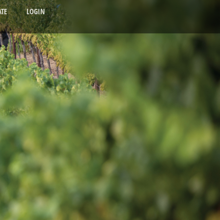
TE
LOGIN