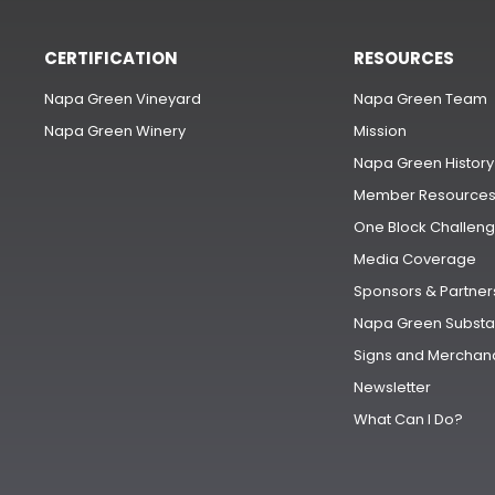
CERTIFICATION
RESOURCES
Napa Green Vineyard
Napa Green Team
Napa Green Winery
Mission
Napa Green History
Member Resource
One Block Challen
Media Coverage
Sponsors & Partner
Napa Green Substa
Signs and Merchan
Newsletter
What Can I Do?