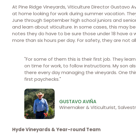
At Pine Ridge Vineyards, Viticulture Director Gustavo
at home looking for work during summer vacation. They
June through September high school juniors and senio
and learn about viticulture. In some cases, this may b
notes they do have to be sure those under 18 have a w
more than six hours per day. For safety, they are not
"For some of them this is their first job. They lea
on time for work, to follow instructions. My son a
there every day managing the vineyards. One thing
first paychecks."
GUSTAVO AVIÑA
Winemaker & Viticulturist, Salvestr
Hyde Vineyards & Year-round Team