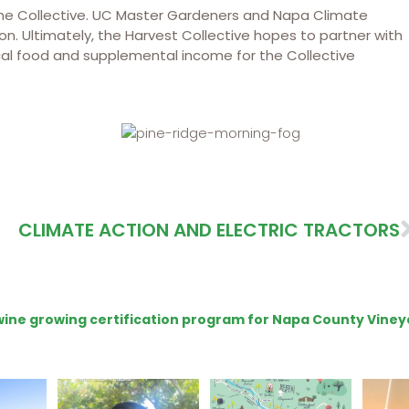
 the Collective. UC Master Gardeners and Napa Climate
on. Ultimately, the Harvest Collective hopes to partner with
local food and supplemental income for the Collective
CLIMATE ACTION AND ELECTRIC TRACTORS
e wine growing certification program for Napa County Viney
ns to
Attention wineries
Last chance to get your
Sip y
ry for
@napagreen passport at
the en