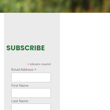
SUBSCRIBE
*
indicates required
*
Email Address
First Name
Last Name