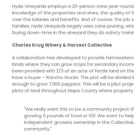
Hyde Vineyards employs a 20-person crew year-round. 
knowledge of the properties and vines, the quality of
over the salaries and benefits. And of course, the job
families. Hyde Vineyards largely uses cane pruning, w
During down-time in the vineyard they do safety traini
Charles Krug Winery & Harvest Collective
A collaboration has developed to provide farmworker
lands where they can grow crops for secondary income. 
been provided with 2/3 of an acre of fertile land on th
have a buyer – Rancho Gordo. The plot will be divided i
enough to grow 7,000 peppers. This will be a pilot pr
plots of land throughout Napa County where property 
"We really want this to be a community project th
growing 5 pounds of food or 100. We want to help 
independent growers ownership in the Collective
community."