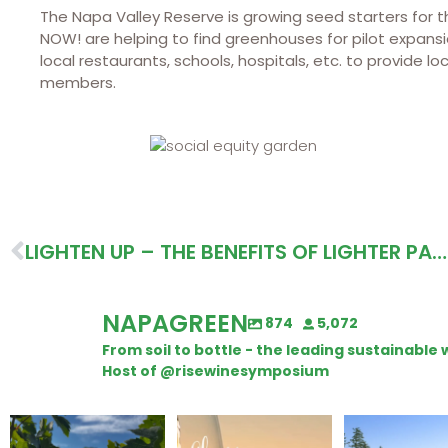
The Napa Valley Reserve is growing seed starters for
NOW! are helping to find greenhouses for pilot expansi
local restaurants, schools, hospitals, etc. to provide 
members.
LIGHTEN UP – THE BENEFITS OF LIGHTER PACKAGING
NAPAGREEN
874
5,072
From soil to bottle - the leading sustainabl
Host of @risewinesymposium
Looking for weekend
Wine Tasting Passport
Congratulatio
plans?
Itinerary
Schweiger Wine