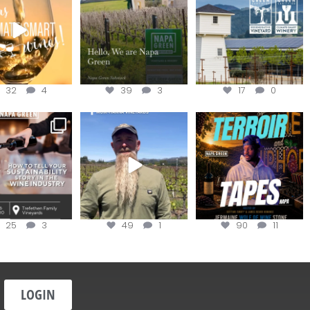
the
...
@napagreen
...
@napagreen
...
32
4
39
3
17
0
nce to register for
Join us for the
Terroir Tapes with
ow to Tell your
...
#OneBlockChallenge field
@realwolfofwine is
day at
...
coming to
...
25
3
49
1
90
11
LOGIN