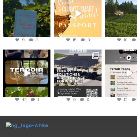
achieving
Get your
...
We
...
9
2
15
3
10
To prep for
Are you curious about
Less than ONE WE
#TerroirTapes, we spent
renewable energy
your tickets to T
the day
...
options,
...
42
1
9
0
12