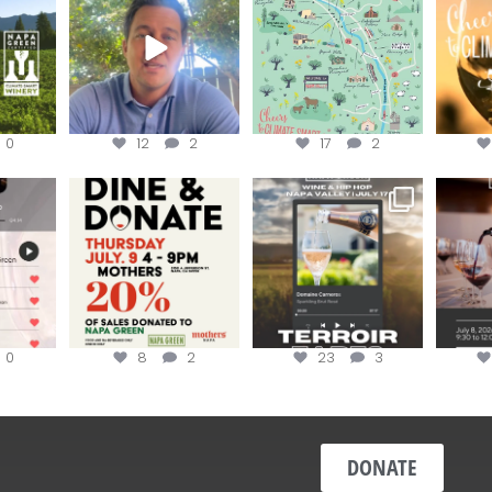
...
Harvest is here!
...
the
...
0
12
2
17
2
EK to get
Dine and donate!
Get tickets to the Wine &
Last cha
erroir
...
Hip-Hop Party of the
...
the “H
Join us today at
...
0
8
2
23
3
DONATE