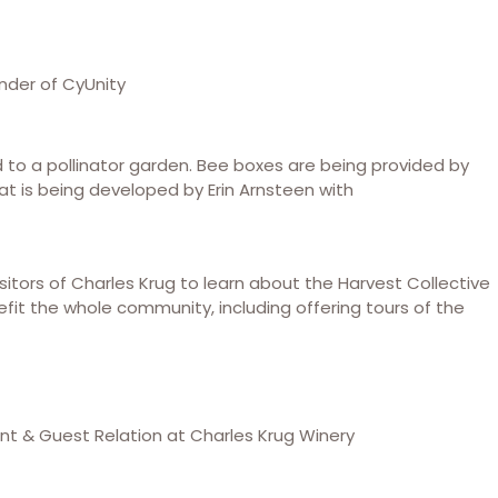
nder of CyUnity
d to a pollinator garden. Bee boxes are being provided by
 is being developed by Erin Arnsteen with
sitors of Charles Krug to learn about the Harvest Collective
nefit the whole community, including offering tours of the
t & Guest Relation at Charles Krug Winery