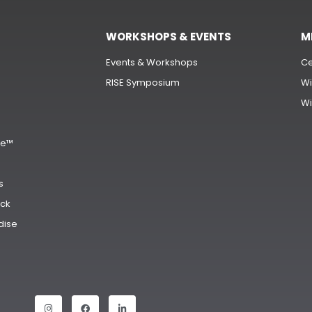
WORKSHOPS & EVENTS
M
Events & Workshops
Ce
RISE Symposium
Wi
Wi
s
ge™
s
ck
dise