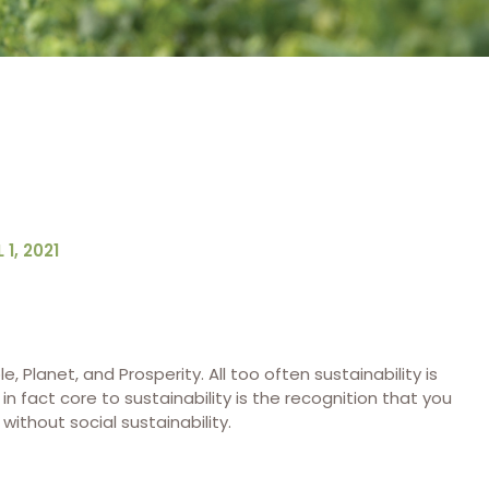
 1, 2021
le, Planet, and Prosperity. All too often sustainability is
 fact core to sustainability is the recognition that you
ithout social sustainability.