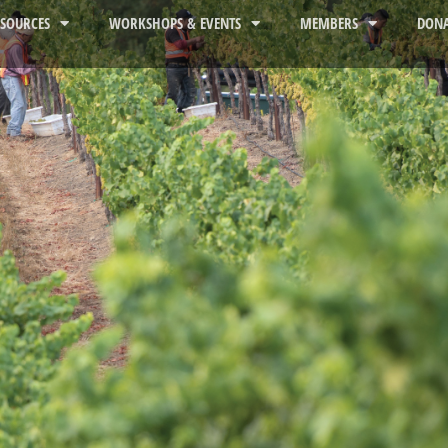
ESOURCES
WORKSHOPS & EVENTS
MEMBERS
DONA