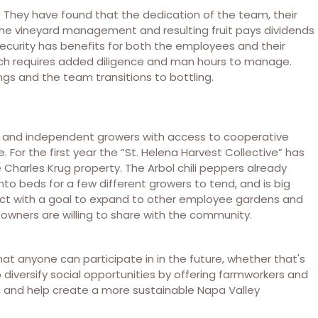
They have found that the dedication of the team, their
 the vineyard management and resulting fruit pays dividends
 security has benefits for both the employees and their
hich requires added diligence and man hours to manage.
ngs and the team transitions to bottling.
s and independent growers with access to cooperative
For the first year the “St. Helena Harvest Collective” has
e Charles Krug property. The Arbol chili peppers already
nto beds for a few different growers to tend, and is big
oject with a goal to expand to other employee gardens and
owners are willing to share with the community.
at anyone can participate in in the future, whether that's
diversify social opportunities by offering farmworkers and
, and help create a more sustainable Napa Valley