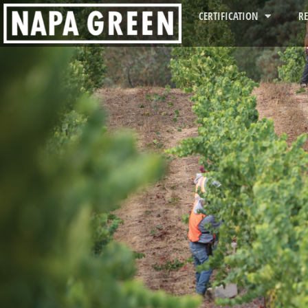
CERTIFICATION
R