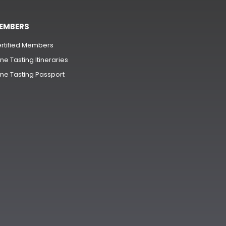
EMBERS
rtified Members
ne Tasting Itineraries
ne Tasting Passport