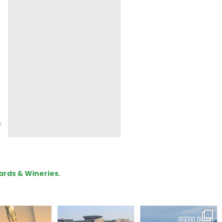
ards & Wineries.
our way through
Hello, we are Napa
Congratulations
d of summer with
Green!
@silveroakcellars for