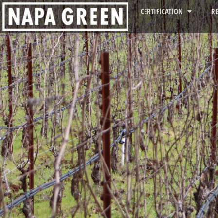
CERTIFICATION
R