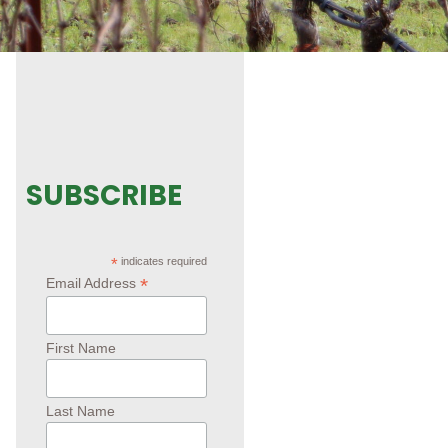
SUBSCRIBE
*
indicates required
*
Email Address
First Name
Last Name