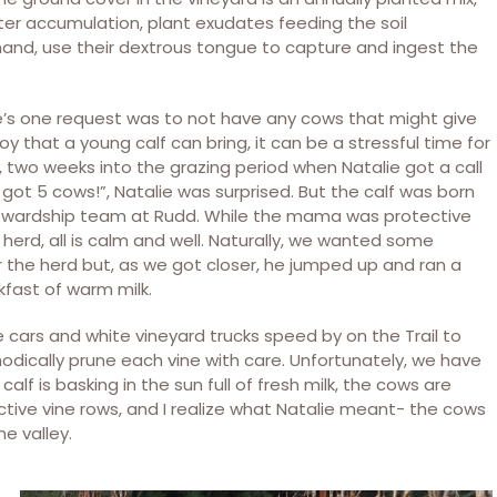
er accumulation, plant exudates feeding the soil
and, use their dextrous tongue to capture and ingest the
ie’s one request was to not have any cows that might give
oy that a young calf can bring, it can be a stressful time for
 two weeks into the grazing period when Natalie got a call
got 5 cows!”, Natalie was surprised. But the calf was born
stewardship team at Rudd. While the mama was protective
he herd, all is calm and well. Naturally, we wanted some
r the herd but, as we got closer, he jumped up and ran a
kfast of warm milk.
e cars and white vineyard trucks speed by on the Trail to
odically prune each vine with care. Unfortunately, we have
alf is basking in the sun full of fresh milk, the cows are
ctive vine rows, and I realize what Natalie meant- the cows
he valley.