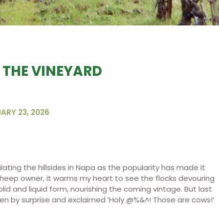
 THE VINEYARD
ARY 23, 2026
ting the hillsides in Napa as the popularity has made it
sheep owner, it warms my heart to see the flocks devouring
lid and liquid form, nourishing the coming vintage. But last
taken by surprise and exclaimed ‘Holy @%&^! Those are cows!’