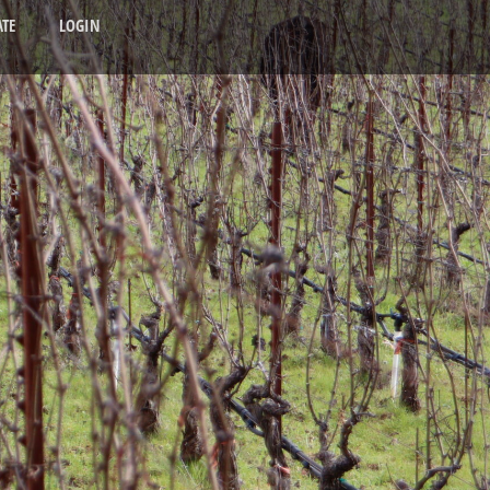
TE
LOGIN