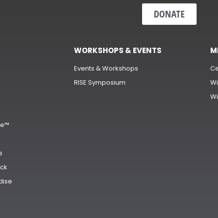
DONATE
WORKSHOPS & EVENTS
M
Events & Workshops
Ce
RISE Symposium
Wi
Wi
s
ge™
s
ck
dise