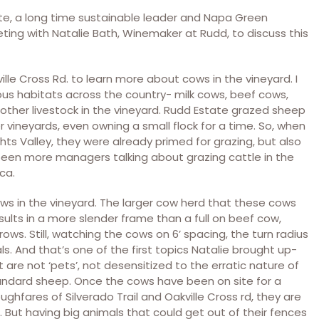
ate, a long time sustainable leader and Napa Green
ting with Natalie Bath, Winemaker at Rudd, to discuss this
ille Cross Rd. to learn more about cows in the vineyard. I
ous habitats across the country- milk cows, beef cows,
other livestock in the vineyard. Rudd Estate grazed sheep
 vineyards, even owning a small flock for a time. So, when
s Valley, they were already primed for grazing, but also
been more managers talking about grazing cattle in the
ca.
ows in the vineyard. The larger cow herd that these cows
ults in a more slender frame than a full on beef cow,
ows. Still, watching the cows on 6’ spacing, the turn radius
als. And that’s one of the first topics Natalie brought up-
are not ‘pets’, not desensitized to the erratic nature of
standard sheep. Once the cows have been on site for a
hfares of Silverado Trail and Oakville Cross rd, they are
e. But having big animals that could get out of their fences