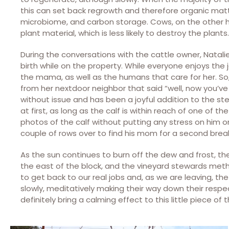
this can set back regrowth and therefore organic matt
microbiome, and carbon storage. Cows, on the other h
plant material, which is less likely to destroy the plants.
During the conversations with the cattle owner, Natal
birth while on the property. While everyone enjoys the j
the mama, as well as the humans that care for her. So,
from her nextdoor neighbor that said “well, now you’ve 
without issue and has been a joyful addition to the 
at first, as long as the calf is within reach of one of t
photos of the calf without putting any stress on him o
couple of rows over to find his mom for a second brea
As the sun continues to burn off the dew and frost, th
the east of the block, and the vineyard stewards meth
to get back to our real jobs and, as we are leaving, the c
slowly, meditatively making their way down their respe
definitely bring a calming effect to this little piece of t