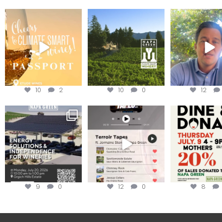
Wine Tasting Passport
Congratulations to
Attention win
Itinerary
Schweiger Winery for
achieving
...
Harvest is he
We
...
10
2
10
0
12
Are you curious about
Less than ONE WEEK to get
Dine and 
renewable energy
your tickets to Terroir
...
options,
...
Join us toda
9
0
12
0
8