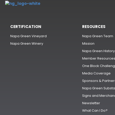
CERTIFICATION
RESOURCES
Napa Green Vineyard
Napa Green Team
Napa Green Winery
Mission
Napa Green History
Member Resource
One Block Challen
Media Coverage
Sponsors & Partner
Napa Green Substa
Signs and Merchan
Newsletter
What Can I Do?