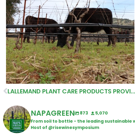
LALLEMAND PLANT CARE PRODUCTS PROVIDE NATURE BASED SOLUT
NAPAGREEN
873
5,070
From soil to bottle - the leading sustainabl
Host of @risewinesymposium