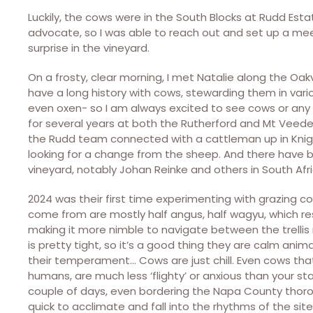
Luckily, the cows were in the South Blocks at Rudd Est
advocate, so I was able to reach out and set up a mee
surprise in the vineyard.
On a frosty, clear morning, I met Natalie along the Oakv
have a long history with cows, stewarding them in vari
even oxen- so I am always excited to see cows or any 
for several years at both the Rutherford and Mt Veeder
the Rudd team connected with a cattleman up in Knight
looking for a change from the sheep. And there have 
vineyard, notably Johan Reinke and others in South Afri
2024 was their first time experimenting with grazing c
come from are mostly half angus, half wagyu, which res
making it more nimble to navigate between the trellis r
is pretty tight, so it’s a good thing they are calm anim
their temperament… Cows are just chill. Even cows that 
humans, are much less ‘flighty’ or anxious than your 
couple of days, even bordering the Napa County thoroug
quick to acclimate and fall into the rhythms of the sit