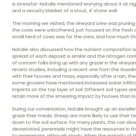
is stressful- Natalie mentioned worrying about it at nig
and a security blanket of a stout, 4’ stone wall.
The morning we visited, the vineyard crew was pruning 
the cows were unbothered, just focused on the fresh 
small herd of cows was for the crew, and how much th
Natalie also discussed how the nutrient composition is 
spread of each deposit is similar and the nitrogen co
of concern folks bring up with any grazer in the viney
recent studies, including a recent one from the Guadin 
with their hooves and mass, especially after a rain, t
some growers have mentioned increased water infiltrat
imprints on the top layer of soil. Different soil types a
retain more of the smearing impact by hooves than l
During our conversation, Natalie brought up an excell
graze their meals. Sheep are more likely to use their t
down to the soil surface. For many plants, this can sl
devastated, perennials might have the resources in t
to regenerate, although slowly. When the majority of th