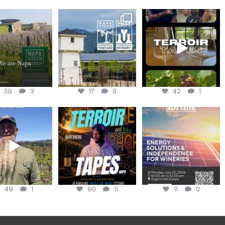
lo, we are Napa
Congratulations
To prep for
Green!
@silveroakcellars for
#TerroirTapes, we spent
@napagreen
...
the day
...
apagreen
...
39
3
17
0
42
1
in us for the
Terroir Tapes with
Join this workshop to
ckChallenge field
@realwolfofwine is
hear about the
day at
...
coming to
...
renewable
...
49
1
90
11
11
0