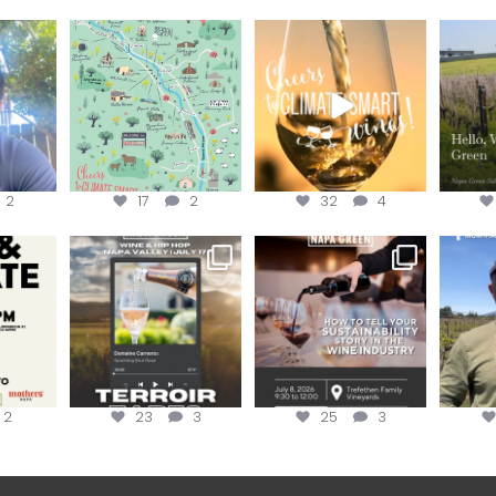
eries
Last chance to get your
Sip your way through
Hel
@napagreen passport at
the end of summer with
re!
...
the
...
the
...
@n
2
17
2
32
4
donate!
Get tickets to the Wine &
Last chance to register for
Jo
Hip-Hop Party of the
...
the “How to Tell your
...
#OneBlo
y at
...
2
23
3
25
3