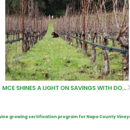
IONS
MCE SHINES A LIGHT ON SAVINGS WITH DOMINUS ESTATE
e wine growing certification program for Napa County Viney