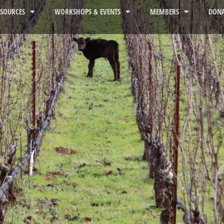
ESOURCES
WORKSHOPS & EVENTS
MEMBERS
DONA