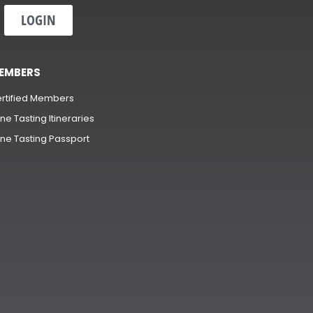
LOGIN
EMBERS
rtified Members
ne Tasting Itineraries
ne Tasting Passport