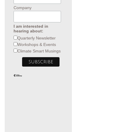
Company
I am interested in
hearing about:
Quarterly Newsletter
Workshops & Events
Climate Smart Musings