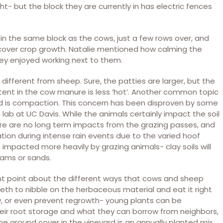
ht- but the block they are currently in has electric fences
in the same block as the cows, just a few rows over, and
cover crop growth. Natalie mentioned how calming the
ey enjoyed working next to them.
different from sheep. Sure, the patties are larger, but the
ntent in the cow manure is less ‘hot’. Another common topic
ard is compaction. This concern has been disproven by some
lab at UC Davis. While the animals certainly impact the soil
here are no long term impacts from the grazing passes, and
ion during intense rain events due to the varied hoof
re impacted more heavily by grazing animals- clay soils will
oams or sands.
ent point about the different ways that cows and sheep
eeth to nibble on the herbaceous material and eat it right
ow, or even prevent regrowth- young plants can be
heir root storage and what they can borrow from neighbors,
e ground cover in the vineyard is an annually planted mix,