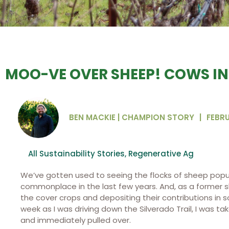
MOO-VE OVER SHEEP! COWS IN
BEN MACKIE | CHAMPION STORY
|
FEBRU
All Sustainability Stories
,
Regenerative Ag
We’ve gotten used to seeing the flocks of sheep popula
commonplace in the last few years. And, as a former 
the cover crops and depositing their contributions in so
week as I was driving down the Silverado Trail, I was 
and immediately pulled over.