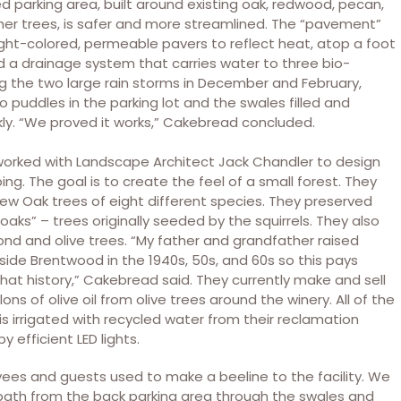
 parking area, built around existing oak, redwood, pecan,
er trees, is safer and more streamlined. The “pavement”
light-colored, permeable pavers to reflect heat, atop a foot
nd a drainage system that carries water to three bio-
ng the two large rain storms in December and February,
o puddles in the parking lot and the swales filled and
kly. “We proved it works,” Cakebread concluded.
orked with Landscape Architect Jack Chandler to design
ng. The goal is to create the feel of a small forest. They
ew Oak trees of eight different species. They preserved
 oaks” – trees originally seeded by the squirrels. They also
nd and olive trees. “My father and grandfather raised
ide Brentwood in the 1940s, 50s, and 60s so this pays
at history,” Cakebread said. They currently make and sell
ons of olive oil from olive trees around the winery. All of the
is irrigated with recycled water from their reclamation
y efficient LED lights.
ees and guests used to make a beeline to the facility. We
 path from the back parking area through the swales and