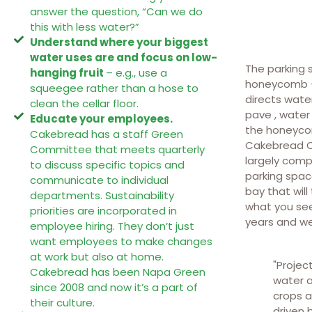
answer the question, “Can we do
this with less water?”
Understand where your biggest
water uses are and focus on low-
The parking 
hanging fruit
– e.g., use a
honeycomb – 
squeegee rather than a hose to
directs wate
clean the cellar floor.
pave , water
Educate your employees.
the honeycom
Cakebread has a staff Green
Cakebread Ce
Committee that meets quarterly
largely comp
to discuss specific topics and
parking spac
communicate to individual
bay that will
departments. Sustainability
what you see
priorities are incorporated in
years and we
employee hiring. They don’t just
want employees to make changes
at work but also at home.
"Projec
Cakebread has been Napa Green
water a
since 2008 and now it’s a part of
crops a
their culture.
driven 