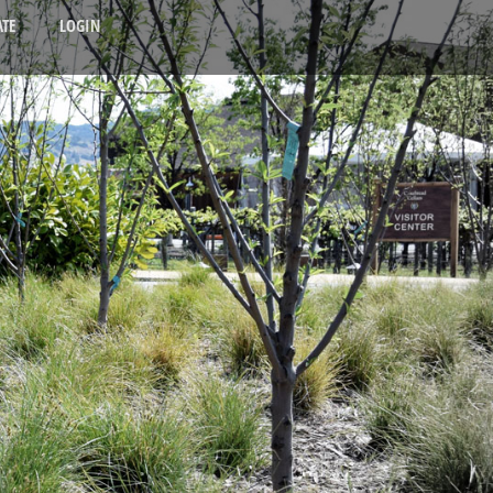
TE
LOGIN