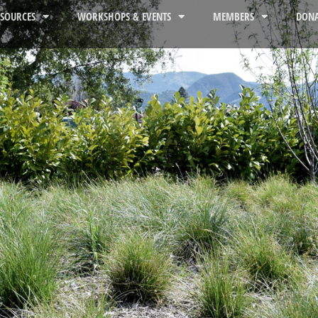
ESOURCES
WORKSHOPS & EVENTS
MEMBERS
DONA