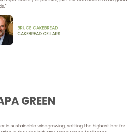
s.​"
BRUCE CAKEBREAD
CAKEBREAD CELLARS
APA GREEN
er in sustainable winegrowing, setting the highest bar for