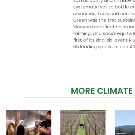
sustainability and climate a
systematic soil to bottle ce
resources, tools and connec
Green was the first sustai
Vineyard certification stan
farming, and social equity
first of its kind, six-even
65 leading speakers and 40
MORE CLIMATE