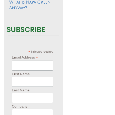
What is Napa Green
Anyway?
SUBSCRIBE
*
indicates required
*
Email Address
First Name
Last Name
Company