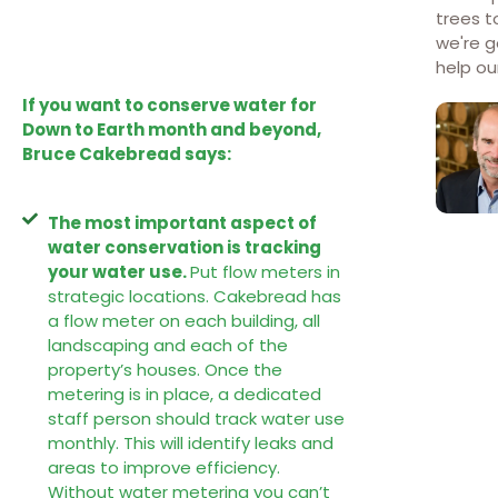
trees t
we're g
help o
If you want to conserve water for
Down to Earth month and beyond,
Bruce Cakebread says:
The most important aspect of
water conservation is tracking
your water use.
Put flow meters in
strategic locations. Cakebread has
a flow meter on each building, all
landscaping and each of the
property’s houses. Once the
metering is in place, a dedicated
staff person should track water use
monthly. This will identify leaks and
areas to improve efficiency.
Without water metering you can’t