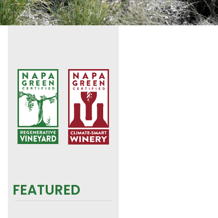
FEATURED