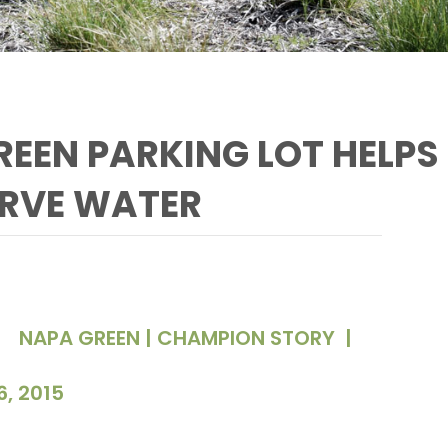
EEN PARKING LOT HELPS
RVE WATER
NAPA GREEN | CHAMPION STORY
|
6, 2015