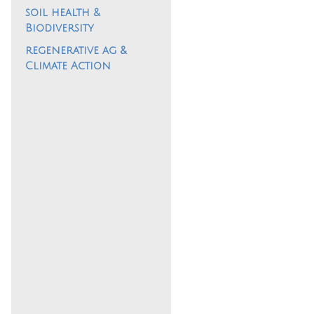
soil health &
Biodiversity
regenerative ag &
Climate Action