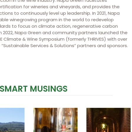
ction in the wine industry. Napa Green facilitates
rtification for wineries and vineyards, and provides the
tions to continuously level up leadership. In 2021, Napa
nable winegrowing program in the world to redevelop
dards to focus on climate action, regenerative carbon
. In 2022, Napa Green and community partners launched the
t RISE Climate & Wine Symposium (formerly THRIVES) with over
 “Sustainable Services & Solutions” partners and sponsors.
 SMART MUSINGS