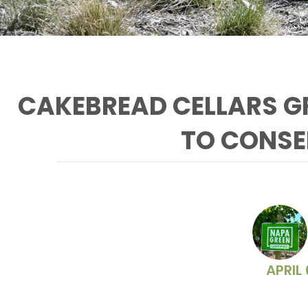
CAKEBREAD CELLARS GR
TO CONSE
The Cakebread vegetable
garden uses recycled water
APRIL 
from their reclamation pond.