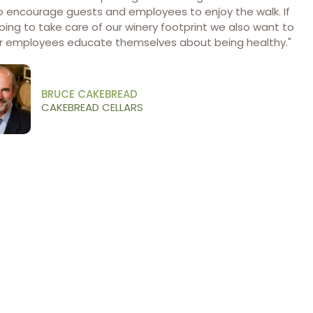
o encourage guests and employees to enjoy the walk. If
oing to take care of our winery footprint we also want to
ur employees educate themselves about being healthy."
BRUCE CAKEBREAD
CAKEBREAD CELLARS