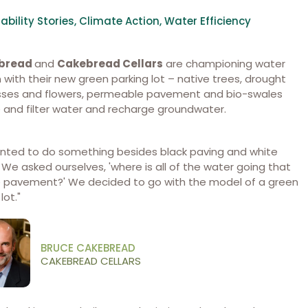
ability Stories
,
Climate Action
,
Water Efficiency
ebread
and
Cakebread Cellars
are championing water
 with their new green parking lot – native trees, drought
asses and flowers, permeable pavement and bio-swales
 and filter water and recharge groundwater.
nted to do something besides black paving and white
. We asked ourselves, 'where is all of the water going that
e pavement?' We decided to go with the model of a green
lot."
BRUCE CAKEBREAD
CAKEBREAD CELLARS