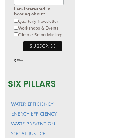
I am interested in
hearing about:
Quarterly Newsletter
Workshops & Events
Climate Smart Musings
SIX PILLARS
Water efficiency
Energy Efficiency
waste prevention
social justice