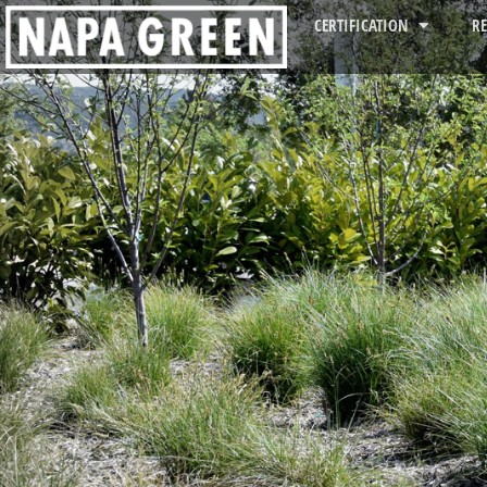
CERTIFICATION
R