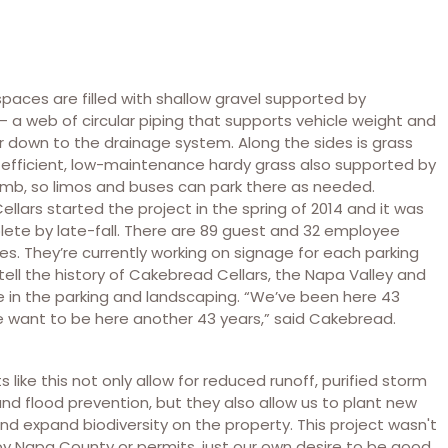
spaces are filled with shallow gravel supported by
a web of circular piping that supports vehicle weight and
r down to the drainage system. Along the sides is grass
 efficient, low-maintenance hardy grass also supported by
b, so limos and buses can park there as needed.
llars started the project in the spring of 2014 and it was
lete by late-fall. There are 89 guest and 32 employee
es. They’re currently working on signage for each parking
 tell the history of Cakebread Cellars, the Napa Valley and
 in the parking and landscaping. “We’ve been here 43
 want to be here another 43 years,” said Cakebread.
ts like this not only allow for reduced runoff, purified storm
nd flood prevention, but they also allow us to plant new
nd expand biodiversity on the property. This project wasn't
by Napa County or permits, just our own desire to be good