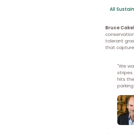
All Sustain
Bruce Cak
conservation
tolerant gr
that capture
Permeable pavers reflect
heat and allow water to filter
into the drainage system
"We wa
below.
stripes
hits th
parking 
Walking paths through the