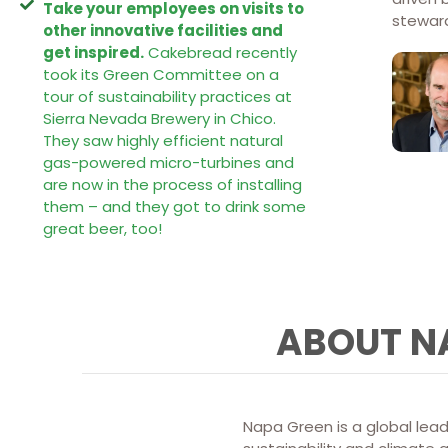
Take your employees on visits to
steward
other innovative facilities and
get inspired.
Cakebread recently
took its Green Committee on a
tour of sustainability practices at
Sierra Nevada Brewery in Chico.
They saw highly efficient natural
gas-powered micro-turbines and
are now in the process of installing
them – and they got to drink some
great beer, too!
ABOUT N
Napa Green is a global lead