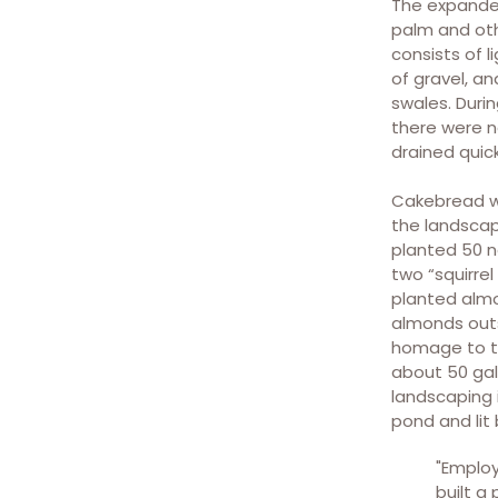
The expanded
parking area create an
palm and oth
enjoyable walk into the
consists of 
winery for employees and
of gravel, a
guests.
swales. Duri
there were n
drained quic
Cakebread w
the landscapi
planted 50 n
two “squirrel
Bio-swales collect surface
planted almo
water runoff and help filter
almonds outs
and return the water back
homage to th
into the groundwater table.
about 50 gall
landscaping 
pond and lit b
"Employ
built a