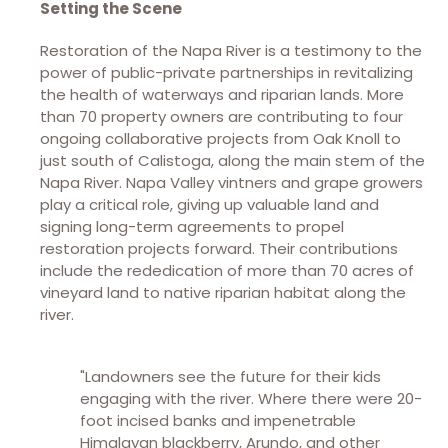
Setting the Scene
Restoration of the Napa River is a testimony to the
power of public-private partnerships in revitalizing
the health of waterways and riparian lands. More
than 70 property owners are contributing to four
ongoing collaborative projects from Oak Knoll to
just south of Calistoga, along the main stem of the
Napa River. Napa Valley vintners and grape growers
play a critical role, giving up valuable land and
signing long-term agreements to propel
restoration projects forward. Their contributions
include the rededication of more than 70 acres of
vineyard land to native riparian habitat along the
river.
"Landowners see the future for their kids
engaging with the river. Where there were 20-
foot incised banks and impenetrable
Himalayan blackberry, Arundo, and other