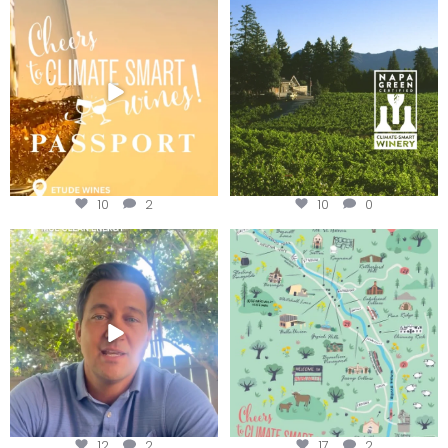
Wine Tasting Passport Itinerary
Congratulations to Schweiger
Winery for achieving
...
We
...
10
2
10
0
Attention wineries
Last chance to get your
@napagreen passport at the
...
Harvest is here!
...
12
2
17
2