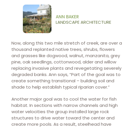
ANN BAKER
LANDSCAPE ARCHITECTURE
Now, along this two mile stretch of creek, are over a
thousand replanted native trees, shrubs, flowers
and grasses like dogwood, walnut, manzanita, grey
pine, oak seedlings, cottonwood, alder and willow
replacing invasive plants and revegetating severely
degraded banks. Ann says, “Part of the goal was to
create something transitional – building soil and
shade to help establish typical riparian cover.”
Another major goal was to cool the water for fish
habitat. In sections with narrow channels and high
water velocities the group installed large rock
structures to drive water toward the center and
create more pools. As a result, steelhead have