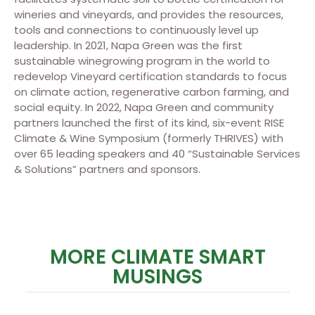
wineries and vineyards, and provides the resources,
tools and connections to continuously level up
leadership. In 2021, Napa Green was the first
sustainable winegrowing program in the world to
redevelop Vineyard certification standards to focus
on climate action, regenerative carbon farming, and
social equity. In 2022, Napa Green and community
partners launched the first of its kind, six-event RISE
Climate & Wine Symposium (formerly THRIVES) with
over 65 leading speakers and 40 “Sustainable Services
& Solutions” partners and sponsors.
MORE CLIMATE SMART
MUSINGS