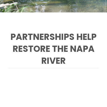
PARTNERSHIPS HELP
RESTORE THE NAPA
RIVER
Ann Baker helped lead Selby Creek
restoration efforts