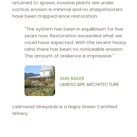
returned to spawn, invasive plants are under
control, erosion is minimal and no sharpshooters
have been trapped since restoration.
"The system has been in equilibrium for five
years now. Restoration exceeded what we
could have expected. With the recent heavy
rains there has been no noticeable erosion.
The amount of resilience is impressive."
ANN BAKER
LANDSCAPE ARCHITECTURE
Larkmead Vineyards is a Napa Green Certified
Winery.