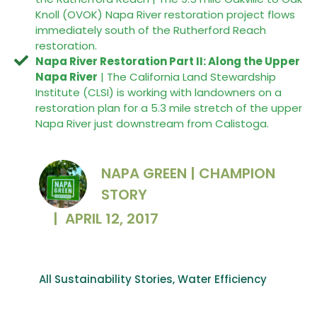
Knoll (OVOK) Napa River restoration project flows
immediately south of the Rutherford Reach
restoration.
Napa River Restoration Part II: Along the Upper
Napa River
| The California Land Stewardship
Institute (CLSI) is working with landowners on a
restoration plan for a 5.3 mile stretch of the upper
Napa River just downstream from Calistoga.
NAPA GREEN | CHAMPION
STORY
|
APRIL 12, 2017
All Sustainability Stories
,
Water Efficiency