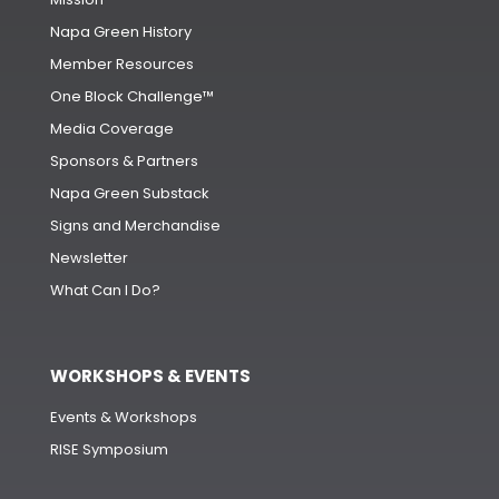
Napa Green History
Member Resources
One Block Challenge™
Media Coverage
Sponsors & Partners
Napa Green Substack
Signs and Merchandise
Newsletter
What Can I Do?
WORKSHOPS & EVENTS
Events & Workshops
RISE Symposium