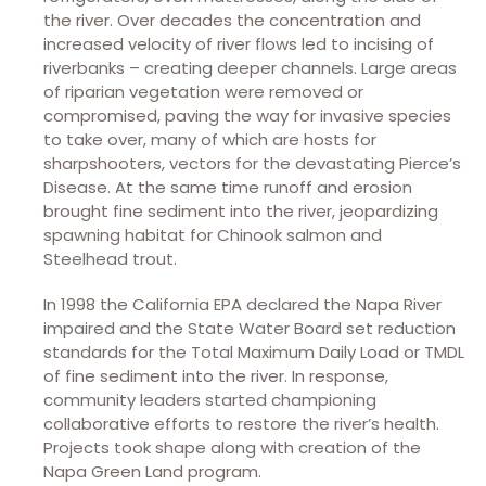
the river. Over decades the concentration and
increased velocity of river flows led to incising of
riverbanks – creating deeper channels. Large areas
of riparian vegetation were removed or
compromised, paving the way for invasive species
to take over, many of which are hosts for
sharpshooters, vectors for the devastating Pierce’s
Disease. At the same time runoff and erosion
brought fine sediment into the river, jeopardizing
spawning habitat for Chinook salmon and
Steelhead trout.
In 1998 the California EPA declared the Napa River
impaired and the State Water Board set reduction
standards for the Total Maximum Daily Load or TMDL
of fine sediment into the river. In response,
community leaders started championing
collaborative efforts to restore the river’s health.
Projects took shape along with creation of the
Napa Green Land program.