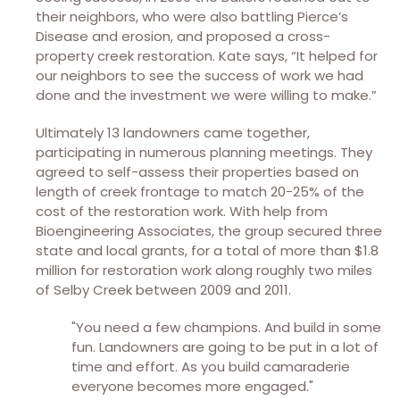
their neighbors, who were also battling Pierce’s
Disease and erosion, and proposed a cross-
property creek restoration. Kate says, “It helped for
our neighbors to see the success of work we had
done and the investment we were willing to make.”
Ultimately 13 landowners came together,
participating in numerous planning meetings. They
agreed to self-assess their properties based on
length of creek frontage to match 20-25% of the
cost of the restoration work. With help from
Bioengineering Associates, the group secured three
state and local grants, for a total of more than $1.8
million for restoration work along roughly two miles
of Selby Creek between 2009 and 2011.
"You need a few champions. And build in some
fun. Landowners are going to be put in a lot of
time and effort. As you build camaraderie
everyone becomes more engaged."