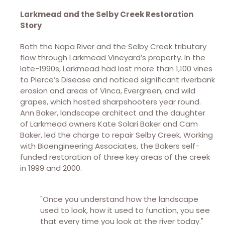
Larkmead and the Selby Creek Restoration
Story
Both the Napa River and the Selby Creek tributary
flow through Larkmead Vineyard’s property. In the
late-1990s, Larkmead had lost more than 1,100 vines
to Pierce’s Disease and noticed significant riverbank
erosion and areas of Vinca, Evergreen, and wild
grapes, which hosted sharpshooters year round.
Ann Baker, landscape architect and the daughter
of Larkmead owners Kate Solari Baker and Cam
Baker, led the charge to repair Selby Creek. Working
with Bioengineering Associates, the Bakers self-
funded restoration of three key areas of the creek
in 1999 and 2000.
"Once you understand how the landscape
used to look, how it used to function, you see
that every time you look at the river today."