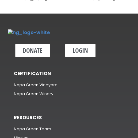
DONATE
LOGIN
CERTIFICATION
Napa Green Vineyard
Napa Green Winery
RESOURCES
Napa Green Team
Mission