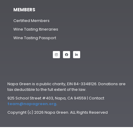
MEMBERS
Certified Members
Wine Tasting Itineraries
Wine Tasting Passport
Napa Green is a public charity, EIN 84-3348126. Donations are
tax deductible to the full extent of the law.
925 School Street #403, Napa, CA 94559 | Contact
team@napagreen.org
.
Copyright (c) 2026 Napa Green. ALL Rights Reserved