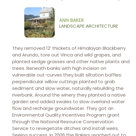
ANN BAKER
LANDSCAPE ARCHITECTURE
They removed 12’ thickets of Himalayan Blackberry
and Arundo, tore out Vinca and wild grapes, and
planted sedge grasses and other native plants and
trees. Beneath banks with high incision on
vulnerable out-curves they built siltation baffles:
perpendicular willow cuttings planted to grab
sediment and slow water, naturally rebuilding the
riverbank. Around the winery they planted a native
garden and added swales to slow overland water
flow and recharge groundwater. They got an
Environmental Quality Incentives Program grant
through the National Resource Conservation
Service to revegetate ditches and install weirs.
Seeing success, in 2006 the Bakers reached out to