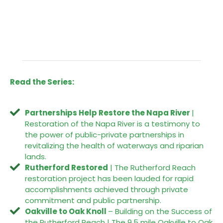
Read the Series:
Partnerships Help Restore the Napa River
|
Restoration of the Napa River is a testimony to
the power of public-private partnerships in
revitalizing the health of waterways and riparian
lands.
Rutherford Restored
| The Rutherford Reach
restoration project has been lauded for rapid
accomplishments achieved through private
commitment and public partnership.
Oakville to Oak Knoll
– Building on the Success of
the Rutherford Reach | The 9.5 mile Oakville to Oak