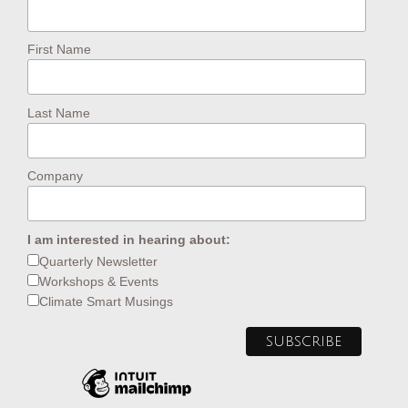
First Name
Last Name
Company
I am interested in hearing about:
Quarterly Newsletter
Workshops & Events
Climate Smart Musings