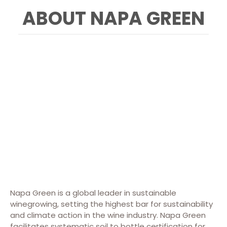
ABOUT NAPA GREEN
Napa Green is a global leader in sustainable
winegrowing, setting the highest bar for sustainability
and climate action in the wine industry. Napa Green
facilitates systematic soil to bottle certification for