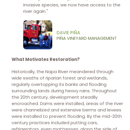
invasive species, we now have access to the
river again."
DAVIE PIÑA
PIÑA VINEYARD MANAGEMENT
What Motivates Restoration?
Historically, the Napa River meandered through
wide swaths of riparian forest and wetlands,
regularly overtopping its banks and flooding
surrounding lands during heavy rains. Throughout
the 20th century, development steadily
encroached. Dams were installed, areas of the river
were channelized and extensive berms and levees
were installed to prevent flooding. By the mid-20th
century practices included putting cars,
refrigerators, even mattresses, along the side of