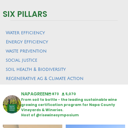
SIX PILLARS
Water efficiency
Energy Efficiency
waste prevention
social justice
soil health & Biodiversity
regenerative ag & Climate Action
NAPAGREEN
873
5,070
From soil to bottle - the leading sustainable wine
growing certification program for Napa County
Vineyards & Wineries.
Host of @risewinesymposium