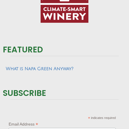
FEATURED
What is Napa Green Anyway?
SUBSCRIBE
*
indicates required
*
Email Address