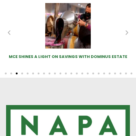
MOO-VE OVER SHEEP! COWS IN THE VINEYARD