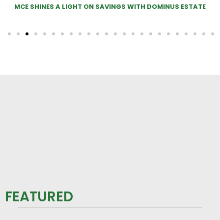
ITH DOMINUS ESTATE
MOO-VE OVER SHEEP! COWS IN 
FEATURED