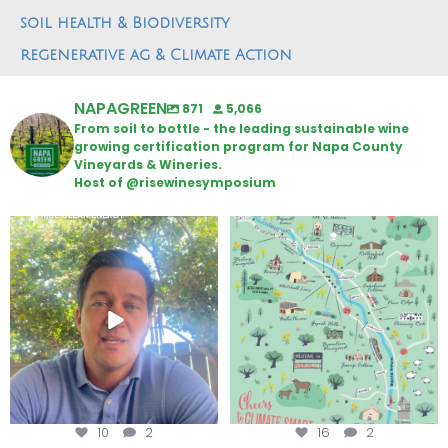
soil health & Biodiversity
regenerative ag & Climate Action
NAPAGREEN
871
5,066
From soil to bottle - the leading sustainable wine
growing certification program for Napa County
Vineyards & Wineries.
Host of @risewinesymposium
Attention wineries
Last chance to get your
@napagreen passport at the
...
Harvest is here!
...
10
2
16
2