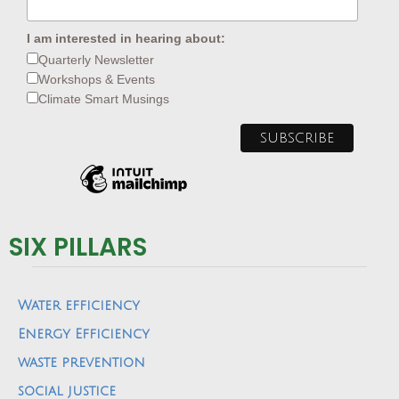
I am interested in hearing about:
Quarterly Newsletter
Workshops & Events
Climate Smart Musings
SIX PILLARS
Water efficiency
Energy Efficiency
waste prevention
social justice