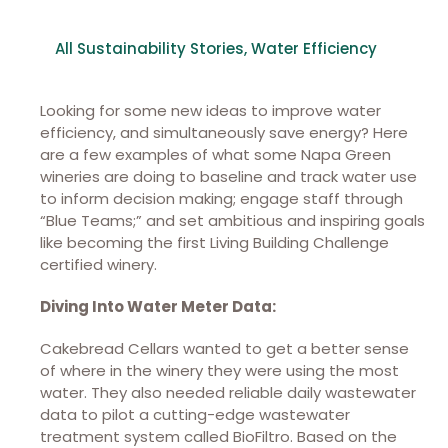
All Sustainability Stories
,
Water Efficiency
Looking for some new ideas to improve water
efficiency, and simultaneously save energy? Here
are a few examples of what some Napa Green
wineries are doing to baseline and track water use
to inform decision making; engage staff through
“Blue Teams;” and set ambitious and inspiring goals
like becoming the first Living Building Challenge
certified winery.
Diving Into Water Meter Data:
Cakebread Cellars wanted to get a better sense
of where in the winery they were using the most
water. They also needed reliable daily wastewater
data to pilot a cutting-edge wastewater
treatment system called BioFiltro. Based on the