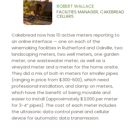
ROBERT WALLACE
FACILITIES MANAGER, CAKEBREAD
CELLARS
Cakebread now has 10 active meters reporting to
an online interface — one on each of the
winemaking facilities in Rutherford and Oakville, two
landscaping meters, two well meters, one garden
meter, one wastewater meter, as well as a
vineyard meter and a meter for the home onsite.
They did a mix of bolt-in meters for smaller pipes
(ranging in price from $300-600), which need
professional installation, and clamp on meters,
which have the benefit of being movable and
easier to install (approximately $3,000 per meter
for 3-4” pipes). The cost of each meter includes
the ultrasonic data control panel and cellular
device for automatic data transmission.