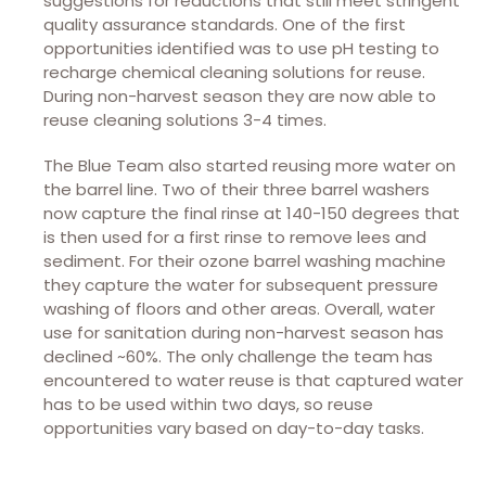
suggestions for reductions that still meet stringent
quality assurance standards. One of the first
opportunities identified was to use pH testing to
recharge chemical cleaning solutions for reuse.
During non-harvest season they are now able to
reuse cleaning solutions 3-4 times.
The Blue Team also started reusing more water on
the barrel line. Two of their three barrel washers
now capture the final rinse at 140-150 degrees that
is then used for a first rinse to remove lees and
sediment. For their ozone barrel washing machine
they capture the water for subsequent pressure
washing of floors and other areas. Overall, water
use for sanitation during non-harvest season has
declined ~60%. The only challenge the team has
encountered to water reuse is that captured water
has to be used within two days, so reuse
opportunities vary based on day-to-day tasks.