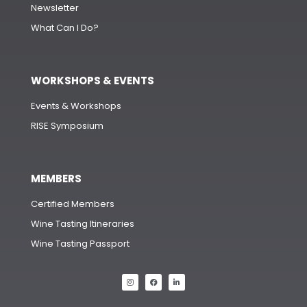
Newsletter
What Can I Do?
WORKSHOPS & EVENTS
Events & Workshops
RISE Symposium
MEMBERS
Certified Members
Wine Tasting Itineraries
Wine Tasting Passport