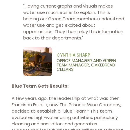
"Having current graphs and visuals makes
water use much easier to explain. This is
helping our Green Team members understand
water use and get excited about
opportunities. They then relay this information
back to their departments."
CYNTHIA SHARP
OFFICE MANAGER AND GREEN
TEAM MANAGER, CAKEBREAD
CELLARS
Blue Team Gets Results:
A few years ago, the leadership at what was then
Francisan Estate, now The Prisoner Wine Company,
decided to establish a “Blue Team.” This team
evaluates high-water using activities, particularly
cleaning and sanitation, and generates