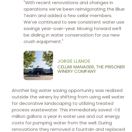
"With recent renovations and changes in
operations we’ve been reinvigorating the Blue
Team and added a few cellar members.
We’ve continued to see consistent water use
savings year-over-year. Moving forward we’ll
be dialing in water conservation for our new
crush equipment."
JORGE LLANOS
CELLAR MANAGER, THE PRISONER
WINERY COMPANY
Another big water saving opportunity was realized
outside the winery by shifting from using well water
for decorative landscaping to utilizing treated
process wastewater. This immediately saved ~1.6
million gallons a year in water use and cut energy
costs for pumping water from the well. During
renovations they removed a fountain and replaced