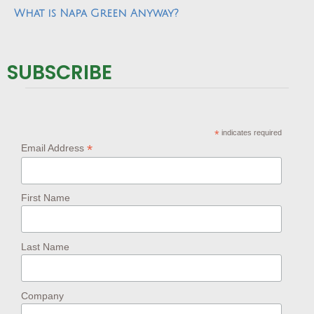
What is Napa Green Anyway?
SUBSCRIBE
*
indicates required
*
Email Address
First Name
Last Name
Company