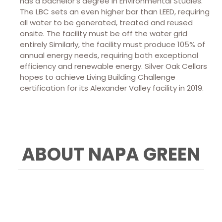
has a bachelor’s degree in Environmental Studies.
The LBC sets an even higher bar than LEED, requiring
all water to be generated, treated and reused
onsite. The facility must be off the water grid
entirely Similarly, the facility must produce 105% of
annual energy needs, requiring both exceptional
efficiency and renewable energy. Silver Oak Cellars
hopes to achieve Living Building Challenge
certification for its Alexander Valley facility in 2019.
ABOUT NAPA GREEN