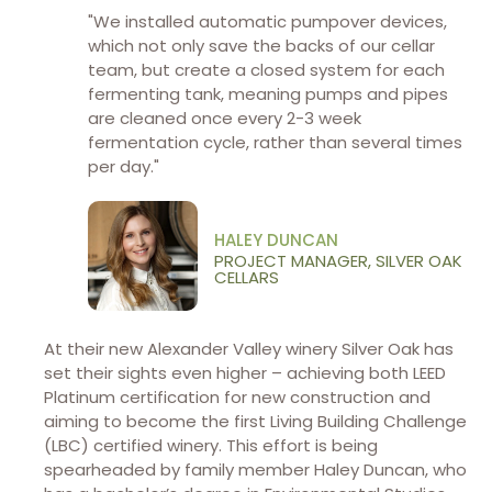
"We installed automatic pumpover devices,
which not only save the backs of our cellar
team, but create a closed system for each
fermenting tank, meaning pumps and pipes
are cleaned once every 2-3 week
fermentation cycle, rather than several times
per day."
HALEY DUNCAN
PROJECT MANAGER, SILVER OAK
CELLARS
At their new Alexander Valley winery Silver Oak has
set their sights even higher – achieving both LEED
Platinum certification for new construction and
aiming to become the first Living Building Challenge
(LBC) certified winery. This effort is being
spearheaded by family member Haley Duncan, who