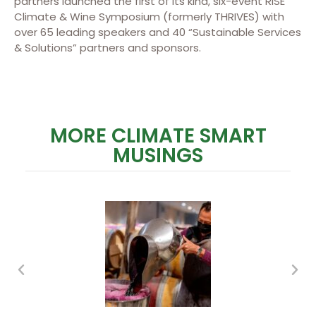
partners launched the first of its kind, six-event RISE
Climate & Wine Symposium (formerly THRIVES) with
over 65 leading speakers and 40 “Sustainable Services
& Solutions” partners and sponsors.
MORE CLIMATE SMART
MUSINGS