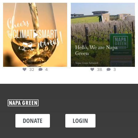
Sip your way through the end of
Hello, we are Napa Green!
summer with the
...
@napagreen
...
32
4
38
3
DONATE
LOGIN