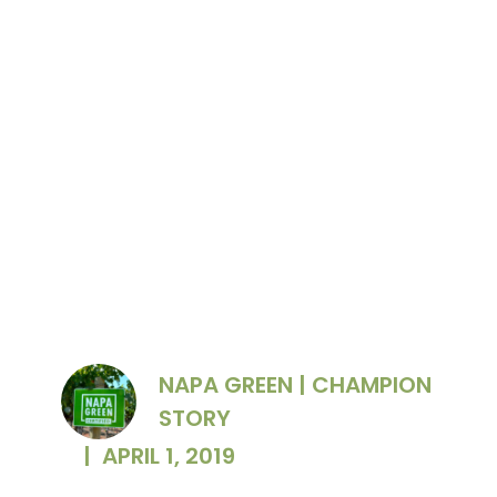
Raised garden beds replace inefficient turf
lawn at The Prisoner Wine Company.
NAPA GREEN | CHAMPION
STORY
|
APRIL 1, 2019