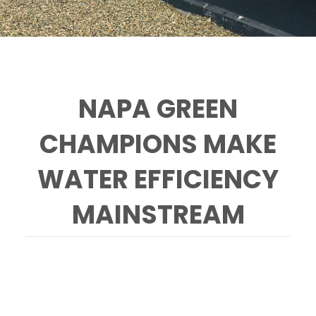
NAPA GREEN
CHAMPIONS MAKE
WATER EFFICIENCY
MAINSTREAM