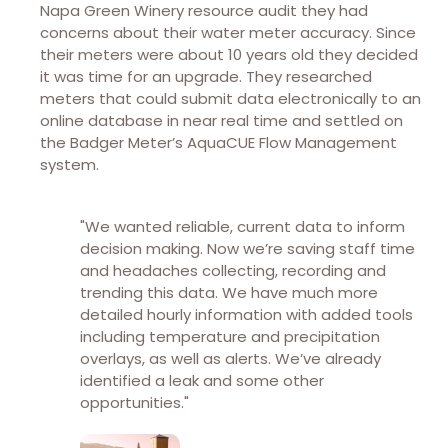
Napa Green Winery resource audit they had
concerns about their water meter accuracy. Since
their meters were about 10 years old they decided
it was time for an upgrade. They researched
meters that could submit data electronically to an
online database in near real time and settled on
the Badger Meter’s AquaCUE Flow Management
system.
"We wanted reliable, current data to inform
decision making. Now we’re saving staff time
and headaches collecting, recording and
trending this data. We have much more
detailed hourly information with added tools
including temperature and precipitation
overlays, as well as alerts. We’ve already
identified a leak and some other
opportunities."