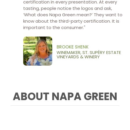
certification in every presentation. At every
tasting, people notice the logos and ask,
‘What does Napa Green mean?’ They want to
know about the third-party certification. It is
important to the consumer."
BROOKE SHENK
WINEMAKER, ST. SUPÉRY ESTATE
VINEYARDS & WINERY
ABOUT NAPA GREEN