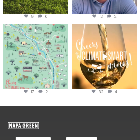
9
0
12
2
Last chance to get your
Sip your way through the end of
@napagreen passport at the
...
summer with the
...
17
2
32
4