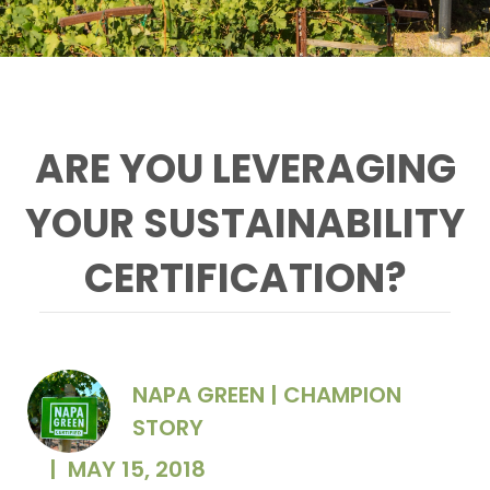
ARE YOU LEVERAGING
YOUR SUSTAINABILITY
CERTIFICATION?
NAPA GREEN | CHAMPION
STORY
|
MAY 15, 2018