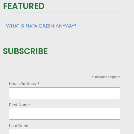
FEATURED
What is Napa Green Anyway?
SUBSCRIBE
*
indicates required
*
Email Address
First Name
Last Name