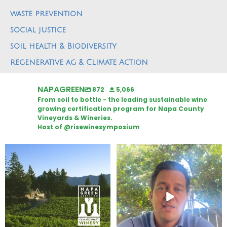
waste prevention
social justice
soil health & Biodiversity
regenerative ag & Climate Action
NAPAGREEN
872
5,066
From soil to bottle - the leading sustainable wine
growing certification program for Napa County
Vineyards & Wineries.
Host of @risewinesymposium
Congratulations to Schweiger
Attention wineries
Winery for achieving
...
Harvest is here!
...