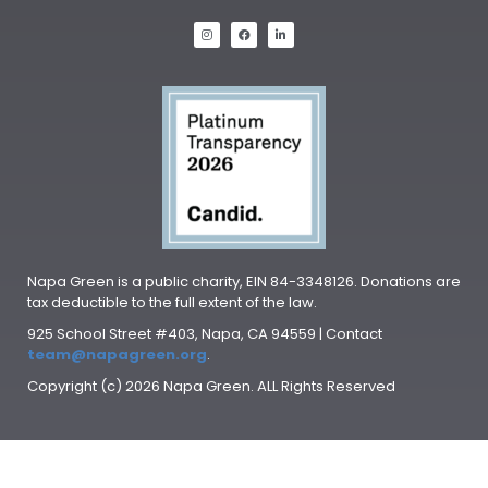
Napa Green is a public charity, EIN 84-3348126. Donations are
tax deductible to the full extent of the law.
925 School Street #403, Napa, CA 94559 | Contact
team@napagreen.org
.
Copyright (c) 2026 Napa Green. ALL Rights Reserved