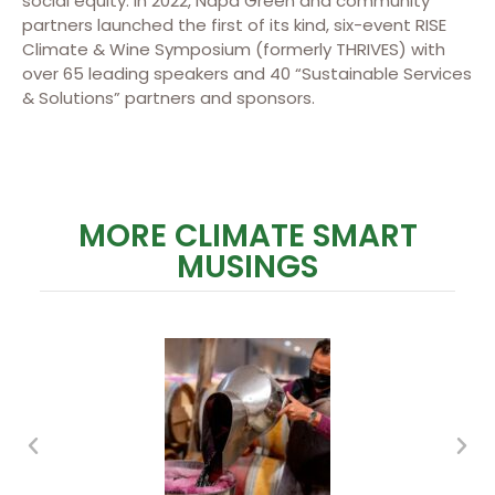
social equity. In 2022, Napa Green and community
partners launched the first of its kind, six-event RISE
Climate & Wine Symposium (formerly THRIVES) with
over 65 leading speakers and 40 “Sustainable Services
& Solutions” partners and sponsors.
MORE CLIMATE SMART
MUSINGS