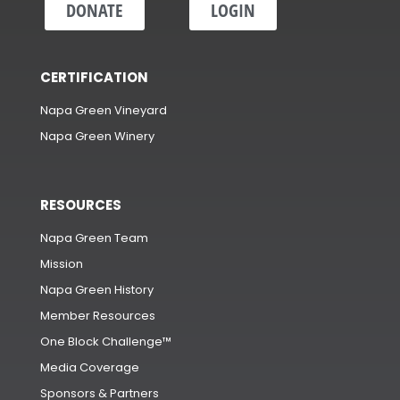
DONATE
LOGIN
CERTIFICATION
Napa Green Vineyard
Napa Green Winery
RESOURCES
Napa Green Team
Mission
Napa Green History
Member Resources
One Block Challenge™
Media Coverage
Sponsors & Partners