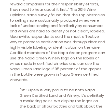
reward companies for their responsibility efforts,
they need to hear about it first.” The 2016 Wine
Opinions trade survey found that the top obstacles
to selling more sustainably produced wines were
lack of understanding and familiarity by consumers
and wines are hard to identify or not clearly labeled.
Meanwhile, respondents said the most effective
way to promote certification was through clear and
highly visible labeling or identification on the wine.
Certified members of the Napa Green program can
use the Napa Green Winery logo on the labels of
wines made in certified wineries and can use the
Napa Green Land logo if 95 percent of the grapes
in the bottle were grown in Napa Green certified
vineyards.
"St. Supéry is very proud to be both Napa
Green Certified Land and Winery. It’s definitely
a marketing point. We display the logos on
the back of all our bottles and talk about the