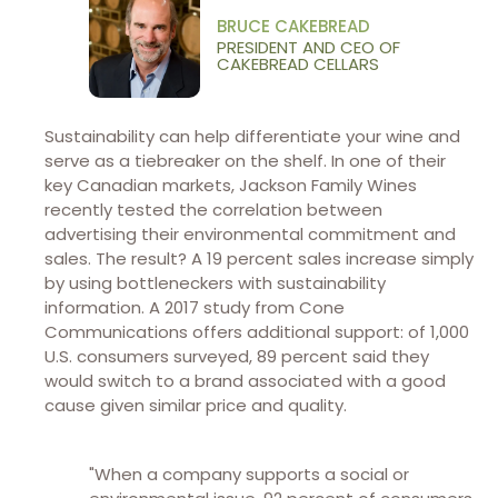
BRUCE CAKEBREAD
PRESIDENT AND CEO OF
CAKEBREAD CELLARS
Sustainability can help differentiate your wine and
serve as a tiebreaker on the shelf. In one of their
key Canadian markets, Jackson Family Wines
recently tested the correlation between
advertising their environmental commitment and
sales. The result? A 19 percent sales increase simply
by using bottleneckers with sustainability
information. A 2017 study from Cone
Communications offers additional support: of 1,000
U.S. consumers surveyed, 89 percent said they
would switch to a brand associated with a good
cause given similar price and quality.
"When a company supports a social or