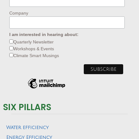
Company
I am interested in hearing about:
Quarterly Newsletter
Workshops & Events
Climate Smart Musings
SIX PILLARS
Water efficiency
Energy Efficiency