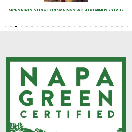
SHINES A LIGHT ON SAVINGS WITH DOMINUS ESTATE