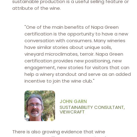
sustainable production is a useful selling feature or
attribute of the wine.
"One of the main benefits of Napa Green
certification is the opportunity to have a new
conversation with consumers. Many wineries
have similar stories about unique soils,
vineyard microclimates, terroir. Napa Green
certification provides new positioning, new
engagement, new stories for visitors that can
help a winery standout and serve as an added
incentive to join the wine club."
JOHN GARN
SUSTAINABILITY CONSULTANT,
VIEWCRAFT
There is also growing evidence that wine