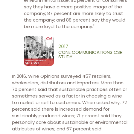
environmental issue, 92 percent of consumers
say they have a more positive image of the
company; 87 percent are more likely to trust
the company; and 88 percent say they would
be more loyal to the company."
2017
CONE COMMUNICATIONS CSR
STUDY
In 2016, Wine Opinions surveyed 457 retailers,
wholesalers, distributors and importers. More than
70 percent said that sustainable practices often or
sometimes served as a factor in choosing a wine
to market or sell to customers. When asked why, 72
percent said there is increased demand for
sustainably produced wines; 71 percent said they
personally care about sustainable or environmental
attributes of wines; and 67 percent said