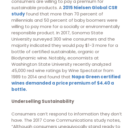
consumers are willing to pay a premium for
sustainable products. A
2015 Nielsen Global CSR
study
found that more than 70 percent of
millennials and 50 percent of baby boomers were
willing to pay more for a socially or environmentally
responsible product. In 2017, Sonoma State
University surveyed 300 wine consumers and the
majority indicated they would pay $1-3 more for a
bottle of certified sustainable, organic or
Biodynamic wine. Notably, economists at
Washington State University recently analyzed
45,000 red wine ratings by Wine Spectator from
1989 to 2014 and found that
Napa Green certified
wines demanded a price premium of $4.40 a
bottle.
Underselling Sustainability
Consumers can’t respond to information they don’t
have. The 2017 Cone Communications study notes,
“Although consumers unequivocally stand ready to