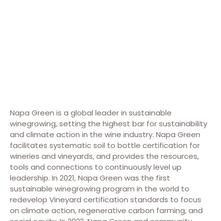
Napa Green is a global leader in sustainable
winegrowing, setting the highest bar for sustainability
and climate action in the wine industry. Napa Green
facilitates systematic soil to bottle certification for
wineries and vineyards, and provides the resources,
tools and connections to continuously level up
leadership. In 2021, Napa Green was the first
sustainable winegrowing program in the world to
redevelop Vineyard certification standards to focus
on climate action, regenerative carbon farming, and