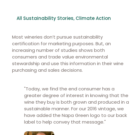
All Sustainability Stories
,
Climate Action
Most wineries don’t pursue sustainability
certification for marketing purposes. But, an
increasing number of studies shows both
consumers and trade value environmental
stewardship and use this information in their wine
purchasing and sales decisions.
"Today, we find the end consumer has a
greater degree of interest in knowing that the
wine they buy is both grown and produced in a
sustainable manner. For our 2016 vintage, we
have added the Napa Green logo to our back
label to help convey that message."