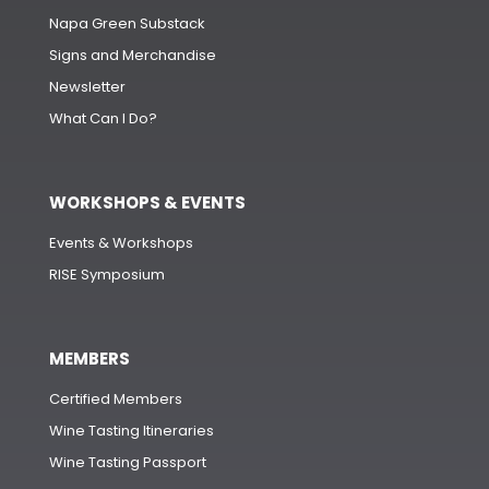
Napa Green Substack
Signs and Merchandise
Newsletter
What Can I Do?
WORKSHOPS & EVENTS
Events & Workshops
RISE Symposium
MEMBERS
Certified Members
Wine Tasting Itineraries
Wine Tasting Passport