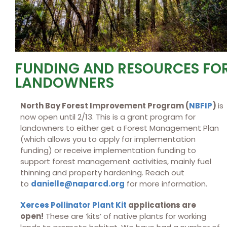
FUNDING AND RESOURCES FO
LANDOWNERS
North Bay Forest Improvement Program (
NBFIP
)
is
now open until 2/13. This is a grant program for
landowners to either get a Forest Management Plan
(which allows you to apply for implementation
funding) or receive implementation funding to
support forest management activities, mainly fuel
thinning and property hardening. Reach out
to
danielle@naparcd.org
for more information.
Xerces Pollinator Plant Kit
applications are
open!
These are ‘kits’ of native plants for working