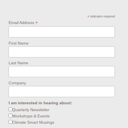
*
indicates required
*
Email Address
First Name
Last Name
Company
I am interested in hearing about:
Quarterly Newsletter
Workshops & Events
Climate Smart Musings