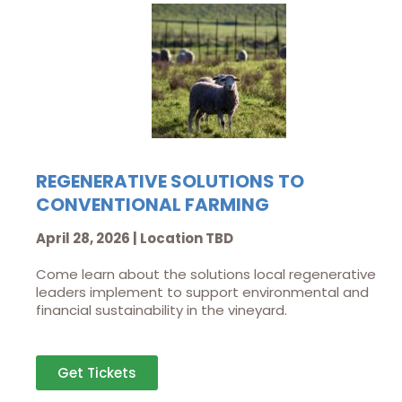
REGENERATIVE SOLUTIONS TO
CONVENTIONAL FARMING
April 28, 2026 | Location TBD
Come learn about the solutions local regenerative
leaders implement to support environmental and
financial sustainability in the vineyard.
Get Tickets