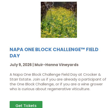
NAPA ONE BLOCK CHALLENGE™ FIELD
DAY
July 9, 2026 | Muir-Hanna Vineyards
A Napa One Block Challenge Field Day at Crocker &
Starr Estate. Join us if you are already a participant of
the One Block Challenge, or if you are a wine grower
who is curious about regenerative viticulture.
Get Tickets