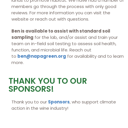
lands to promote habitat. We have had a number of
members go through the process with only good
reviews. For more information you can visit the
website or reach out with questions.
Ben is available to assist with standard soil
sampling
for the lab, and/or assist and train your
team on in-field soil testing to assess soil health,
function, and microbial life. Reach out
to
ben@napagreen.org
for availability and to learn
more.
THANK YOU TO OUR
SPONSORS!
Thank you to our
Sponsors
, who support climate
action in the wine industry!