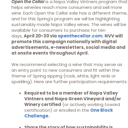
Open the Cellar
is a Napa Valley Vintners program that
helps wineries reach more consumers and sell more
wine. Each Open the Cellar sale has a different theme,
and for this Spring’s program we will be highlighting
sustainably made Napa Valley wines. The wines will be
available for consumers to purchase for ten
days,
April 20-30 via
openthecellar.com
.
NVV will
promote this campaign nationally with digital
advertisements, e-newsletters, social media and
at onsite events throughout April.
We recommend selecting a wine that may serve as
an entry point to new consumers and fit within the
theme of Spring sipping (rosé, white, light reds or
sparkling). Here are further participation requirements:
Required to be a member of Napa Valley
Vintners and Napa Green Vineyard and/or
Winery certified
(or actively working toward
certification) or enrolled in the
One Block
Challenge
.
Share the story of how sustainability is