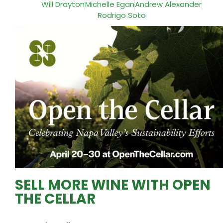
Will Drayton
Michelle Egan
Andrew Alexander
Rodrigo Soto
SELL MORE WINE WITH OPEN
THE CELLAR