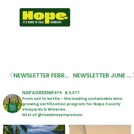
NEWSLETTER FEBRUARY 2026
NEWSLETTER JUNE 2026
NAPAGREEN
874
5,077
From soil to bottle - the leading sustainable wine
growing certification program for Napa County
Vineyards & Wineries.
Host of @risewinesymposium
Looking for weekend plans?
Wine Tasting Passport Itinerary