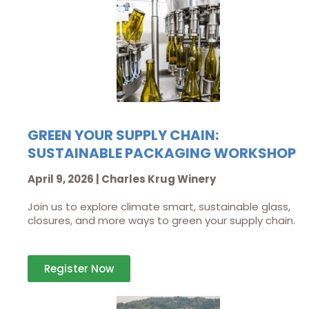
GREEN YOUR SUPPLY CHAIN:
SUSTAINABLE PACKAGING WORKSHOP
April 9, 2026 | Charles Krug Winery
Join us to explore climate smart, sustainable glass,
closures, and more ways to green your supply chain.
Register Now