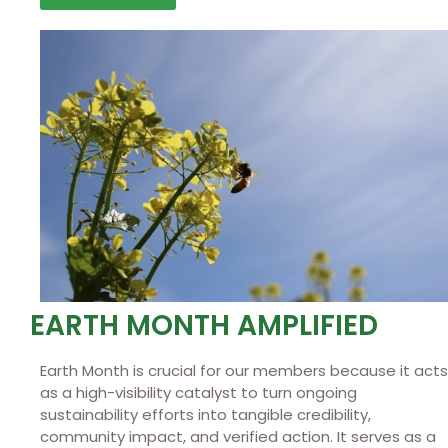
EARTH MONTH AMPLIFIED
Earth Month is crucial for our members because it acts
as a high-visibility catalyst to turn ongoing
sustainability efforts into tangible credibility,
community impact, and verified action. It serves as a