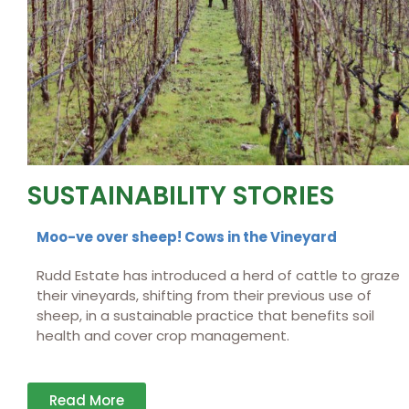
SUSTAINABILITY STORIES
Moo-ve over sheep! Cows in the Vineyard
Rudd Estate has introduced a herd of cattle to graze
their vineyards, shifting from their previous use of
sheep, in a sustainable practice that benefits soil
health and cover crop management.
Read More