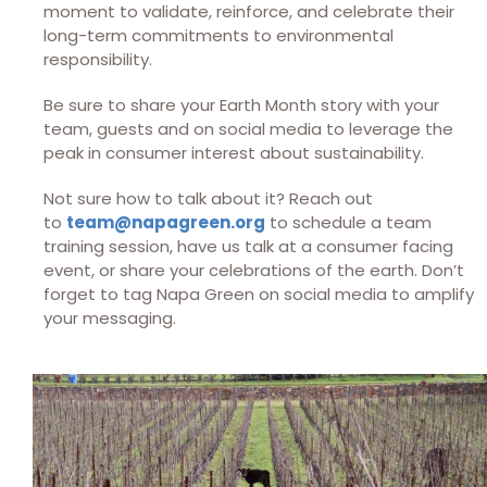
moment to validate, reinforce, and celebrate their
long-term commitments to environmental
responsibility.
Be sure to share your Earth Month story with your
team, guests and on social media to leverage the
peak in consumer interest about sustainability.
Not sure how to talk about it? Reach out
to
team@napagreen.org
to schedule a team
training session, have us talk at a consumer facing
event, or share your celebrations of the earth. Don’t
forget to tag Napa Green on social media to amplify
your messaging.