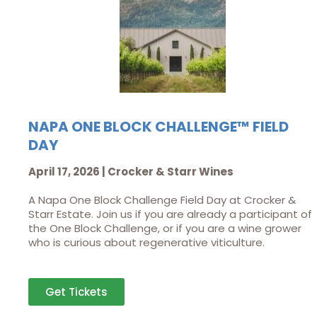
NAPA ONE BLOCK CHALLENGE™ FIELD
DAY
April 17, 2026 | Crocker & Starr Wines
A Napa One Block Challenge Field Day at Crocker &
Starr Estate. Join us if you are already a participant of
the One Block Challenge, or if you are a wine grower
who is curious about regenerative viticulture.
Get Tickets