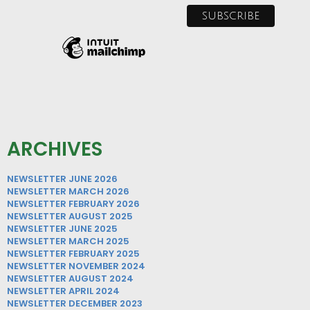
ARCHIVES
NEWSLETTER JUNE 2026
NEWSLETTER MARCH 2026
NEWSLETTER FEBRUARY 2026
NEWSLETTER AUGUST 2025
NEWSLETTER JUNE 2025
NEWSLETTER MARCH 2025
NEWSLETTER FEBRUARY 2025
NEWSLETTER NOVEMBER 2024
NEWSLETTER AUGUST 2024
NEWSLETTER APRIL 2024
NEWSLETTER DECEMBER 2023