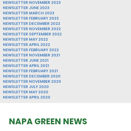
NEWSLETTER NOVEMBER 2023
NEWSLETTER JUNE 2023
NEWSLETTER MARCH 2023
NEWSLETTER FEBRUARY 2023
NEWSLETTER DECEMBER 2022
NEWSLETTER NOVEMBER 2022
NEWSLETTER SEPTEMBER 2022
NEWSLETTER MAY 2022
NEWSLETTER APRIL 2022
NEWSLETTER FEBRUARY 2022
NEWSLETTER NOVEMBER 2021
NEWSLETTER JUNE 2021
NEWSLETTER APRIL 2021
NEWSLETTER FEBRUARY 2021
NEWSLETTER DECEMBER 2020
NEWSLETTER NOVEMBER 2020
NEWSLETTER JULY 2020
NEWSLETTER MAY 2020
NEWSLETTER APRIL 2020
NAPA GREEN NEWS