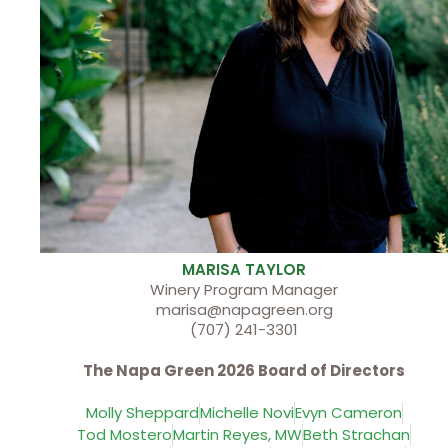
MARISA TAYLOR
Winery Program Manager
marisa@napagreen.org
(707) 241-3301
The Napa Green 2026 Board of Directors
Molly Sheppard
Michelle Novi
Evyn Cameron
Tod Mostero
Martin Reyes, MW
Beth Strachan