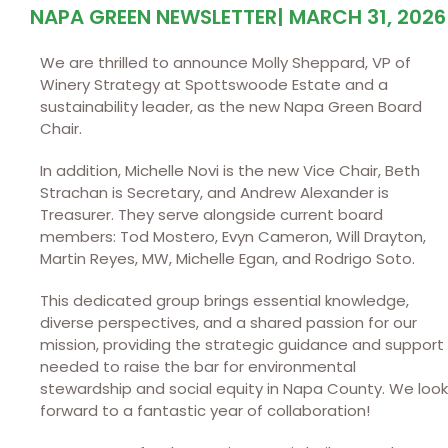
NAPA GREEN NEWSLETTER
|
MARCH 31, 2026
We are thrilled to announce Molly Sheppard, VP of
Winery Strategy at Spottswoode Estate and a
sustainability leader, as the new Napa Green Board
Chair.
In addition, Michelle Novi is the new Vice Chair, Beth
Strachan is Secretary, and Andrew Alexander is
Treasurer. They serve alongside current board
members: Tod Mostero, Evyn Cameron, Will Drayton,
Martin Reyes, MW, Michelle Egan, and Rodrigo Soto.
This dedicated group brings essential knowledge,
diverse perspectives, and a shared passion for our
mission, providing the strategic guidance and support
needed to raise the bar for environmental
stewardship and social equity in Napa County. We look
forward to a fantastic year of collaboration!