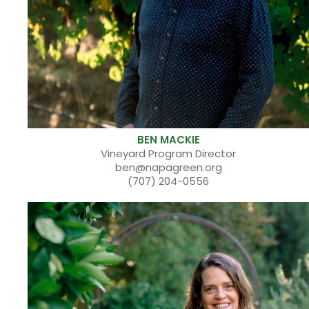
BEN MACKIE
Vineyard Program Director
ben@napagreen.org
(707) 204-0556