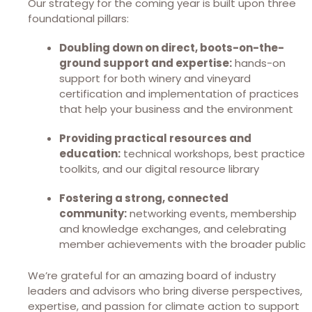
Our strategy for the coming year is built upon three
foundational pillars:
Doubling down on direct, boots-on-the-
ground support and expertise:
hands-on
support for both winery and vineyard
certification and implementation of practices
that help your business and the environment
Providing practical resources and
education:
technical workshops, best practice
toolkits, and our digital resource library
Fostering a strong, connected
community:
networking events, membership
and knowledge exchanges, and celebrating
member achievements with the broader public
We’re grateful for an amazing board of industry
leaders and advisors who bring diverse perspectives,
expertise, and passion for climate action to support