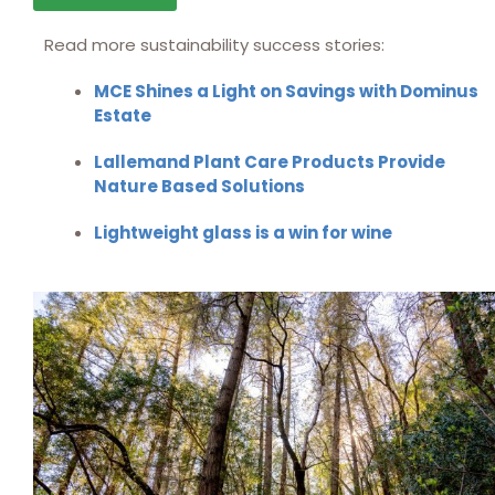
Read more sustainability success stories:
MCE Shines a Light on Savings with Dominus
Estate
Lallemand Plant Care Products Provide
Nature Based Solutions
Lightweight glass is a win for wine