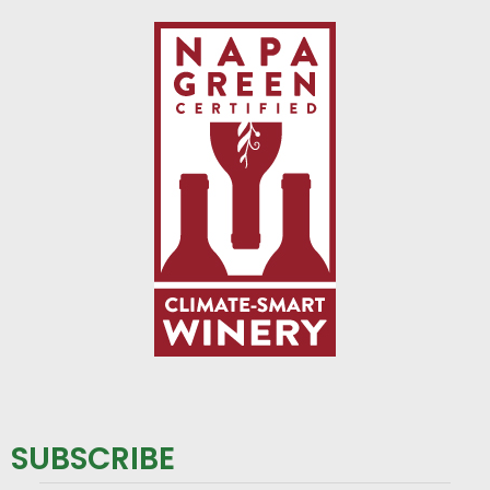
SUBSCRIBE