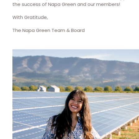
the success of Napa Green and our members!
With Gratitude,
The Napa Green Team & Board