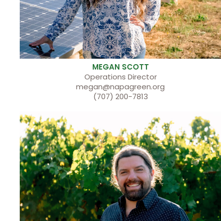
MEGAN SCOTT
Operations Director
megan@napagreen.org
(707) 200-7813