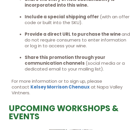
incorporated into this wine.
Include a special shipping offer
(with an offer
code or built into the SKU).
Provide a direct URL to purchase the wine
and
do not require consumers to enter information
or log in to access your wine.
Share this promotion through your
communication channels
(social media or a
dedicated email to your mailing list).
For more information or to sign up, please
contact
Kelsey Morrison Chenaux
at Napa Valley
Vintners.
UPCOMING WORKSHOPS &
EVENTS