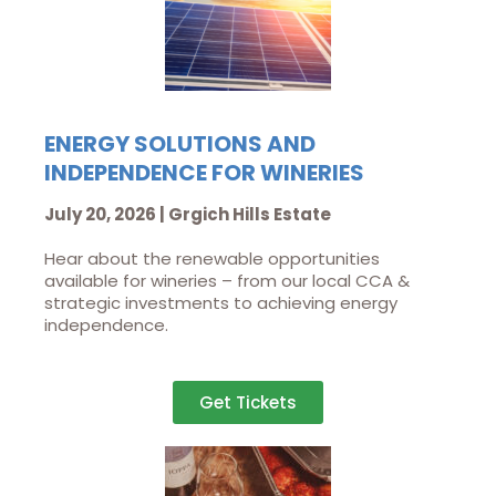
ENERGY SOLUTIONS AND
INDEPENDENCE FOR WINERIES
July 20, 2026 | Grgich Hills Estate
Hear about the renewable opportunities
available for wineries – from our local CCA &
strategic investments to achieving energy
independence.
Get Tickets