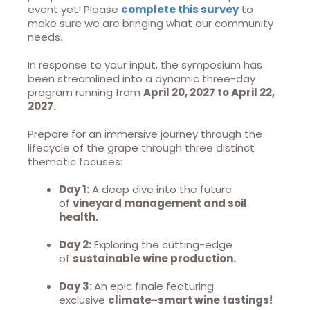
event yet! Please
complete this survey
to
make sure we are bringing what our community
needs.
In response to your input, the symposium has
been streamlined into a dynamic three-day
program running from
April 20, 2027 to April 22,
2027.
Prepare for an immersive journey through the
lifecycle of the grape through three distinct
thematic focuses:
Day 1:
A deep dive into the future
of
vineyard management and soil
health.
Day 2:
Exploring the cutting-edge
of
sustainable wine production.
Day 3:
An epic finale featuring
exclusive
climate-smart wine tastings!