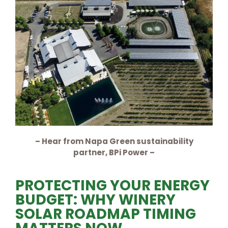
– Hear from Napa Green sustainability
partner, BPi Power –
PROTECTING YOUR ENERGY
BUDGET: WHY WINERY
SOLAR ROADMAP TIMING