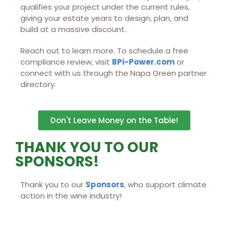
qualifies your project under the current rules,
giving your estate years to design, plan, and
build at a massive discount.
Reach out to learn more. To schedule a free
compliance review, visit
BPi-Power.com
or
connect with us through the Napa Green partner
directory.
Don't Leave Money on the Table!
THANK YOU TO OUR
SPONSORS!
Thank you to our
Sponsors
, who support climate
action in the wine industry!