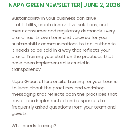
NAPA GREEN NEWSLETTER
|
JUNE 2, 2026
Sustainability in your business can drive
profitability, create innovative solutions, and
meet consumer and regulatory demands. Every
brand has its own tone and voice so for your
sustainability communications to feel authentic,
it needs to be told in a way that reflects your
brand. Training your staff on the practices that
have been implemented is crucial in
transparency.
Napa Green offers onsite training for your teams
to learn about the practices and workshop
messaging that reflects both the practices that
have been implemented and responses to
frequently asked questions from your team and
guests.
Who needs training?