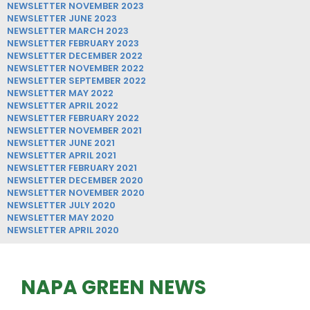
NEWSLETTER NOVEMBER 2023
NEWSLETTER JUNE 2023
NEWSLETTER MARCH 2023
NEWSLETTER FEBRUARY 2023
NEWSLETTER DECEMBER 2022
NEWSLETTER NOVEMBER 2022
NEWSLETTER SEPTEMBER 2022
NEWSLETTER MAY 2022
NEWSLETTER APRIL 2022
NEWSLETTER FEBRUARY 2022
NEWSLETTER NOVEMBER 2021
NEWSLETTER JUNE 2021
NEWSLETTER APRIL 2021
NEWSLETTER FEBRUARY 2021
NEWSLETTER DECEMBER 2020
NEWSLETTER NOVEMBER 2020
NEWSLETTER JULY 2020
NEWSLETTER MAY 2020
NEWSLETTER APRIL 2020
NAPA GREEN NEWS