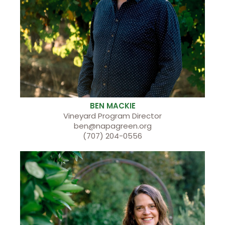
BEN MACKIE
Vineyard Program Director
ben@napagreen.org
(707) 204-0556