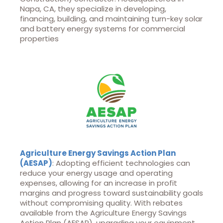
Napa, CA, they specialize in developing,
financing, building, and maintaining turn-key solar
and battery energy systems for commercial
properties
Agriculture Energy Savings Action Plan
(AESAP)
: Adopting efficient technologies can
reduce your energy usage and operating
expenses, allowing for an increase in profit
margins and progress toward sustainability goals
without compromising quality. With rebates
available from the Agriculture Energy Savings
Action Plan (AESAP), upgrading your equipment