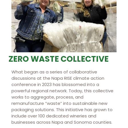
ZERO WASTE COLLECTIVE
What began as a series of collaborative
discussions at the Napa RISE climate action
conference in 2023 has blossomed into a
powerful regional network. Today, this collective
works to aggregate, process, and
remanufacture “waste” into sustainable new
packaging solutions. This initiative has grown to
include over 100 dedicated wineries and
businesses across Napa and Sonoma counties.