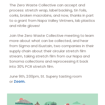
The Zero Waste Collective can accept and
process: stretch wrap, label backing, tin foils,
corks, broken macrobins, and now, thanks in part
to a grant from Napa Valley Vintners, lab plastics
and nitrile gloves!
Join the Zero Waste Collective meeting to learn
more about what can be collected, and hear
from Sigma and iSustain, two companies in their
supply chain about their circular stretch film
stream, taking stretch film from our Napa and
Sonoma collections and reprocessing it back
into 30% PCR stretch film.
June 9th, 2:00pm, St. Supery tasting room
or
Zoom.