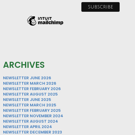
ARCHIVES
NEWSLETTER JUNE 2026
NEWSLETTER MARCH 2026
NEWSLETTER FEBRUARY 2026
NEWSLETTER AUGUST 2025
NEWSLETTER JUNE 2025
NEWSLETTER MARCH 2025
NEWSLETTER FEBRUARY 2025
NEWSLETTER NOVEMBER 2024
NEWSLETTER AUGUST 2024
NEWSLETTER APRIL 2024
NEWSLETTER DECEMBER 2023