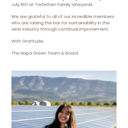
July 8th at Trefethen Family Vineyards.
We are grateful to all of our incredible members
who are raising the bar for sustainability in the
wine industry through continual improvement.
With Gratitude,
The Napa Green Team & Board