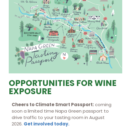
OPPORTUNITIES FOR WINE
EXPOSURE
Cheers to Climate Smart Passport:
coming
soon a limited time Napa Green passport to
drive traffic to your tasting room in August
2026.
Get involved today.