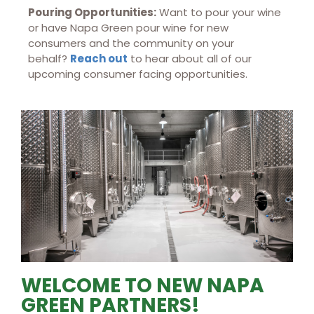
Pouring Opportunities:
Want to pour your wine
or have Napa Green pour wine for new
consumers and the community on your
behalf?
Reach out
to hear about all of our
upcoming consumer facing opportunities.
WELCOME TO NEW NAPA
GREEN PARTNERS!