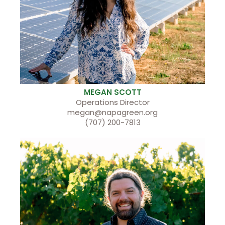
MEGAN SCOTT
Operations Director
megan@napagreen.org
(707) 200-7813