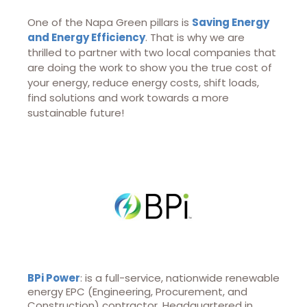
One of the Napa Green pillars is
Saving Energy
and Energy Efficiency
. That is why we are
thrilled to partner with two local companies that
are doing the work to show you the true cost of
your energy, reduce energy costs, shift loads,
find solutions and work towards a more
sustainable future!
BPi Power
: is a full-service, nationwide renewable
energy EPC (Engineering, Procurement, and
Construction) contractor. Headquartered in