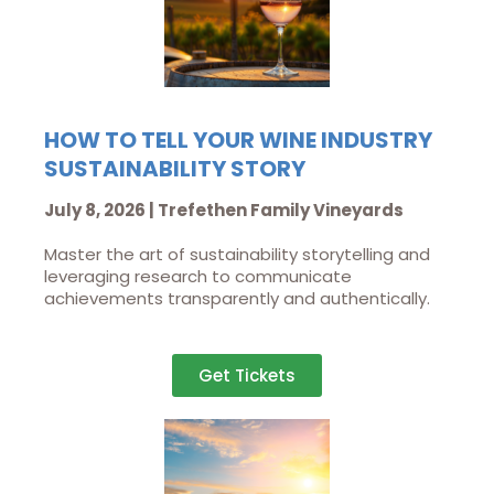
HOW TO TELL YOUR WINE INDUSTRY
SUSTAINABILITY STORY
July 8, 2026 | Trefethen Family Vineyards
Master the art of sustainability storytelling and
leveraging research to communicate
achievements transparently and authentically.
Get Tickets