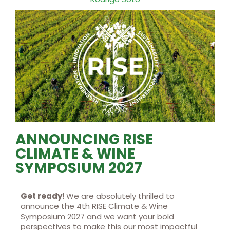
ANNOUNCING RISE
CLIMATE & WINE
SYMPOSIUM 2027
Get ready!
We are absolutely thrilled to
announce the 4th RISE Climate & Wine
Symposium 2027 and we want your bold
perspectives to make this our most impactful