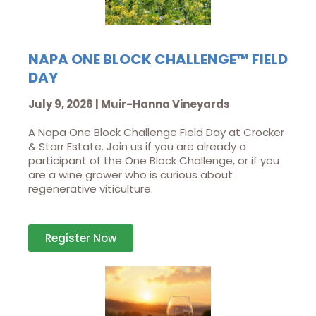
NAPA ONE BLOCK CHALLENGE™ FIELD
DAY
July 9, 2026 | Muir-Hanna Vineyards
A Napa One Block Challenge Field Day at Crocker
& Starr Estate. Join us if you are already a
participant of the One Block Challenge, or if you
are a wine grower who is curious about
regenerative viticulture.
Register Now