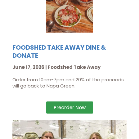
FOODSHED TAKE AWAY DINE &
DONATE
June 17, 2026 | Foodshed Take Away
Order from 10am-7pm and 20% of the proceeds
will go back to Napa Green.
Preorder Now