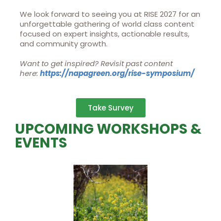
We look forward to seeing you at RISE 2027 for an
unforgettable gathering of world class content
focused on expert insights, actionable results,
and community growth.
Want to get inspired? Revisit past content
here:
https://napagreen.org/rise-
symposium/
Take Survey
UPCOMING WORKSHOPS &
EVENTS