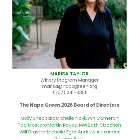
MARISA TAYLOR
Winery Program Manager
marisa@napagreen.org
(707) 241-3301
The Napa Green 2026 Board of Directors
Molly Sheppard
Michelle Novi
Evyn Cameron
Tod Mostero
Martin Reyes, MW
Beth Strachan
Will Drayton
Michelle Egan
Andrew Alexander
Rodrigo Soto