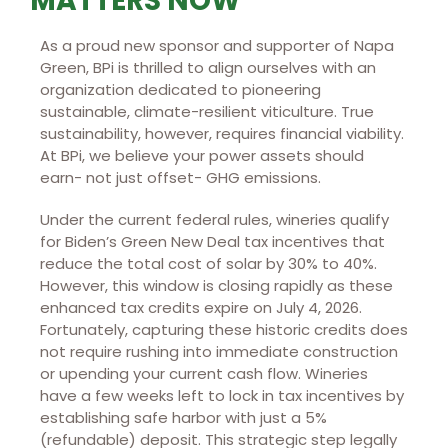
MATTERS NOW
As a proud new sponsor and supporter of Napa
Green, BPi is thrilled to align ourselves with an
organization dedicated to pioneering
sustainable, climate-resilient viticulture. True
sustainability, however, requires financial viability.
At BPi, we believe your power assets should
earn- not just offset- GHG emissions.
Under the current federal rules, wineries qualify
for Biden’s Green New Deal tax incentives that
reduce the total cost of solar by 30% to 40%.
However, this window is closing rapidly as these
enhanced tax credits expire on July 4, 2026.
Fortunately, capturing these historic credits does
not require rushing into immediate construction
or upending your current cash flow. Wineries
have a few weeks left to lock in tax incentives by
establishing safe harbor with just a 5%
(refundable) deposit. This strategic step legally