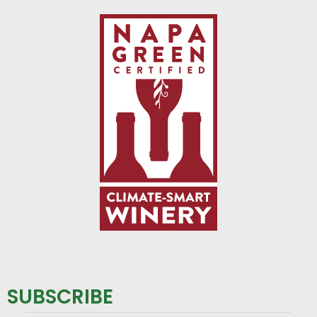
SUBSCRIBE