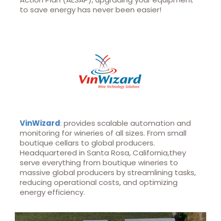
to save energy has never been easier!
VinWizard
: provides scalable automation and
monitoring for wineries of all sizes. From small
boutique cellars to global producers.
Headquartered in Santa Rosa, California,they
serve everything from boutique wineries to
massive global producers by streamlining tasks,
reducing operational costs, and optimizing
energy efficiency.