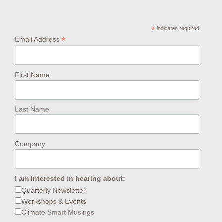
*
indicates required
*
Email Address
First Name
Last Name
Company
I am interested in hearing about:
Quarterly Newsletter
Workshops & Events
Climate Smart Musings