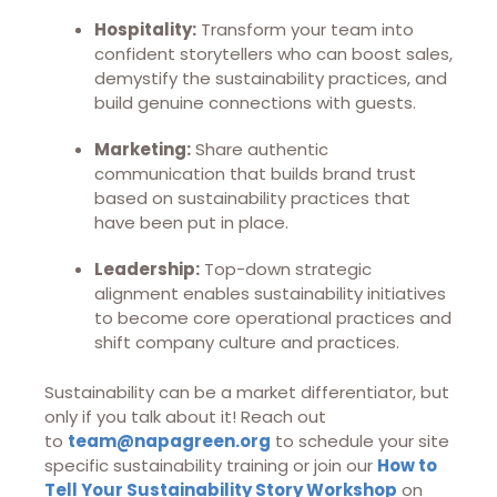
Hospitality:
Transform your team into
confident storytellers who can boost sales,
demystify the sustainability practices, and
build genuine connections with guests.
Marketing:
Share authentic
communication that builds brand trust
based on sustainability practices that
have been put in place.
Leadership:
Top-down strategic
alignment enables sustainability initiatives
to become core operational practices and
shift company culture and practices.
Sustainability can be a market differentiator, but
only if you talk about it! Reach out
to
team@napagreen.org
to schedule your site
specific sustainability training or join our
How to
Tell Your Sustainability Story Workshop
on