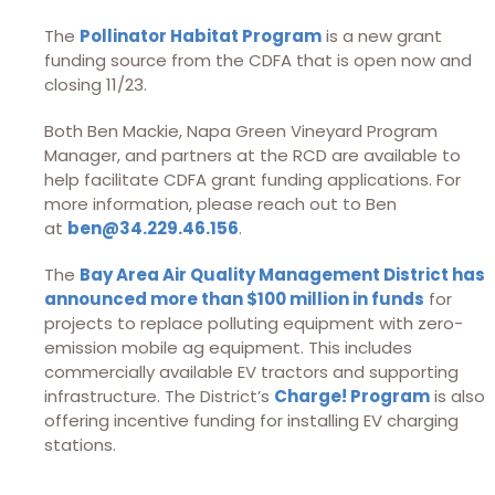
The
Pollinator Habitat Program
is a new grant
funding source from the CDFA that is open now and
closing 11/23.
Both Ben Mackie, Napa Green Vineyard Program
Manager, and partners at the RCD are available to
help facilitate CDFA grant funding applications. For
more information, please reach out to Ben
at
ben@34.229.46.156
.
The
Bay Area Air Quality Management District has
announced more than $100 million in funds
for
projects to replace polluting equipment with zero-
emission mobile ag equipment. This includes
commercially available EV tractors and supporting
infrastructure. The District’s
Charge! Program
is also
offering incentive funding for installing EV charging
stations.