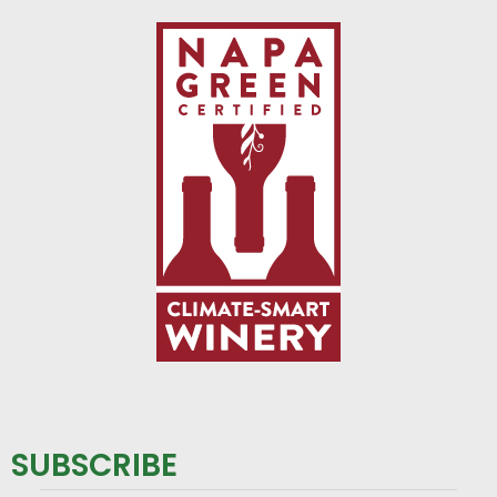
SUBSCRIBE