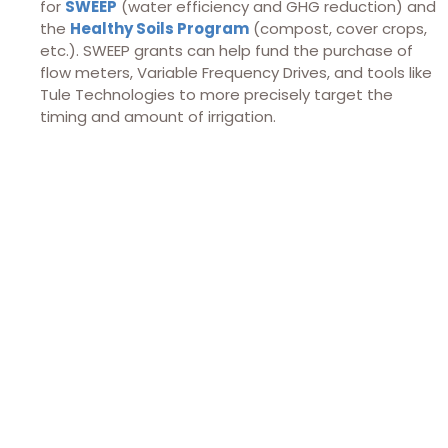
for
SWEEP
(water efficiency and GHG reduction) and
the
Healthy Soils Program
(compost, cover crops,
etc.). SWEEP grants can help fund the purchase of
flow meters, Variable Frequency Drives, and tools like
Tule Technologies to more precisely target the
timing and amount of irrigation.