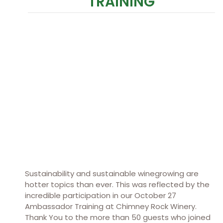
TRAINING
Sustainability and sustainable winegrowing are
hotter topics than ever. This was reflected by the
incredible participation in our October 27
Ambassador Training at Chimney Rock Winery.
Thank You to the more than 50 guests who joined