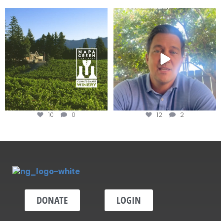
Congratulations to Schweiger
Attention wineries
Winery for achieving
...
Harvest is here!
...
10
0
12
2
DONATE
LOGIN