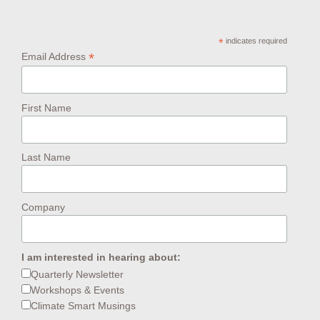
*
indicates required
*
Email Address
First Name
Last Name
Company
I am interested in hearing about:
Quarterly Newsletter
Workshops & Events
Climate Smart Musings