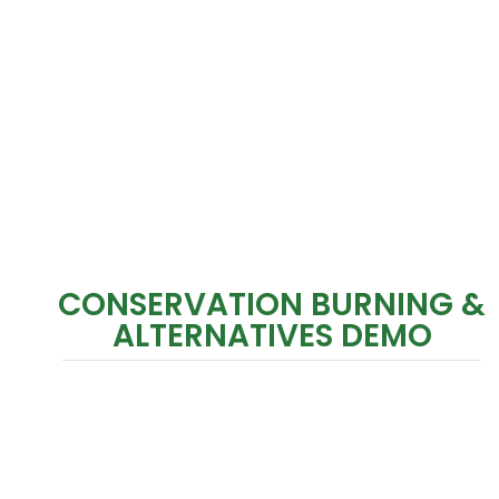
CONSERVATION BURNING &
ALTERNATIVES DEMO