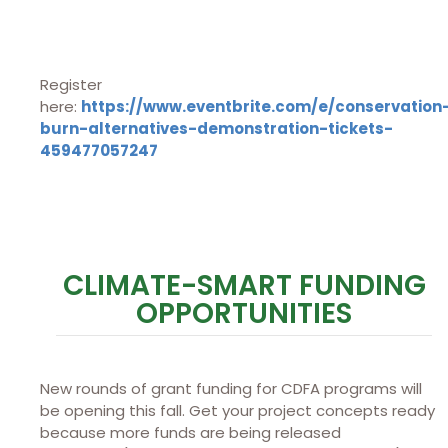
Register
here:
https://www.eventbrite.com/e/conservation
burn-alternatives-demonstration-tickets-
459477057247
CLIMATE-SMART FUNDING
OPPORTUNITIES
New rounds of grant funding for CDFA programs will
be opening this fall. Get your project concepts ready
because more funds are being released