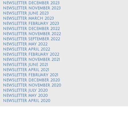
NEWSLETTER DECEMBER 2023
NEWSLETTER NOVEMBER 2023
NEWSLETTER JUNE 2023
NEWSLETTER MARCH 2023
NEWSLETTER FEBRUARY 2023
NEWSLETTER DECEMBER 2022
NEWSLETTER NOVEMBER 2022
NEWSLETTER SEPTEMBER 2022
NEWSLETTER MAY 2022
NEWSLETTER APRIL 2022
NEWSLETTER FEBRUARY 2022
NEWSLETTER NOVEMBER 2021
NEWSLETTER JUNE 2021
NEWSLETTER APRIL 2021
NEWSLETTER FEBRUARY 2021
NEWSLETTER DECEMBER 2020
NEWSLETTER NOVEMBER 2020
NEWSLETTER JULY 2020
NEWSLETTER MAY 2020
NEWSLETTER APRIL 2020