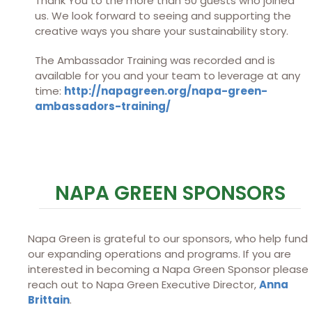
Thank You to the more than 50 guests who joined
us. We look forward to seeing and supporting the
creative ways you share your sustainability story.
The Ambassador Training was recorded and is
available for you and your team to leverage at any
time:
http://napagreen.org/napa-green-
ambassadors-training/
NAPA GREEN SPONSORS
Napa Green is grateful to our sponsors, who help fund
our expanding operations and programs. If you are
interested in becoming a Napa Green Sponsor please
reach out to Napa Green Executive Director,
Anna
Brittain
.