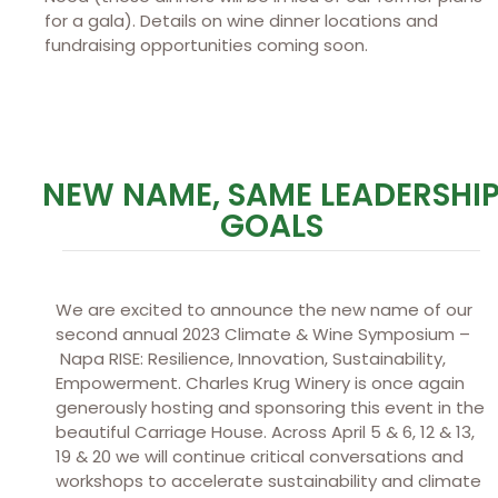
for a gala). Details on wine dinner locations and
fundraising opportunities coming soon.
NEW NAME, SAME LEADERSHI
GOALS
We are excited to announce the new name of our
second annual 2023 Climate & Wine Symposium –
Napa RISE: Resilience, Innovation, Sustainability,
Empowerment. Charles Krug Winery is once again
generously hosting and sponsoring this event in the
beautiful Carriage House. Across April 5 & 6, 12 & 13,
19 & 20 we will continue critical conversations and
workshops to accelerate sustainability and climate