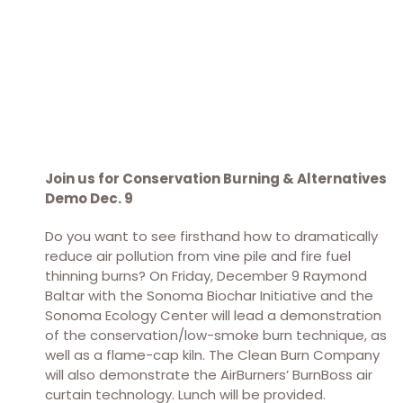
Join us for Conservation Burning & Alternatives
Demo Dec. 9
Do you want to see firsthand how to dramatically
reduce air pollution from vine pile and fire fuel
thinning burns? On Friday, December 9 Raymond
Baltar with the Sonoma Biochar Initiative and the
Sonoma Ecology Center will lead a demonstration
of the conservation/low-smoke burn technique, as
well as a flame-cap kiln. The Clean Burn Company
will also demonstrate the AirBurners’ BurnBoss air
curtain technology. Lunch will be provided.