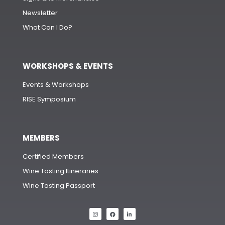
Newsletter
What Can I Do?
WORKSHOPS & EVENTS
Events & Workshops
RISE Symposium
MEMBERS
Certified Members
Wine Tasting Itineraries
Wine Tasting Passport