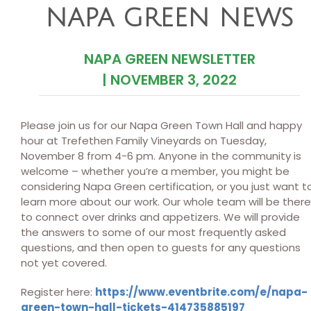
NAPA GREEN NEWS
NAPA GREEN NEWSLETTER
|
NOVEMBER 3, 2022
Please join us for our Napa Green Town Hall and happy
hour at Trefethen Family Vineyards on Tuesday,
November 8 from 4-6 pm. Anyone in the community is
welcome – whether you’re a member, you might be
considering Napa Green certification, or you just want t
learn more about our work. Our whole team will be there
to connect over drinks and appetizers. We will provide
the answers to some of our most frequently asked
questions, and then open to guests for any questions
not yet covered.
Register here:
https://www.eventbrite.com/e/napa-
green-town-hall-tickets-414735885197