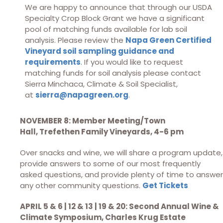
We are happy to announce that through our USDA
Specialty Crop Block Grant we have a significant
pool of matching funds available for lab soil
analysis. Please review the
Napa Green Certified
Vineyard soil sampling guidance and
requirements
. If you would like to request
matching funds for soil analysis please contact
Sierra Minchaca, Climate & Soil Specialist,
at
sierra@napagreen.org
.
NOVEMBER 8: Member Meeting/Town
Hall,
Trefethen Family Vineyards, 4-6 pm
Over snacks and wine, we will share a program update,
provide answers to some of our most frequently
asked questions, and provide plenty of time to answer
any other community questions.
Get Tickets
APRIL 5 & 6 | 12 & 13 | 19 & 20: Second Annual Wine &
Climate Symposium, Charles Krug Estate