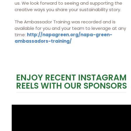
us. We look forward to seeing and supporting the
creative ways you share your sustainability story.
The Ambassador Training was recorded and is
available for you and your team to leverage at any
time:
http://napagreen.org/napa-green-
ambassadors-training/
ENJOY RECENT INSTAGRAM
REELS WITH OUR SPONSORS