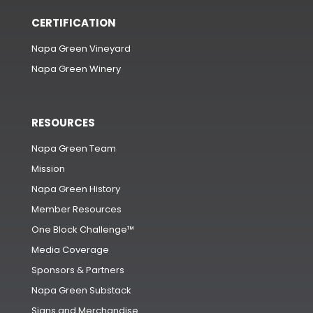
CERTIFICATION
Napa Green Vineyard
Napa Green Winery
RESOURCES
Napa Green Team
Mission
Napa Green History
Member Resources
One Block Challenge™
Media Coverage
Sponsors & Partners
Napa Green Substack
Signs and Merchandise