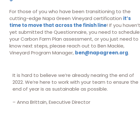
For those of you who have been transitioning to the
cutting-edge Napa Green Vineyard certification
it’s
time to move that across the finish line
! If you haven’
yet submitted the Questionnaire, you need to schedule
your Carbon Farm Plan assessment, or you just need to
know next steps, please reach out to Ben Mackie,
Vineyard Program Manager,
ben@napagreen.org
.
It is hard to believe we’re already nearing the end of
2022. We’re here to work with your team to ensure the
end of year is as sustainable as possible.
– Anna Brittain, Executive Director