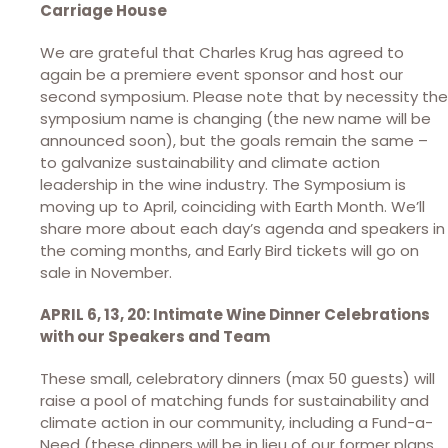
Carriage House
We are grateful that Charles Krug has agreed to
again be a premiere event sponsor and host our
second symposium. Please note that by necessity the
symposium name is changing (the new name will be
announced soon), but the goals remain the same –
to galvanize sustainability and climate action
leadership in the wine industry. The Symposium is
moving up to April, coinciding with Earth Month. We’ll
share more about each day’s agenda and speakers in
the coming months, and Early Bird tickets will go on
sale in November.
APRIL 6, 13, 20: Intimate Wine Dinner Celebrations
with our Speakers and Team
These small, celebratory dinners (max 50 guests) will
raise a pool of matching funds for sustainability and
climate action in our community, including a Fund-a-
Need (these dinners will be in lieu of our former plans