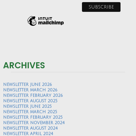
ARCHIVES
NEWSLETTER JUNE 2026
NEWSLETTER MARCH 2026
NEWSLETTER FEBRUARY 2026
NEWSLETTER AUGUST 2025
NEWSLETTER JUNE 2025
NEWSLETTER MARCH 2025
NEWSLETTER FEBRUARY 2025
NEWSLETTER NOVEMBER 2024
NEWSLETTER AUGUST 2024
NEWSLETTER APRIL 2024