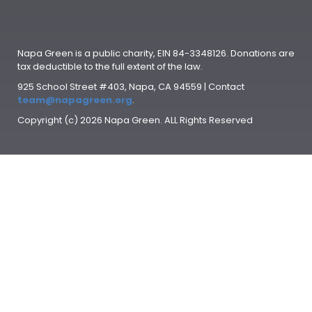
Napa Green is a public charity, EIN 84-3348126. Donations are
tax deductible to the full extent of the law.
925 School Street #403, Napa, CA 94559 | Contact
team@napagreen.org
.
Copyright (c) 2026 Napa Green. ALL Rights Reserved