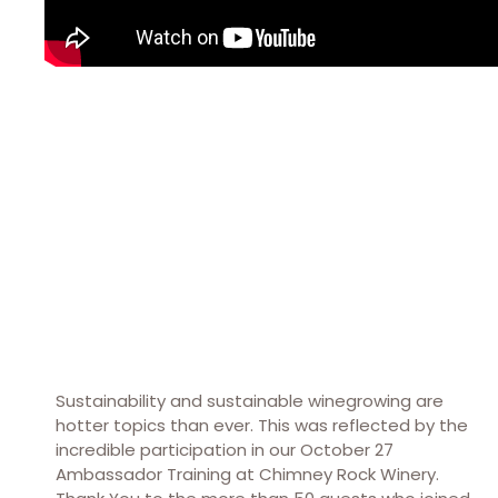
Sustainability and sustainable winegrowing are
hotter topics than ever. This was reflected by the
incredible participation in our October 27
Ambassador Training at Chimney Rock Winery.