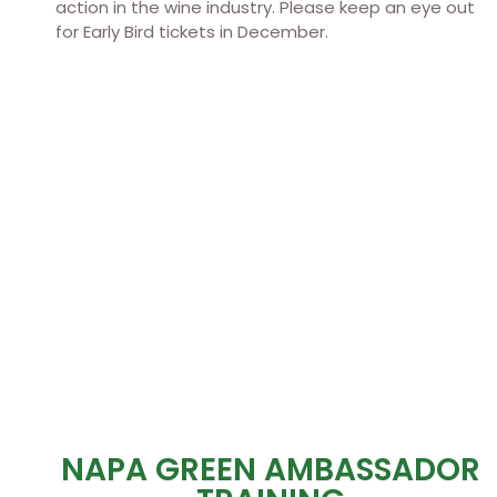
action in the wine industry. Please keep an eye out
for Early Bird tickets in December.
NAPA GREEN AMBASSADOR