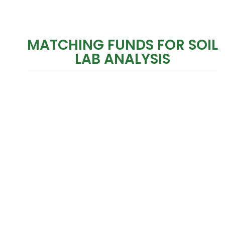
MATCHING FUNDS FOR SOIL
LAB ANALYSIS