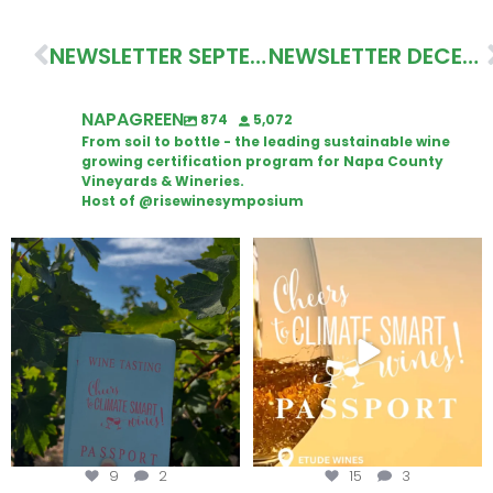
NEWSLETTER SEPTEMBER 2022
NEWSLETTER DECEMBER 2022
NAPAGREEN
874
5,072
From soil to bottle - the leading sustainable wine
growing certification program for Napa County
Vineyards & Wineries.
Host of @risewinesymposium
Looking for weekend plans?
Wine Tasting Passport Itinerary
Get your
...
We
...
9
2
15
3