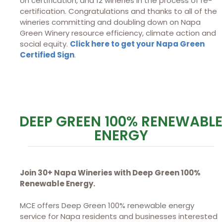
on certification, and 12 wineries in the process of re-
certification. Congratulations and thanks to all of the
wineries committing and doubling down on Napa
Green Winery resource efficiency, climate action and
social equity.
Click here to get your Napa Green
Certified Sign
.
DEEP GREEN 100% RENEWABL
ENERGY
Join 30+ Napa Wineries with Deep Green 100%
Renewable Energy.
MCE offers Deep Green 100% renewable energy
service for Napa residents and businesses interested