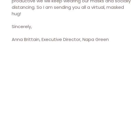
productive we will keep wearing our masks and socially
distancing. So I am sending you all a virtual, masked
hug!
Sincerely,
Anna Brittain, Executive Director, Napa Green