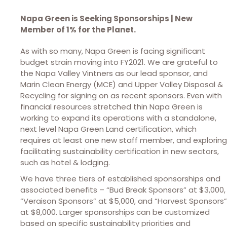
Napa Green is Seeking Sponsorships | New
Member of 1% for the Planet.
As with so many, Napa Green is facing significant
budget strain moving into FY2021. We are grateful to
the Napa Valley Vintners as our lead sponsor, and
Marin Clean Energy (MCE) and Upper Valley Disposal &
Recycling for signing on as recent sponsors. Even with
financial resources stretched thin Napa Green is
working to expand its operations with a standalone,
next level Napa Green Land certification, which
requires at least one new staff member, and exploring
facilitating sustainability certification in new sectors,
such as hotel & lodging.
We have three tiers of established sponsorships and
associated benefits – “Bud Break Sponsors” at $3,000,
“Veraison Sponsors” at $5,000, and “Harvest Sponsors”
at $8,000. Larger sponsorships can be customized
based on specific sustainability priorities and