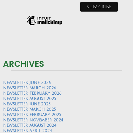
ARCHIVES
NEWSLETTER JUNE 2026
NEWSLETTER MARCH 2026
NEWSLETTER FEBRUARY 2026
NEWSLETTER AUGUST 2025
NEWSLETTER JUNE 2025
NEWSLETTER MARCH 2025
NEWSLETTER FEBRUARY 2025
NEWSLETTER NOVEMBER 2024
NEWSLETTER AUGUST 2024
NEWSLETTER APRIL 2024