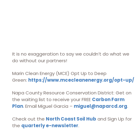
It is no exaggeration to say we couldn’t do what we
do without our partners!
Marin Clean Energy (MCE) Opt Up to Deep
Green:
https://www.mcecleanenergy.org/opt-up/
Napa County Resource Conservation District: Get on
the waiting list to receive your FREE
Carbon Farm
Plan
. Email Miguel Garcia –
miguel@naparcd.org
.
Check out the
North Coast Soil Hub
and Sign Up for
the
quarterly e-newsletter
.