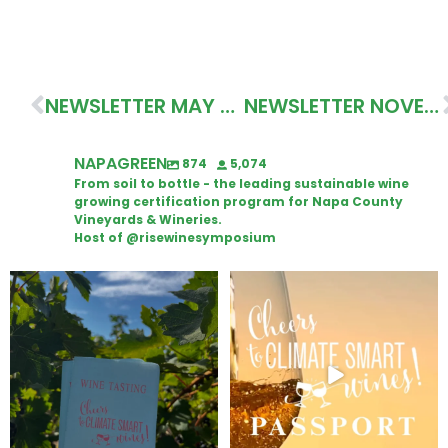
NEWSLETTER MAY 2020
NEWSLETTER NOVEMBER 2020
NAPAGREEN
874
5,074
From soil to bottle - the leading sustainable wine
growing certification program for Napa County
Vineyards & Wineries.
Host of @risewinesymposium
Looking for weekend plans?
Wine Tasting Passport Itinerary
Get your
...
We
...