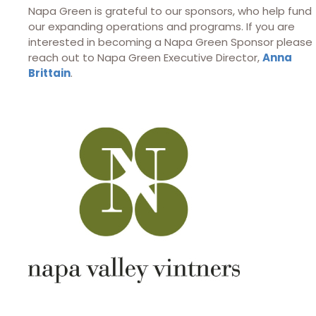
Napa Green is grateful to our sponsors, who help fund
our expanding operations and programs. If you are
interested in becoming a Napa Green Sponsor please
reach out to Napa Green Executive Director,
Anna
Brittain
.