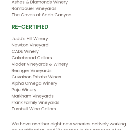
Ashes & Diamonds Winery
Rombauer Vineyards
The Caves at Soda Canyon
RE-CERTIFIED
Judd’s Hill Winery
Newton Vineyard
CADE Winery
Cakebread Cellars
Viader Vineyards & Winery
Beringer Vineyards
Cuvaison Estate Wines
Alpha Omega Winery
Peju Winery
Markham Vineyards
Frank Family Vineyards
Turnbull Wine Cellars
We have another eight new wineries actively working