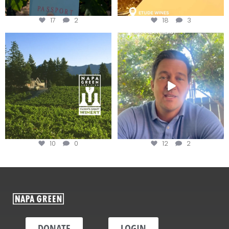
17
2
18
3
Congratulations to Schweiger
Attention wineries
Winery for achieving
...
Harvest is here!
...
10
0
12
2
DONATE
LOGIN