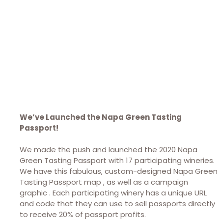
We’ve Launched the Napa Green Tasting
Passport!
We made the push and launched the 2020 Napa
Green Tasting Passport with 17 participating wineries.
We have this fabulous, custom-designed Napa Green
Tasting Passport map , as well as a campaign
graphic . Each participating winery has a unique URL
and code that they can use to sell passports directly
to receive 20% of passport profits.