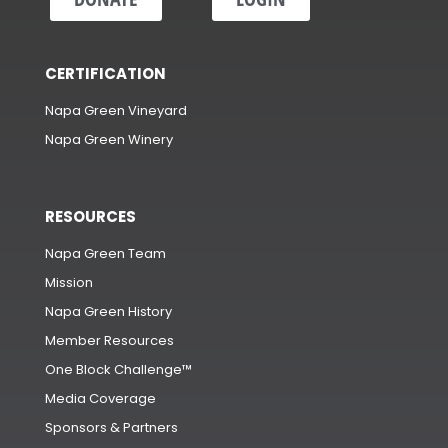
CERTIFICATION
Napa Green Vineyard
Napa Green Winery
RESOURCES
Napa Green Team
Mission
Napa Green History
Member Resources
One Block Challenge™
Media Coverage
Sponsors & Partners