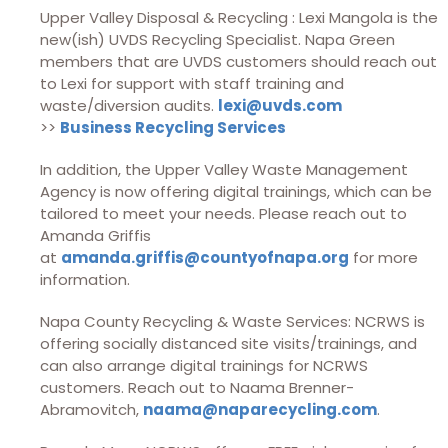
Upper Valley Disposal & Recycling : Lexi Mangola is the
new(ish) UVDS Recycling Specialist. Napa Green
members that are UVDS customers should reach out
to Lexi for support with staff training and
waste/diversion audits.
lexi@uvds.com
>>
Business Recycling Services
In addition, the Upper Valley Waste Management
Agency is now offering digital trainings, which can be
tailored to meet your needs. Please reach out to
Amanda Griffis
at
amanda.griffis@countyofnapa.org
for more
information.
Napa County Recycling & Waste Services: NCRWS is
offering socially distanced site visits/trainings, and
can also arrange digital trainings for NCRWS
customers. Reach out to Naama Brenner-
Abramovitch,
naama@naparecycling.com
.