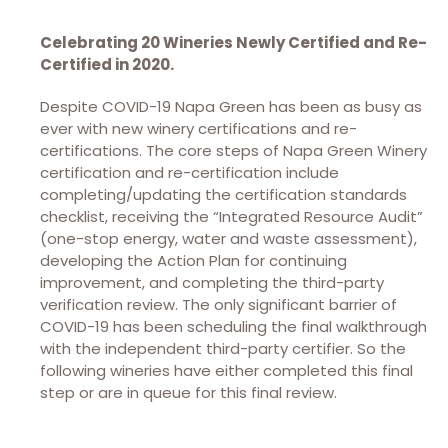
Celebrating 20 Wineries Newly Certified and Re-
Certified in 2020.
Despite COVID-19 Napa Green has been as busy as
ever with new winery certifications and re-
certifications. The core steps of Napa Green Winery
certification and re-certification include
completing/updating the certification standards
checklist, receiving the “Integrated Resource Audit”
(one-stop energy, water and waste assessment),
developing the Action Plan for continuing
improvement, and completing the third-party
verification review. The only significant barrier of
COVID-19 has been scheduling the final walkthrough
with the independent third-party certifier. So the
following wineries have either completed this final
step or are in queue for this final review.