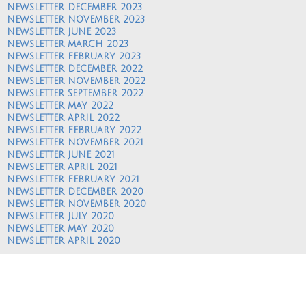
NEWSLETTER DECEMBER 2023
NEWSLETTER NOVEMBER 2023
NEWSLETTER JUNE 2023
NEWSLETTER MARCH 2023
NEWSLETTER FEBRUARY 2023
NEWSLETTER DECEMBER 2022
NEWSLETTER NOVEMBER 2022
NEWSLETTER SEPTEMBER 2022
NEWSLETTER MAY 2022
NEWSLETTER APRIL 2022
NEWSLETTER FEBRUARY 2022
NEWSLETTER NOVEMBER 2021
NEWSLETTER JUNE 2021
NEWSLETTER APRIL 2021
NEWSLETTER FEBRUARY 2021
NEWSLETTER DECEMBER 2020
NEWSLETTER NOVEMBER 2020
NEWSLETTER JULY 2020
NEWSLETTER MAY 2020
NEWSLETTER APRIL 2020