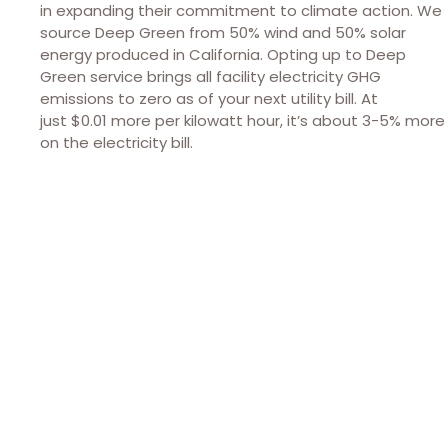
in expanding their commitment to climate action. We
source Deep Green from 50% wind and 50% solar
energy produced in California. Opting up to Deep
Green service brings all facility electricity GHG
emissions to zero as of your next utility bill. At
just $0.01 more per kilowatt hour, it’s about 3-5% more
on the electricity bill.