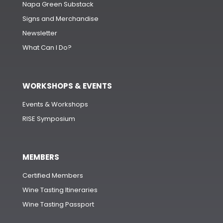
Napa Green Substack
Signs and Merchandise
Newsletter
What Can I Do?
WORKSHOPS & EVENTS
Events & Workshops
RISE Symposium
MEMBERS
Certified Members
Wine Tasting Itineraries
Wine Tasting Passport