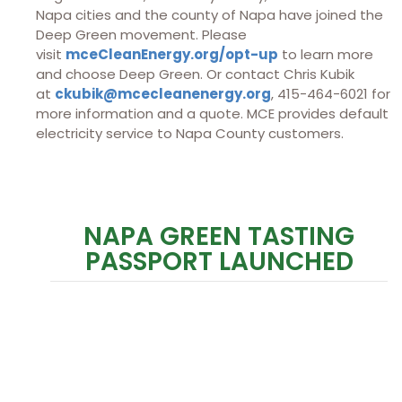
Napa cities and the county of Napa have joined the
Deep Green movement. Please
visit
mceCleanEnergy.org/opt-up
to learn more
and choose Deep Green. Or contact Chris Kubik
at
ckubik@mcecleanenergy.org
, 415-464-6021 for
more information and a quote. MCE provides default
electricity service to Napa County customers.
NAPA GREEN TASTING
PASSPORT LAUNCHED