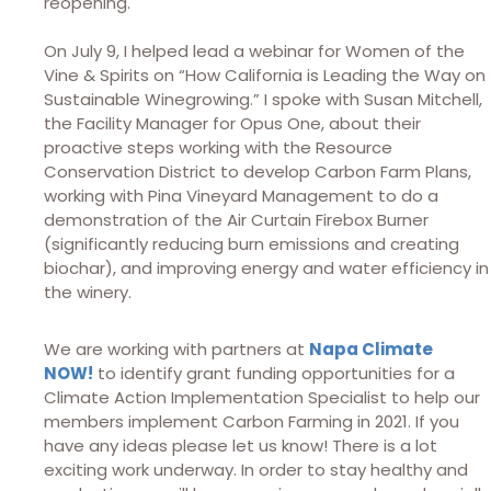
reopening.
On July 9, I helped lead a webinar for Women of the
Vine & Spirits on “How California is Leading the Way on
Sustainable Winegrowing.” I spoke with Susan Mitchell,
the Facility Manager for Opus One, about their
proactive steps working with the Resource
Conservation District to develop Carbon Farm Plans,
working with Pina Vineyard Management to do a
demonstration of the Air Curtain Firebox Burner
(significantly reducing burn emissions and creating
biochar), and improving energy and water efficiency in
the winery.
We are working with partners at
Napa Climate
NOW!
to identify grant funding opportunities for a
Climate Action Implementation Specialist to help our
members implement Carbon Farming in 2021. If you
have any ideas please let us know! There is a lot
exciting work underway. In order to stay healthy and