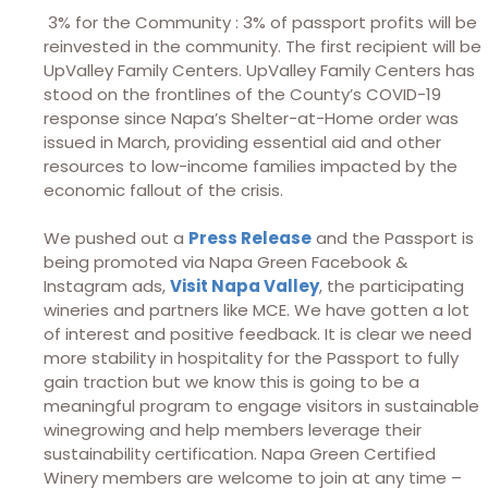
3% for the Community : 3% of passport profits will be
reinvested in the community. The first recipient will be
UpValley Family Centers. UpValley Family Centers has
stood on the frontlines of the County’s COVID-19
response since Napa’s Shelter-at-Home order was
issued in March, providing essential aid and other
resources to low-income families impacted by the
economic fallout of the crisis.
We pushed out a
Press Release
and the Passport is
being promoted via Napa Green Facebook &
Instagram ads,
Visit Napa Valley
, the participating
wineries and partners like MCE. We have gotten a lot
of interest and positive feedback. It is clear we need
more stability in hospitality for the Passport to fully
gain traction but we know this is going to be a
meaningful program to engage visitors in sustainable
winegrowing and help members leverage their
sustainability certification. Napa Green Certified
Winery members are welcome to join at any time –