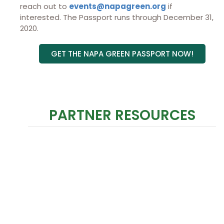
reach out to
events@napagreen.org
if
interested. The Passport runs through December 31,
2020.
GET THE NAPA GREEN PASSPORT NOW!
PARTNER RESOURCES