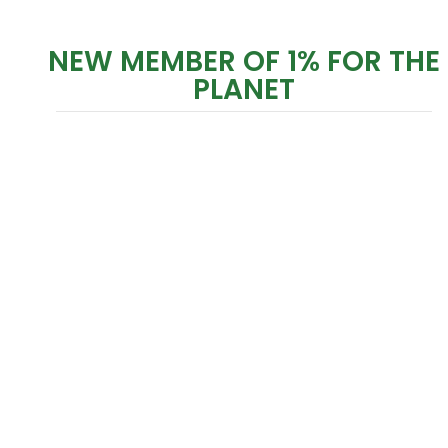
NEW MEMBER OF 1% FOR THE
PLANET