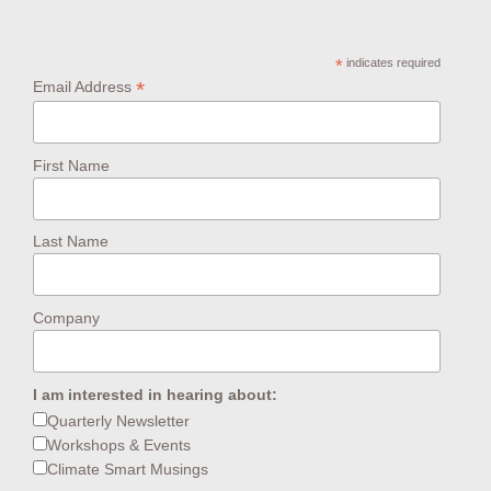
*
indicates required
*
Email Address
First Name
Last Name
Company
I am interested in hearing about:
Quarterly Newsletter
Workshops & Events
Climate Smart Musings