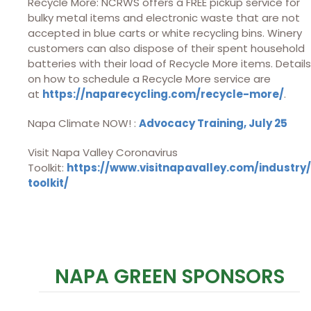
Recycle More: NCRWS offers a FREE pickup service for
bulky metal items and electronic waste that are not
accepted in blue carts or white recycling bins. Winery
customers can also dispose of their spent household
batteries with their load of Recycle More items. Details
on how to schedule a Recycle More service are
at
https://naparecycling.com/recycle-more/
.
Napa Climate NOW! :
Advocacy Training, July 25
Visit Napa Valley Coronavirus
Toolkit:
https://www.visitnapavalley.com/industry/
toolkit/
NAPA GREEN SPONSORS