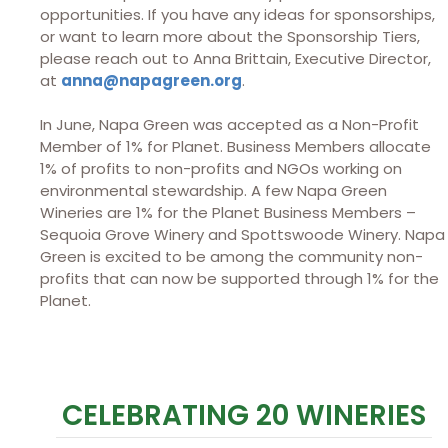
opportunities. If you have any ideas for sponsorships,
or want to learn more about the Sponsorship Tiers,
please reach out to Anna Brittain, Executive Director,
at
anna@napagreen.org
.
In June, Napa Green was accepted as a Non-Profit
Member of 1% for Planet. Business Members allocate
1% of profits to non-profits and NGOs working on
environmental stewardship. A few Napa Green
Wineries are 1% for the Planet Business Members –
Sequoia Grove Winery and Spottswoode Winery. Napa
Green is excited to be among the community non-
profits that can now be supported through 1% for the
Planet.
CELEBRATING 20 WINERIES