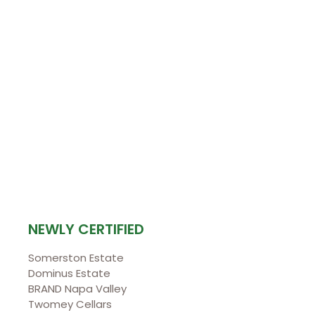
NEWLY CERTIFIED
Somerston Estate
Dominus Estate
BRAND Napa Valley
Twomey Cellars