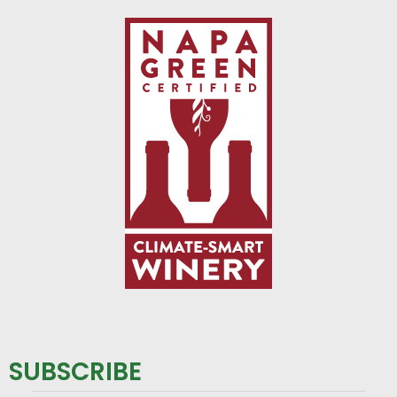
SUBSCRIBE