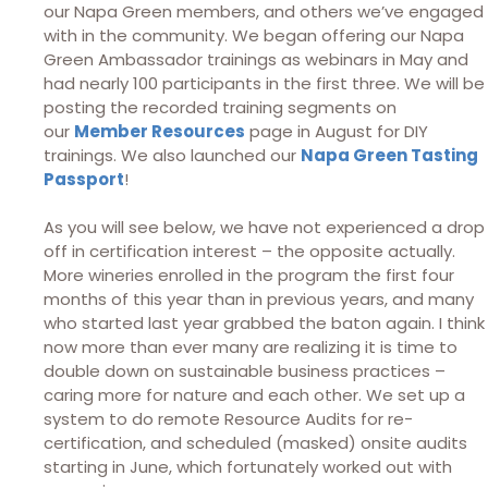
our Napa Green members, and others we’ve engaged
with in the community. We began offering our Napa
Green Ambassador trainings as webinars in May and
had nearly 100 participants in the first three. We will be
posting the recorded training segments on
our
Member Resources
page in August for DIY
trainings. We also launched our
Napa Green Tasting
Passport
!
As you will see below, we have not experienced a drop
off in certification interest – the opposite actually.
More wineries enrolled in the program the first four
months of this year than in previous years, and many
who started last year grabbed the baton again. I think
now more than ever many are realizing it is time to
double down on sustainable business practices –
caring more for nature and each other. We set up a
system to do remote Resource Audits for re-
certification, and scheduled (masked) onsite audits
starting in June, which fortunately worked out with