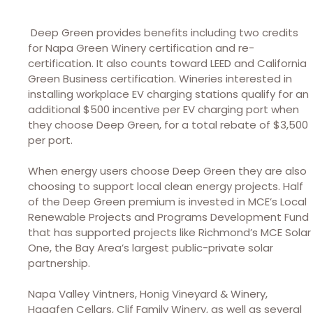
Deep Green provides benefits including two credits
for Napa Green Winery certification and re-
certification. It also counts toward LEED and California
Green Business certification. Wineries interested in
installing workplace EV charging stations qualify for an
additional $500 incentive per EV charging port when
they choose Deep Green, for a total rebate of $3,500
per port.
When energy users choose Deep Green they are also
choosing to support local clean energy projects. Half
of the Deep Green premium is invested in MCE’s Local
Renewable Projects and Programs Development Fund
that has supported projects like Richmond’s MCE Solar
One, the Bay Area’s largest public-private solar
partnership.
Napa Valley Vintners, Honig Vineyard & Winery,
Hagafen Cellars, Clif Family Winery, as well as several