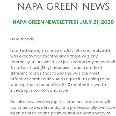
NAPA GREEN NEWS
NAPA GREEN NEWSLETTER
|
JULY 21, 2020
Hello friends,
I started writing this note on July 16th and realized it
was exactly four months since there was any
“normalcy” in our world. I’ve just ordered my second silk
& cotton mask (Etsy) because I read a study of
different fabrics that found this was the most
effective combination. And I figure if I’m going to be
wearing these for another 8-10 months it is worth
investing in comfort and style.
Despite how challenging this time has been and will
continue to be, personally and professionally, we have
been inspired by the positive and resilient energy of