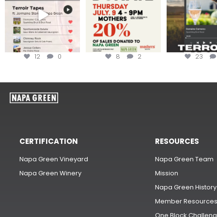
12
0
8
2
23
CERTIFICATION
RESOURCES
Napa Green Vineyard
Napa Green Team
Napa Green Winery
Mission
Napa Green History
Member Resource
One Block Challen