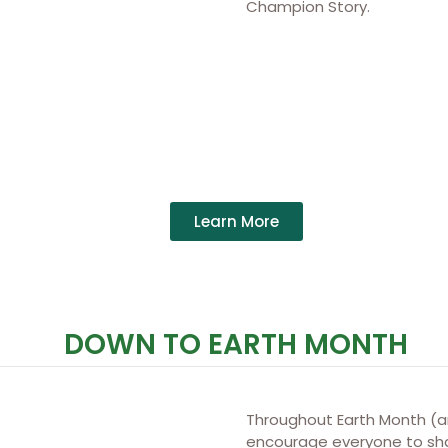
Champion Story.
Learn More
DOWN TO EARTH MONTH
Throughout Earth Month (
encourage everyone to shar