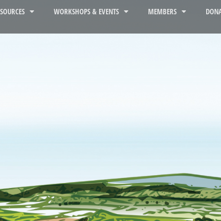
ESOURCES
WORKSHOPS & EVENTS
MEMBERS
DONA