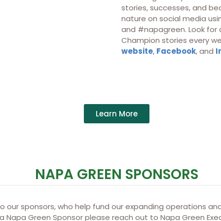
stories, successes, and bea
nature on social media u
and #napagreen. Look for 
Champion stories every we
website
,
Facebook
, and
I
Learn More
NAPA GREEN SPONSORS
to our sponsors, who help fund our expanding operations and
 a Napa Green Sponsor please reach out to Napa Green Exec