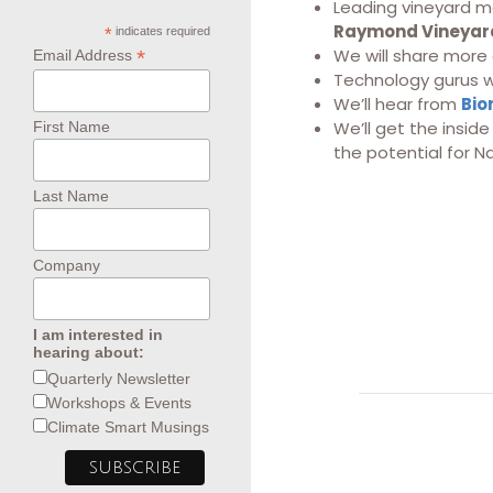
Leading vineyard m
Raymond Vineyard
*
indicates required
We will share more
*
Email Address
Technology gurus wi
We’ll hear from
Bio
We’ll get the insid
First Name
the potential for N
Last Name
Company
I am interested in
hearing about:
Quarterly Newsletter
Workshops & Events
Climate Smart Musings