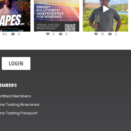
90
11
11
0
111
2
LOGIN
EMBERS
rtified Members
ne Tasting Itineraries
ne Tasting Passport