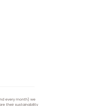
and every month) we
e their sustainability