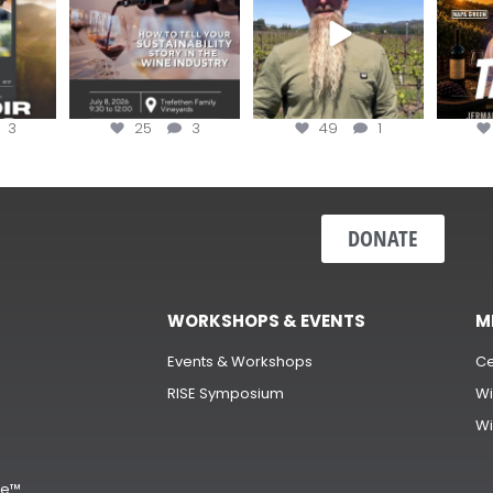
3
25
3
49
1
DONATE
WORKSHOPS & EVENTS
M
Events & Workshops
Ce
RISE Symposium
Wi
Wi
s
ge™