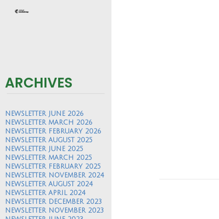
ARCHIVES
NEWSLETTER JUNE 2026
NEWSLETTER MARCH 2026
NEWSLETTER FEBRUARY 2026
NEWSLETTER AUGUST 2025
NEWSLETTER JUNE 2025
NEWSLETTER MARCH 2025
NEWSLETTER FEBRUARY 2025
NEWSLETTER NOVEMBER 2024
NEWSLETTER AUGUST 2024
NEWSLETTER APRIL 2024
NEWSLETTER DECEMBER 2023
NEWSLETTER NOVEMBER 2023