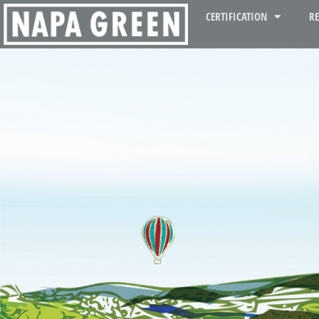
CERTIFICATION
R