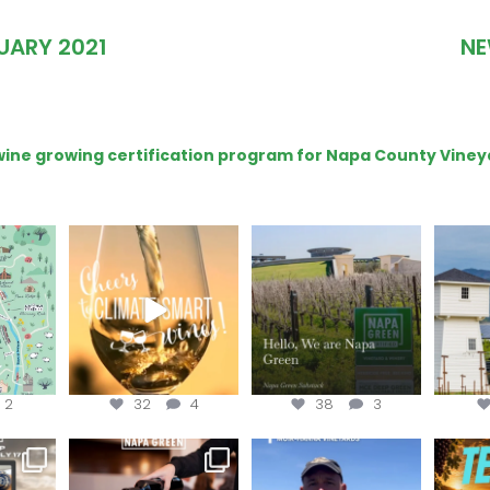
UARY 2021
NE
e wine growing certification program for Napa County Viney
get your
Sip your way through
Hello, we are Napa
Con
sport at
the end of summer with
Green!
@silv
the
...
@n
@napagreen
...
2
32
4
38
3
e Wine &
Last chance to register for
Join us for the
Terr
of the
...
the “How to Tell your
...
#OneBlockChallenge field
@rea
day at
...
c