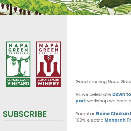
Good morning Napa Gree
As we celebrate
Down to
part
workshop we have pl
SUBSCRIBE
Rockstar
Elaine Chukan
100% electric
Monarch T