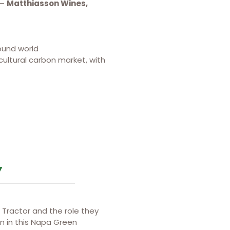
 –
Matthiasson Wines,
ound world
ultural carbon market, with
Y
Tractor and the role they
on in this Napa Green