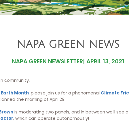
NAPA GREEN NEWS
NAPA GREEN NEWSLETTER
|
APRIL 13, 2021
n community,
 Earth Month
, please join us for a phenomenal
Climate Fri
anned the morning of April 29.
 Brown
is moderating two panels, and in between we’ll see a 
ractor
, which can operate autonomously!