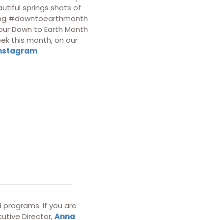
utiful springs shots of
sing #downtoearthmonth
our Down to Earth Month
ek this month, on our
nstagram
.
 programs. If you are
utive Director,
Anna