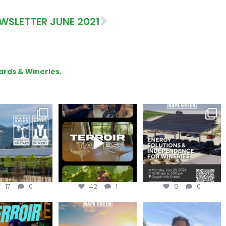
WSLETTER JUNE 2021
ards & Wineries.
gratulations
To prep for
Are you curious about
eroakcellars for
#TerroirTapes, we spent
renewable energy
apagreen
...
the day
...
options,
...
17
0
42
1
9
0
oir Tapes with
Join this workshop to
@firetreevineyards,
lwolfofwine is
hear about the
located in Napa Valley’s
oming to
...
renewable
...
Los
...