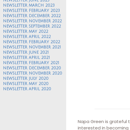
NEWSLETTER JUNE 2023
NEWSLETTER MARCH 2023
NEWSLETTER FEBRUARY 2023
NEWSLETTER DECEMBER 2022
NEWSLETTER NOVEMBER 2022
NEWSLETTER SEPTEMBER 2022
NEWSLETTER MAY 2022
NEWSLETTER APRIL 2022
NEWSLETTER FEBRUARY 2022
NEWSLETTER NOVEMBER 2021
NEWSLETTER JUNE 2021
NEWSLETTER APRIL 2021
NEWSLETTER FEBRUARY 2021
NEWSLETTER DECEMBER 2020
NEWSLETTER NOVEMBER 2020
NEWSLETTER JULY 2020
NEWSLETTER MAY 2020
NEWSLETTER APRIL 2020
Napa Green is grateful 
interested in becoming