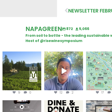
NEWSLETTER FEBR
NAPAGREEN
872
5,066
From soil to bottle - the leading sustainabl
Host of @risewinesymposium
Congratulations to
Attention wineries
Last chance to 
Schweiger Winery for
@napagreen pas
achieving
...
Harvest is here!
...
the
...
9
0
12
2
17
Less than ONE WEEK to get
Dine and donate!
Get tickets to th
your tickets to Terroir
...
Hip-Hop Party 
Join us today at
...