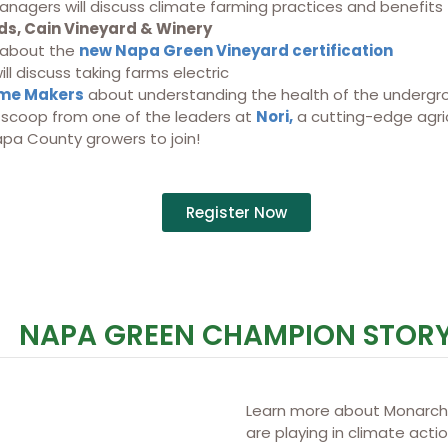
anagers will discuss climate farming practices and benefits
s, Cain Vineyard & Winery
 about the
new Napa Green Vineyard certification
ll discuss taking farms electric
me Makers
about understanding the health of the undergr
e scoop from one of the leaders at
Nori,
a cutting-edge agric
apa County growers to join!
Register Now
NAPA GREEN CHAMPION STOR
Learn more about Monarch 
are playing in climate acti