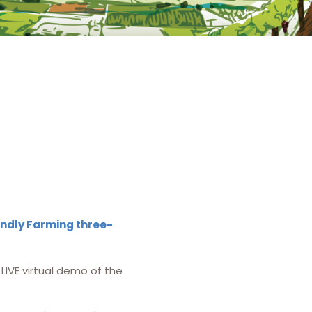
endly Farming three-
LIVE virtual demo of the