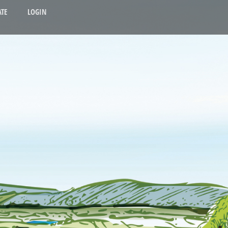
TE
LOGIN