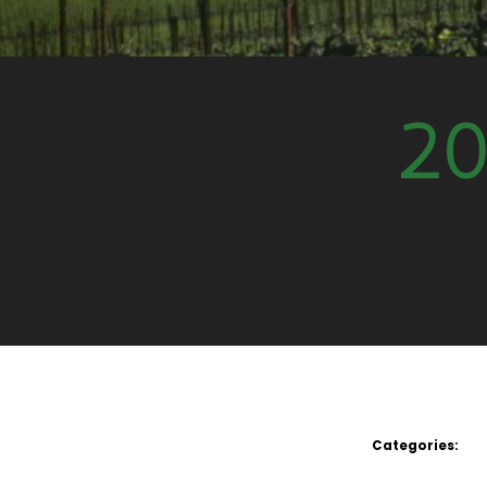
20
Categories: