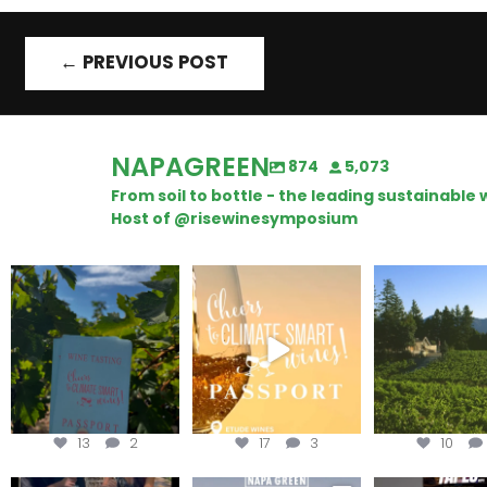
←
PREVIOUS POST
NAPAGREEN
874
5,073
From soil to bottle - the leading sustainabl
Host of @risewinesymposium
Looking for weekend
Wine Tasting Passport
Congratulatio
plans?
Itinerary
Schweiger Wine
achieving
Get your
...
We
...
13
2
17
3
10