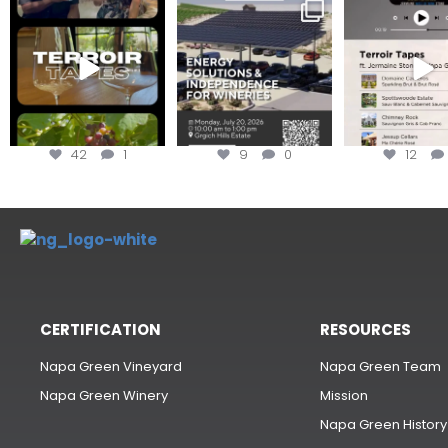
To prep for
Are you curious about
Less than ONE WE
#TerroirTapes, we spent
renewable energy
your tickets to T
the day
...
options,
...
42
1
9
0
12
CERTIFICATION
RESOURCES
Napa Green Vineyard
Napa Green Team
Napa Green Winery
Mission
Napa Green History