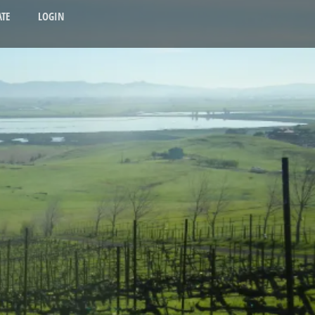
TE
LOGIN