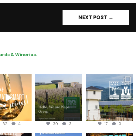
NEXT POST
→
ards & Wineries.
our way through
Hello, we are Napa
Congratulations
d of summer with
Green!
@silveroakcellars for
the
...
@napagreen
...
@napagreen
...
32
4
39
3
17
0