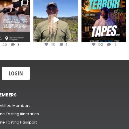
nce to register for
Join us for the
Terroir Tapes with
ow to Tell your
...
#OneBlockChallenge field
@realwolfofwine is
day at
...
coming to
...
25
3
49
1
90
11
LOGIN
EMBERS
rtified Members
ne Tasting Itineraries
ne Tasting Passport