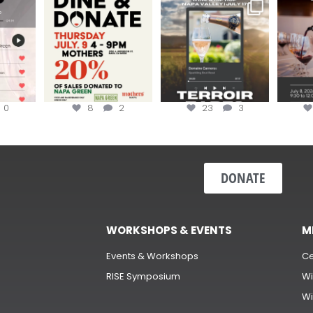
EK to get
Dine and donate!
Get tickets to the Wine &
Last cha
erroir
...
Hip-Hop Party of the
...
the “H
Join us today at
...
0
8
2
23
3
DONATE
WORKSHOPS & EVENTS
M
Events & Workshops
Ce
RISE Symposium
Wi
Wi