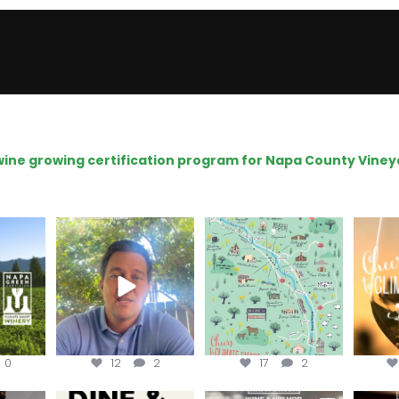
e wine growing certification program for Napa County Viney
ns to
Attention wineries
Last chance to get your
Sip y
ry for
@napagreen passport at
the en
...
Harvest is here!
...
the
...
0
12
2
17
2