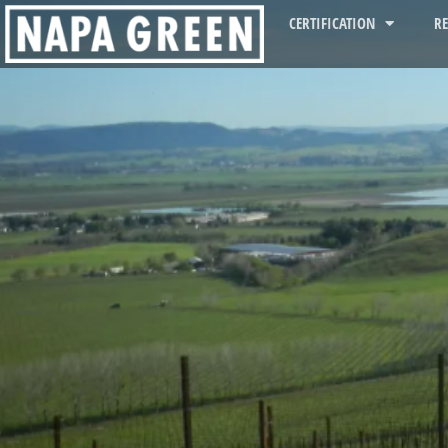
CERTIFICATION
R