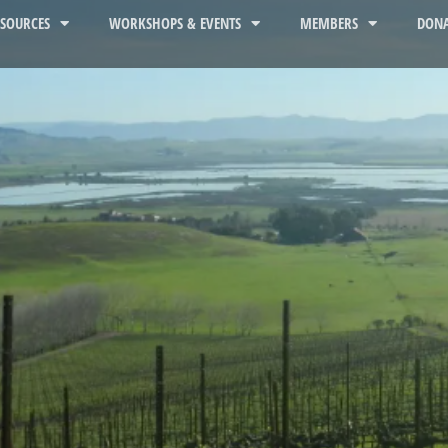
ESOURCES
WORKSHOPS & EVENTS
MEMBERS
DONA