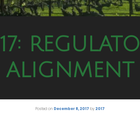
17: REGULAT
ALIGNMENT
Posted on
December 8, 2017
by
2017