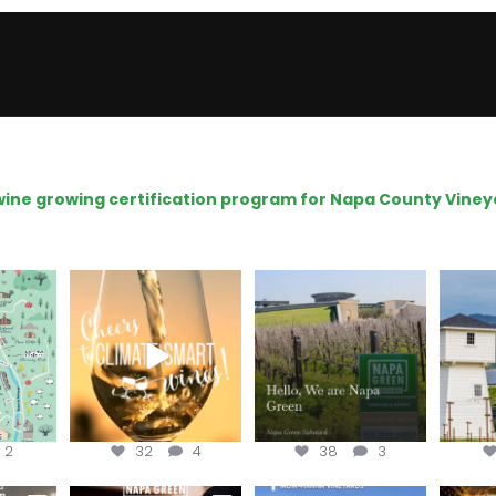
e wine growing certification program for Napa County Viney
get your
Sip your way through
Hello, we are Napa
Con
sport at
the end of summer with
Green!
@silv
the
...
@n
@napagreen
...
2
32
4
38
3