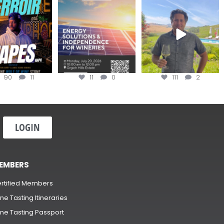
oir Tapes with
Join this workshop to
@firetreevineyards,
lwolfofwine is
hear about the
located in Napa Valley’s
oming to
...
renewable
...
Los
...
90
11
11
0
111
2
LOGIN
EMBERS
rtified Members
ne Tasting Itineraries
ne Tasting Passport