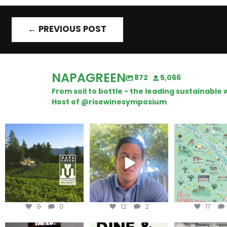
←
PREVIOUS POST
NAPAGREEN
872
5,066
From soil to bottle - the leading sustainabl
Host of @risewinesymposium
Congratulations to
Attention wineries
Last chance to 
Schweiger Winery for
@napagreen pas
achieving
...
Harvest is here!
...
the
...
9
0
12
2
17