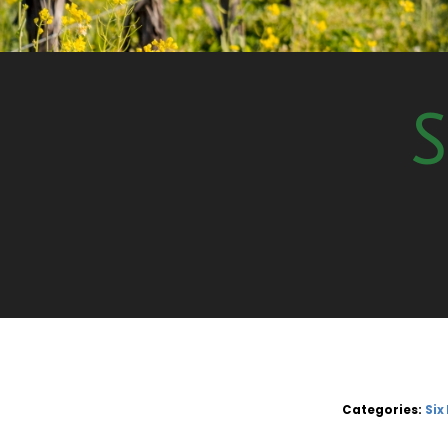
S
Categories:
Six