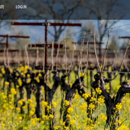
TE
LOGIN