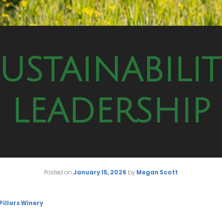
USTAINABILI
LEADERSHIP
Posted on
January 15, 2026
by
Megan Scott
 Pillars Winery