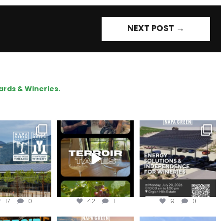
NEXT POST
→
ards & Wineries.
gratulations
To prep for
Are you curious about
eroakcellars for
#TerroirTapes, we spent
renewable energy
apagreen
...
the day
...
options,
...
17
0
42
1
9
0