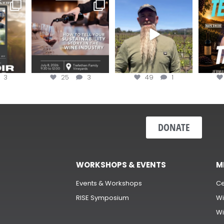
e Wine &
Last chance to register for
Join us for the
Terr
of the
...
the “How to Tell your
...
#OneBlockChallenge field
@rea
day at
...
c
3
25
3
49
1
DONATE
WORKSHOPS & EVENTS
M
Events & Workshops
Ce
RISE Symposium
Wi
Wi