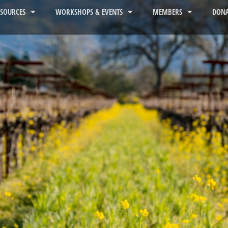
ESOURCES
WORKSHOPS & EVENTS
MEMBERS
DONA