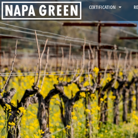
CERTIFICATION
R