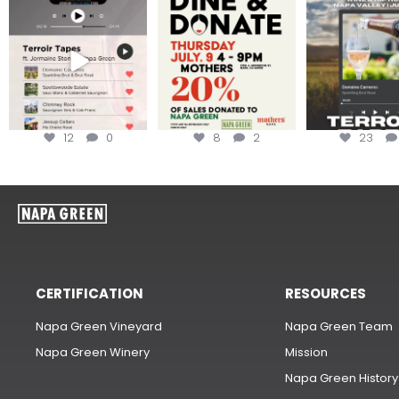
Less than ONE WEEK to get
Dine and donate!
Get tickets to th
your tickets to Terroir
...
Hip-Hop Party 
Join us today at
...
12
0
8
2
23
CERTIFICATION
RESOURCES
Napa Green Vineyard
Napa Green Team
Napa Green Winery
Mission
Napa Green History