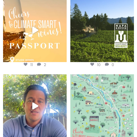
Wine Tasting Passport Itinerary
Congratulations to Schweiger
Winery for achieving
...
We
...
11
2
10
0
Attention wineries
Last chance to get your
@napagreen passport at the
...
Harvest is here!
...