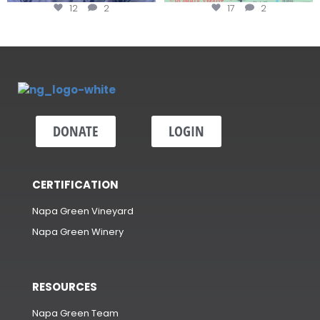
12
2
17
2
DONATE
LOGIN
CERTIFICATION
Napa Green Vineyard
Napa Green Winery
RESOURCES
Napa Green Team