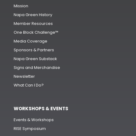
Mission
Napa Green History
Member Resources
One Block Challenge™
Media Coverage
Sponsors & Partners
Napa Green Substack
Signs and Merchandise
Newsletter
What Can I Do?
WORKSHOPS & EVENTS
Events & Workshops
RISE Symposium