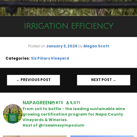
IRRIGATION EFFICIENCY
Posted on
January 3, 2026
by
Megan Scott
Categories:
Six Pillars Vineyard
←
PREVIOUS POST
NEXT POST
→
NAPAGREEN
873
5,071
From soil to bottle - the leading sustainable wine
growing certification program for Napa County
Vineyards & Wineries.
Host of @risewinesymposium