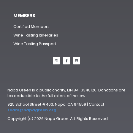
MEMBERS
Certified Members
Wine Tasting Itineraries
Wine Tasting Passport
Napa Green is a public charity, EIN 84-3348126. Donations are
tax deductible to the full extent of the law.
925 School Street #403, Napa, CA 94559 | Contact
team@napagreen.org
.
Copyright (c) 2026 Napa Green. ALL Rights Reserved