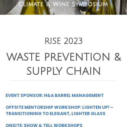
RISE 2023
WASTE PREVENTION &
SUPPLY CHAIN
EVENT SPONSOR: H&A BARREL MANAGEMENT
OFFSITE MENTORSHIP WORKSHOP: LIGHTEN UP! –
TRANSITIONING TO ELEGANT, LIGHTER GLASS
ONSITE: SHOW & TELL WORKSHOPS