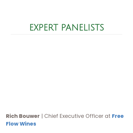
EXPERT PANELISTS
Rich Bouwer
|
Chief Executive Officer at
Free
Flow Wines