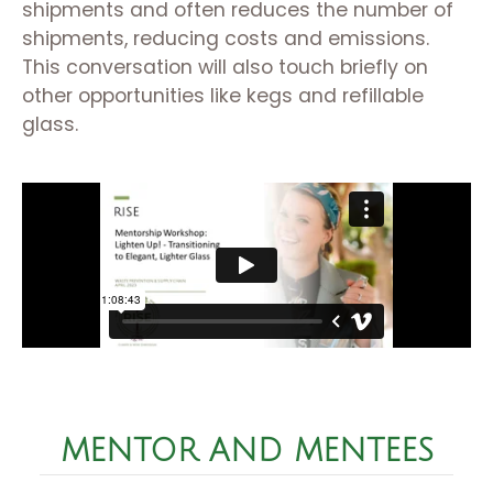
shipments and often reduces the number of
shipments, reducing costs and emissions.
This conversation will also touch briefly on
other opportunities like kegs and refillable
glass.
MENTOR AND MENTEES