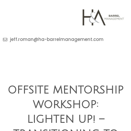
jeff.roman@ha-barrelmanagement.com
OFFSITE MENTORSHIP
WORKSHOP:
LIGHTEN UP! –