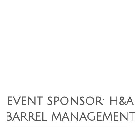
EVENT SPONSOR: H&A
BARREL MANAGEMENT