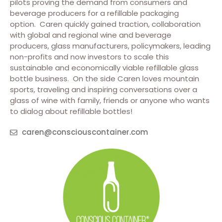
pilots proving the demand from consumers and
beverage producers for a refillable packaging
option. Caren quickly gained traction, collaboration
with global and regional wine and beverage
producers, glass manufacturers, policymakers, leading
non-profits and now investors to scale this
sustainable and economically viable refillable glass
bottle business. On the side Caren loves mountain
sports, traveling and inspiring conversations over a
glass of wine with family, friends or anyone who wants
to dialog about refillable bottles!
caren@consciouscontainer.com