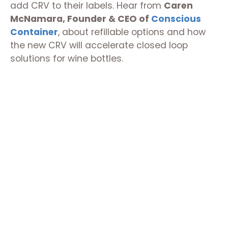
add CRV to their labels. Hear from
Caren
McNamara, Founder & CEO of
Conscious
Container
, about refillable options and how
the new CRV will accelerate closed loop
solutions for wine bottles.