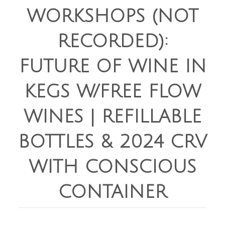
WORKSHOPS (NOT
RECORDED):
FUTURE OF WINE IN
KEGS W/FREE FLOW
WINES | REFILLABLE
BOTTLES & 2024 CRV
WITH CONSCIOUS
CONTAINER