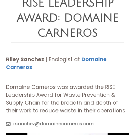
RISE LEADERSHIP
AWARD: DOMAINE
CARNEROS
Riley Sanchez
| Enologist at
Domaine
Carneros
Domaine Carneros was awarded the RISE
Leadership Award for Waste Prevention &
Supply Chain for the breadth and depth of
their work to reduce waste in their operations.
rsanchez@domainecarneros.com