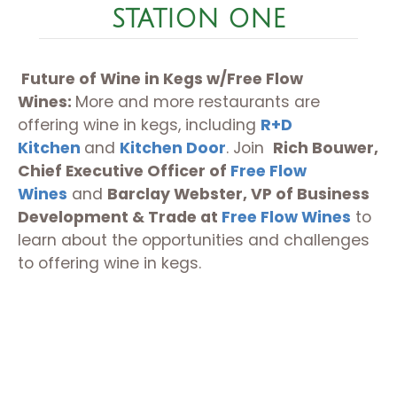
STATION ONE
Future of Wine in Kegs w/Free Flow
Wines:
More and more restaurants are
offering wine in kegs, including
R+D
Kitchen
and
Kitchen Door
. Join
Rich Bouwer,
Chief Executive Officer of
Free Flow
Wines
and
Barclay Webster, VP of Business
Development & Trade at
Free Flow Wines
to
learn about the opportunities and challenges
to offering wine in kegs.