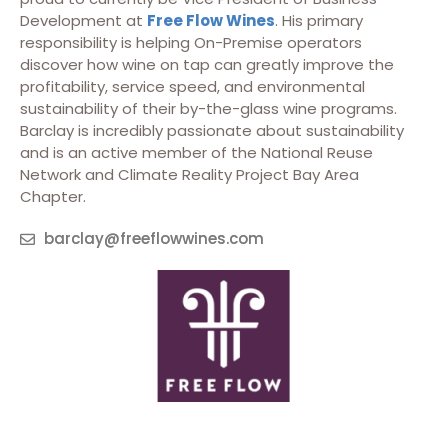
Development at
Free Flow Wines
. His primary
responsibility is helping On-Premise operators
discover how wine on tap can greatly improve the
profitability, service speed, and environmental
sustainability of their by-the-glass wine programs.
Barclay is incredibly passionate about sustainability
and is an active member of the National Reuse
Network and Climate Reality Project Bay Area
Chapter.
barclay@freeflowwines.com