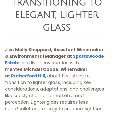
TRANSITIONING TO
ELEGANT, LIGHTER
GLASS
Join
Molly Sheppard, Assistant Winemaker
& Environmental Manager at
Spottswoode
Estate
, in a live conversation with
mentee
Michael Coode, Winemaker
at
Rutherford Hill
, about first steps to
transition to lighter glass, including key
considerations, adaptations, and challenges
like supply chain and market/brand
perception. Lighter glass requires less
sand/cullet and energy to produce, lightens