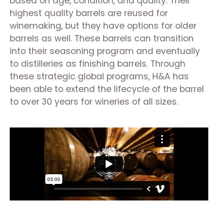
based on age, condition, and quality. Their
highest quality barrels are reused for
winemaking, but they have options for older
barrels as well. These barrels can transition
into their seasoning program and eventually
to distilleries as finishing barrels. Through
these strategic global programs, H&A has
been able to extend the lifecycle of the barrel
to over 30 years for wineries of all sizes.