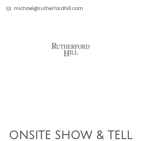
michael@rutherfordhill.com
ONSITE SHOW & TELL