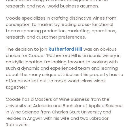
research, and new-world business acumen.
Coode specializes in crafting distinctive wines from
conception to market by leading cross-functional
teams spanning production, marketing, operations,
research, and customer preferences.
The decision to join
Rutherford Hill
was an obvious
choice for Coode. “Rutherford Hill is an iconic winery in
an idyllic location. I’m looking forward to working with
such a dynamic and experienced team and learning
about the many unique attributes this property has to
offer as we set out to make world-class wines
together.”
Coode has a Masters of Wine Business from the
University of Adelaide and Bachelor of Applied Science
in Wine Science from Charles Sturt University and
resides in Angwin with his wife and two Labrador
Retrievers.