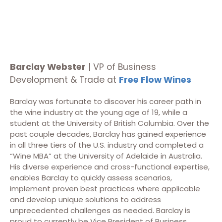
Barclay Webster
| VP of Business
Development & Trade at
Free Flow Wines
Barclay was fortunate to discover his career path in
the wine industry at the young age of 19, while a
student at the University of British Columbia. Over the
past couple decades, Barclay has gained experience
in all three tiers of the U.S. industry and completed a
“Wine MBA” at the University of Adelaide in Australia.
His diverse experience and cross-functional expertise,
enables Barclay to quickly assess scenarios,
implement proven best practices where applicable
and develop unique solutions to address
unprecedented challenges as needed. Barclay is
proud to currently be Vice President of Business