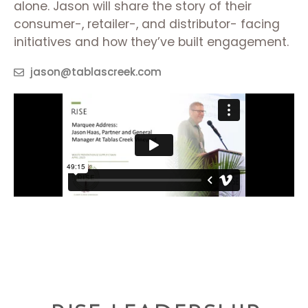
alone. Jason will share the story of their
consumer-, retailer-, and distributor- facing
initiatives and how they’ve built engagement.
jason@tablascreek.com