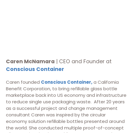
Caren McNamara
| CEO and Founder at
Conscious Container
Caren founded
Conscious Container,
a California
Benefit Corporation, to bring refillable glass bottle
marketplace back into US economy and infrastructure
to reduce single use packaging waste. After 20 years
as a successful project and change management
consultant Caren was inspired by the circular
economy solution refillable bottles presented around
the world. She conducted multiple proof-of-concept