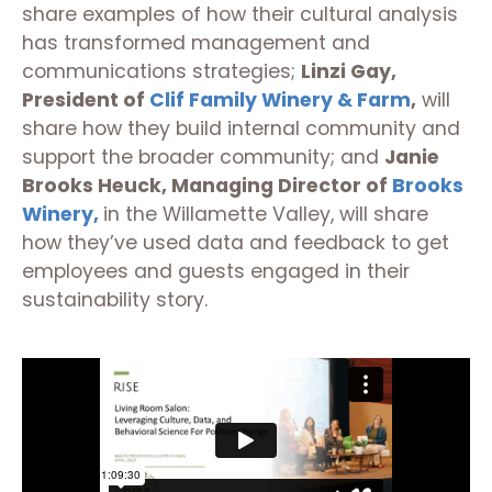
share examples of how their cultural analysis
has transformed management and
communications strategies;
Linzi Gay,
President of
Clif Family Winery & Farm
,
will
share how they build internal community and
support the broader community; and
Janie
Brooks Heuck, Managing Director of
Brooks
Winery,
in the Willamette Valley, will share
how they’ve used data and feedback to get
employees and guests engaged in their
sustainability story.