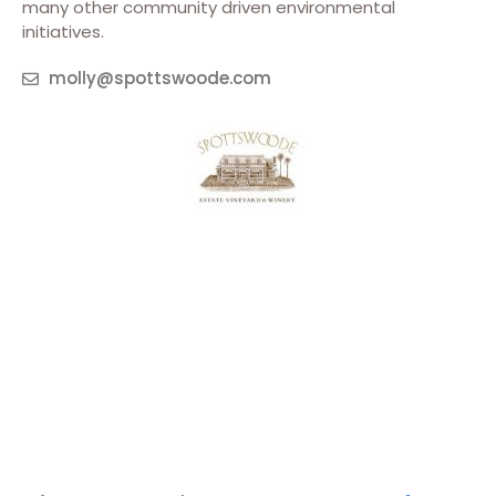
many other community driven environmental
initiatives.
molly@spottswoode.com