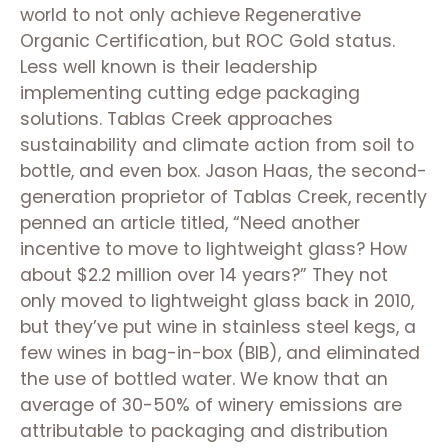
world to not only achieve Regenerative
Organic Certification, but ROC Gold status.
Less well known is their leadership
implementing cutting edge packaging
solutions. Tablas Creek approaches
sustainability and climate action from soil to
bottle, and even box. Jason Haas, the second-
generation proprietor of Tablas Creek, recently
penned an article titled, “Need another
incentive to move to lightweight glass? How
about $2.2 million over 14 years?” They not
only moved to lightweight glass back in 2010,
but they’ve put wine in stainless steel kegs, a
few wines in bag-in-box (BIB), and eliminated
the use of bottled water. We know that an
average of 30-50% of winery emissions are
attributable to packaging and distribution