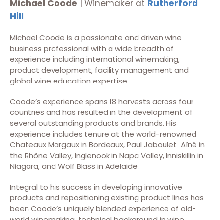
Michael Coode
| Winemaker at
Rutherford
Hill
Michael Coode is a passionate and driven wine
business professional with a wide breadth of
experience including international winemaking,
product development, facility management and
global wine education expertise.
Coode’s experience spans 18 harvests across four
countries and has resulted in the development of
several outstanding products and brands. His
experience includes tenure at the world-renowned
Chateaux Margaux in Bordeaux, Paul Jaboulet Aîné in
the Rhône Valley, Inglenook in Napa Valley, Inniskillin in
Niagara, and Wolf Blass in Adelaide.
Integral to his success in developing innovative
products and repositioning existing product lines has
been Coode’s uniquely blended experience of old-
world winemaking, technical background in wine