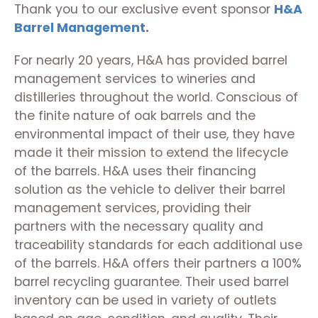
Thank you to our exclusive event sponsor
H&A
Barrel Management
.
For nearly 20 years, H&A has provided barrel
management services to wineries and
distilleries throughout the world. Conscious of
the finite nature of oak barrels and the
environmental impact of their use, they have
made it their mission to extend the lifecycle
of the barrels.
H&A uses their financing
solution as the vehicle to deliver their barrel
management services, providing their
partners with the necessary quality and
traceability standards for each additional use
of the barrels. H&A offers their partners a 100%
barrel recycling guarantee. Their used barrel
inventory can be used in variety of outlets