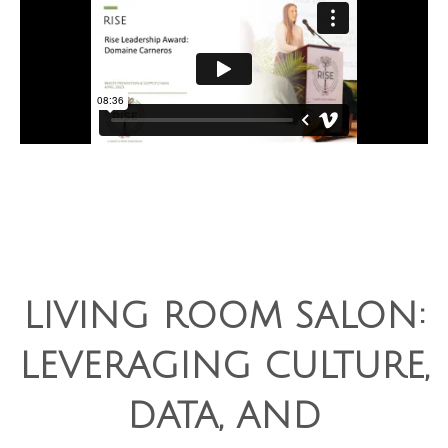
LIVING ROOM SALON:
LEVERAGING CULTURE,
DATA, AND