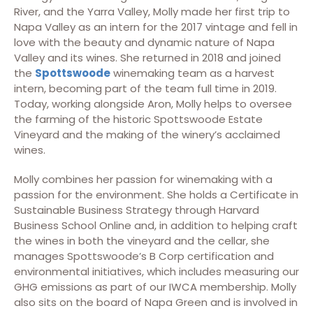
River, and the Yarra Valley, Molly made her first trip to
Napa Valley as an intern for the 2017 vintage and fell in
love with the beauty and dynamic nature of Napa
Valley and its wines. She returned in 2018 and joined
the
Spottswoode
winemaking team as a harvest
intern, becoming part of the team full time in 2019.
Today, working alongside Aron, Molly helps to oversee
the farming of the historic Spottswoode Estate
Vineyard and the making of the winery’s acclaimed
wines.
Molly combines her passion for winemaking with a
passion for the environment. She holds a Certificate in
Sustainable Business Strategy through Harvard
Business School Online and, in addition to helping craft
the wines in both the vineyard and the cellar, she
manages Spottswoode’s B Corp certification and
environmental initiatives, which includes measuring our
GHG emissions as part of our IWCA membership. Molly
also sits on the board of Napa Green and is involved in