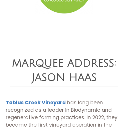
MARQUEE ADDRESS:
JASON HAAS
Tablas Creek Vineyard
has long been
recognized as a leader in Biodynamic and
regenerative farming practices. In 2022, they
became the first vineyard operation in the