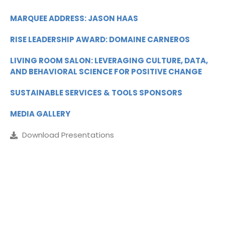
MARQUEE ADDRESS: JASON HAAS
RISE LEADERSHIP AWARD: DOMAINE CARNEROS
LIVING ROOM SALON: LEVERAGING CULTURE, DATA,
AND BEHAVIORAL SCIENCE FOR POSITIVE CHANGE
SUSTAINABLE SERVICES & TOOLS SPONSORS
MEDIA GALLERY
Download Presentations