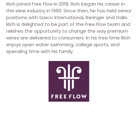
Rich joined Free Flow in 2018. Rich began his career in
the wine industry in 1990. Since then, he has held senior
positions with Saxco International, Beringer and Gallo.
Rich is delighted to be part of the Free Flow team and
relishes the opportunity to change the way premium
wines are delivered to consumers. In his free time Rich
enjoys open water swimming, college sports, and
spending time with his family.