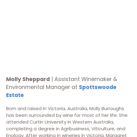
Molly Sheppard
|
Assistant Winemaker &
Environmental Manager at
Spottswoode
Estate
Born and raised in Victoria, Australia, Molly Burroughs
has been surrounded by wine for most of her life. She
attended Curtin University in Western Australia,
completing a degree in Agribusiness, Viticulture, and
Enology. After working in wineries in Victoria, Margaret