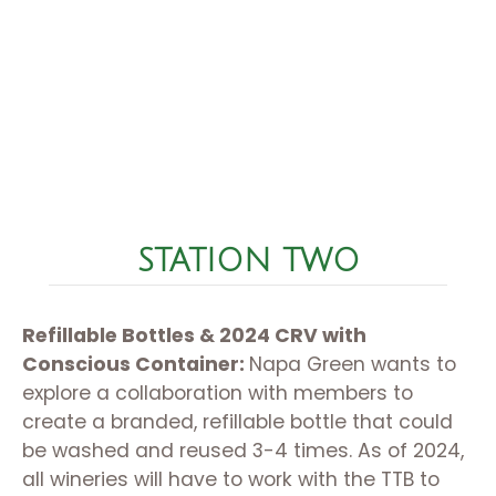
STATION TWO
Refillable Bottles & 2024 CRV with
Conscious Container:
Napa Green wants to
explore a collaboration with members to
create a branded, refillable bottle that could
be washed and reused 3-4 times. As of 2024,
all wineries will have to work with the TTB to