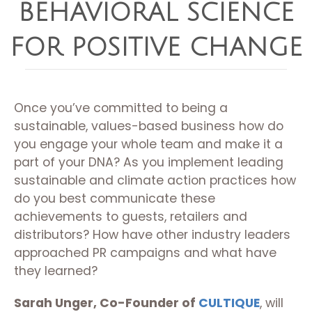
BEHAVIORAL SCIENCE
FOR POSITIVE CHANGE
Once you’ve committed to being a
sustainable, values-based business how do
you engage your whole team and make it a
part of your DNA? As you implement leading
sustainable and climate action practices how
do you best communicate these
achievements to guests, retailers and
distributors? How have other industry leaders
approached PR campaigns and what have
they learned?
Sarah Unger, Co-Founder of
CULTIQUE
, will