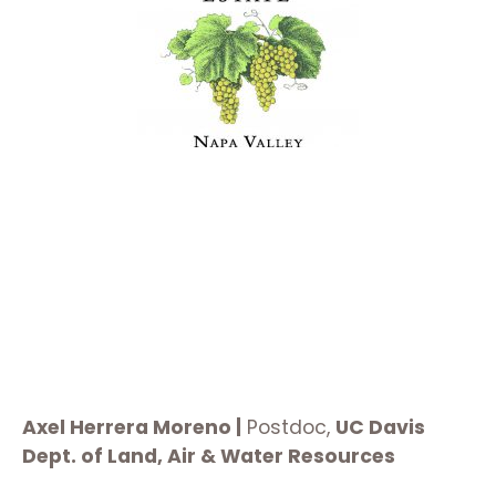
Axel Herrera Moreno |
Postdoc,
UC Davis
Dept. of Land, Air & Water Resources