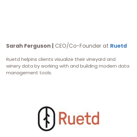
Sarah Ferguson |
CEO/Co-Founder at
Ruetd
Ruetd helpins clients visualize their vineyard and
winery data by working with and building modern data
management tools.