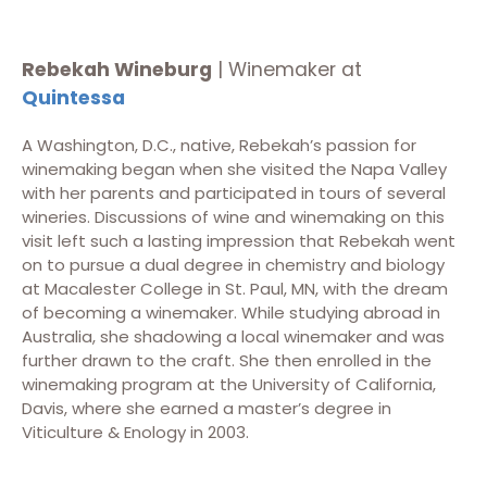
Rebekah Wineburg
| Winemaker at
Quintessa
A Washington, D.C., native, Rebekah’s passion for
winemaking began when she visited the Napa Valley
with her parents and participated in tours of several
wineries. Discussions of wine and winemaking on this
visit left such a lasting impression that Rebekah went
on to pursue a dual degree in chemistry and biology
at Macalester College in St. Paul, MN, with the dream
of becoming a winemaker. While studying abroad in
Australia, she shadowing a local winemaker and was
further drawn to the craft. She then enrolled in the
winemaking program at the University of California,
Davis, where she earned a master’s degree in
Viticulture & Enology in 2003.