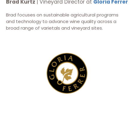
Brad Kurtz
| Vineyard Director at
Gloria Ferrer
Brad focuses on sustainable agricultural programs
and technology to advance wine quality across a
broad range of varietals and vineyard sites.