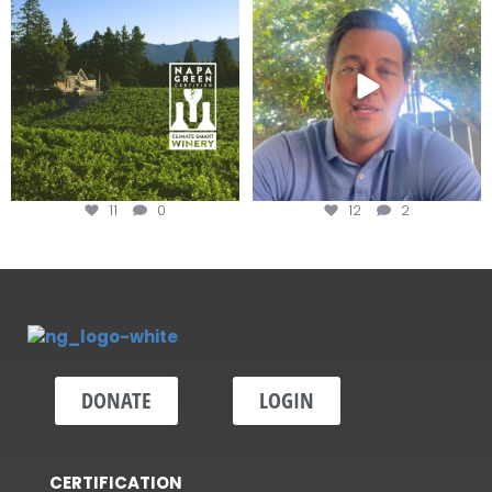
Winery for achieving
...
Harvest is here!
...
11
0
12
2
DONATE
LOGIN
CERTIFICATION