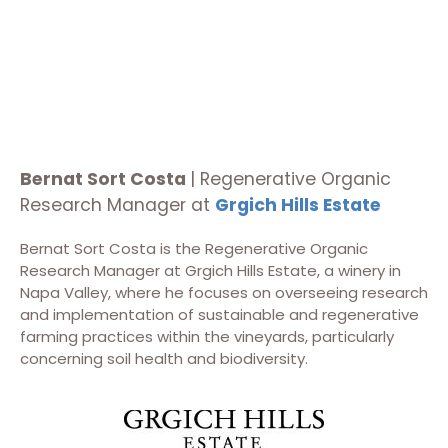
Bernat Sort Costa
| Regenerative Organic
Research Manager at
Grgich Hills Estate
Bernat Sort Costa is the Regenerative Organic
Research Manager at Grgich Hills Estate, a winery in
Napa Valley, where he focuses on overseeing research
and implementation of sustainable and regenerative
farming practices within the vineyards, particularly
concerning soil health and biodiversity.