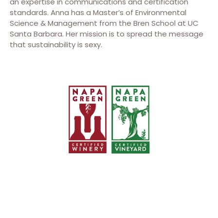
an expertise in communications and certification
standards. Anna has a Master’s of Environmental
Science & Management from the Bren School at UC
Santa Barbara. Her mission is to spread the message
that sustainability is sexy.