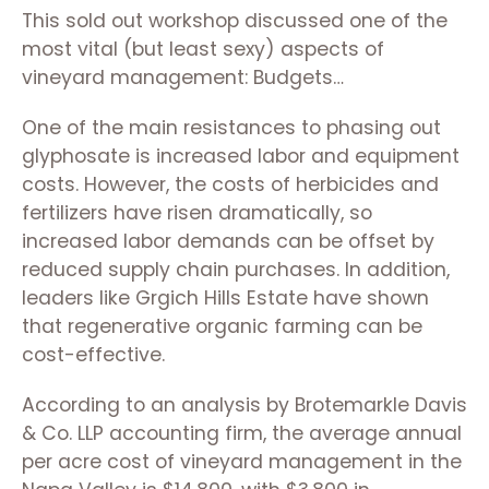
This sold out workshop discussed one of the
most vital (but least sexy) aspects of
vineyard management: Budgets…
One of the main resistances to phasing out
glyphosate is increased labor and equipment
costs. However, the costs of herbicides and
fertilizers have risen dramatically, so
increased labor demands can be offset by
reduced supply chain purchases. In addition,
leaders like Grgich Hills Estate have shown
that regenerative organic farming can be
cost-effective.
According to an analysis by Brotemarkle Davis
& Co. LLP accounting firm, the average annual
per acre cost of vineyard management in the