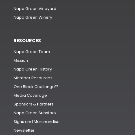
Napa Green Vineyard
Napa Green Winery
RESOURCES
Napa Green Team
Mission
Napa Green History
Member Resources
One Block Challenge™
Media Coverage
Sponsors & Partners
Napa Green Substack
Signs and Merchandise
Newsletter