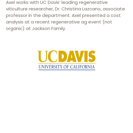
Axel works with UC Davis’ leading regenerative
viticulture researcher, Dr. Christina Lazcano, associate
professor in the department. Axel presented a cost
analysis at a recent regenerative ag event (not
organic) at Jackson Family.