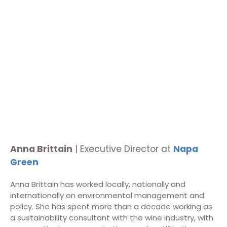
Anna Brittain
| Executive Director at
Napa
Green
Anna Brittain has worked locally, nationally and
internationally on environmental management and
policy. She has spent more than a decade working as
a sustainability consultant with the wine industry, with