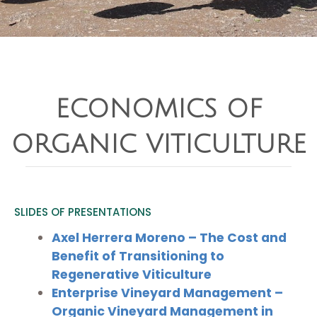
ECONOMICS OF
ORGANIC VITICULTURE
SLIDES OF PRESENTATIONS
Axel Herrera Moreno – The Cost and
Benefit of Transitioning to
Regenerative Viticulture
Enterprise Vineyard Management –
Organic Vineyard Management in