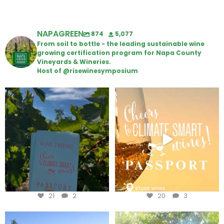
NAPAGREEN
874
5,077
From soil to bottle - the leading sustainable wine
growing certification program for Napa County
Vineyards & Wineries.
Host of @risewinesymposium
Looking for weekend plans?
Wine Tasting Passport Itinerary
Get your
...
We
...
21
2
20
3
Congratulations to Schweiger
Attention wineries