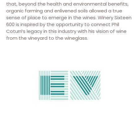
that, beyond the health and environmental benefits,
organic farming and enlivened soils allowed a true
sense of place to emerge in the wines. Winery Sixteen
600 is inspired by the opportunity to connect Phil
Coturri’s legacy in this industry with his vision of wine
from the vineyard to the wineglass.