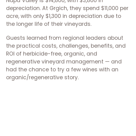
Napa Valley is $14,800, with $3,800 in
depreciation. At Grgich, they spend $11,000 per
acre, with only $1,300 in depreciation due to
the longer life of their vineyards.
Guests learned from regional leaders about
the practical costs, challenges, benefits, and
ROI of herbicide-free, organic, and
regenerative vineyard management — and
had the chance to try a few wines with an
organic/regenerative story.