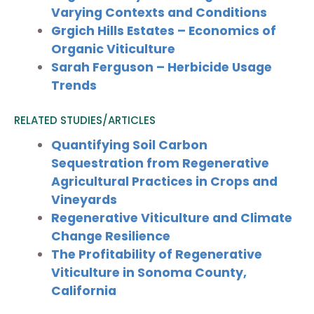
Varying Contexts and Conditions
Grgich Hills Estates – Economics of
Organic Viticulture
Sarah Ferguson – Herbicide Usage
Trends
RELATED STUDIES/ARTICLES
Quantifying Soil Carbon
Sequestration from Regenerative
Agricultural Practices in Crops and
Vineyards
Regenerative Viticulture and Climate
Change Resilience
The Profitability of Regenerative
Viticulture in Sonoma County,
California