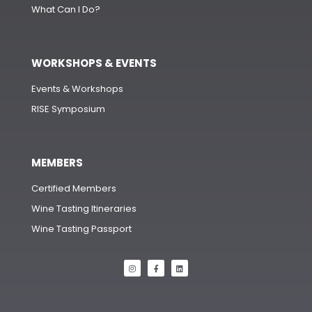
What Can I Do?
WORKSHOPS & EVENTS
Events & Workshops
RISE Symposium
MEMBERS
Certified Members
Wine Tasting Itineraries
Wine Tasting Passport