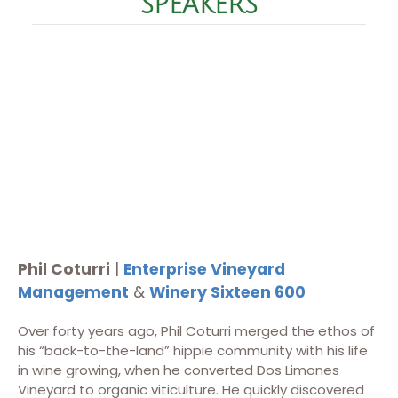
SPEAKERS
Phil Coturri
|
Enterprise Vineyard
Management
&
Winery Sixteen 600
Over forty years ago, Phil Coturri merged the ethos of
his “back-to-the-land” hippie community with his life
in wine growing, when he converted Dos Limones
Vineyard to organic viticulture. He quickly discovered