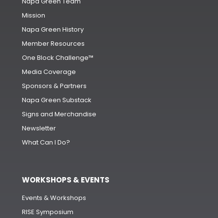
Napa Green Team
Mission
Napa Green History
Member Resources
One Block Challenge™
Media Coverage
Sponsors & Partners
Napa Green Substack
Signs and Merchandise
Newsletter
What Can I Do?
WORKSHOPS & EVENTS
Events & Workshops
RISE Symposium