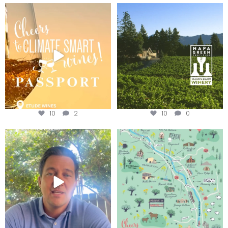
Wine Tasting Passport Itinerary
Congratulations to Schweiger
Winery for achieving
...
We
...
10
2
10
0
Attention wineries
Last chance to get your
@napagreen passport at the
...
Harvest is here!
...