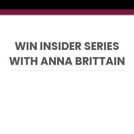
WIN INSIDER SERIES
WITH ANNA BRITTAIN