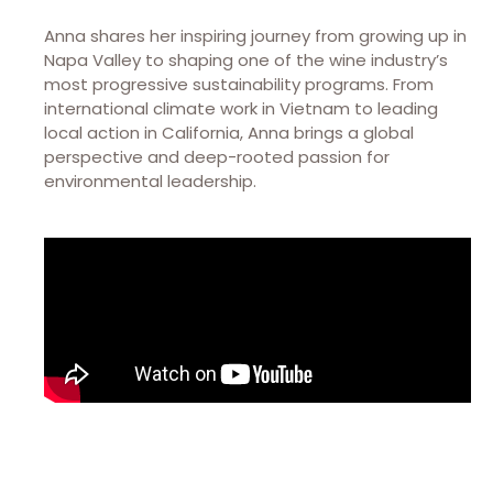
Anna shares her inspiring journey from growing up in
Napa Valley to shaping one of the wine industry’s
most progressive sustainability programs. From
international climate work in Vietnam to leading
local action in California, Anna brings a global
perspective and deep-rooted passion for
environmental leadership.