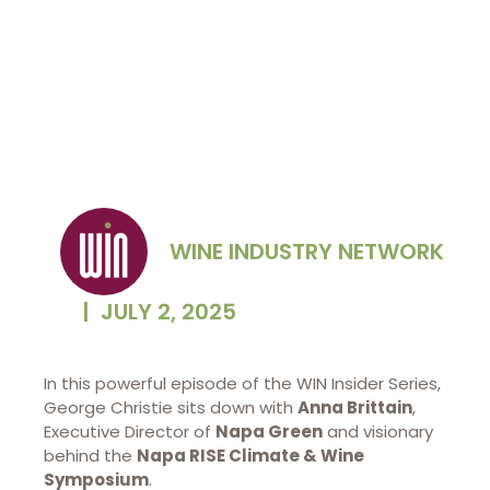
WINE INDUSTRY NETWORK
|
JULY 2, 2025
In this powerful episode of the WIN Insider Series,
George Christie sits down with
Anna Brittain
,
Executive Director of
Napa Green
and visionary
behind the
Napa RISE Climate & Wine
Symposium
.