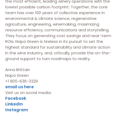
the most efficient, leading winery operations with the
lowest possible carbon footprint. Together, the core
team has over 100 years of collective experience in
environmental & climate science, regenerative
agriculture, engineering, winemaking, maximizing
resource efficiency, communications and storytelling.
They focus on generating cost savings and near-term
ROIs. Napa Green is tireless in its pursuit to set the
highest standard for sustainability and climate action
in the wine industry, and, critically, provide the on-the-
ground support to turn roadmaps to reality.
Anna Brittain
Napa Green
+1 805-636-3329
email us here
Visit us on social media:
Facebook
LinkedIn
Instagram