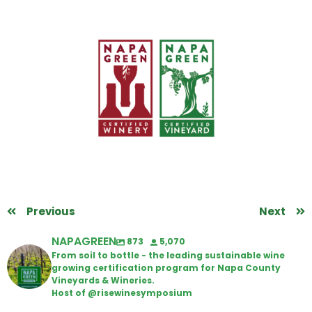
Previous
Next
NAPAGREEN
873
5,070
From soil to bottle - the leading sustainable wine
growing certification program for Napa County
Vineyards & Wineries.
Host of @risewinesymposium