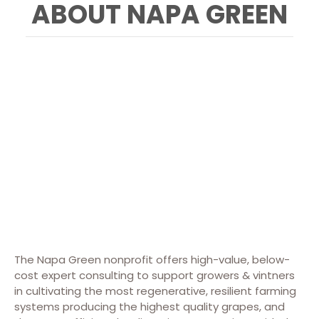
ABOUT NAPA GREEN
The Napa Green nonprofit offers high-value, below-
cost expert consulting to support growers & vintners
in cultivating the most regenerative, resilient farming
systems producing the highest quality grapes, and