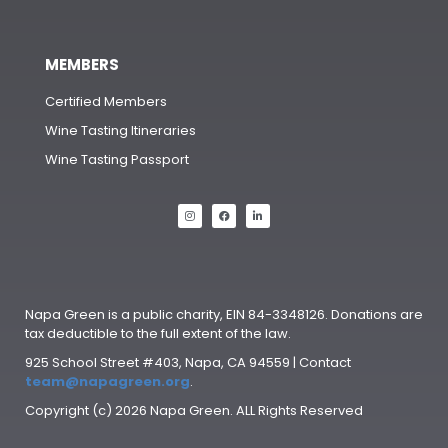
MEMBERS
Certified Members
Wine Tasting Itineraries
Wine Tasting Passport
Napa Green is a public charity, EIN 84-3348126. Donations are
tax deductible to the full extent of the law.
925 School Street #403, Napa, CA 94559 | Contact
team@napagreen.org
.
Copyright (c) 2026 Napa Green. ALL Rights Reserved