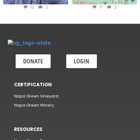
12
2
17
2
DONATE
LOGIN
CERTIFICATION
Napa Green Vineyard
Napa Green Winery
RESOURCES