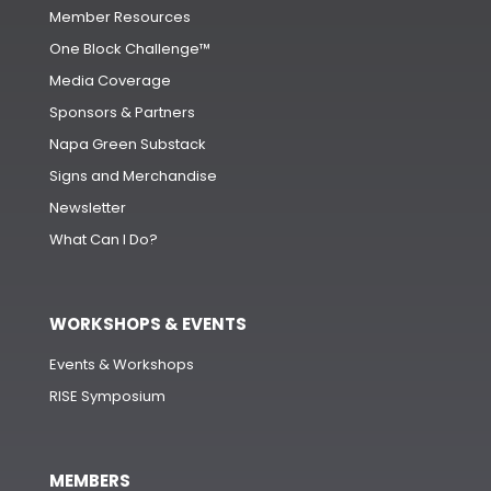
Member Resources
One Block Challenge™
Media Coverage
Sponsors & Partners
Napa Green Substack
Signs and Merchandise
Newsletter
What Can I Do?
WORKSHOPS & EVENTS
Events & Workshops
RISE Symposium
MEMBERS