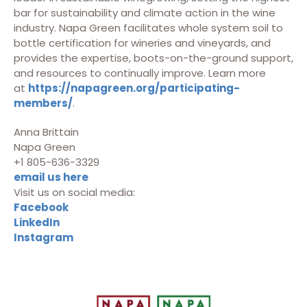
bar for sustainability and climate action in the wine
industry. Napa Green facilitates whole system soil to
bottle certification for wineries and vineyards, and
provides the expertise, boots-on-the-ground support,
and resources to continually improve. Learn more
at
https://napagreen.org/participating-
members/
.
Anna Brittain
Napa Green
+1 805-636-3329
email us here
Visit us on social media:
Facebook
LinkedIn
Instagram