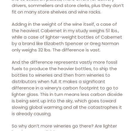
drivers, sommeliers and store clerks, plus they don’t
fit on many store shelves and wine racks.
Adding in the weight of the wine itself, a case of
the heaviest Cabernet in my study weighs 51 lbs.,
while a case of lighter-weight bottles of Cabernet
by a brand like Elizabeth Spencer or Greg Norman
only weighs 32 lbs. The difference is vast.
And the difference represents vastly more fossil
fuels to produce the heavier bottles, to ship the
bottles to wineries and then from wineries to
distributors when full. It makes a significant
difference in a winery’s carbon footprint to go to
lighter glass. This in turn means less carbon dioxide
is being sent up into the sky, which goes toward
slowing global warming and all the catastrophes it
is already causing.
So why don’t more wineries go there? Are lighter