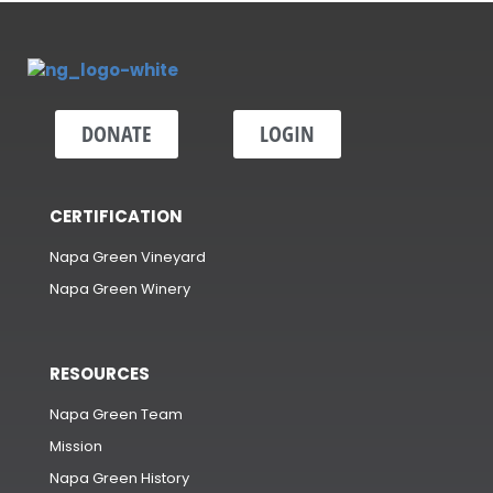
DONATE
LOGIN
CERTIFICATION
Napa Green Vineyard
Napa Green Winery
RESOURCES
Napa Green Team
Mission
Napa Green History