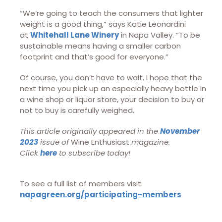
“We’re going to teach the consumers that lighter
weight is a good thing,” says Katie Leonardini
at
Whitehall Lane Winery
in Napa Valley. “To be
sustainable means having a smaller carbon
footprint and that’s good for everyone.”
Of course, you don’t have to wait. I hope that the
next time you pick up an especially heavy bottle in
a wine shop or liquor store, your decision to buy or
not to buy is carefully weighed.
This article originally appeared in the
November
2023
issue of
Wine Enthusiast
magazine.
Click
here
to subscribe today!
To see a full list of members visit:
napagreen.org/participating-members