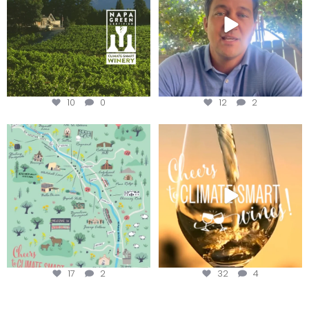
10
0
12
2
Last chance to get your
Sip your way through the end of
@napagreen passport at the
...
summer with the
...
17
2
32
4