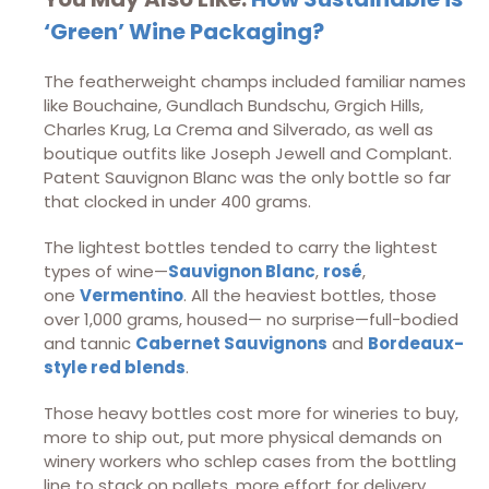
‘Green’ Wine Packaging?
The featherweight champs included familiar names
like Bouchaine, Gundlach Bundschu, Grgich Hills,
Charles Krug, La Crema and Silverado, as well as
boutique outfits like Joseph Jewell and Complant.
Patent Sauvignon Blanc was the only bottle so far
that clocked in under 400 grams.
The lightest bottles tended to carry the lightest
types of wine—
Sauvignon Blanc
,
rosé
,
one
Vermentino
. All the heaviest bottles, those
over 1,000 grams, housed— no surprise—full-bodied
and tannic
Cabernet Sauvignons
and
Bordeaux-
style red blends
.
Those heavy bottles cost more for wineries to buy,
more to ship out, put more physical demands on
winery workers who schlep cases from the bottling
line to stack on pallets, more effort for delivery