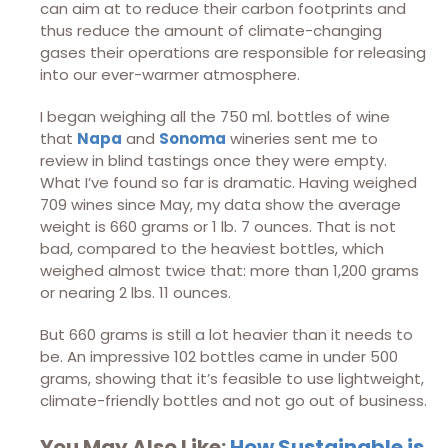
can aim at to reduce their carbon footprints and
thus reduce the amount of climate-changing
gases their operations are responsible for releasing
into our ever-warmer atmosphere.
I began weighing all the 750 ml. bottles of wine
that
Napa
and
Sonoma
wineries sent me to
review in blind tastings once they were empty.
What I’ve found so far is dramatic. Having weighed
709 wines since May, my data show the average
weight is 660 grams or 1 lb. 7 ounces. That is not
bad, compared to the heaviest bottles, which
weighed almost twice that: more than 1,200 grams
or nearing 2 lbs. 11 ounces.
But 660 grams is still a lot heavier than it needs to
be. An impressive 102 bottles came in under 500
grams, showing that it’s feasible to use lightweight,
climate-friendly bottles and not go out of business.
You May Also Like:
How Sustainable is