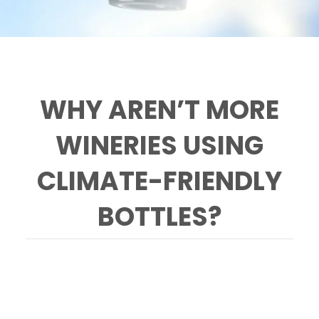
WHY AREN’T MORE
WINERIES USING
CLIMATE-FRIENDLY
BOTTLES?