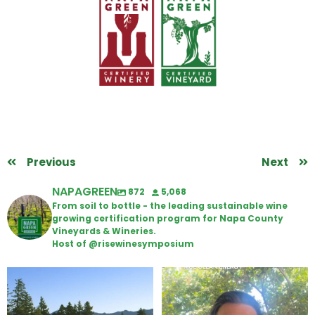
Previous
Next
NAPAGREEN
872
5,068
From soil to bottle - the leading sustainable wine
growing certification program for Napa County
Vineyards & Wineries.
Host of @risewinesymposium
Congratulations to Schweiger
Attention wineries
Winery for achieving
...
Harvest is here!
...