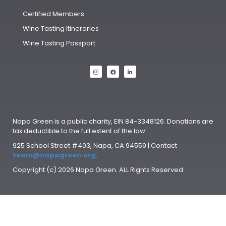
Certified Members
Wine Tasting Itineraries
Wine Tasting Passport
Napa Green is a public charity, EIN 84-3348126. Donations are
tax deductible to the full extent of the law.
925 School Street #403, Napa, CA 94559 | Contact
team@napagreen.org
.
Copyright (c) 2026 Napa Green. ALL Rights Reserved