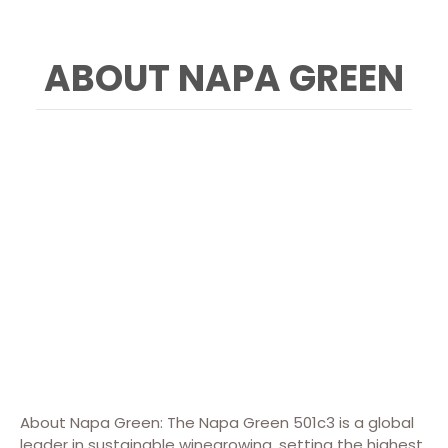
ABOUT NAPA GREEN
About Napa Green: The Napa Green 501c3 is a global
leader in sustainable winegrowing, setting the highest