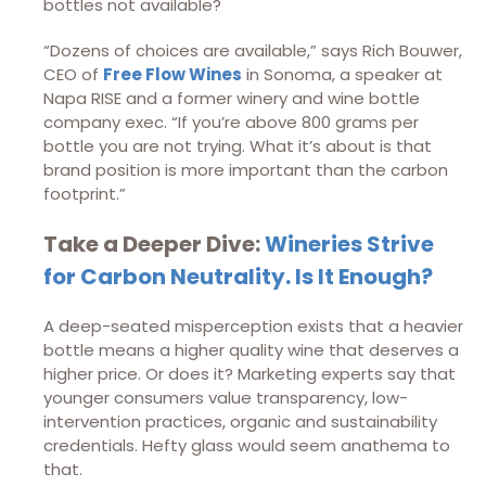
bottles not available?
“Dozens of choices are available,” says Rich Bouwer,
CEO of
Free Flow Wines
in Sonoma, a speaker at
Napa RISE and a former winery and wine bottle
company exec. “If you’re above 800 grams per
bottle you are not trying. What it’s about is that
brand position is more important than the carbon
footprint.”
Take a Deeper Dive:
Wineries Strive
for Carbon Neutrality. Is It Enough?
A deep-seated misperception exists that a heavier
bottle means a higher quality wine that deserves a
higher price. Or does it? Marketing experts say that
younger consumers value transparency, low-
intervention practices, organic and sustainability
credentials. Hefty glass would seem anathema to
that.