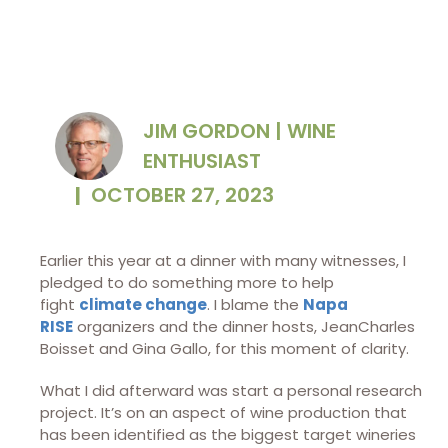
JIM GORDON | WINE
ENTHUSIAST
|
OCTOBER 27, 2023
Earlier this year at a dinner with many witnesses, I
pledged to do something more to help
fight
climate change
. I blame the
Napa
RISE
organizers and the dinner hosts, JeanCharles
Boisset and Gina Gallo, for this moment of clarity.
What I did afterward was start a personal research
project. It’s on an aspect of wine production that
has been identified as the biggest target wineries