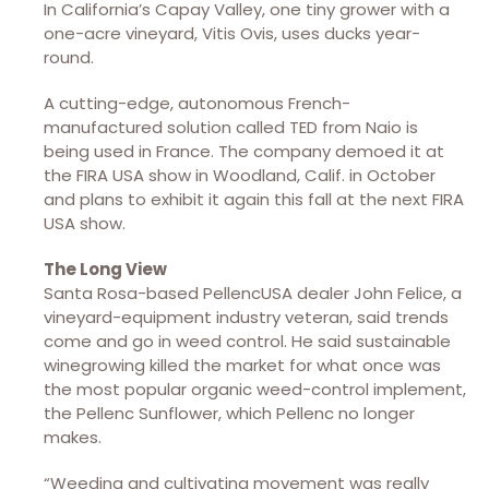
In California’s Capay Valley, one tiny grower with a
one-acre vineyard, Vitis Ovis, uses ducks year-
round.
A cutting-edge, autonomous French-
manufactured solution called TED from Naio is
being used in France. The company demoed it at
the FIRA USA show in Woodland, Calif. in October
and plans to exhibit it again this fall at the next FIRA
USA show.
The Long View
Santa Rosa-based PellencUSA dealer John Felice, a
vineyard-equipment industry veteran, said trends
come and go in weed control. He said sustainable
winegrowing killed the market for what once was
the most popular organic weed-control implement,
the Pellenc Sunflower, which Pellenc no longer
makes.
“Weeding and cultivating movement was really