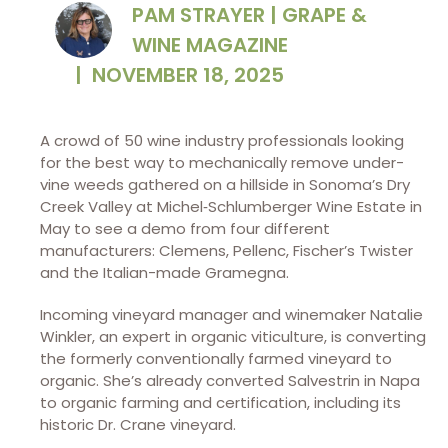
PAM STRAYER | GRAPE &
WINE MAGAZINE
|
NOVEMBER 18, 2025
A crowd of 50 wine industry
professionals looking
for the best way to mechanically remove under-
vine weeds gathered on a hillside in Sonoma’s Dry
Creek Valley at Michel‑Schlumberger Wine Estate in
May to see a demo from four different
manufacturers: Clemens, Pellenc, Fischer’s Twister
and the Italian-made Gramegna.
Incoming vineyard manager and winemaker Natalie
Winkler, an expert in organic viticulture, is converting
the formerly conventionally farmed vineyard to
organic. She’s already converted Salvestrin in Napa
to organic farming and certification, including its
historic Dr. Crane vineyard.