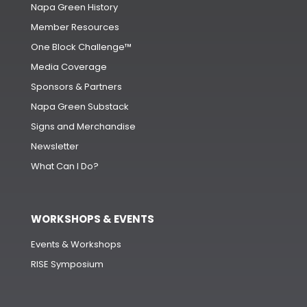
Napa Green History
Member Resources
One Block Challenge™
Media Coverage
Sponsors & Partners
Napa Green Substack
Signs and Merchandise
Newsletter
What Can I Do?
WORKSHOPS & EVENTS
Events & Workshops
RISE Symposium