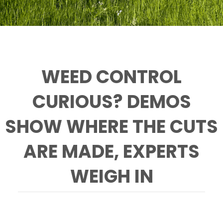
WEED CONTROL
CURIOUS? DEMOS
SHOW WHERE THE CUTS
ARE MADE, EXPERTS
WEIGH IN