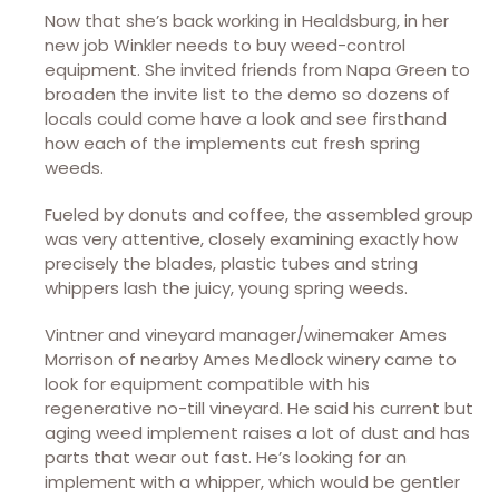
Now that she’s back working in Healdsburg, in her
new job Winkler needs to buy weed-control
equipment. She invited friends from Napa Green to
broaden the invite list to the demo so dozens of
locals could come have a look and see firsthand
how each of the implements cut fresh spring
weeds.
Fueled by donuts and coffee, the assembled group
was very attentive, closely examining exactly how
precisely the blades, plastic tubes and string
whippers lash the juicy, young spring weeds.
Vintner and vineyard manager/winemaker Ames
Morrison of nearby Ames Medlock winery came to
look for equipment compatible with his
regenerative no-till vineyard. He said his current but
aging weed implement raises a lot of dust and has
parts that wear out fast. He’s looking for an
implement with a whipper, which would be gentler