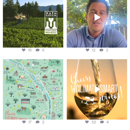
10
0
12
2
Last chance to get your
Sip your way through the end of
@napagreen passport at the
...
summer with the
...
17
2
32
4