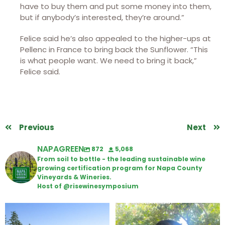
have to buy them and put some money into them,
but if anybody’s interested, they’re around.”
Felice said he’s also appealed to the higher-ups at
Pellenc in France to bring back the Sunflower. “This
is what people want. We need to bring it back,”
Felice said.
Previous
Next
NAPAGREEN
872
5,068
From soil to bottle - the leading sustainable wine
growing certification program for Napa County
Vineyards & Wineries.
Host of @risewinesymposium
Congratulations to Schweiger
Attention wineries
Winery for achieving
...
Harvest is here!
...