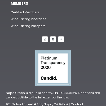
MEMBERS
Certified Members
Wine Tasting Itineraries
Wine Tasting Passport
Napa Green is a public charity, EIN 84-3348126. Donations are
tax deductible to the full extent of the law.
925 School Street #403, Napa, CA 94559 | Contact