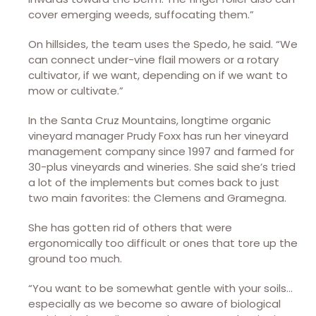
cover emerging weeds, suffocating them.”
On hillsides, the team uses the Spedo, he said. “We
can connect under-vine flail mowers or a rotary
cultivator, if we want, depending on if we want to
mow or cultivate.”
In the Santa Cruz Mountains, longtime organic
vineyard manager Prudy Foxx has run her vineyard
management company since 1997 and farmed for
30-plus vineyards and wineries. She said she’s tried
a lot of the implements but comes back to just
two main favorites: the Clemens and Gramegna.
She has gotten rid of others that were
ergonomically too difficult or ones that tore up the
ground too much.
“You want to be somewhat gentle with your soils…
especially as we become so aware of biological