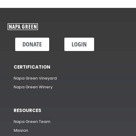
DONATE
LOGIN
CERTIFICATION
Napa Green Vineyard
Napa Green Winery
RESOURCES
Napa Green Team
Mission