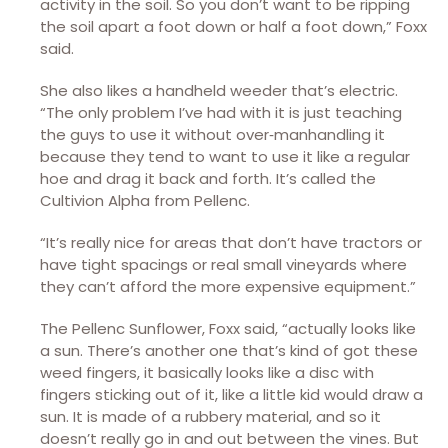
activity in the soil. So you don’t want to be ripping
the soil apart a foot down or half a foot down,” Foxx
said.
She also likes a handheld weeder that’s electric.
“The only problem I’ve had with it is just teaching
the guys to use it without over‑manhandling it
because they tend to want to use it like a regular
hoe and drag it back and forth. It’s called the
Cultivion Alpha from Pellenc.
“It’s really nice for areas that don’t have tractors or
have tight spacings or real small vineyards where
they can’t afford the more expensive equipment.”
The Pellenc Sunflower, Foxx said, “actually looks like
a sun. There’s another one that’s kind of got these
weed fingers, it basically looks like a disc with
fingers sticking out of it, like a little kid would draw a
sun. It is made of a rubbery material, and so it
doesn’t really go in and out between the vines. But