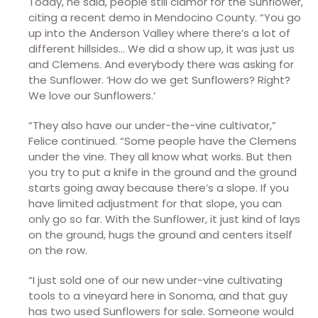
Today, he said, people still clamor for the Sunflower,
citing a recent demo in Mendocino County. “You go
up into the Anderson Valley where there’s a lot of
different hillsides… We did a show up, it was just us
and Clemens. And everybody there was asking for
the Sunflower. ‘How do we get Sunflowers? Right?
We love our Sunflowers.’
“They also have our under-the-vine cultivator,”
Felice continued. “Some people have the Clemens
under the vine. They all know what works. But then
you try to put a knife in the ground and the ground
starts going away because there’s a slope. If you
have limited adjustment for that slope, you can
only go so far. With the Sunflower, it just kind of lays
on the ground, hugs the ground and centers itself
on the row.
“I just sold one of our new under-vine cultivating
tools to a vineyard here in Sonoma, and that guy
has two used Sunflowers for sale. Someone would