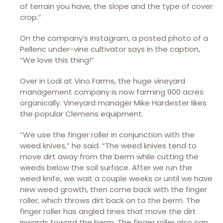
of terrain you have, the slope and the type of cover
crop.”
On the company’s Instagram, a posted photo of a
Pellenc under-vine cultivator says in the caption,
“We love this thing!”
Over in Lodi at Vino Farms, the huge vineyard
management company is now farming 900 acres
organically. Vineyard manager Mike Hardester likes
the popular Clemens equipment.
“We use the finger roller in conjunction with the
weed knives,” he said. “The weed knives tend to
move dirt away from the berm while cutting the
weeds below the soil surface. After we run the
weed knife, we wait a couple weeks or until we have
new weed growth, then come back with the finger
roller, which throws dirt back on to the berm. The
finger roller has angled tines that move the dirt
inwards toward the berm. The finger roller also can