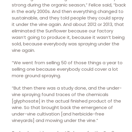
strong during the organic season,” Felice said, “back
in the early 2000s. And then everything changed to
sustainable, and they told people they could spray
it under the vine again. And about 2012 or 2013, that
eliminated the Sunflower because our factory
wasn’t going to produce it, because it wasn’t being
sold, because everybody was spraying under the
vine again.
“We went from selling 50 of those things a year to
selling one because everybody could cover a lot
more ground spraying.
“But then there was a study done, and the under-
vine spraying found traces of the chemicals
[glyphosate] in the actual finished product of the
wine. So that brought back the emergence of
under-vine cultivation [and herbicide-free
vineyards] and mowing under the vine.”