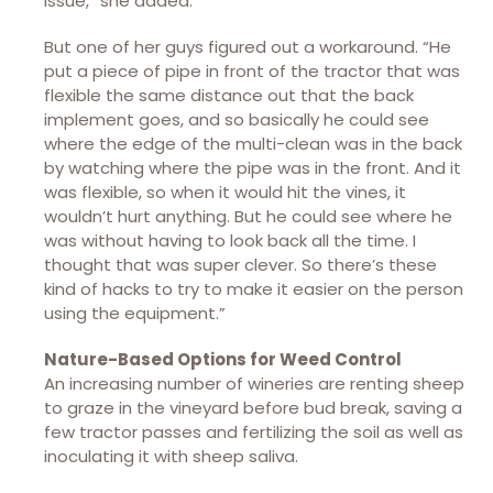
issue,” she added.
But one of her guys figured out a workaround. “He
put a piece of pipe in front of the tractor that was
flexible the same distance out that the back
implement goes, and so basically he could see
where the edge of the multi-clean was in the back
by watching where the pipe was in the front. And it
was flexible, so when it would hit the vines, it
wouldn’t hurt anything. But he could see where he
was without having to look back all the time. I
thought that was super clever. So there’s these
kind of hacks to try to make it easier on the person
using the equipment.”
Nature-Based Options for Weed Control
An increasing number of wineries are renting sheep
to graze in the vineyard before bud break, saving a
few tractor passes and fertilizing the soil as well as
inoculating it with sheep saliva.