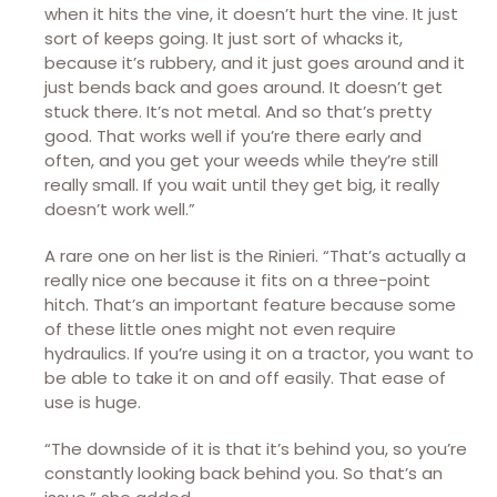
when it hits the vine, it doesn’t hurt the vine. It just
sort of keeps going. It just sort of whacks it,
because it’s rubbery, and it just goes around and it
just bends back and goes around. It doesn’t get
stuck there. It’s not metal. And so that’s pretty
good. That works well if you’re there early and
often, and you get your weeds while they’re still
really small. If you wait until they get big, it really
doesn’t work well.”
A rare one on her list is the Rinieri. “That’s actually a
really nice one because it fits on a three-point
hitch. That’s an important feature because some
of these little ones might not even require
hydraulics. If you’re using it on a tractor, you want to
be able to take it on and off easily. That ease of
use is huge.
“The downside of it is that it’s behind you, so you’re
constantly looking back behind you. So that’s an