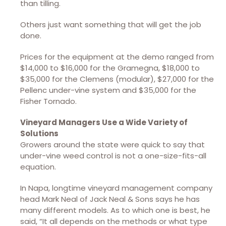
than tilling.
Others just want something that will get the job
done.
Prices for the equipment at the demo ranged from
$14,000 to $16,000 for the Gramegna, $18,000 to
$35,000 for the Clemens (modular), $27,000 for the
Pellenc under-vine system and $35,000 for the
Fisher Tornado.
Vineyard Managers Use a Wide Variety of
Solutions
Growers around the state were quick to say that
under-vine weed control is not a one-size-fits-all
equation.
In Napa, longtime vineyard management company
head Mark Neal of Jack Neal & Sons says he has
many different models. As to which one is best, he
said, “It all depends on the methods or what type