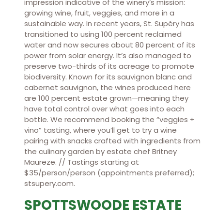
impression indicative of the winery’s mission:
growing wine, fruit, veggies, and more in a
sustainable way. In recent years, St. Supéry has
transitioned to using 100 percent reclaimed
water and now secures about 80 percent of its
power from solar energy. It’s also managed to
preserve two-thirds of its acreage to promote
biodiversity. Known for its sauvignon blanc and
cabernet sauvignon, the wines produced here
are 100 percent estate grown—meaning they
have total control over what goes into each
bottle. We recommend booking the “veggies +
vino” tasting, where you’ll get to try a wine
pairing with snacks crafted with ingredients from
the culinary garden by estate chef Britney
Maureze. // Tastings starting at
$35/person/person (appointments preferred);
stsupery.com.
SPOTTSWOODE ESTATE