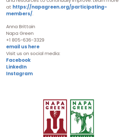
and resources to continually improve. Learn more
at
https://napagreen.org/participating-
members/
.
Anna Brittain
Napa Green
+1 805-636-3329
email us here
Visit us on social media:
Facebook
LinkedIn
Instagram