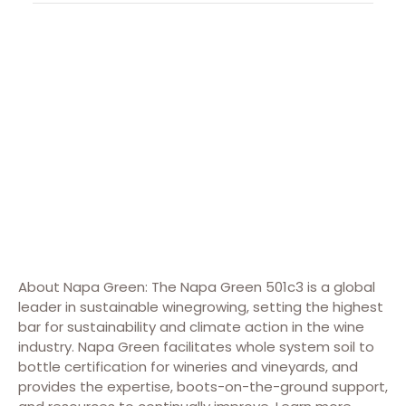
About Napa Green: The Napa Green 501c3 is a global
leader in sustainable winegrowing, setting the highest
bar for sustainability and climate action in the wine
industry. Napa Green facilitates whole system soil to
bottle certification for wineries and vineyards, and
provides the expertise, boots-on-the-ground support,