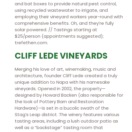
and bat boxes to provide natural pest control,
using recycled wastewater to irrigate, and
employing their vineyard workers year-round with
comprehensive benefits. Oh, and they’re fully
solar powered. // Tastings starting at
$25/person (appointments suggested);
trefethen.com.
CLIFF LEDE VINEYARDS
Merging his love of art, winemaking, music and
architecture, founder Cliff Lede created a truly
unique addition to Napa with his namesake
vineyards. Opened in 2002, the property—
designed by Howard Backen (also responsible for
the look of Pottery Barn and Restoration
Hardware)—is set in a bucolic swath of the
Stag’s Leap district. The winery features various
tasting areas, including a lush outdoor patio as
well as a “backstage” tasting room that