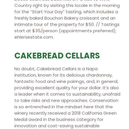
Country right by visiting this locale in the morning
for the “Start Your Day” tasting, which includes a
freshly baked Bouchon Bakery croissant and an
intimate tour of the property for $50. // Tastings
start at $35/person (appointments preferred);
ehlersestate.com.
CAKEBREAD CELLARS
No doubt, Cakebread Cellars is a Napa
institution, known for its delicious chardonnay,
fantastic food and wine pairings, and, in general,
providing excellent quality for your dollar. It’s also
a leader when it comes to sustainability, unafraid
to take risks and new approaches. Conservation
is so entrenched in the mindset here that the
winery recently received a 2018 California Green
Medal award in the business category for
innovation and cost-saving sustainable