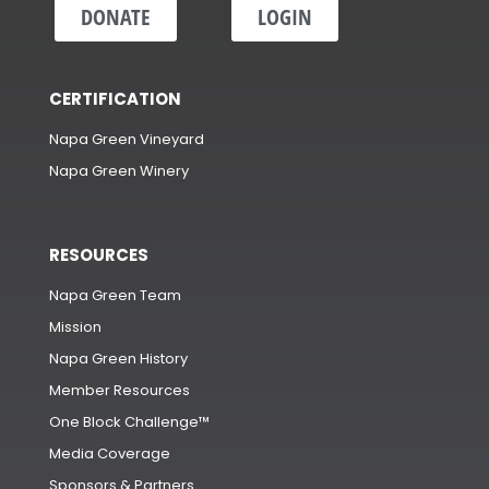
DONATE
LOGIN
CERTIFICATION
Napa Green Vineyard
Napa Green Winery
RESOURCES
Napa Green Team
Mission
Napa Green History
Member Resources
One Block Challenge™
Media Coverage
Sponsors & Partners