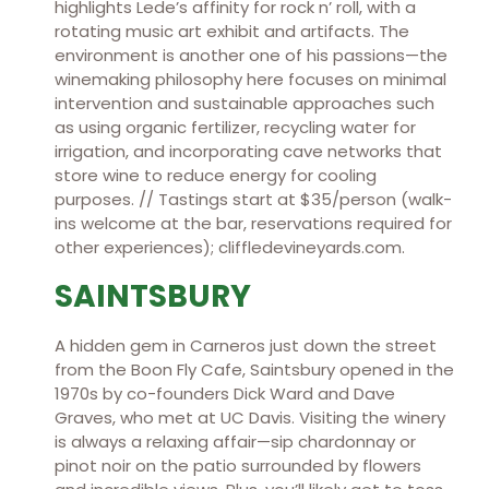
highlights Lede’s affinity for rock n’ roll, with a
rotating music art exhibit and artifacts. The
environment is another one of his passions—the
winemaking philosophy here focuses on minimal
intervention and sustainable approaches such
as using organic fertilizer, recycling water for
irrigation, and incorporating cave networks that
store wine to reduce energy for cooling
purposes. // Tastings start at $35/person (walk-
ins welcome at the bar, reservations required for
other experiences); cliffledevineyards.com.
SAINTSBURY
A hidden gem in Carneros just down the street
from the Boon Fly Cafe, Saintsbury opened in the
1970s by co-founders Dick Ward and Dave
Graves, who met at UC Davis. Visiting the winery
is always a relaxing affair—sip chardonnay or
pinot noir on the patio surrounded by flowers