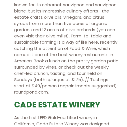
known for its cabernet sauvignon and sauvignon
blanc, but its impressive culinary efforts—the
estate crafts olive oils, vinegars, and citrus
syrups from more than five acres of organic
gardens and 12 acres of olive orchards (you can
even visit their olive mills!). Farm-to-table and
sustainable farming is a way of life here, recently
catching the attention of Food & Wine, which
named it one of the best winery restaurants in
America. Book a lunch on the pretty garden patio
surrounded by vines, or check out the weekly
chef-led brunch, tasting, and tour held on
Sundays (both splurges at $175). // Tastings
start at $40/person (appointments suggested);
roundpond.com.
CADE ESTATE WINERY
As the first LEED Gold-certified winery in
California, Cade Estate Winery was designed