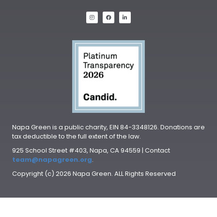
Napa Green is a public charity, EIN 84-3348126. Donations are
tax deductible to the full extent of the law.
925 School Street #403, Napa, CA 94559 | Contact
team@napagreen.org
.
Copyright (c) 2026 Napa Green. ALL Rights Reserved