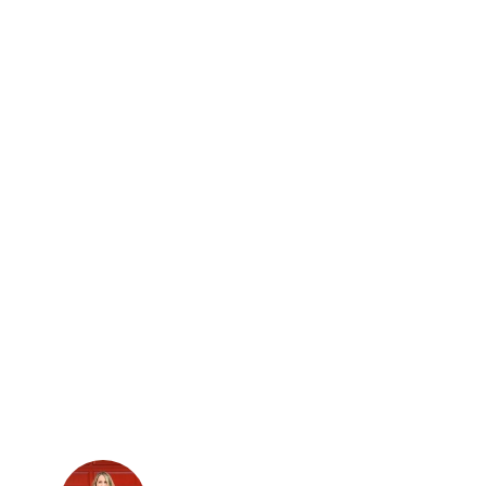
The patio at Round Pond Estate (Courtesy
of Visit Napa Valley)​