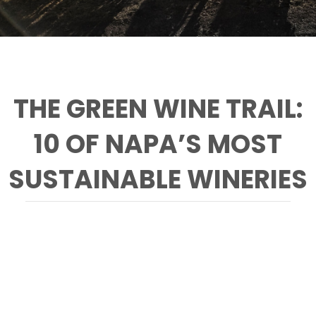
THE GREEN WINE TRAIL:
10 OF NAPA’S MOST
SUSTAINABLE WINERIES