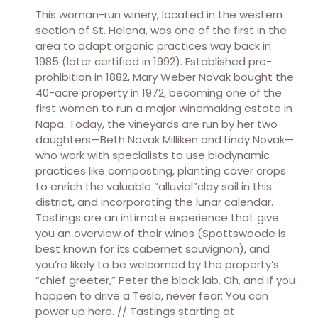
This woman-run winery, located in the western
section of St. Helena, was one of the first in the
area to adapt organic practices way back in
1985 (later certified in 1992). Established pre-
prohibition in 1882, Mary Weber Novak bought the
40-acre property in 1972, becoming one of the
first women to run a major winemaking estate in
Napa. Today, the vineyards are run by her two
daughters—Beth Novak Milliken and Lindy Novak—
who work with specialists to use biodynamic
practices like composting, planting cover crops
to enrich the valuable “alluvial”clay soil in this
district, and incorporating the lunar calendar.
Tastings are an intimate experience that give
you an overview of their wines (Spottswoode is
best known for its cabernet sauvignon), and
you’re likely to be welcomed by the property’s
“chief greeter,” Peter the black lab. Oh, and if you
happen to drive a Tesla, never fear: You can
power up here. // Tastings starting at