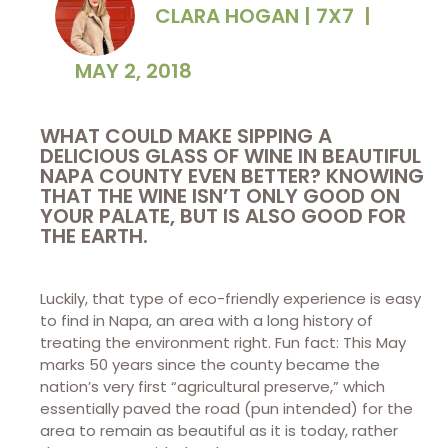
CLARA HOGAN | 7X7
|
MAY 2, 2018
WHAT COULD MAKE SIPPING A
DELICIOUS GLASS OF WINE IN BEAUTIFUL
NAPA COUNTY EVEN BETTER? KNOWING
THAT THE WINE ISN’T ONLY GOOD ON
YOUR PALATE, BUT IS ALSO GOOD FOR
THE EARTH.
Luckily, that type of eco-friendly experience is easy
to find in Napa, an area with a long history of
treating the environment right. Fun fact: This May
marks 50 years since the county became the
nation’s very first “agricultural preserve,” which
essentially paved the road (pun intended) for the
area to remain as beautiful as it is today, rather