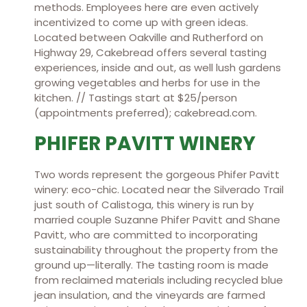
methods. Employees here are even actively
incentivized to come up with green ideas.
Located between Oakville and Rutherford on
Highway 29, Cakebread offers several tasting
experiences, inside and out, as well lush gardens
growing vegetables and herbs for use in the
kitchen. // Tastings start at $25/person
(appointments preferred); cakebread.com.
PHIFER PAVITT WINERY
Two words represent the gorgeous Phifer Pavitt
winery: eco-chic. Located near the Silverado Trail
just south of Calistoga, this winery is run by
married couple Suzanne Phifer Pavitt and Shane
Pavitt, who are committed to incorporating
sustainability throughout the property from the
ground up—literally. The tasting room is made
from reclaimed materials including recycled blue
jean insulation, and the vineyards are farmed