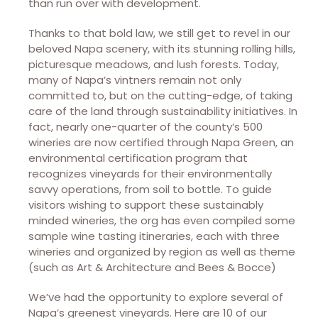
than run over with development.
Thanks to that bold law, we still get to revel in our
beloved Napa scenery, with its stunning rolling hills,
picturesque meadows, and lush forests. Today,
many of Napa’s vintners remain not only
committed to, but on the cutting-edge, of taking
care of the land through sustainability initiatives. In
fact, nearly one-quarter of the county’s 500
wineries are now certified through Napa Green, an
environmental certification program that
recognizes vineyards for their environmentally
savvy operations, from soil to bottle. To guide
visitors wishing to support these sustainably
minded wineries, the org has even compiled some
sample wine tasting itineraries, each with three
wineries and organized by region as well as theme
(such as Art & Architecture and Bees & Bocce)
We’ve had the opportunity to explore several of
Napa’s greenest vineyards. Here are 10 of our