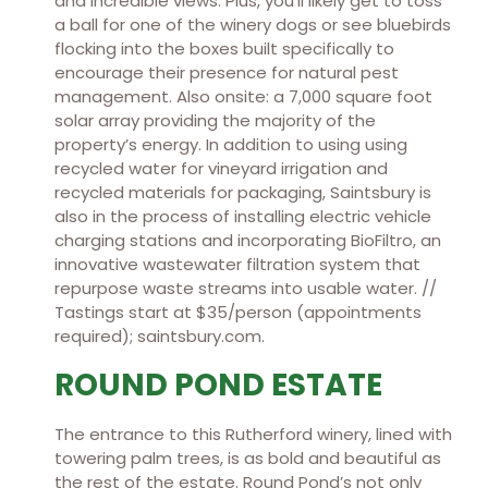
and incredible views. Plus, you’ll likely get to toss
a ball for one of the winery dogs or see bluebirds
flocking into the boxes built specifically to
encourage their presence for natural pest
management. Also onsite: a 7,000 square foot
solar array providing the majority of the
property’s energy. In addition to using using
recycled water for vineyard irrigation and
recycled materials for packaging, Saintsbury is
also in the process of installing electric vehicle
charging stations and incorporating BioFiltro, an
innovative wastewater filtration system that
repurpose waste streams into usable water. //
Tastings start at $35/person (appointments
required); saintsbury.com.
ROUND POND ESTATE
The entrance to this Rutherford winery, lined with
towering palm trees, is as bold and beautiful as
the rest of the estate. Round Pond’s not only