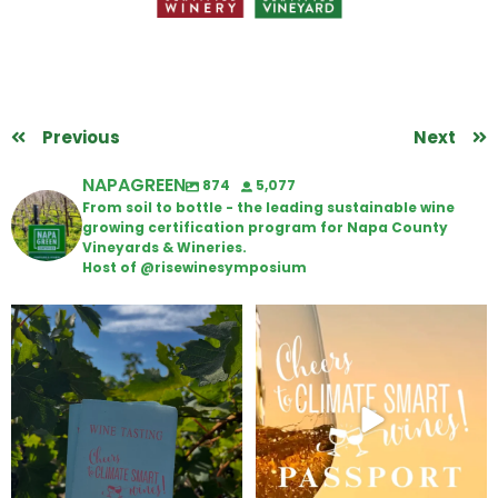
Previous
Next
NAPAGREEN
874
5,077
From soil to bottle - the leading sustainable wine
growing certification program for Napa County
Vineyards & Wineries.
Host of @risewinesymposium
Looking for weekend plans?
Wine Tasting Passport Itinerary
Get your
...
We
...