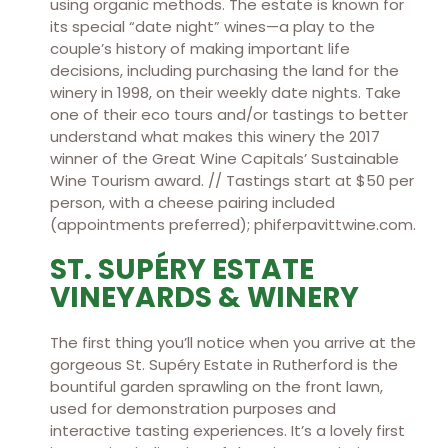
using organic methods. The estate is known for
its special “date night” wines—a play to the
couple’s history of making important life
decisions, including purchasing the land for the
winery in 1998, on their weekly date nights. Take
one of their eco tours and/or tastings to better
understand what makes this winery the 2017
winner of the Great Wine Capitals’ Sustainable
Wine Tourism award. // Tastings start at $50 per
person, with a cheese pairing included
(appointments preferred); phiferpavittwine.com.
ST. SUPÉRY ESTATE
VINEYARDS & WINERY
The first thing you’ll notice when you arrive at the
gorgeous St. Supéry Estate in Rutherford is the
bountiful garden sprawling on the front lawn,
used for demonstration purposes and
interactive tasting experiences. It’s a lovely first