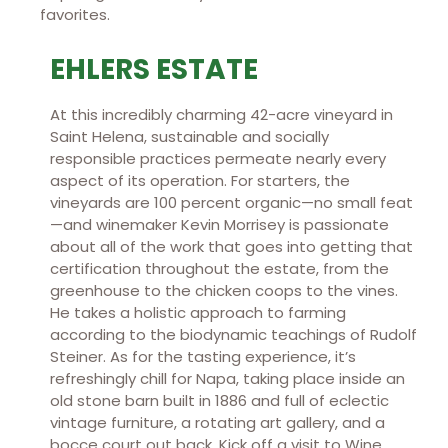
favorites.
EHLERS ESTATE
At this incredibly charming 42-acre vineyard in
Saint Helena, sustainable and socially
responsible practices permeate nearly every
aspect of its operation. For starters, the
vineyards are 100 percent organic—no small feat
—and winemaker Kevin Morrisey is passionate
about all of the work that goes into getting that
certification throughout the estate, from the
greenhouse to the chicken coops to the vines.
He takes a holistic approach to farming
according to the biodynamic teachings of Rudolf
Steiner. As for the tasting experience, it’s
refreshingly chill for Napa, taking place inside an
old stone barn built in 1886 and full of eclectic
vintage furniture, a rotating art gallery, and a
bocce court out back. Kick off a visit to Wine