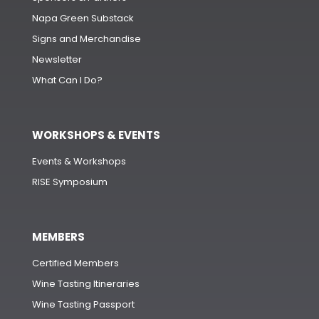
Napa Green Substack
Signs and Merchandise
Newsletter
What Can I Do?
WORKSHOPS & EVENTS
Events & Workshops
RISE Symposium
MEMBERS
Certified Members
Wine Tasting Itineraries
Wine Tasting Passport