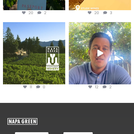
20
2
20
3
Congratulations to Schweiger
Attention wineries
Winery for achieving
...
Harvest is here!
...
11
0
12
2