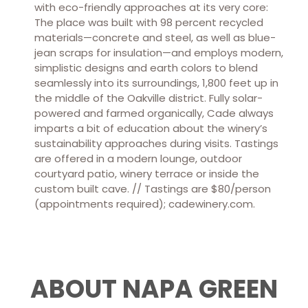
with eco-friendly approaches at its very core:
The place was built with 98 percent recycled
materials—concrete and steel, as well as blue-
jean scraps for insulation—and employs modern,
simplistic designs and earth colors to blend
seamlessly into its surroundings, 1,800 feet up in
the middle of the Oakville district. Fully solar-
powered and farmed organically, Cade always
imparts a bit of education about the winery’s
sustainability approaches during visits. Tastings
are offered in a modern lounge, outdoor
courtyard patio, winery terrace or inside the
custom built cave. // Tastings are $80/person
(appointments required); cadewinery.com.
ABOUT NAPA GREEN