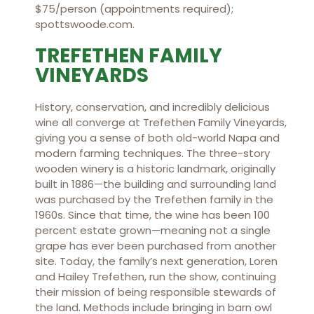
$75/person (appointments required);
spottswoode.com.
TREFETHEN FAMILY
VINEYARDS
History, conservation, and incredibly delicious
wine all converge at Trefethen Family Vineyards,
giving you a sense of both old-world Napa and
modern farming techniques. The three-story
wooden winery is a historic landmark, originally
built in 1886—the building and surrounding land
was purchased by the Trefethen family in the
1960s. Since that time, the wine has been 100
percent estate grown—meaning not a single
grape has ever been purchased from another
site. Today, the family’s next generation, Loren
and Hailey Trefethen, run the show, continuing
their mission of being responsible stewards of
the land. Methods include bringing in barn owl