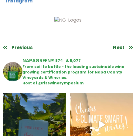
Instagram
Previous
Next
NAPAGREEN
874
5,077
From soil to bottle - the leading sustainable wine
growing certification program for Napa County
Vineyards & Wineries.
Host of @risewinesymposium
Looking for weekend plans?
Wine Tasting Passport Itinerary
Get your
...
We
...