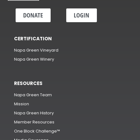
DONATE
LOGIN
CERTIFICATION
Napa Green Vineyard
Napa Green Winery
RESOURCES
Napa Green Team
Mission
Napa Green History
Member Resources
One Block Challenge™