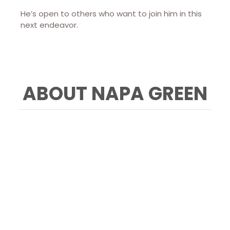
He’s open to others who want to join him in this
next endeavor.
ABOUT NAPA GREEN