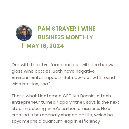
PAM STRAYER | WINE
BUSINESS MONTHLY
|
MAY 16, 2024
Out with the styrofoam and out with the heavy
glass wine bottles. Both have negative
environmental impacts. But now–out with round
wine bottles, too?
That’s what Neotempo CEO Kia Behnia, a tech
entrepreneur turned Napa vintner, says is the next
step in reducing wine’s carbon emissions. He’s
created a hexagonally shaped bottle, which he
says means a quantum leap in efficiency.