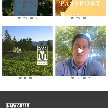
20
2
20
3
Congratulations to Schweiger
Attention wineries
Winery for achieving
...
Harvest is here!
...
11
0
12
2