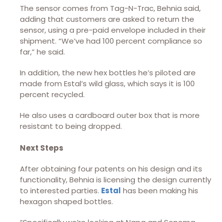
The sensor comes from Tag-N-Trac, Behnia said,
adding that customers are asked to return the
sensor, using a pre-paid envelope included in their
shipment. “We’ve had 100 percent compliance so
far,” he said.
In addition, the new hex bottles he’s piloted are
made from Estal’s wild glass, which says it is 100
percent recycled.
He also uses a cardboard outer box that is more
resistant to being dropped.
Next Steps
After obtaining four patents on his design and its
functionality, Behnia is licensing the design currently
to interested parties.
Estal
has been making his
hexagon shaped bottles.