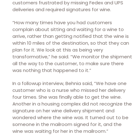
customers frustrated by missing Fedex and UPS
deliveries and required signatures for wine.
“How many times have you had customers
complain about sitting and waiting for a wine to
arrive, rather than getting notified that the wine is
within 10 miles of the destination, so that they can
plan for it. We look at this as being very
transformative,” he said. “We monitor the shipment
all the way to the customer, to make sure there
was nothing that happened to it.”
In a followup interview, Behnia said, “We have one
customer who is a nurse who missed her delivery
four times. She was finally able to get the wine.
Another in a housing complex did not recognize the
signature on her wine delivery shipment and
wondered where the wine was. It turned out to be
someone in the mailroom signed for it, and the
wine was waiting for her in the mailroom.”