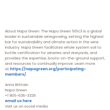
About Napa Green: The Napa Green 501c3 is a global
leader in sustainable winegrowing, setting the highest
bar for sustainability and climate action in the wine
industry. Napa Green facilitates whole system soil to
bottle certification for wineries and vineyards, and
provides the expertise, boots-on-the-ground support,
and resources to continually improve. Learn more
at
https://napagreen.org/participating-
members/
.
Anna Brittain
Napa Green
+1 805-636-3329
email us here
Visit us on social media: