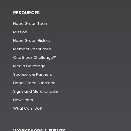
RESOURCES
Napa Green Team
Mission
Napa Green History
Member Resources
One Block Challenge™
Media Coverage
Sponsors & Partners
Napa Green Substack
Signs and Merchandise
Newsletter
What Can I Do?
WORKSHOPS & EVENTS