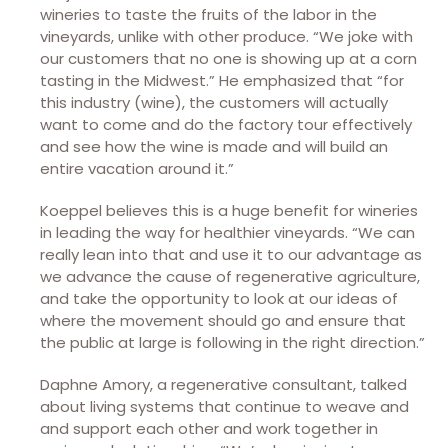
wineries to taste the fruits of the labor in the
vineyards, unlike with other produce. “We joke with
our customers that no one is showing up at a corn
tasting in the Midwest.” He emphasized that “for
this industry (wine), the customers will actually
want to come and do the factory tour effectively
and see how the wine is made and will build an
entire vacation around it.”
Koeppel believes this is a huge benefit for wineries
in leading the way for healthier vineyards. “We can
really lean into that and use it to our advantage as
we advance the cause of regenerative agriculture,
and take the opportunity to look at our ideas of
where the movement should go and ensure that
the public at large is following in the right direction.”
Daphne Amory, a regenerative consultant, talked
about living systems that continue to weave and
and support each other and work together in