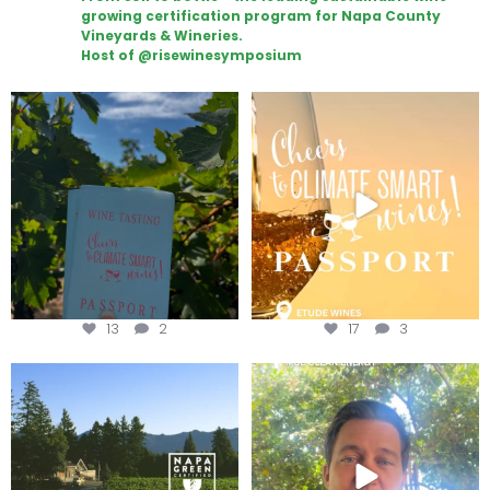
growing certification program for Napa County
Vineyards & Wineries.
Host of @risewinesymposium
Looking for weekend plans?
Wine Tasting Passport Itinerary
Get your
...
We
...
13
2
17
3
Congratulations to Schweiger
Attention wineries
Winery for achieving
...
Harvest is here!
...