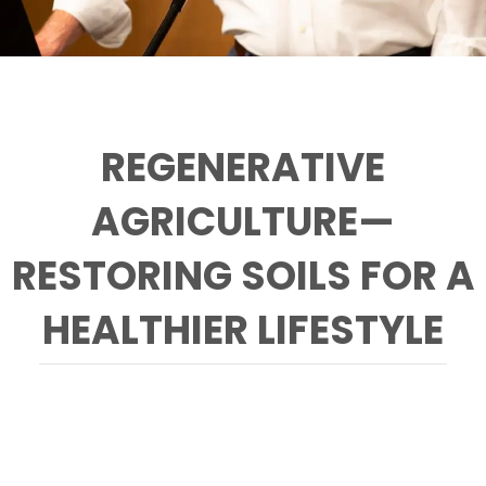
REGENERATIVE
AGRICULTURE—
RESTORING SOILS FOR A
HEALTHIER LIFESTYLE