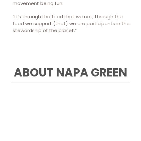
movement being fun.
“It’s through the food that we eat, through the
food we support (that) we are participants in the
stewardship of the planet.”
ABOUT NAPA GREEN