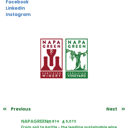
Facebook
LinkedIn
Instagram
Previous
Next
NAPAGREEN
874
5,073
From soil to bottle - the leading sustainable wine