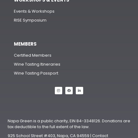
Events & Workshops
RISE Symposium
MEMBERS
Certified Members
Wine Tasting Itineraries
Wine Tasting Passport
Napa Green is a public charity, EIN 84-3348126. Donations are
tax deductible to the full extent of the law.
925 School Street #403, Napa, CA 94559 | Contact