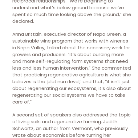
reciprocal relationships. “We’re beginning to
understand what’s below ground because we’ve
spent so much time looking above the ground,” she
declared.
Anna Brittain, executive director of Napa Green, a
sustainable wine program that works with wineries
in Napa Valley, talked about the necessary work for
growers and producers. “It’s about building more
and more self-regulating farm systems that need
less and less human intervention.” She commented
that practicing regenerative agriculture is what she
believes is the ‘platinum level,’ and that, “it isn’t just
about regenerating our ecosystems, it’s also about
regenerating our social systems we have to take
care of.”
A second set of speakers also addressed the topic
of living soils and regenerative farming. Judith
Schwartz, an author from Vermont, who previously
wrote about economics before turning her