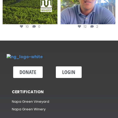
10
0
12
2
DONATE
LOGIN
CERTIFICATION
Napa Green Vineyard
Napa Green Winery