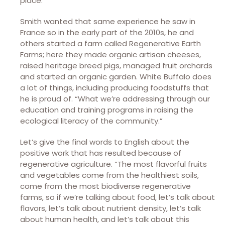
place.”
Smith wanted that same experience he saw in
France so in the early part of the 2010s, he and
others started a farm called Regenerative Earth
Farms; here they made organic artisan cheeses,
raised heritage breed pigs, managed fruit orchards
and started an organic garden. White Buffalo does
a lot of things, including producing foodstuffs that
he is proud of. “What we’re addressing through our
education and training programs in raising the
ecological literacy of the community.”
Let’s give the final words to English about the
positive work that has resulted because of
regenerative agriculture. “The most flavorful fruits
and vegetables come from the healthiest soils,
come from the most biodiverse regenerative
farms, so if we’re talking about food, let’s talk about
flavors, let’s talk about nutrient density, let’s talk
about human health, and let’s talk about this