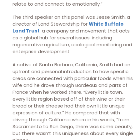
relate to and connect to emotionally.”
The third speaker on this panel was Jesse Smith, a
director of Land Stewardship for
White Buffalo
Land Trust
, a company and movement that acts
as a global hub for several issues, including
regenerative agriculture, ecological monitoring and
enterprise development.
A native of Santa Barbara, California, Smith had an
upfront and personal introduction to how specific
areas are connected with particular foods when his
wife and he drove through Bordeaux and parts of
France when he worked there. “Every little town,
every little region based off of their wine or their
bread or their cheese had their own little unique
expression of culture.” He compared that with
driving through California where in his words, “from
Sacramento to San Diego, there was some beauty,
but there wasn’t this uniqueness about every single