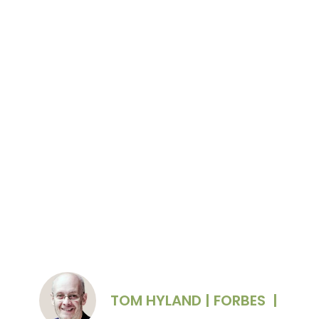
Oliver English, CEO of Common Table
Creative, also spoke at the event
Photo courtesy of Oliver English
TOM HYLAND | FORBES
|