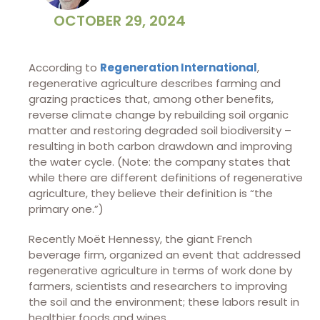
OCTOBER 29, 2024
According to
Regeneration International
,
regenerative agriculture describes farming and
grazing practices that, among other benefits,
reverse climate change by rebuilding soil organic
matter and restoring degraded soil biodiversity –
resulting in both carbon drawdown and improving
the water cycle. (Note: the company states that
while there are different definitions of regenerative
agriculture, they believe their definition is “the
primary one.”)
Recently Moët Hennessy, the giant French
beverage firm, organized an event that addressed
regenerative agriculture in terms of work done by
farmers, scientists and researchers to improving
the soil and the environment; these labors result in
healthier foods and wines.