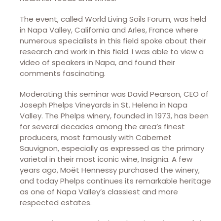
The event, called World Living Soils Forum, was held
in Napa Valley, California and Arles, France where
numerous specialists in this field spoke about their
research and work in this field. I was able to view a
video of speakers in Napa, and found their
comments fascinating.
Moderating this seminar was David Pearson, CEO of
Joseph Phelps Vineyards in St. Helena in Napa
Valley. The Phelps winery, founded in 1973, has been
for several decades among the area’s finest
producers, most famously with Cabernet
Sauvignon, especially as expressed as the primary
varietal in their most iconic wine, Insignia. A few
years ago, Moët Hennessy purchased the winery,
and today Phelps continues its remarkable heritage
as one of Napa Valley’s classiest and more
respected estates.