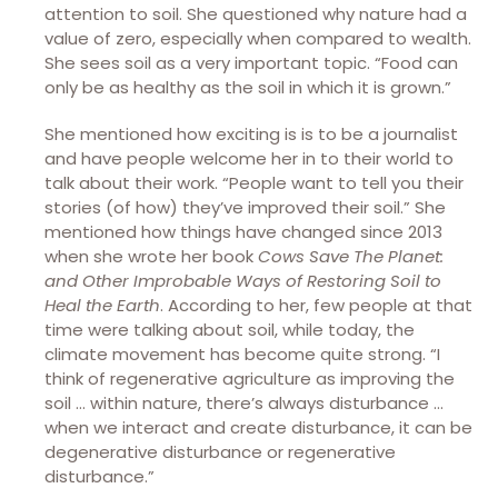
attention to soil. She questioned why nature had a
value of zero, especially when compared to wealth.
She sees soil as a very important topic. “Food can
only be as healthy as the soil in which it is grown.”
She mentioned how exciting is is to be a journalist
and have people welcome her in to their world to
talk about their work. “People want to tell you their
stories (of how) they’ve improved their soil.” She
mentioned how things have changed since 2013
when she wrote her book
Cows Save The Planet:
and Other Improbable Ways of Restoring Soil to
Heal the Earth
. According to her, few people at that
time were talking about soil, while today, the
climate movement has become quite strong. “I
think of regenerative agriculture as improving the
soil … within nature, there’s always disturbance …
when we interact and create disturbance, it can be
degenerative disturbance or regenerative
disturbance.”