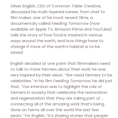
Oliver English, CEO of Common Table Creative,
discussed his multi-layered career, from chef to
film maker; one of his most recent films, a
documentary called
Feeding Tomorrow
(now
available on Apple TV, Amazon Prime and YouTube)
tells the story of how food is treated in various
ways around the earth, and how things have to
change if more of the earth’s habitat is to be
saved.
English decided at one point that filmmakers need
to talk to more farmers about their work; he was
very inspired by their vision. “We need farmers to be
celebrities.” In his film
Feeding Tomorrow
, he did just
that. “Our intention was to highlight the role of
farmers in society that celebrate the restoration
and regeneration that they are taking part of …
connecting all of the amazing work that’s being
done on farms all over the world the last few
years.” For English, “it’s sharing stories that people