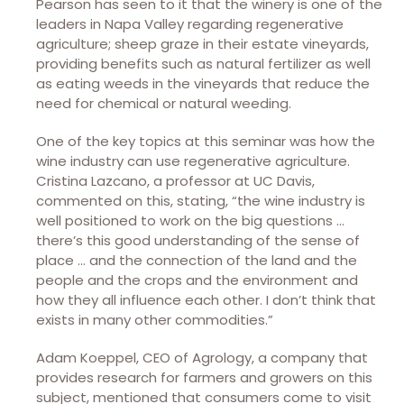
Pearson has seen to it that the winery is one of the
leaders in Napa Valley regarding regenerative
agriculture; sheep graze in their estate vineyards,
providing benefits such as natural fertilizer as well
as eating weeds in the vineyards that reduce the
need for chemical or natural weeding.
One of the key topics at this seminar was how the
wine industry can use regenerative agriculture.
Cristina Lazcano, a professor at UC Davis,
commented on this, stating, “the wine industry is
well positioned to work on the big questions …
there’s this good understanding of the sense of
place … and the connection of the land and the
people and the crops and the environment and
how they all influence each other. I don’t think that
exists in many other commodities.”
Adam Koeppel, CEO of Agrology, a company that
provides research for farmers and growers on this
subject, mentioned that consumers come to visit