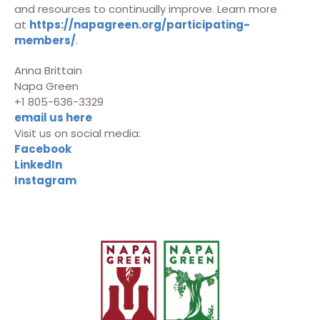
and resources to continually improve. Learn more
at
https://napagreen.org/participating-
members/
.
Anna Brittain
Napa Green
+1 805-636-3329
email us here
Visit us on social media:
Facebook
LinkedIn
Instagram