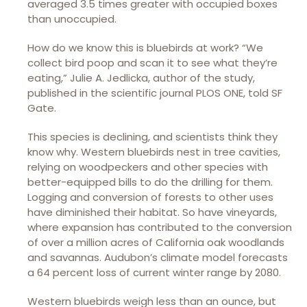
averaged 3.5 times greater with occupied boxes
than unoccupied.
How do we know this is bluebirds at work? “We
collect bird poop and scan it to see what they’re
eating,” Julie A. Jedlicka, author of the study,
published in the scientific journal PLOS ONE, told SF
Gate.
This species is declining, and scientists think they
know why. Western bluebirds nest in tree cavities,
relying on woodpeckers and other species with
better-equipped bills to do the drilling for them.
Logging and conversion of forests to other uses
have diminished their habitat. So have vineyards,
where expansion has contributed to the conversion
of over a million acres of California oak woodlands
and savannas. Audubon’s climate model forecasts
a 64 percent loss of current winter range by 2080.
Western bluebirds weigh less than an ounce, but