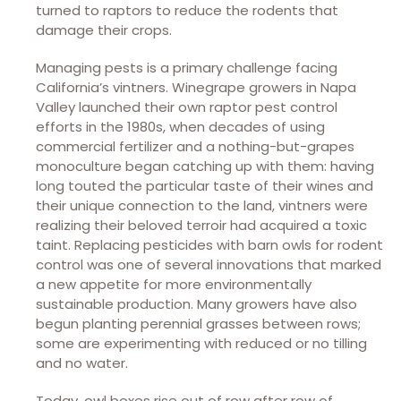
turned to raptors to reduce the rodents that
damage their crops.
Managing pests is a primary challenge facing
California’s vintners. Winegrape growers in Napa
Valley launched their own raptor pest control
efforts in the 1980s, when decades of using
commercial fertilizer and a nothing-but-grapes
monoculture began catching up with them: having
long touted the particular taste of their wines and
their unique connection to the land, vintners were
realizing their beloved terroir had acquired a toxic
taint. Replacing pesticides with barn owls for rodent
control was one of several innovations that marked
a new appetite for more environmentally
sustainable production. Many growers have also
begun planting perennial grasses between rows;
some are experimenting with reduced or no tilling
and no water.
Today, owl boxes rise out of row after row of