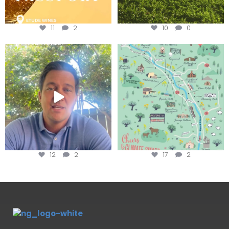
11
2
10
0
Attention wineries
Last chance to get your
@napagreen passport at the
...
Harvest is here!
...
12
2
17
2