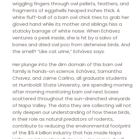
wriggling fingers through owl pellets, feathers, and
fragments of eggshells heaped inches thick. A
white fluff-ball of a barn owl chick tries to grab her
gloved hand while its mother and siblings hiss a
staticky barrage of white noise. When Echávez
ventures a peek inside, she is hit by a salvo of
bones and dried owl poo from defensive birds. And
the smell? “Like cat urine,” Echávez says.
Her plunge into the dim domain of this barn owl
family is hands-on science. Echávez, Samantha
Chavez, and Jaime Carlino, all graduate students
at Humboldt State University, are spending morning
after morning monitoring barn owl nest boxes
scattered throughout the sun-drenched vineyards
of Napa Valley. The data they are collecting will not
only deepen our understanding of how these birds,
in their role as natural predators of rodents,
contribute to reducing the environmental footprint
of the $9.4 billion industry that has made Napa