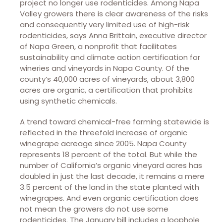
project no longer use rodenticides. Among Napa
Valley growers there is clear awareness of the risks
and consequently very limited use of high-risk
rodenticides, says Anna Brittain, executive director
of Napa Green, a nonprofit that facilitates
sustainability and climate action certification for
wineries and vineyards in Napa County. Of the
county’s 40,000 acres of vineyards, about 3,800
acres are organic, a certification that prohibits
using synthetic chemicals.
A trend toward chemical-free farming statewide is
reflected in the threefold increase of organic
winegrape acreage since 2005. Napa County
represents 18 percent of the total. But while the
number of California’s organic vineyard acres has
doubled in just the last decade, it remains a mere
3.5 percent of the land in the state planted with
winegrapes. And even organic certification does
not mean the growers do not use some
rodenticides. The January bill includes a loophole