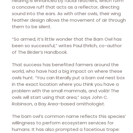
hearing is enhanced by facial feathers, which form
a concave ruff that acts as a reflector, directing
sound into the ears. As with other owls, their wing
feather design allows the movement of air through
them to be silent.
“So armed, it’s little wonder that the Barn Owl has
been so successful,” writes Paul Ehrlich, co-author
of The Birder’s Handbook.
That success has benefited farmers around the
world, who have had a big impact on where these
owls hunt. “You can literally put a barn owl nest box
in the exact location where you think you have a
problem with the small mammals, and voilà! The
owls will start using that area,” says John C.
Robinson, a Bay Area–based ornithologist.
The barn owl’s common name reflects this species’
willingness to perform ecosystem services for
humans. It has also prompted a facetious trope: