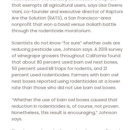
that exempts all agricultural users, says Lisa Owens
Viani, co-founder and executive director of Raptors
Are the Solution (RATS), a San Francisco–area
nonprofit that won a David versus Goliath battle
through the rodenticide moratorium.
Scientists do not know “for sure” whether owls are
reducing pesticide use, Johnson says. A 2019 survey
of winegrape growers throughout California found
that about 80 percent used barn owl nest boxes,
50 percent used kill traps for rodents, and 21
percent used rodenticides. Farmers with barn owl
nest boxes reported using rodenticides at a lower
rate than those who did not use barn owl boxes.
“Whether the use of barn owl boxes caused that
reduction in rodenticides is, of course, not proven.
Nonetheless, this result is encouraging,” Johnson
says.