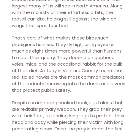
largest many of us will see in North America. Along
with the majesty of their effortless orbits, the
redtail can kite, holding still against the wind on
wings that span four feet.
That’s part of what makes these birds such
prodigious hunters. They fly high, using eyes as
much as eight times more powerful than humans’
to spot their quarry. They depend on gophers,
voles, mice, and the occasional rabbit for the bulk
of their diet. A study in Ventura County found that
red-tailed hawks are the most common predators
of the rodents burrowing into the dams and levees
that protect public safety.
Despite an imposing hooked beak, it is talons that
are redtails’ primary weapon. They grab their prey
with their feet, extending long legs to protect their
head and body while piercing their victim with long,
penetrating claws. Once the prey is dead, the first