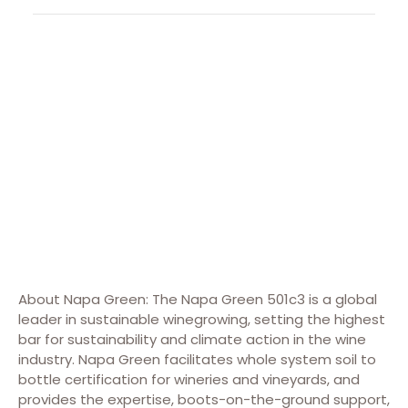
About Napa Green: The Napa Green 501c3 is a global
leader in sustainable winegrowing, setting the highest
bar for sustainability and climate action in the wine
industry. Napa Green facilitates whole system soil to
bottle certification for wineries and vineyards, and
provides the expertise, boots-on-the-ground support,