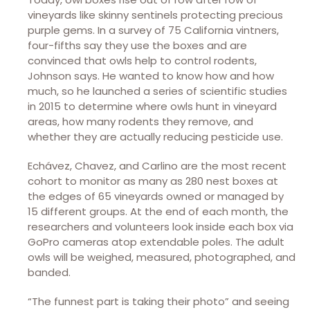
vineyards like skinny sentinels protecting precious
purple gems. In a survey of 75 California vintners,
four-fifths say they use the boxes and are
convinced that owls help to control rodents,
Johnson says. He wanted to know how and how
much, so he launched a series of scientific studies
in 2015 to determine where owls hunt in vineyard
areas, how many rodents they remove, and
whether they are actually reducing pesticide use.
Echávez, Chavez, and Carlino are the most recent
cohort to monitor as many as 280 nest boxes at
the edges of 65 vineyards owned or managed by
15 different groups. At the end of each month, the
researchers and volunteers look inside each box via
GoPro cameras atop extendable poles. The adult
owls will be weighed, measured, photographed, and
banded.
“The funnest part is taking their photo” and seeing