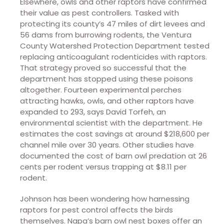
Elsewhere, owls and other raptors have confirmed
their value as pest controllers. Tasked with
protecting its county’s 47 miles of dirt levees and
56 dams from burrowing rodents, the Ventura
County Watershed Protection Department tested
replacing anticoagulant rodenticides with raptors.
That strategy proved so successful that the
department has stopped using these poisons
altogether. Fourteen experimental perches
attracting hawks, owls, and other raptors have
expanded to 293, says David Torfeh, an
environmental scientist with the department. He
estimates the cost savings at around $218,600 per
channel mile over 30 years. Other studies have
documented the cost of barn owl predation at 26
cents per rodent versus trapping at $8.11 per
rodent.
Johnson has been wondering how harnessing
raptors for pest control affects the birds
themselves. Napa’s barn owl nest boxes offer an