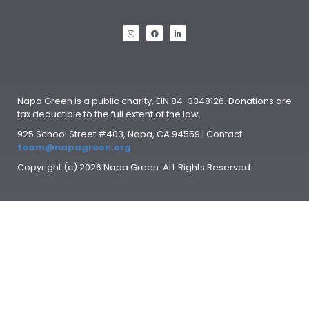
Napa Green is a public charity, EIN 84-3348126. Donations are
tax deductible to the full extent of the law.
925 School Street #403, Napa, CA 94559 | Contact
team@napagreen.org
.
Copyright (c) 2026 Napa Green. ALL Rights Reserved