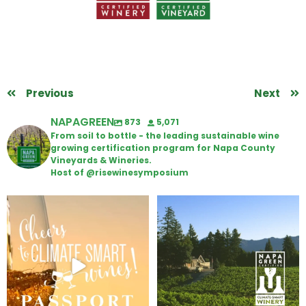
Previous
Next
NAPAGREEN
873
5,071
From soil to bottle - the leading sustainable wine
growing certification program for Napa County
Vineyards & Wineries.
Host of @risewinesymposium
Wine Tasting Passport Itinerary
Congratulations to Schweiger
Winery for achieving
...
We
...