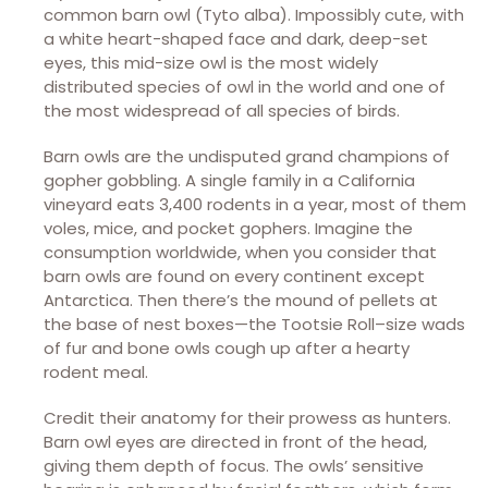
common barn owl (Tyto alba). Impossibly cute, with
a white heart-shaped face and dark, deep-set
eyes, this mid-size owl is the most widely
distributed species of owl in the world and one of
the most widespread of all species of birds.
Barn owls are the undisputed grand champions of
gopher gobbling. A single family in a California
vineyard eats 3,400 rodents in a year, most of them
voles, mice, and pocket gophers. Imagine the
consumption worldwide, when you consider that
barn owls are found on every continent except
Antarctica. Then there’s the mound of pellets at
the base of nest boxes—the Tootsie Roll–size wads
of fur and bone owls cough up after a hearty
rodent meal.
Credit their anatomy for their prowess as hunters.
Barn owl eyes are directed in front of the head,
giving them depth of focus. The owls’ sensitive