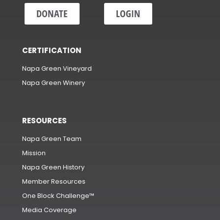
DONATE
LOGIN
CERTIFICATION
Napa Green Vineyard
Napa Green Winery
RESOURCES
Napa Green Team
Mission
Napa Green History
Member Resources
One Block Challenge™
Media Coverage