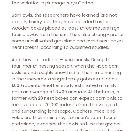
the variation in plumage, says Carlino.
Barn owls, the researchers have learned, are not
exactly finicky, but they have decided tastes:
wooden boxes placed at least three meters high
facing away from the sun. They also strongly prefer
some uncultivated grassland and avoid nest boxes
near forests, according to published studies.
And they eat rodents — voraciously. During the
four-month nesting season, when the Napa barn
owls spend roughly one-third of their time hunting
in the vineyards, a single family gobbles up about
1,000 rodents. Another study estimated a family
eats an average of 3,400 annually. At that rate, a
farmer with 20 nest boxes can expect barn owls to
remove about 70,000 rodents from the vineyard
and surrounding landscape. Gophers, mice, and
voles are their main prey. Johnson’s team found
preliminary evidence that owls reduce the gopher
but not the mouse population. The data so far are