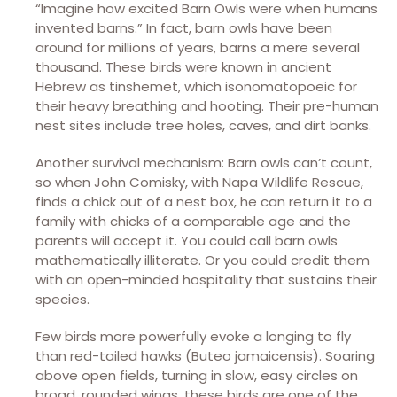
“Imagine how excited Barn Owls were when humans
invented barns.” In fact, barn owls have been
around for millions of years, barns a mere several
thousand. These birds were known in ancient
Hebrew as tinshemet, which isonomatopoeic for
their heavy breathing and hooting. Their pre-human
nest sites include tree holes, caves, and dirt banks.
Another survival mechanism: Barn owls can’t count,
so when John Comisky, with Napa Wildlife Rescue,
finds a chick out of a nest box, he can return it to a
family with chicks of a comparable age and the
parents will accept it. You could call barn owls
mathematically illiterate. Or you could credit them
with an open-minded hospitality that sustains their
species.
Few birds more powerfully evoke a longing to fly
than red-tailed hawks (Buteo jamaicensis). Soaring
above open fields, turning in slow, easy circles on
broad, rounded wings, these birds are one of the