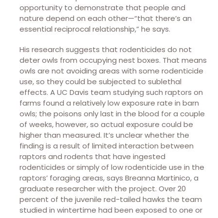
opportunity to demonstrate that people and
nature depend on each other—“that there’s an
essential reciprocal relationship,” he says.
His research suggests that rodenticides do not
deter owls from occupying nest boxes. That means
owls are not avoiding areas with some rodenticide
use, so they could be subjected to sublethal
effects. A UC Davis team studying such raptors on
farms found a relatively low exposure rate in barn
owls; the poisons only last in the blood for a couple
of weeks, however, so actual exposure could be
higher than measured. It’s unclear whether the
finding is a result of limited interaction between
raptors and rodents that have ingested
rodenticides or simply of low rodenticide use in the
raptors’ foraging areas, says Breanna Martinico, a
graduate researcher with the project. Over 20
percent of the juvenile red-tailed hawks the team
studied in wintertime had been exposed to one or