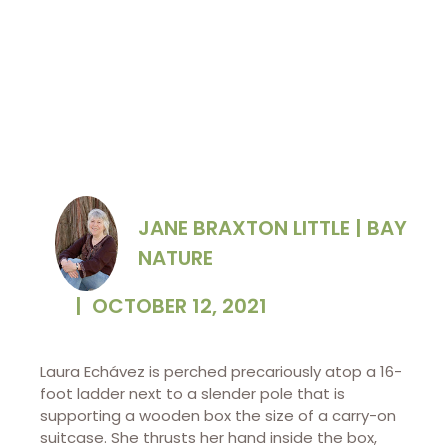
JANE BRAXTON LITTLE | BAY
NATURE
|
OCTOBER 12, 2021
Laura Echávez is perched precariously atop a 16-
foot ladder next to a slender pole that is
supporting a wooden box the size of a carry-on
suitcase. She thrusts her hand inside the box,