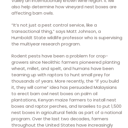
Valley an internationally known wine region. It will
also help determine how vineyard nest boxes are
affecting barn owls.
“It’s not just a pest control service, like a
transactional thing,” says Matt Johnson, a
Humboldt State wildlife professor who is supervising
the multiyear research program.
Rodent pests have been a problem for crop-
growers since Neolithic farmers pioneered planting
wheat, millet, and spelt, and humans have been
teaming up with raptors to hunt small prey for
thousands of years. More recently, the “if you build
it, they will come” idea has persuaded Malaysians
to erect barn owl nest boxes on palm oil
plantations, Kenyan maize farmers to install nest
boxes and raptor perches, and Israelies to put 1,500
nest boxes in agricultural fields as part of a national
program. Over the last two decades, farmers
throughout the United States have increasingly