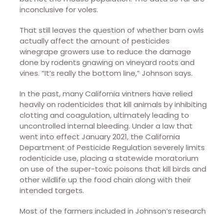
inconclusive for voles.
That still leaves the question of whether barn owls
actually affect the amount of pesticides
winegrape growers use to reduce the damage
done by rodents gnawing on vineyard roots and
vines. “It’s really the bottom line,” Johnson says.
In the past, many California vintners have relied
heavily on rodenticides that kill animals by inhibiting
clotting and coagulation, ultimately leading to
uncontrolled internal bleeding. Under a law that
went into effect January 2021, the California
Department of Pesticide Regulation severely limits
rodenticide use, placing a statewide moratorium
on use of the super-toxic poisons that kill birds and
other wildlife up the food chain along with their
intended targets.
Most of the farmers included in Johnson’s research