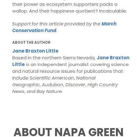
their power as ecosystem supporters packs a
wallop. And their happiness quotient? Incalculable.
Support for this article provided by the
March
Conservation Fund
.
ABOUT THE AUTHOR
Jane Braxton Little
Based in the northern Sierra Nevada,
Jane Braxton
Little
is an independent journalist covering science
and natural resource issues for publications that
include
Scientific American
,
National
Geographic
,
Audubon
,
Discover
,
High Country
News
, and
Bay Nature
.
ABOUT NAPA GREEN