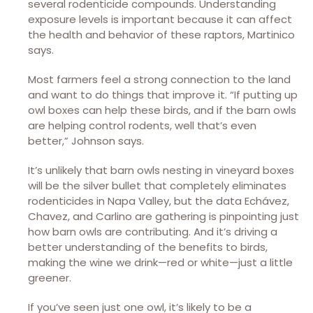
several rodenticide compounds. Understanding
exposure levels is important because it can affect
the health and behavior of these raptors, Martinico
says.
Most farmers feel a strong connection to the land
and want to do things that improve it. “If putting up
owl boxes can help these birds, and if the barn owls
are helping control rodents, well that’s even
better,” Johnson says.
It’s unlikely that barn owls nesting in vineyard boxes
will be the silver bullet that completely eliminates
rodenticides in Napa Valley, but the data Echávez,
Chavez, and Carlino are gathering is pinpointing just
how barn owls are contributing. And it’s driving a
better understanding of the benefits to birds,
making the wine we drink—red or white—just a little
greener.
If you’ve seen just one owl, it’s likely to be a