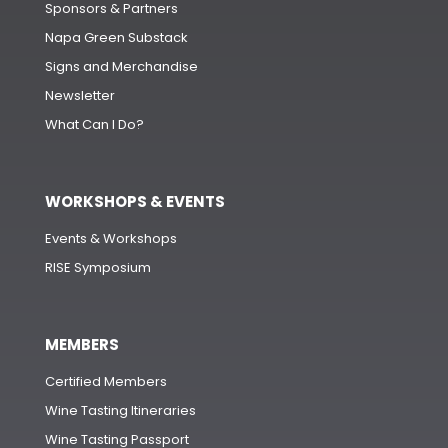
Sponsors & Partners
Napa Green Substack
Signs and Merchandise
Newsletter
What Can I Do?
WORKSHOPS & EVENTS
Events & Workshops
RISE Symposium
MEMBERS
Certified Members
Wine Tasting Itineraries
Wine Tasting Passport