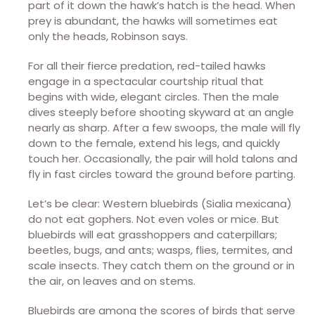
part of it down the hawk’s hatch is the head. When
prey is abundant, the hawks will sometimes eat
only the heads, Robinson says.
For all their fierce predation, red-tailed hawks
engage in a spectacular courtship ritual that
begins with wide, elegant circles. Then the male
dives steeply before shooting skyward at an angle
nearly as sharp. After a few swoops, the male will fly
down to the female, extend his legs, and quickly
touch her. Occasionally, the pair will hold talons and
fly in fast circles toward the ground before parting.
Let’s be clear: Western bluebirds (Sialia mexicana)
do not eat gophers. Not even voles or mice. But
bluebirds will eat grasshoppers and caterpillars;
beetles, bugs, and ants; wasps, flies, termites, and
scale insects. They catch them on the ground or in
the air, on leaves and on stems.
Bluebirds are among the scores of birds that serve