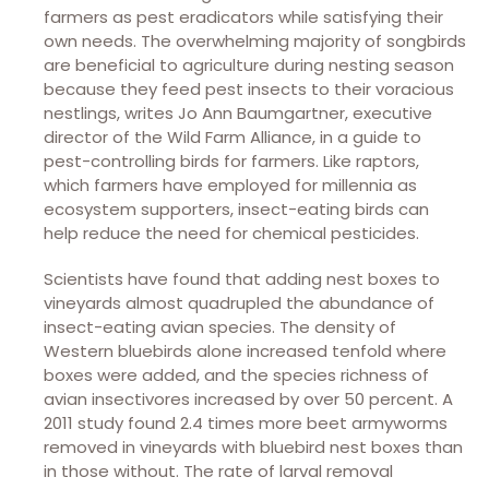
farmers as pest eradicators while satisfying their
own needs. The overwhelming majority of songbirds
are beneficial to agriculture during nesting season
because they feed pest insects to their voracious
nestlings, writes Jo Ann Baumgartner, executive
director of the Wild Farm Alliance, in a guide to
pest-controlling birds for farmers. Like raptors,
which farmers have employed for millennia as
ecosystem supporters, insect-eating birds can
help reduce the need for chemical pesticides.
Scientists have found that adding nest boxes to
vineyards almost quadrupled the abundance of
insect-eating avian species. The density of
Western bluebirds alone increased tenfold where
boxes were added, and the species richness of
avian insectivores increased by over 50 percent. A
2011 study found 2.4 times more beet armyworms
removed in vineyards with bluebird nest boxes than
in those without. The rate of larval removal