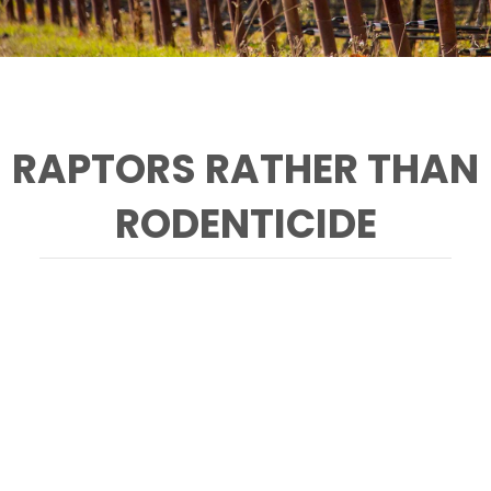
RAPTORS RATHER THAN
RODENTICIDE
A red-tailed hawk perches by a chardonnay
vineyard near the Napa-Sonoma Marshes
Wildlife Area. (Photo by Andrew A. Lincoln,
@alincoln_photo)