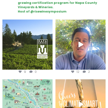
growing certification program for Napa County
Vineyards & Wineries.
Host of @risewinesymposium
Congratulations to Schweiger
Attention wineries
Winery for achieving
...
Harvest is here!
...
9
0
12
2
Last chance to get your
Sip your way through the end of
@napagreen passport at the
...
summer with the
...