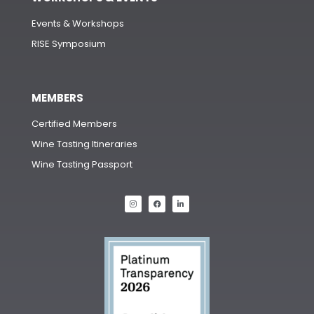
Events & Workshops
RISE Symposium
MEMBERS
Certified Members
Wine Tasting Itineraries
Wine Tasting Passport