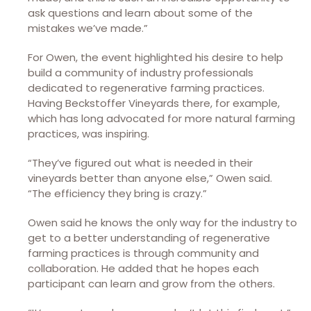
ask questions and learn about some of the
mistakes we’ve made.”
For Owen, the event highlighted his desire to help
build a community of industry professionals
dedicated to regenerative farming practices.
Having Beckstoffer Vineyards there, for example,
which has long advocated for more natural farming
practices, was inspiring.
“They’ve figured out what is needed in their
vineyards better than anyone else,” Owen said.
“The efficiency they bring is crazy.”
Owen said he knows the only way for the industry to
get to a better understanding of regenerative
farming practices is through community and
collaboration. He added that he hopes each
participant can learn and grow from the others.