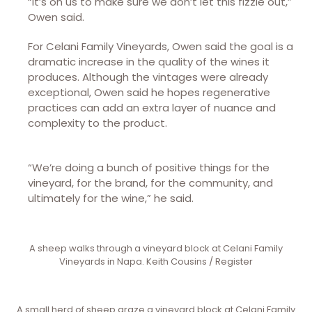
“It’s on us to make sure we don’t let this fizzle out,”
Owen said.
For Celani Family Vineyards, Owen said the goal is a
dramatic increase in the quality of the wines it
produces. Although the vintages were already
exceptional, Owen said he hopes regenerative
practices can add an extra layer of nuance and
complexity to the product.
“We’re doing a bunch of positive things for the
vineyard, for the brand, for the community, and
ultimately for the wine,” he said.
A sheep walks through a vineyard block at Celani Family
Vineyards in Napa. Keith Cousins / Register
A small herd of sheep graze a vineyard block at Celani Family