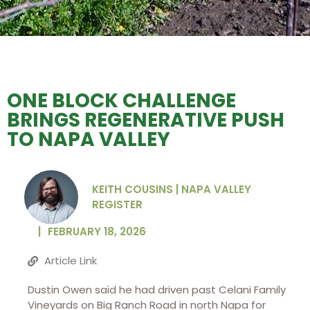
ONE BLOCK CHALLENGE
BRINGS REGENERATIVE PUSH
TO NAPA VALLEY
KEITH COUSINS | NAPA VALLEY
REGISTER
|
FEBRUARY 18, 2026
Article Link
Dustin Owen said he had driven past Celani Family
Vineyards on Big Ranch Road in north Napa for