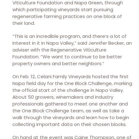
Viticulture Foundation and Napa Green, through
which participating vineyards start pursuing
regenerative farming practices on one block of
their land.
“This is an incredible program, and there’s a lot of
interest in it in Napa Valley,” said Jennifer Becker, an
adviser with the Regenerative Viticulture
Foundation. “We want to continue to be better
property owners and better neighbors.”
On Feb. 12, Celani Family Vineyards hosted the first
Napa field day for the One Block Challenge, marking
the official start of the challenge in Napa Valley.
About 50 growers, winemakers and industry
professionals gathered to meet one another and
the One Block Challenge team, as well as take a
walk through the vineyards and learn how to begin
collecting important data on their chosen blocks.
On hand at the event was Caine Thompson, one of