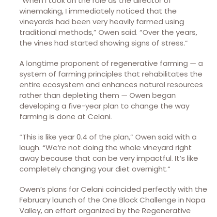
“When I took on the role as the director of
winemaking, I immediately noticed that the
vineyards had been very heavily farmed using
traditional methods,” Owen said. “Over the years,
the vines had started showing signs of stress.”
A longtime proponent of regenerative farming — a
system of farming principles that rehabilitates the
entire ecosystem and enhances natural resources
rather than depleting them — Owen began
developing a five-year plan to change the way
farming is done at Celani.
“This is like year 0.4 of the plan,” Owen said with a
laugh. “We’re not doing the whole vineyard right
away because that can be very impactful. It’s like
completely changing your diet overnight.”
Owen’s plans for Celani coincided perfectly with the
February launch of the One Block Challenge in Napa
Valley, an effort organized by the Regenerative