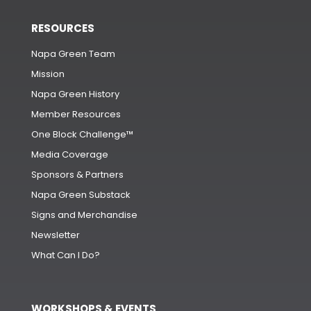
RESOURCES
Napa Green Team
Mission
Napa Green History
Member Resources
One Block Challenge™
Media Coverage
Sponsors & Partners
Napa Green Substack
Signs and Merchandise
Newsletter
What Can I Do?
WORKSHOPS & EVENTS