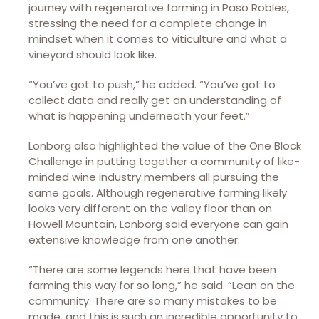
journey with regenerative farming in Paso Robles,
stressing the need for a complete change in
mindset when it comes to viticulture and what a
vineyard should look like.
“You’ve got to push,” he added. “You’ve got to
collect data and really get an understanding of
what is happening underneath your feet.”
Lonborg also highlighted the value of the One Block
Challenge in putting together a community of like-
minded wine industry members all pursuing the
same goals. Although regenerative farming likely
looks very different on the valley floor than on
Howell Mountain, Lonborg said everyone can gain
extensive knowledge from one another.
“There are some legends here that have been
farming this way for so long,” he said. “Lean on the
community. There are so many mistakes to be
made, and this is such an incredible opportunity to