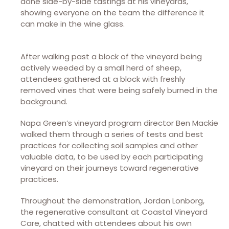
done side-by-side tastings at his vineyards,
showing everyone on the team the difference it
can make in the wine glass.
After walking past a block of the vineyard being
actively weeded by a small herd of sheep,
attendees gathered at a block with freshly
removed vines that were being safely burned in the
background.
Napa Green’s vineyard program director Ben Mackie
walked them through a series of tests and best
practices for collecting soil samples and other
valuable data, to be used by each participating
vineyard on their journeys toward regenerative
practices.
Throughout the demonstration, Jordan Lonborg,
the regenerative consultant at Coastal Vineyard
Care, chatted with attendees about his own