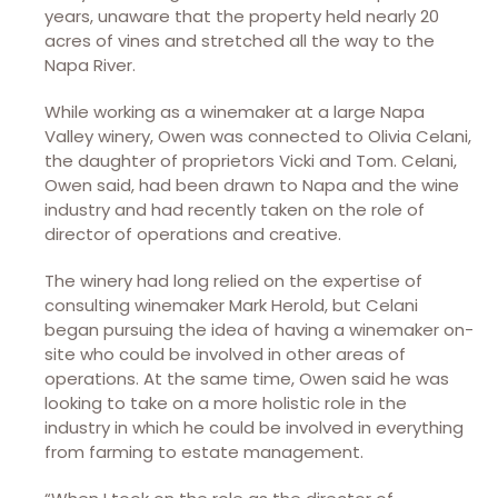
years, unaware that the property held nearly 20
acres of vines and stretched all the way to the
Napa River.
While working as a winemaker at a large Napa
Valley winery, Owen was connected to Olivia Celani,
the daughter of proprietors Vicki and Tom. Celani,
Owen said, had been drawn to Napa and the wine
industry and had recently taken on the role of
director of operations and creative.
The winery had long relied on the expertise of
consulting winemaker Mark Herold, but Celani
began pursuing the idea of having a winemaker on-
site who could be involved in other areas of
operations. At the same time, Owen said he was
looking to take on a more holistic role in the
industry in which he could be involved in everything
from farming to estate management.