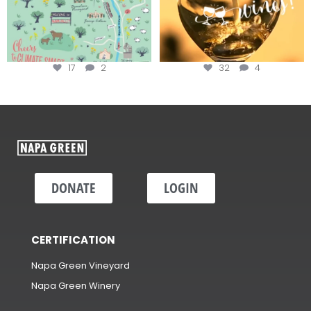
17
2
32
4
DONATE
LOGIN
CERTIFICATION
Napa Green Vineyard
Napa Green Winery