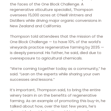
the faces of the One Block Challenge. A
regenerative viticulture specialist, Thompson
oversees 15,000 acres at O’Neill Vintners and
Distillers while driving major organic conversions in
New Zealand and California.
Thompson told attendees that the mission of the
One Block Challenge — to have 10% of the world’s
vineyards practice regenerative farming by 2035 —
is deeply personal. His father, he said, died due to
overexposure to agricultural chemicals.
“We’re coming together today as a community,” he
said. “Lean on the experts while sharing your own
successes and lessons.”
It’s important, Thompson said, to bring the entire
winery team in on the benefits of regenerative
farming. As an example of promoting this buy-in, he
talked about how, over the last few years, he’s