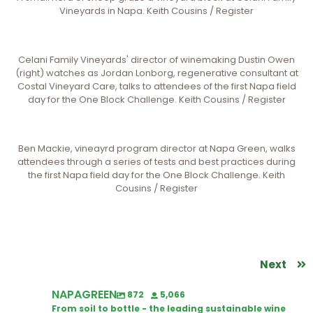
Vineyards in Napa. Keith Cousins / Register
Celani Family Vineyards' director of winemaking Dustin Owen
(right) watches as Jordan Lonborg, regenerative consultant at
Costal Vineyard Care, talks to attendees of the first Napa field
day for the One Block Challenge. Keith Cousins / Register
Ben Mackie, vineayrd program director at Napa Green, walks
attendees through a series of tests and best practices during
the first Napa field day for the One Block Challenge. Keith
Cousins / Register
Next
NAPAGREEN
872
5,066
From soil to bottle - the leading sustainable wine