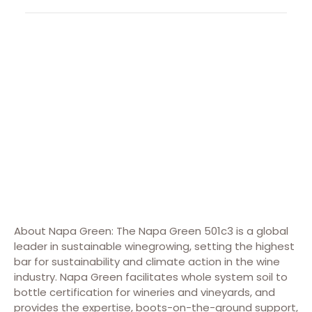
About Napa Green: The Napa Green 501c3 is a global
leader in sustainable winegrowing, setting the highest
bar for sustainability and climate action in the wine
industry. Napa Green facilitates whole system soil to
bottle certification for wineries and vineyards, and
provides the expertise, boots-on-the-ground support,