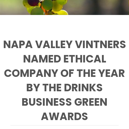
NAPA VALLEY VINTNERS
NAMED ETHICAL
COMPANY OF THE YEAR
BY THE DRINKS
BUSINESS GREEN
AWARDS