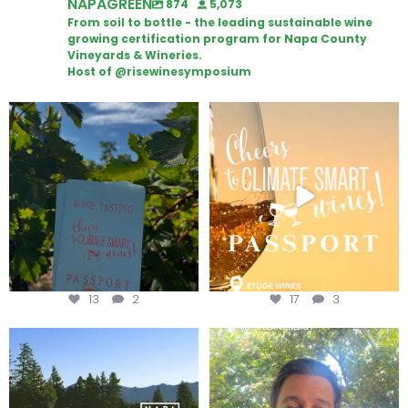
NAPAGREEN
874
5,073
From soil to bottle - the leading sustainable wine
growing certification program for Napa County
Vineyards & Wineries.
Host of @risewinesymposium
Looking for weekend plans?
Wine Tasting Passport Itinerary
Get your
...
We
...
13
2
17
3
Congratulations to Schweiger
Attention wineries
Winery for achieving
...
Harvest is here!
...