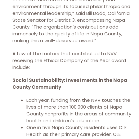
environment through its focused philanthropic and
environmental leadership,” said Bill Dodd, California
State Senator for District 3, encompassing Napa
County. “The organization’s contributions add
immensely to the quality of life in Napa County,
making this a well-deserved award.”
A few of the factors that contributed to NVV
receiving the Ethical Company of the Year award
include:​
Social Sustainability: Investments in the Napa
County Community
Each year, funding from the NVV touches the
lives of more than 100,000 clients of Napa
County nonprofits in the areas of community
health and children’s education.
One in five Napa County residents uses OLE
Health as their primary care provider. OLE