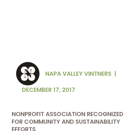
NAPA VALLEY VINTNERS
|
DECEMBER 17, 2017
NONPROFIT ASSOCIATION RECOGNIZED
FOR COMMUNITY AND SUSTAINABILITY
EFFORTS