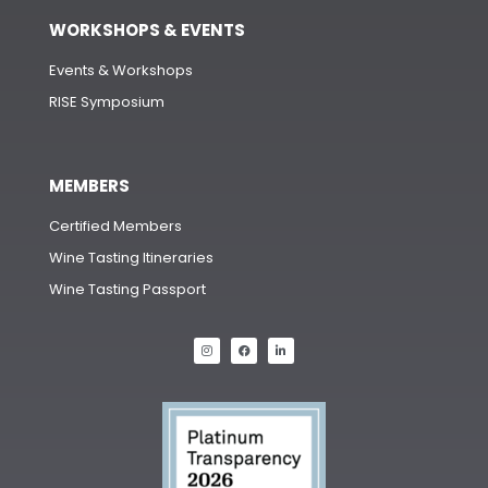
WORKSHOPS & EVENTS
Events & Workshops
RISE Symposium
MEMBERS
Certified Members
Wine Tasting Itineraries
Wine Tasting Passport