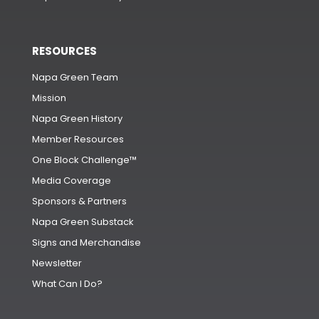
RESOURCES
Napa Green Team
Mission
Napa Green History
Member Resources
One Block Challenge™
Media Coverage
Sponsors & Partners
Napa Green Substack
Signs and Merchandise
Newsletter
What Can I Do?