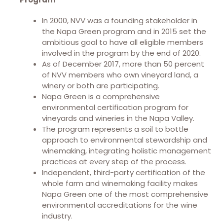
In 2000, NVV was a founding stakeholder in
the Napa Green program and in 2015 set the
ambitious goal to have all eligible members
involved in the program by the end of 2020.
As of December 2017, more than 50 percent
of NVV members who own vineyard land, a
winery or both are participating.
Napa Green is a comprehensive
environmental certification program for
vineyards and wineries in the Napa Valley.
The program represents a soil to bottle
approach to environmental stewardship and
winemaking, integrating holistic management
practices at every step of the process.
Independent, third-party certification of the
whole farm and winemaking facility makes
Napa Green one of the most comprehensive
environmental accreditations for the wine
industry.