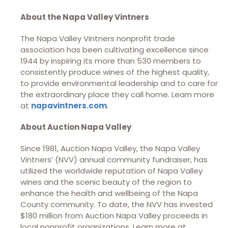
About the Napa Valley Vintners
The Napa Valley Vintners nonprofit trade
association has been cultivating excellence since
1944 by inspiring its more than 530 members to
consistently produce wines of the highest quality,
to provide environmental leadership and to care for
the extraordinary place they call home. Learn more
at
napavintners.com
.
About Auction Napa Valley
Since 1981, Auction Napa Valley, the Napa Valley
Vintners’ (NVV) annual community fundraiser, has
utilized the worldwide reputation of Napa Valley
wines and the scenic beauty of the region to
enhance the health and wellbeing of the Napa
County community. To date, the NVV has invested
$180 million from Auction Napa Valley proceeds in
local nonprofit organizations. Learn more at