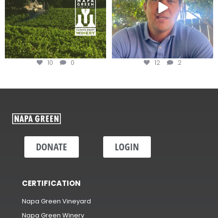
10
0
12
2
DONATE
LOGIN
CERTIFICATION
Napa Green Vineyard
Napa Green Winery