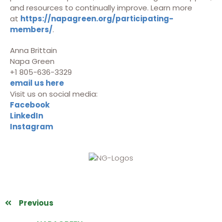
and resources to continually improve. Learn more
at
https://napagreen.org/participating-
members/
.
Anna Brittain
Napa Green
+1 805-636-3329
email us here
Visit us on social media:
Facebook
LinkedIn
Instagram
Previous