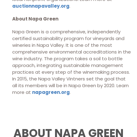
auctionnapavalley.org
.
About Napa Green
Napa Green is a comprehensive, independently
certified sustainability program for vineyards and
wineries in Napa Valley. It is one of the most
comprehensive environmental accreditations in the
wine industry. The program takes a soil to bottle
approach, integrating sustainable management
practices at every step of the winemaking process.
In 2015, the Napa Valley Vintners set the goal that
all its members will be in Napa Green by 2020. Learn
more at
napagreen.org
.
ABOUT NAPA GREEN