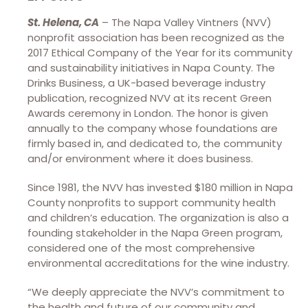
St. Helena, CA
– The Napa Valley Vintners (NVV)
nonprofit association has been recognized as the
2017 Ethical Company of the Year for its community
and sustainability initiatives in Napa County. The
Drinks Business, a UK-based beverage industry
publication, recognized NVV at its recent Green
Awards ceremony in London. The honor is given
annually to the company whose foundations are
firmly based in, and dedicated to, the community
and/or environment where it does business.
Since 1981, the NVV has invested $180 million in Napa
County nonprofits to support community health
and children’s education. The organization is also a
founding stakeholder in the Napa Green program,
considered one of the most comprehensive
environmental accreditations for the wine industry.
“We deeply appreciate the NVV’s commitment to
the health and future of our community and