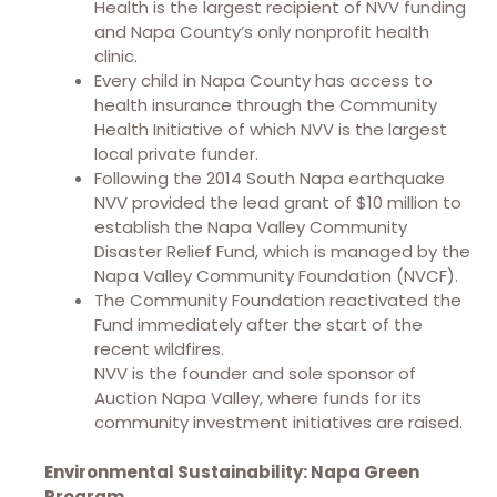
Health is the largest recipient of NVV funding
and Napa County’s only nonprofit health
clinic.
Every child in Napa County has access to
health insurance through the Community
Health Initiative of which NVV is the largest
local private funder.
Following the 2014 South Napa earthquake
NVV provided the lead grant of $10 million to
establish the Napa Valley Community
Disaster Relief Fund, which is managed by the
Napa Valley Community Foundation (NVCF).
The Community Foundation reactivated the
Fund immediately after the start of the
recent wildfires.
NVV is the founder and sole sponsor of
Auction Napa Valley, where funds for its
community investment initiatives are raised.
Environmental Sustainability: Napa Green
Program