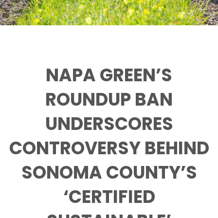
NAPA GREEN’S
ROUNDUP BAN
UNDERSCORES
CONTROVERSY BEHIND
SONOMA COUNTY’S
‘CERTIFIED