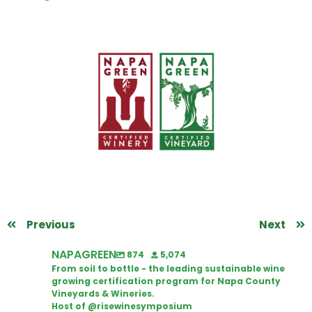
Previous
Next
NAPAGREEN
874
5,074
From soil to bottle - the leading sustainable wine
growing certification program for Napa County
Vineyards & Wineries.
Host of @risewinesymposium