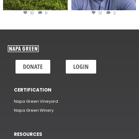
10
0
12
2
DONATE
LOGIN
CERTIFICATION
Napa Green Vineyard
Napa Green Winery
RESOURCES