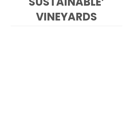
SUSTAINABLE’
VINEYARDS
Jim Pratt, owner of Cornerstone Vineyard
Management, who decided to stop using
glyphosate a few years ago, walks the
Sundawg Ridge vineyard along Green Valley
Road in Sebastopol with his dog Tiny Tim
Friday March 8, 2024. (Chad Surmick / The
Press Democrat)