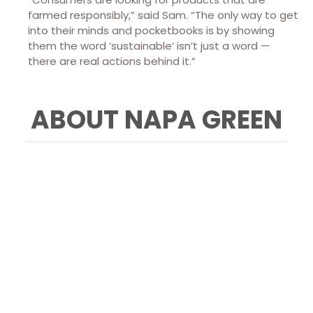
farmed responsibly,” said Sam. “The only way to get
into their minds and pocketbooks is by showing
them the word ‘sustainable’ isn’t just a word —
there are real actions behind it.”
ABOUT NAPA GREEN