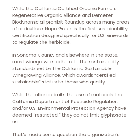
While the California Certified Organic Farmers,
Regenerative Organic Alliance and Demeter
Biodynamic all prohibit Roundup across many areas
of agriculture, Napa Green is the first sustainability
certification designed specifically for U.S. vineyards
to regulate the herbicide.
In Sonoma County and elsewhere in the state,
most winegrowers adhere to the sustainability
standards set by the California Sustainable
Winegrowing Alliance, which awards “certified
sustainable” status to those who qualify.
While the alliance limits the use of materials the
California Department of Pesticide Regulation
and/or U.S. Environmental Protection Agency have
deemed “restricted,” they do not limit glyphosate
use.
That’s made some question the organization’s