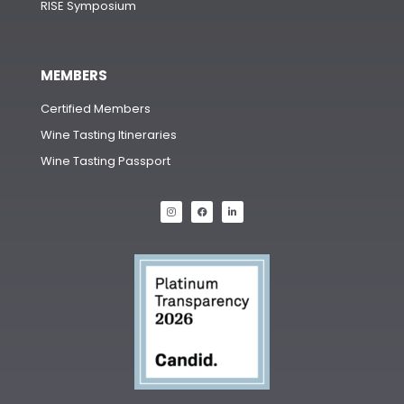
RISE Symposium
MEMBERS
Certified Members
Wine Tasting Itineraries
Wine Tasting Passport