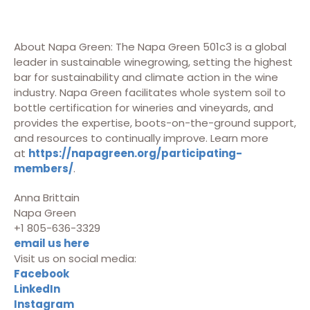
About Napa Green: The Napa Green 501c3 is a global
leader in sustainable winegrowing, setting the highest
bar for sustainability and climate action in the wine
industry. Napa Green facilitates whole system soil to
bottle certification for wineries and vineyards, and
provides the expertise, boots-on-the-ground support,
and resources to continually improve. Learn more
at
https://napagreen.org/participating-
members/
.
Anna Brittain
Napa Green
+1 805-636-3329
email us here
Visit us on social media:
Facebook
LinkedIn
Instagram