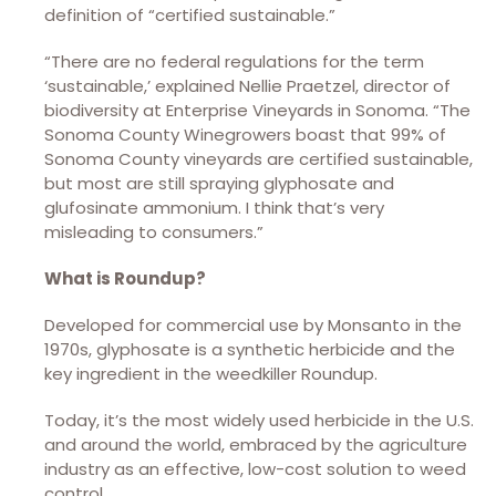
definition of “certified sustainable.”
“There are no federal regulations for the term
‘sustainable,’ explained Nellie Praetzel, director of
biodiversity at Enterprise Vineyards in Sonoma. “The
Sonoma County Winegrowers boast that 99% of
Sonoma County vineyards are certified sustainable,
but most are still spraying glyphosate and
glufosinate ammonium. I think that’s very
misleading to consumers.”
What is Roundup?
Developed for commercial use by Monsanto in the
1970s, glyphosate is a synthetic herbicide and the
key ingredient in the weedkiller Roundup.
Today, it’s the most widely used herbicide in the U.S.
and around the world, embraced by the agriculture
industry as an effective, low-cost solution to weed
control.