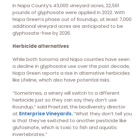
In Napa County’s 43,000 vineyard acres, 22,561
pounds of glyphosate were applied in 2022. With
Napa Green’s phase out of Roundup, at least 7,000
additional vineyard acres are anticipated to be
glyphosate-free by 2026.
Herbicide alternatives
While both Sonoma and Napa counties have seen
a decline in glyphosate use over the past decade,
Napa Green reports a rise in alternative herbicides
like Lifeline, which also have potential risks.
“Sometimes, a winery will switch to a different
herbicide just so they can say they don’t use
Roundup,” said Praetzel, the biodiversity director
at
Enterprise Vineyards
.
“What they don’t tell you
is that they’ve switched to another pesticide like
glufosinate, which is toxic to fish and aquatic
invertebrates.”