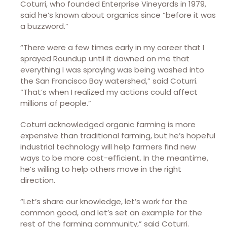
Coturri, who founded Enterprise Vineyards in 1979,
said he’s known about organics since “before it was
a buzzword.”
“There were a few times early in my career that I
sprayed Roundup until it dawned on me that
everything I was spraying was being washed into
the San Francisco Bay watershed,” said Coturri.
“That’s when I realized my actions could affect
millions of people.”
Coturri acknowledged organic farming is more
expensive than traditional farming, but he’s hopeful
industrial technology will help farmers find new
ways to be more cost-efficient. In the meantime,
he’s willing to help others move in the right
direction.
“Let’s share our knowledge, let’s work for the
common good, and let’s set an example for the
rest of the farming community,” said Coturri.