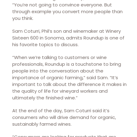
“You’re not going to convince everyone. But
through example you convert more people than
you think.
Sam Coturri, Phil’s son and winemaker at Winery
Sixteen 600 in Sonoma, admits Roundup is one of
his favorite topics to discuss.
“When we’re talking to customers or wine
professionals, Roundup is a touchstone to bring
people into the conversation about the
importance of organic farming,” said Sam. “It’s
important to talk about the difference it makes in
the quality of life for vineyard workers and
ultimately the finished wine.”
At the end of the day, Sam Coturri said it’s
consumers who will drive demand for organic,
sustainably farmed wines.
“Consumers are looking for products that are