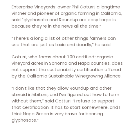
Enterprise Vineyards’ owner
Phil Coturri, a longtime
vintner and pioneer of organic farming in California,
said “glyphosate and Roundup are easy targets
because they’re in the news all the time.”
“There’s a long a list of other things farmers can
use that are just as toxic and deadly,” he said.
Coturri, who farms about 700 certified-organic
vineyard acres in Sonoma and Napa counties, does
not support the sustainability certification offered
by the California Sustainable Winegrowing Alliance.
“I don’t like that they allow Roundup and other
steroid inhibitors, and I’ve figured out how to farm
without them,” said Cotturi. “I refuse to support
that certification. It has to start somewhere, and I
think Napa Green is very brave for banning
glyphosate.”