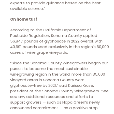
experts to provide guidance based on the best
available science.”
On home turf
According to the California Department of
Pesticide Regulation, Sonoma County applied
56,847 pounds of glyphosate in 2022 overall, with
40,691 pounds used exclusively in the region’s 60,000
acres of wine grape vineyards.
“Since the Sonoma County Winegrowers began our
pursuit to become the most sustainable
winegrowing region in the world, more than 35,000
vineyard acres in Sonoma County were
glyphosate-free by 2021,” said Karissa Kruse,
president of the Sonoma County Winegrowers. “We
see any additional resources and efforts to
support growers — such as Napa Green’s newly
announced commitment — as a positive step.”