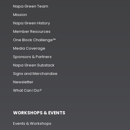
Napa Green Team
Mission
Napa Green History
Member Resources
One Block Challenge™
Media Coverage
Sponsors & Partners
Napa Green Substack
Signs and Merchandise
Newsletter
What Can I Do?
WORKSHOPS & EVENTS
Events & Workshops