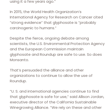
using it a few years ago.”
In 2015, the World Health Organization’s
International Agency for Research on Cancer cited
“strong evidence” that glyphosate is “probably
carcinogenic to humans.”
Despite the fierce, ongoing debate among
scientists, the U.S. Environmental Protection Agency
and the European Commission maintain
glyphosate and Roundup are safe to use. So does
Monsanto.
That’s persuaded the alliance and other
organizations to continue to allow the use of
Roundup.
“U. S. and international agencies continue to find
that glyphosate is safe for use,” said Allison Jordan,
executive director of the California Sustainable
Winegrowing Alliance. “We rely on these and other