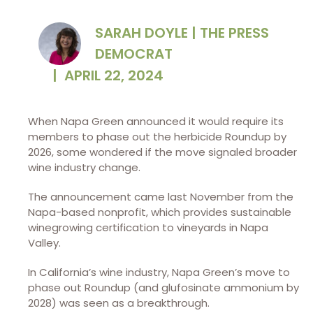
SARAH DOYLE | THE PRESS
DEMOCRAT
|
APRIL 22, 2024
When Napa Green announced it would require its
members to phase out the herbicide Roundup by
2026, some wondered if the move signaled broader
wine industry change.
The announcement came last November from the
Napa-based nonprofit, which provides sustainable
winegrowing certification to vineyards in Napa
Valley.
In California’s wine industry, Napa Green’s move to
phase out Roundup (and glufosinate ammonium by
2028) was seen as a breakthrough.