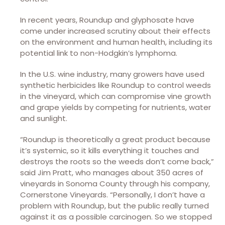
In recent years, Roundup and glyphosate have
come under increased scrutiny about their effects
on the environment and human health, including its
potential link to non-Hodgkin’s lymphoma.
In the U.S. wine industry, many growers have used
synthetic herbicides like Roundup to control weeds
in the vineyard, which can compromise vine growth
and grape yields by competing for nutrients, water
and sunlight.
“Roundup is theoretically a great product because
it’s systemic, so it kills everything it touches and
destroys the roots so the weeds don’t come back,”
said Jim Pratt, who manages about 350 acres of
vineyards in Sonoma County through his company,
Cornerstone Vineyards. “Personally, I don’t have a
problem with Roundup, but the public really turned
against it as a possible carcinogen. So we stopped