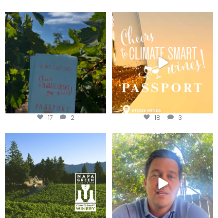
Looking for weekend plans?
Wine Tasting Passport Itinerary
Get your
...
We
...
17
2
18
3
Congratulations to Schweiger
Attention wineries
Winery for achieving
...
Harvest is here!
...