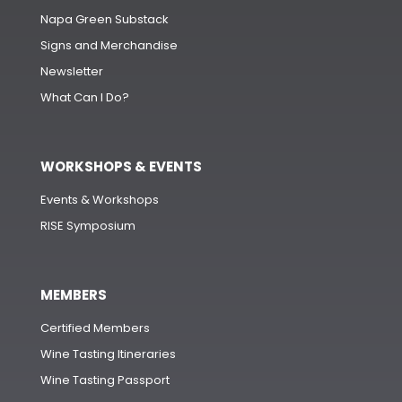
Napa Green Substack
Signs and Merchandise
Newsletter
What Can I Do?
WORKSHOPS & EVENTS
Events & Workshops
RISE Symposium
MEMBERS
Certified Members
Wine Tasting Itineraries
Wine Tasting Passport