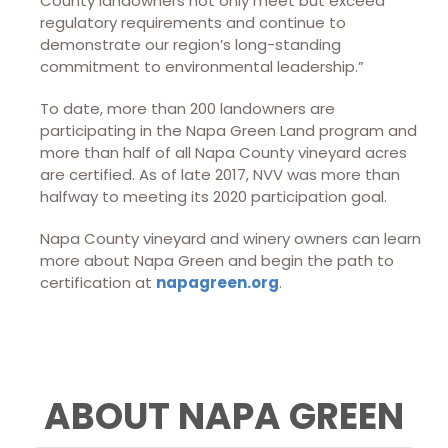
County landowners not only meet but exceed
regulatory requirements and continue to
demonstrate our region’s long-standing
commitment to environmental leadership.”
To date, more than 200 landowners are
participating in the Napa Green Land program and
more than half of all Napa County vineyard acres
are certified. As of late 2017, NVV was more than
halfway to meeting its 2020 participation goal.
Napa County vineyard and winery owners can learn
more about Napa Green and begin the path to
certification at
napagreen.org
.
ABOUT NAPA GREEN