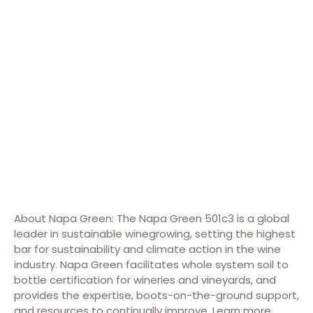
About Napa Green: The Napa Green 501c3 is a global
leader in sustainable winegrowing, setting the highest
bar for sustainability and climate action in the wine
industry. Napa Green facilitates whole system soil to
bottle certification for wineries and vineyards, and
provides the expertise, boots-on-the-ground support,
and resources to continually improve. Learn more