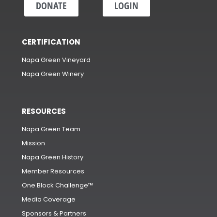
DONATE
LOGIN
CERTIFICATION
Napa Green Vineyard
Napa Green Winery
RESOURCES
Napa Green Team
Mission
Napa Green History
Member Resources
One Block Challenge™
Media Coverage
Sponsors & Partners