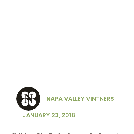
NAPA VALLEY VINTNERS
|
JANUARY 23, 2018