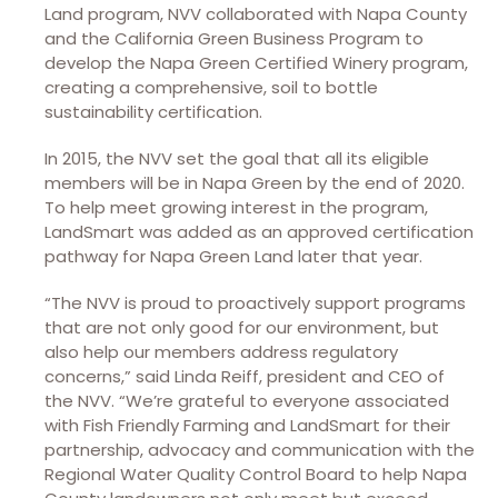
Land program, NVV collaborated with Napa County
and the California Green Business Program to
develop the Napa Green Certified Winery program,
creating a comprehensive, soil to bottle
sustainability certification.
In 2015, the NVV set the goal that all its eligible
members will be in Napa Green by the end of 2020.
To help meet growing interest in the program,
LandSmart was added as an approved certification
pathway for Napa Green Land later that year.
“The NVV is proud to proactively support programs
that are not only good for our environment, but
also help our members address regulatory
concerns,” said Linda Reiff, president and CEO of
the NVV. “We’re grateful to everyone associated
with Fish Friendly Farming and LandSmart for their
partnership, advocacy and communication with the
Regional Water Quality Control Board to help Napa