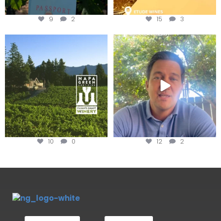
9
2
15
3
Congratulations to Schweiger
Attention wineries
Winery for achieving
...
Harvest is here!
...
10
0
12
2