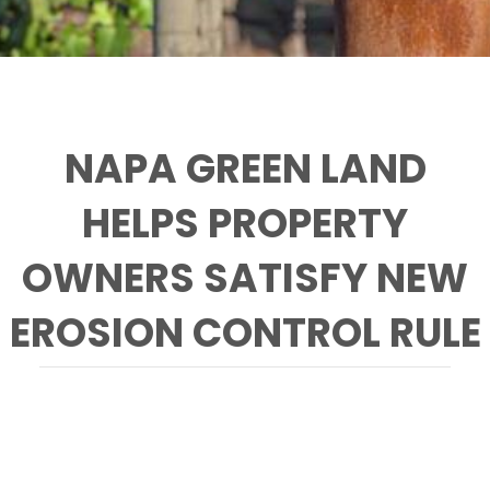
NAPA GREEN LAND
HELPS PROPERTY
OWNERS SATISFY NEW
EROSION CONTROL RULE