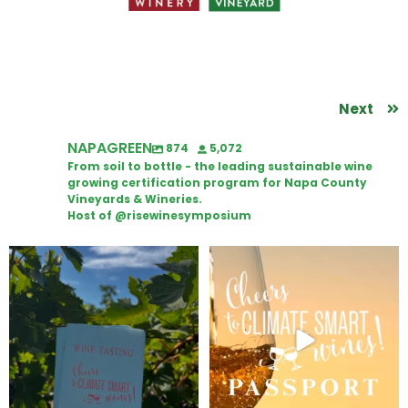
Next
NAPAGREEN
874
5,072
From soil to bottle - the leading sustainable wine
growing certification program for Napa County
Vineyards & Wineries.
Host of @risewinesymposium
Looking for weekend plans?
Wine Tasting Passport Itinerary
Get your
...
We
...