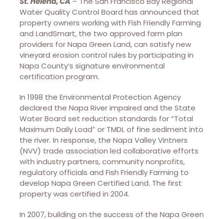
St. Helena, CA
– The San Francisco Bay Regional
Water Quality Control Board has announced that
property owners working with Fish Friendly Farming
and LandSmart, the two approved farm plan
providers for Napa Green Land, can satisfy new
vineyard erosion control rules by participating in
Napa County’s signature environmental
certification program.
In 1998 the Environmental Protection Agency
declared the Napa River impaired and the State
Water Board set reduction standards for “Total
Maximum Daily Load” or TMDL of fine sediment into
the river. In response, the Napa Valley Vintners
(NVV) trade association led collaborative efforts
with industry partners, community nonprofits,
regulatory officials and Fish Friendly Farming to
develop Napa Green Certified Land. The first
property was certified in 2004.
In 2007, building on the success of the Napa Green