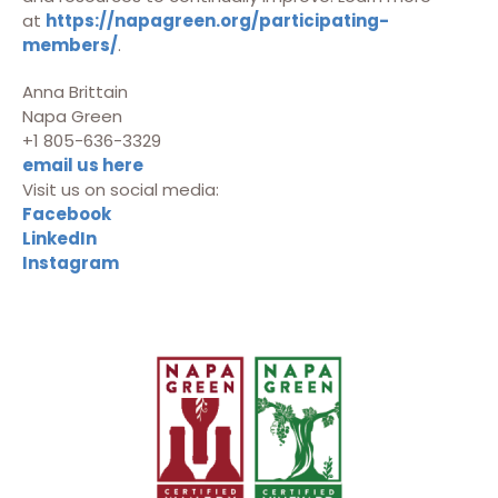
at
https://napagreen.org/participating-
members/
.
Anna Brittain
Napa Green
+1 805-636-3329
email us here
Visit us on social media:
Facebook
LinkedIn
Instagram