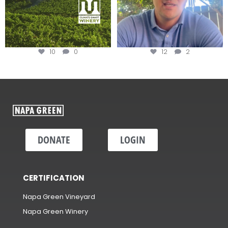
10
0
12
2
DONATE
LOGIN
CERTIFICATION
Napa Green Vineyard
Napa Green Winery