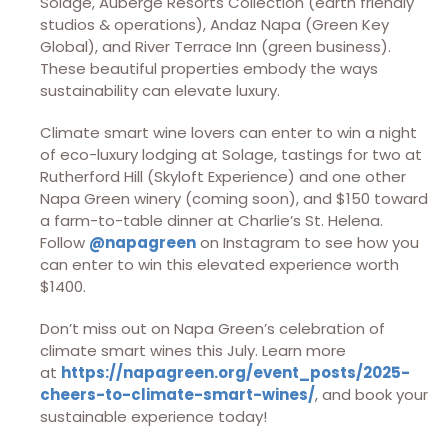
Solage, Auberge Resorts Collection (earth friendly
studios & operations), Andaz Napa (Green Key
Global), and River Terrace Inn (green business).
These beautiful properties embody the ways
sustainability can elevate luxury.
Climate smart wine lovers can enter to win a night
of eco-luxury lodging at Solage, tastings for two at
Rutherford Hill (Skyloft Experience) and one other
Napa Green winery (coming soon), and $150 toward
a farm-to-table dinner at Charlie’s St. Helena.
Follow
@napagreen
on Instagram to see how you
can enter to win this elevated experience worth
$1400.
Don’t miss out on Napa Green’s celebration of
climate smart wines this July. Learn more
at
https://napagreen.org/event_posts/2025-
cheers-to-climate-smart-wines/
, and book your
sustainable experience today!