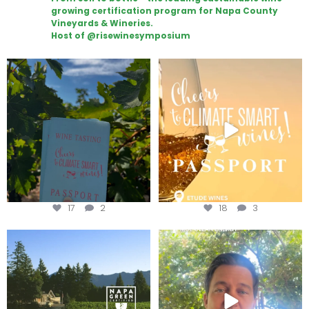
growing certification program for Napa County
Vineyards & Wineries.
Host of @risewinesymposium
Looking for weekend plans?
Wine Tasting Passport Itinerary
Get your
...
We
...
17
2
18
3
Congratulations to Schweiger
Attention wineries
Winery for achieving
...
Harvest is here!
...