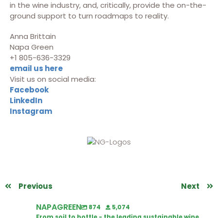
in the wine industry, and, critically, provide the on-the-
ground support to turn roadmaps to reality.
Anna Brittain
Napa Green
+1 805-636-3329
email us here
Visit us on social media:
Facebook
LinkedIn
Instagram
Previous
Next
NAPAGREEN
874
5,074
From soil to bottle - the leading sustainable wine