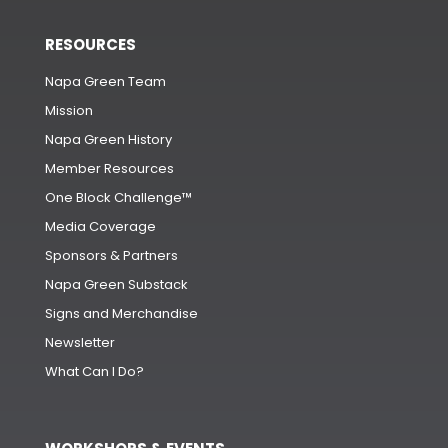
RESOURCES
Napa Green Team
Mission
Napa Green History
Member Resources
One Block Challenge™
Media Coverage
Sponsors & Partners
Napa Green Substack
Signs and Merchandise
Newsletter
What Can I Do?