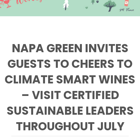
NAPA GREEN INVITES
GUESTS TO CHEERS TO
CLIMATE SMART WINES
– VISIT CERTIFIED
SUSTAINABLE LEADERS
THROUGHOUT JULY