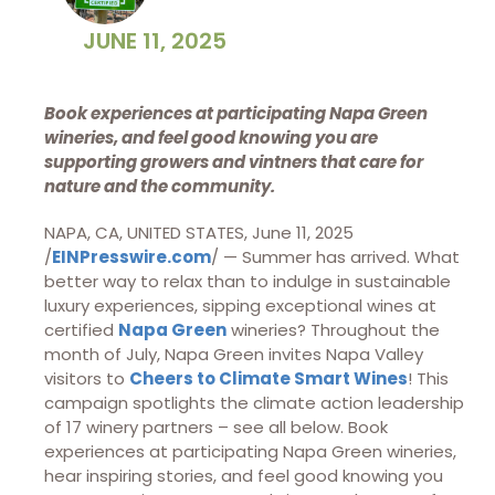
JUNE 11, 2025
Book experiences at participating Napa Green
wineries, and feel good knowing you are
supporting growers and vintners that care for
nature and the community.
NAPA, CA, UNITED STATES, June 11, 2025
/
EINPresswire.com
/ — Summer has arrived. What
better way to relax than to indulge in sustainable
luxury experiences, sipping exceptional wines at
certified
Napa Green
wineries? Throughout the
month of July, Napa Green invites Napa Valley
visitors to
Cheers to Climate Smart Wines
! This
campaign spotlights the climate action leadership
of 17 winery partners – see all below. Book
experiences at participating Napa Green wineries,
hear inspiring stories, and feel good knowing you