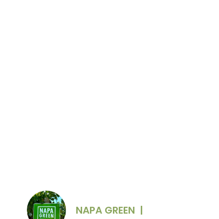
Photo Credit: Briana Marie Photography
NAPA GREEN
|