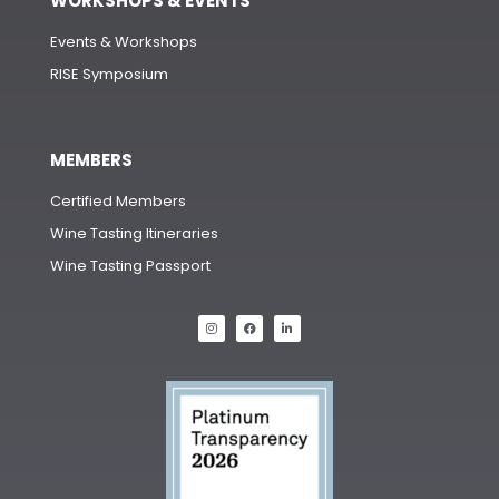
WORKSHOPS & EVENTS
Events & Workshops
RISE Symposium
MEMBERS
Certified Members
Wine Tasting Itineraries
Wine Tasting Passport