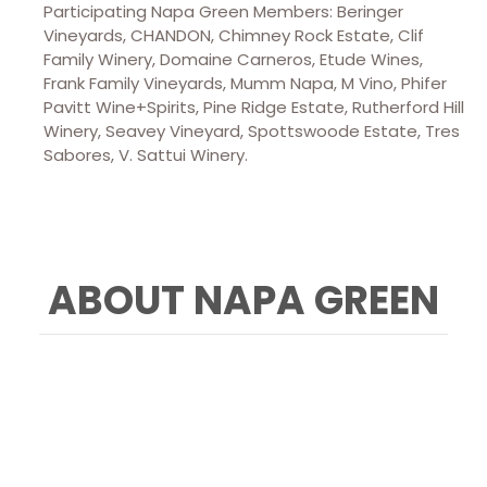
Participating Napa Green Members: Beringer
Vineyards, CHANDON, Chimney Rock Estate, Clif
Family Winery, Domaine Carneros, Etude Wines,
Frank Family Vineyards, Mumm Napa, M Vino, Phifer
Pavitt Wine+Spirits, Pine Ridge Estate, Rutherford Hill
Winery, Seavey Vineyard, Spottswoode Estate, Tres
Sabores, V. Sattui Winery.
ABOUT NAPA GREEN