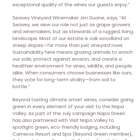
exceptional quality of the wines our guests enjoy.”
Seavey Vineyard Winemaker Jim Duane, says, “At
Seavey, we view our role not just as grape growers
and winemakers, but as stewards of a rugged, living
landscape. Most of our estate is oak woodland on
steep slopes—far more than just vineyard rows.
Sustainability here means grazing animals to enrich
our soils, protect against erosion, and create a
healthier environment for vines, wildlife, and people
alike. When consumers choose businesses like ours,
they vote for long-term vitality—from soil to
bottle.”
Beyond tasting climate smart wines, consider going
green in every element of your visit to the Napa
Valley. As part of the July campaign Napa Green
has also partnered with Visit Napa Valley to
spotlight green, eco-friendly lodging, including
Carneros Resort and Spa (Beyond Green member),