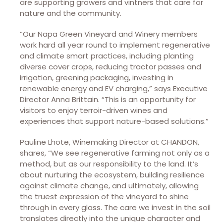
are supporting growers and vintners that care for
nature and the community.
“Our Napa Green Vineyard and Winery members
work hard all year round to implement regenerative
and climate smart practices, including planting
diverse cover crops, reducing tractor passes and
irrigation, greening packaging, investing in
renewable energy and EV charging,” says Executive
Director Anna Brittain. “This is an opportunity for
visitors to enjoy terroir-driven wines and
experiences that support nature-based solutions.”
Pauline Lhote, Winemaking Director at CHANDON,
shares, “We see regenerative farming not only as a
method, but as our responsibility to the land. It’s
about nurturing the ecosystem, building resilience
against climate change, and ultimately, allowing
the truest expression of the vineyard to shine
through in every glass. The care we invest in the soil
translates directly into the unique character and