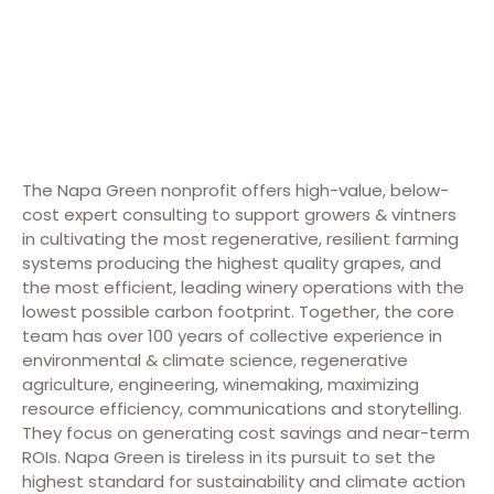
The Napa Green nonprofit offers high-value, below-
cost expert consulting to support growers & vintners
in cultivating the most regenerative, resilient farming
systems producing the highest quality grapes, and
the most efficient, leading winery operations with the
lowest possible carbon footprint. Together, the core
team has over 100 years of collective experience in
environmental & climate science, regenerative
agriculture, engineering, winemaking, maximizing
resource efficiency, communications and storytelling.
They focus on generating cost savings and near-term
ROIs. Napa Green is tireless in its pursuit to set the
highest standard for sustainability and climate action