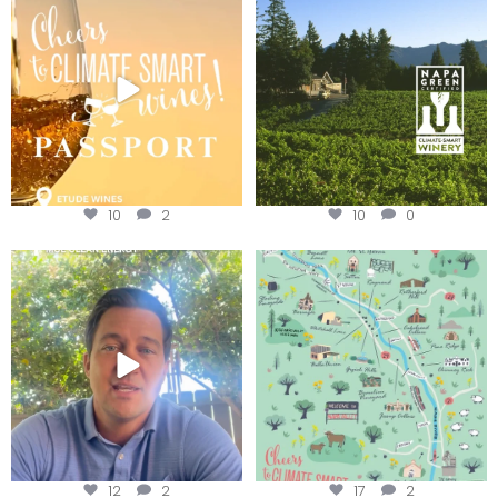
Winery for achieving
...
We
...
10
2
10
0
Attention wineries
Last chance to get your
@napagreen passport at the
...
Harvest is here!
...
12
2
17
2