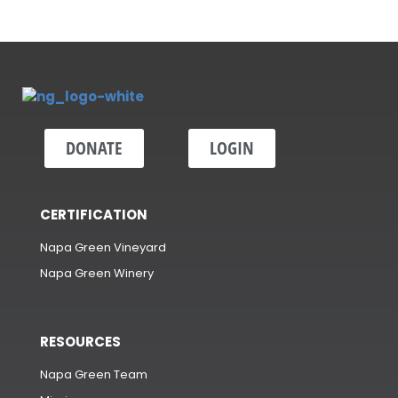
DONATE
LOGIN
CERTIFICATION
Napa Green Vineyard
Napa Green Winery
RESOURCES
Napa Green Team