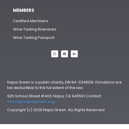
MEMBERS
Certified Members
Wine Tasting Itineraries
Wine Tasting Passport
Napa Green is a public charity, EIN 84-3348126. Donations are
tax deductible to the full extent of the law.
925 School Street #403, Napa, CA 94559 | Contact
team@napagreen.org
.
Copyright (c) 2026 Napa Green. ALL Rights Reserved