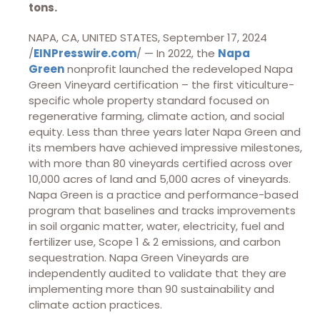
tons.
NAPA, CA, UNITED STATES, September 17, 2024
/
EINPresswire.com
/ — In 2022, the
Napa
Green
nonprofit launched the redeveloped Napa
Green Vineyard certification – the first viticulture-
specific whole property standard focused on
regenerative farming, climate action, and social
equity. Less than three years later Napa Green and
its members have achieved impressive milestones,
with more than 80 vineyards certified across over
10,000 acres of land and 5,000 acres of vineyards.
Napa Green is a practice and performance-based
program that baselines and tracks improvements
in soil organic matter, water, electricity, fuel and
fertilizer use, Scope 1 & 2 emissions, and carbon
sequestration. Napa Green Vineyards are
independently audited to validate that they are
implementing more than 90 sustainability and
climate action practices.