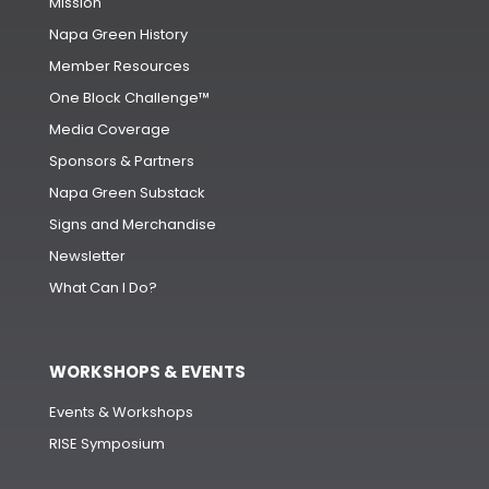
Mission
Napa Green History
Member Resources
One Block Challenge™
Media Coverage
Sponsors & Partners
Napa Green Substack
Signs and Merchandise
Newsletter
What Can I Do?
WORKSHOPS & EVENTS
Events & Workshops
RISE Symposium