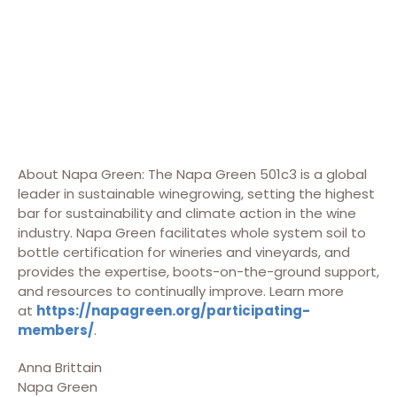
About Napa Green: The Napa Green 501c3 is a global
leader in sustainable winegrowing, setting the highest
bar for sustainability and climate action in the wine
industry. Napa Green facilitates whole system soil to
bottle certification for wineries and vineyards, and
provides the expertise, boots-on-the-ground support,
and resources to continually improve. Learn more
at
https://napagreen.org/participating-
members/
.
Anna Brittain
Napa Green