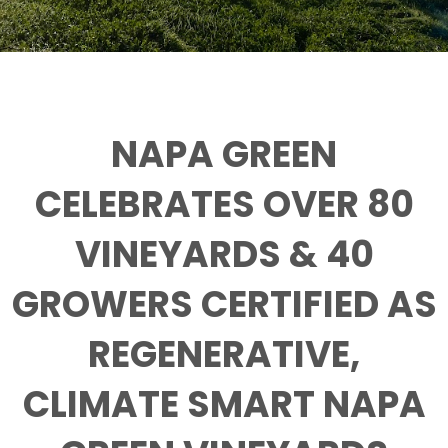
NAPA GREEN
CELEBRATES OVER 80
VINEYARDS & 40
GROWERS CERTIFIED AS
REGENERATIVE,
CLIMATE SMART NAPA