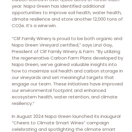
year. Napa Green has identified additional
opportunities to improve soil health, water health,
climate resilience and store another 12,000 tons of
CO2e. It’s a wine:win.
“Clif Family Winery is proud to be both organic and
Napa Green Vineyard certified,” says Linzi Gay,
President of Clif Family Winery & Farm. “By utilizing
the regenerative Carbon Farm Plans developed by
Napa Green, we’ve gained valuable insights into
how to maximize soil health and carbon storage in
our vineyards and set meaningful targets that
engage our team. These initiatives have improved
our environmental footprint and enhanced
ecosystem health, water retention, and climate
resiliency.”
In August 2024 Napa Green launched its inaugural
“Cheers to Climate Smart Wines” campaign
celebrating and spotlighting the climate smart