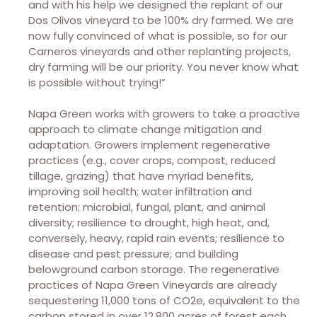
and with his help we designed the replant of our
Dos Olivos vineyard to be 100% dry farmed. We are
now fully convinced of what is possible, so for our
Carneros vineyards and other replanting projects,
dry farming will be our priority. You never know what
is possible without trying!”
Napa Green works with growers to take a proactive
approach to climate change mitigation and
adaptation. Growers implement regenerative
practices (e.g., cover crops, compost, reduced
tillage, grazing) that have myriad benefits,
improving soil health; water infiltration and
retention; microbial, fungal, plant, and animal
diversity; resilience to drought, high heat, and,
conversely, heavy, rapid rain events; resilience to
disease and pest pressure; and building
belowground carbon storage. The regenerative
practices of Napa Green Vineyards are already
sequestering 11,000 tons of CO2e, equivalent to the
carbon stored in over 12,800 acres of forest each