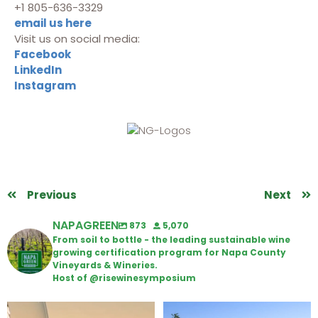
+1 805-636-3329
email us here
Visit us on social media:
Facebook
LinkedIn
Instagram
Previous
Next
NAPAGREEN
873
5,070
From soil to bottle - the leading sustainable wine
growing certification program for Napa County
Vineyards & Wineries.
Host of @risewinesymposium
Wine Tasting Passport Itinerary
Congratulations to Schweiger