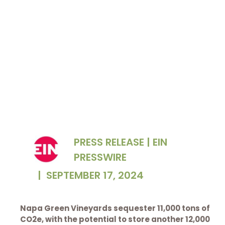
Napa Green sign in a certified vineyard
PRESS RELEASE | EIN
PRESSWIRE
|
SEPTEMBER 17, 2024
Napa Green Vineyards sequester 11,000 tons of
CO2e, with the potential to store another 12,000