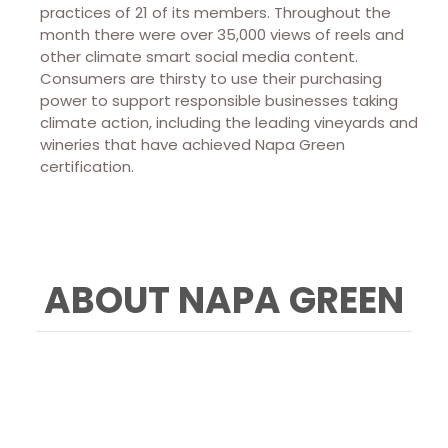
practices of 21 of its members. Throughout the
month there were over 35,000 views of reels and
other climate smart social media content.
Consumers are thirsty to use their purchasing
power to support responsible businesses taking
climate action, including the leading vineyards and
wineries that have achieved Napa Green
certification.
ABOUT NAPA GREEN