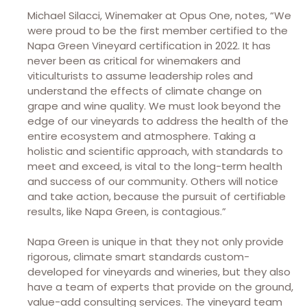
Michael Silacci, Winemaker at Opus One, notes, “We
were proud to be the first member certified to the
Napa Green Vineyard certification in 2022. It has
never been as critical for winemakers and
viticulturists to assume leadership roles and
understand the effects of climate change on
grape and wine quality. We must look beyond the
edge of our vineyards to address the health of the
entire ecosystem and atmosphere. Taking a
holistic and scientific approach, with standards to
meet and exceed, is vital to the long-term health
and success of our community. Others will notice
and take action, because the pursuit of certifiable
results, like Napa Green, is contagious.”
Napa Green is unique in that they not only provide
rigorous, climate smart standards custom-
developed for vineyards and wineries, but they also
have a team of experts that provide on the ground,
value-add consulting services. The vineyard team