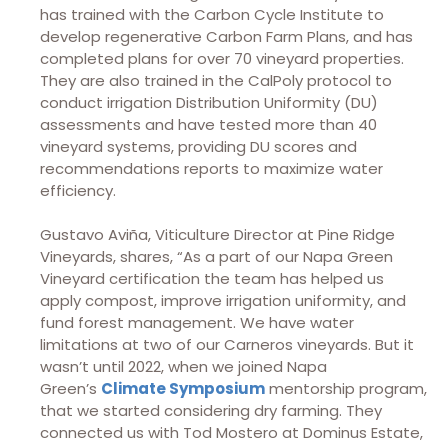
has trained with the Carbon Cycle Institute to
develop regenerative Carbon Farm Plans, and has
completed plans for over 70 vineyard properties.
They are also trained in the CalPoly protocol to
conduct irrigation Distribution Uniformity (DU)
assessments and have tested more than 40
vineyard systems, providing DU scores and
recommendations reports to maximize water
efficiency.
Gustavo Aviña, Viticulture Director at Pine Ridge
Vineyards, shares, “As a part of our Napa Green
Vineyard certification the team has helped us
apply compost, improve irrigation uniformity, and
fund forest management. We have water
limitations at two of our Carneros vineyards. But it
wasn’t until 2022, when we joined Napa
Green’s
Climate Symposium
mentorship program,
that we started considering dry farming. They
connected us with Tod Mostero at Dominus Estate,