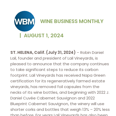
WINE BUSINESS MONTHLY
|
AUGUST 1, 2024
ST. HELENA, Calif. (July 31, 2024)
– Robin Daniel
Lail, founder and president of Lail Vineyards, is
pleased to announce that the company continues
to take significant steps to reduce its carbon
footprint. Lail Vineyards has received Napa Green
certification for its regeneratively farmed estate
vineyards, has removed foil capsules from the
necks of its wine bottles, and beginning with 2022 J.
Daniel Cuvée Cabernet Sauvignon and 2022
Blueprint Cabernet Sauvignon, the winery will use
shorter corks and bottles that weigh 13% – 20% less
than before. For years Lail Vineyards has also been