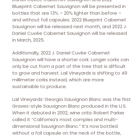
Blueprint Cabernet Sauvignon will be presented in
bottles that are 13% – 20% lighter than before –
and without foil capsules. 2022 Blueprint Cabernet
Sauvignon will be released next month, and 2022 J.
Daniel Cuvée Cabernet Sauvignon will be released
in March, 2025.
Additionally, 2022 J. Daniel Cuvée Cabernet
Sauvignon will have a shorter cork. Longer corks can
only be cut from a part of the tree that is difficult
to grow and harvest. Lail Vineyards is shifting to 49
millimeter corks instead, which are more
sustainable to produce.
Lail Vineyards’ Georgia Sauvignon Blanc was the first
Graves-style Sauvignon Blanc produced in the U.S.
When it debuted in 2002, wine critic Robert Parker
called it “California’s most complex and multi-
dimensional Sauvignon Blanc.” It’s now bottled
without a foil capsule on the neck of the bottle,