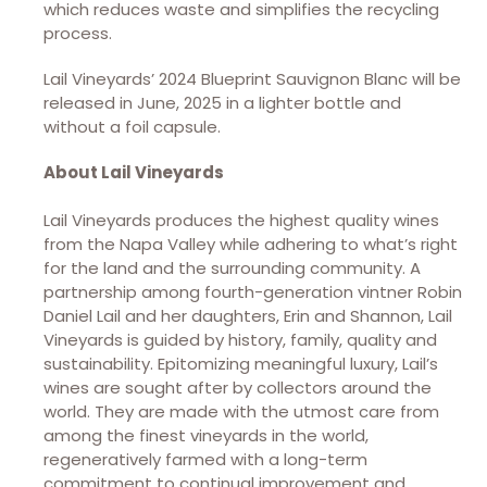
which reduces waste and simplifies the recycling
process.
Lail Vineyards’ 2024 Blueprint Sauvignon Blanc will be
released in June, 2025 in a lighter bottle and
without a foil capsule.
About Lail Vineyards
Lail Vineyards produces the highest quality wines
from the Napa Valley while adhering to what’s right
for the land and the surrounding community. A
partnership among fourth-generation vintner Robin
Daniel Lail and her daughters, Erin and Shannon, Lail
Vineyards is guided by history, family, quality and
sustainability. Epitomizing meaningful luxury, Lail’s
wines are sought after by collectors around the
world. They are made with the utmost care from
among the finest vineyards in the world,
regeneratively farmed with a long-term
commitment to continual improvement and