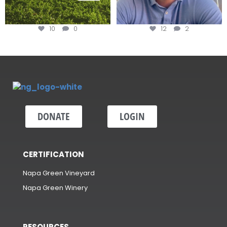
10
0
12
2
DONATE
LOGIN
CERTIFICATION
Napa Green Vineyard
Napa Green Winery
RESOURCES