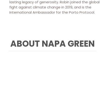
lasting legacy of generosity. Robin joined the global
fight against climate change in 2019, and is the
International Ambassador for the Porto Protocol.
ABOUT NAPA GREEN