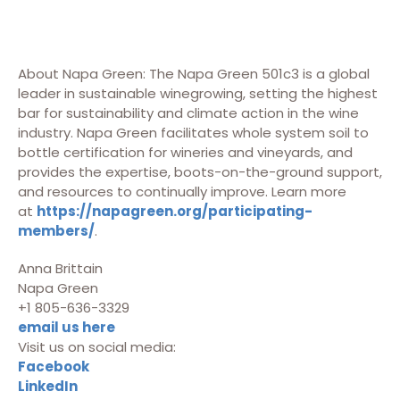
About Napa Green: The Napa Green 501c3 is a global
leader in sustainable winegrowing, setting the highest
bar for sustainability and climate action in the wine
industry. Napa Green facilitates whole system soil to
bottle certification for wineries and vineyards, and
provides the expertise, boots-on-the-ground support,
and resources to continually improve. Learn more
at
https://napagreen.org/participating-
members/
.
Anna Brittain
Napa Green
+1 805-636-3329
email us here
Visit us on social media:
Facebook
LinkedIn