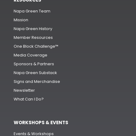
Napa Green Team
Mission
Napa Green History
Member Resources
One Block Challenge™
Media Coverage
Sponsors & Partners
Napa Green Substack
Signs and Merchandise
Newsletter
What Can I Do?
WORKSHOPS & EVENTS
Events & Workshops