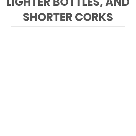
LIGHTER BOTTLES, AND
SHORTER CORKS