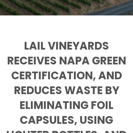
LAIL VINEYARDS
RECEIVES NAPA GREEN
CERTIFICATION, AND
REDUCES WASTE BY
ELIMINATING FOIL
CAPSULES, USING