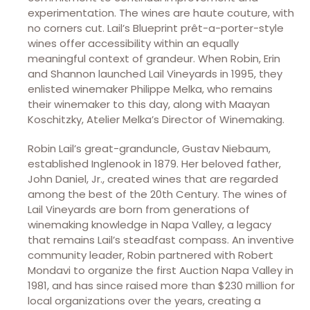
experimentation. The wines are haute couture, with
no corners cut. Lail’s Blueprint prêt-a-porter-style
wines offer accessibility within an equally
meaningful context of grandeur. When Robin, Erin
and Shannon launched Lail Vineyards in 1995, they
enlisted winemaker Philippe Melka, who remains
their winemaker to this day, along with Maayan
Koschitzky, Atelier Melka’s Director of Winemaking.
Robin Lail’s great-granduncle, Gustav Niebaum,
established Inglenook in 1879. Her beloved father,
John Daniel, Jr., created wines that are regarded
among the best of the 20th Century. The wines of
Lail Vineyards are born from generations of
winemaking knowledge in Napa Valley, a legacy
that remains Lail’s steadfast compass. An inventive
community leader, Robin partnered with Robert
Mondavi to organize the first Auction Napa Valley in
1981, and has since raised more than $230 million for
local organizations over the years, creating a