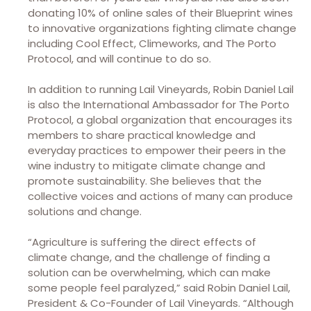
donating 10% of online sales of their Blueprint wines
to innovative organizations fighting climate change
including Cool Effect, Climeworks, and The Porto
Protocol, and will continue to do so.
In addition to running Lail Vineyards, Robin Daniel Lail
is also the International Ambassador for The Porto
Protocol, a global organization that encourages its
members to share practical knowledge and
everyday practices to empower their peers in the
wine industry to mitigate climate change and
promote sustainability. She believes that the
collective voices and actions of many can produce
solutions and change.
“Agriculture is suffering the direct effects of
climate change, and the challenge of finding a
solution can be overwhelming, which can make
some people feel paralyzed,” said Robin Daniel Lail,
President & Co-Founder of Lail Vineyards. “Although