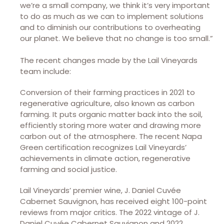
we’re a small company, we think it’s very important
to do as much as we can to implement solutions
and to diminish our contributions to overheating
our planet. We believe that no change is too small.”
The recent changes made by the Lail Vineyards
team include:
Conversion of their farming practices in 2021 to
regenerative agriculture, also known as carbon
farming. It puts organic matter back into the soil,
efficiently storing more water and drawing more
carbon out of the atmosphere. The recent Napa
Green certification recognizes Lail Vineyards’
achievements in climate action, regenerative
farming and social justice.
Lail Vineyards’ premier wine, J. Daniel Cuvée
Cabernet Sauvignon, has received eight 100-point
reviews from major critics. The 2022 vintage of J.
Daniel Cuvée Cabernet Sauvignon and 2022