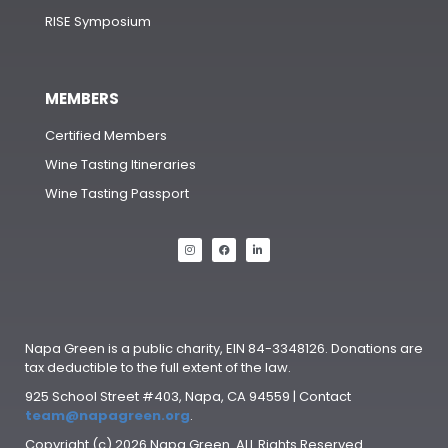
RISE Symposium
MEMBERS
Certified Members
Wine Tasting Itineraries
Wine Tasting Passport
Napa Green is a public charity, EIN 84-3348126. Donations are
tax deductible to the full extent of the law.
925 School Street #403, Napa, CA 94559 | Contact
team@napagreen.org
.
Copyright (c) 2026 Napa Green. ALL Rights Reserved