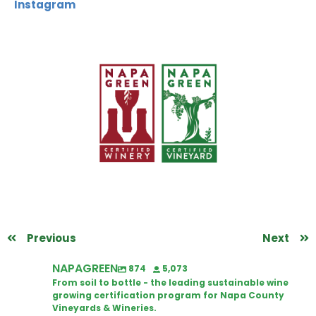
Instagram
Previous
Next
NAPAGREEN
874
5,073
From soil to bottle - the leading sustainable wine
growing certification program for Napa County
Vineyards & Wineries.