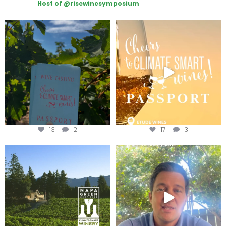
Host of @risewinesymposium
Looking for weekend plans?
Wine Tasting Passport Itinerary
Get your
...
We
...
13
2
17
3
Congratulations to Schweiger
Attention wineries
Winery for achieving
...
Harvest is here!
...